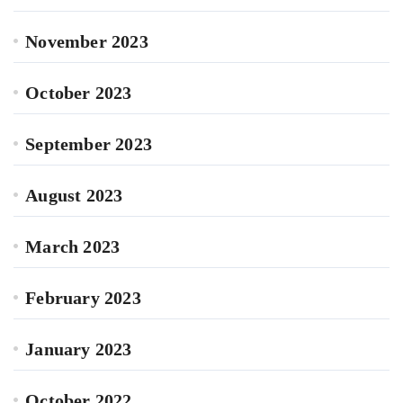
November 2023
October 2023
September 2023
August 2023
March 2023
February 2023
January 2023
October 2022