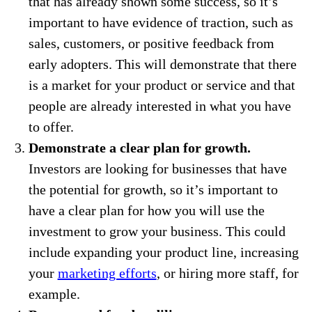
that has already shown some success, so it’s
important to have evidence of traction, such as
sales, customers, or positive feedback from
early adopters. This will demonstrate that there
is a market for your product or service and that
people are already interested in what you have
to offer.
Demonstrate a clear plan for growth.
Investors are looking for businesses that have
the potential for growth, so it’s important to
have a clear plan for how you will use the
investment to grow your business. This could
include expanding your product line, increasing
your
marketing efforts
, or hiring more staff, for
example.