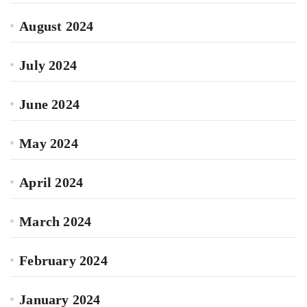
August 2024
July 2024
June 2024
May 2024
April 2024
March 2024
February 2024
January 2024