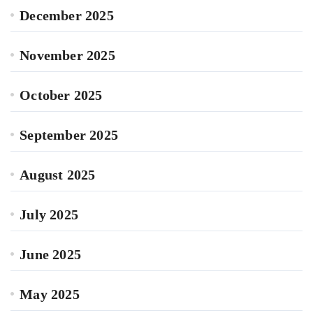
December 2025
November 2025
October 2025
September 2025
August 2025
July 2025
June 2025
May 2025