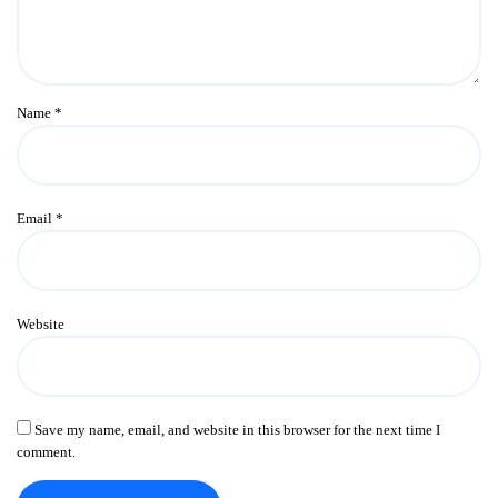
Name
*
Email
*
Website
Save my name, email, and website in this browser for the next time I
comment.