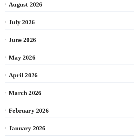
August 2026
July 2026
June 2026
May 2026
April 2026
March 2026
February 2026
January 2026