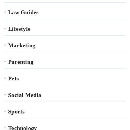
Law Guides
Lifestyle
Marketing
Parenting
Pets
Social Media
Sports
Technology