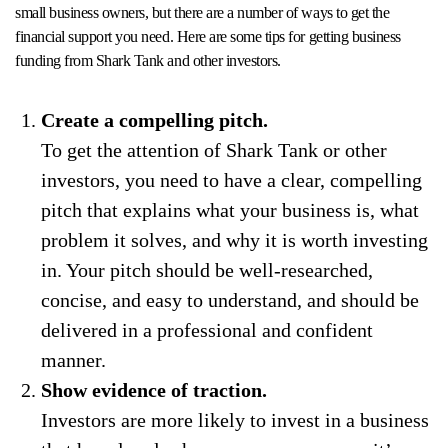
small business owners, but there are a number of ways to get the
financial support you need. Here are some tips for getting business
funding from Shark Tank and other investors.
Create a compelling pitch.
To get the attention of Shark Tank or other
investors, you need to have a clear, compelling
pitch that explains what your business is, what
problem it solves, and why it is worth investing
in. Your pitch should be well-researched,
concise, and easy to understand, and should be
delivered in a professional and confident
manner.
Show evidence of traction.
Investors are more likely to invest in a business