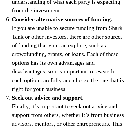
understanding of what each party is expecting
from the investment.
Consider alternative sources of funding.
If you are unable to secure funding from Shark
Tank or other investors, there are other sources
of funding that you can explore, such as
crowdfunding, grants, or loans. Each of these
options has its own advantages and
disadvantages, so it’s important to research
each option carefully and choose the one that is
right for your business.
Seek out advice and support.
Finally, it’s important to seek out advice and
support from others, whether it’s from business
advisors, mentors, or other entrepreneurs. This