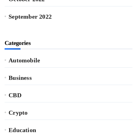
September 2022
Categories
Automobile
Business
CBD
Crypto
Education