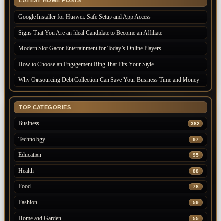
LATEST HOME POSTS
Google Installer for Huawei: Safe Setup and App Access
Signs That You Are an Ideal Candidate to Become an Affiliate
Modern Slot Gacor Entertainment for Today’s Online Players
How to Choose an Engagement Ring That Fits Your Style
Why Outsourcing Debt Collection Can Save Your Business Time and Money
TOP CATEGORIES
Business
382
Technology
97
Education
95
Health
88
Food
78
Fashion
59
Home and Garden
55