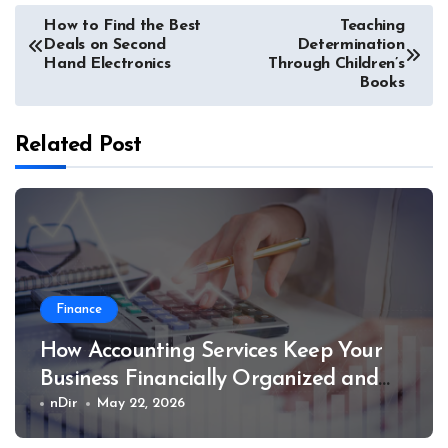
Post
How to Find the Best
Teaching
Deals on Second
Determination
navigation
Hand Electronics
Through Children’s
Books
Related Post
Finance
How Accounting Services Keep Your
Business Financially Organized and
Compliant
nDir
May 22, 2026