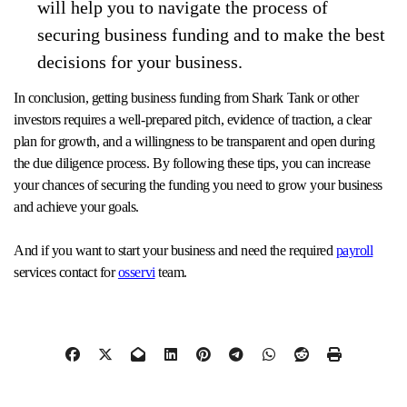
will help you to navigate the process of
securing business funding and to make the best
decisions for your business.
In conclusion, getting business funding from Shark Tank or other
investors requires a well-prepared pitch, evidence of traction, a clear
plan for growth, and a willingness to be transparent and open during
the due diligence process. By following these tips, you can increase
your chances of securing the funding you need to grow your business
and achieve your goals.
And if you want to start your business and need the required
payroll
services contact for
osservi
team.