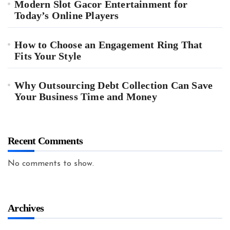
Modern Slot Gacor Entertainment for
Today’s Online Players
How to Choose an Engagement Ring That
Fits Your Style
Why Outsourcing Debt Collection Can Save
Your Business Time and Money
Recent Comments
No comments to show.
Archives