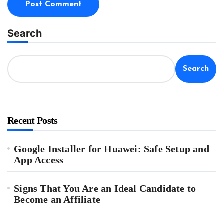
Search
Search
Recent Posts
Google Installer for Huawei: Safe Setup and
App Access
Signs That You Are an Ideal Candidate to
Become an Affiliate