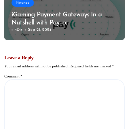
Finance
iGaming Payment Gateways In a
Nutshell with Pay. cc
nDir
Sep 21, 2024
Leave a Reply
Your email address will not be published.
Required fields are marked
*
Comment
*