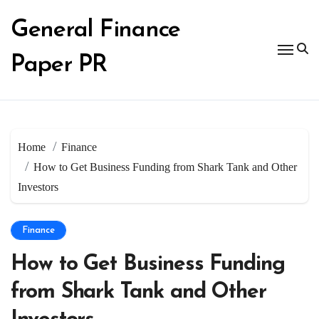
Skip
to
General Finance
content
Paper PR
Home
Finance
How to Get Business Funding from Shark Tank and Other
Investors
Finance
How to Get Business Funding
from Shark Tank and Other