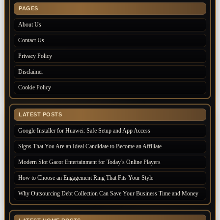
PAGES
About Us
Contact Us
Privacy Policy
Disclaimer
Cookie Policy
LATEST POSTS
Google Installer for Huawei: Safe Setup and App Access
Signs That You Are an Ideal Candidate to Become an Affiliate
Modern Slot Gacor Entertainment for Today’s Online Players
How to Choose an Engagement Ring That Fits Your Style
Why Outsourcing Debt Collection Can Save Your Business Time and Money