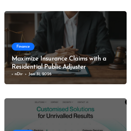
Finance
Maximize Insurance Claims with a
Residential Public Adjuster
nDir
Jan 31, 2026