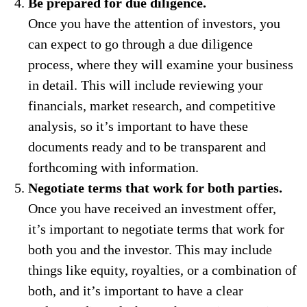
Be prepared for due diligence.
Once you have the attention of investors, you
can expect to go through a due diligence
process, where they will examine your business
in detail. This will include reviewing your
financials, market research, and competitive
analysis, so it’s important to have these
documents ready and to be transparent and
forthcoming with information.
Negotiate terms that work for both parties.
Once you have received an investment offer,
it’s important to negotiate terms that work for
both you and the investor. This may include
things like equity, royalties, or a combination of
both, and it’s important to have a clear