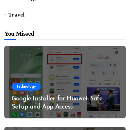
Travel
You Missed
Technology
Google Installer for Huawei: Safe
Setup and App Access