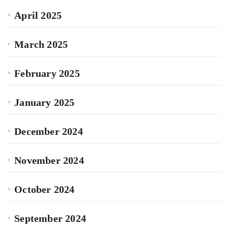
April 2025
March 2025
February 2025
January 2025
December 2024
November 2024
October 2024
September 2024