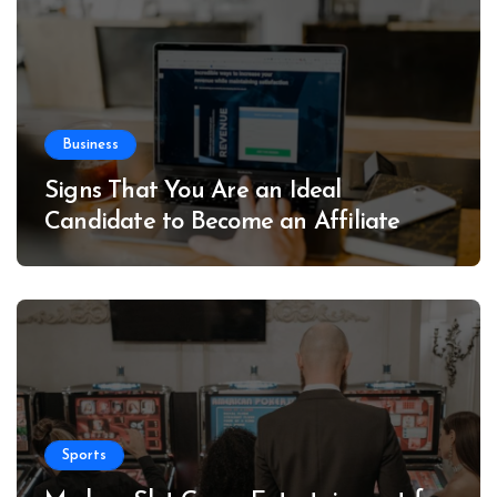
Business
Signs That You Are an Ideal
Candidate to Become an Affiliate
Sports