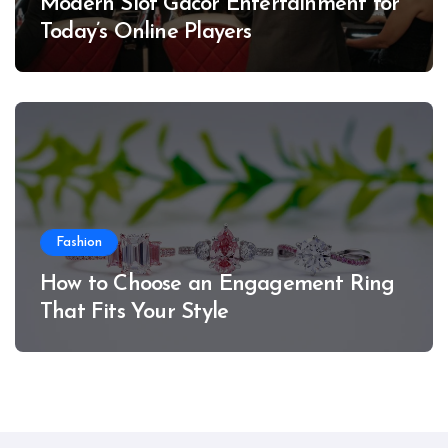
Modern Slot Gacor Entertainment for
Today’s Online Players
Fashion
How to Choose an Engagement Ring
That Fits Your Style