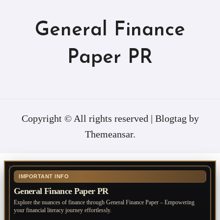
General Finance
Paper PR
Copyright © All rights reserved
|
Blogtag
by
Themeansar
.
IMPORTANT INFO
General Finance Paper PR
Explore the nuances of finance through General Finance Paper – Empowering
your financial literacy journey effortlessly.