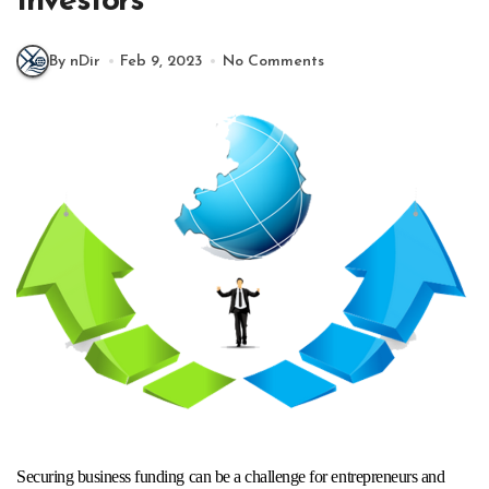
Investors
By nDir
Feb 9, 2023
No Comments
Securing business funding can be a challenge for entrepreneurs and