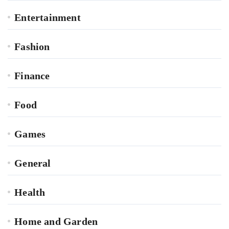
Entertainment
Fashion
Finance
Food
Games
General
Health
Home and Garden