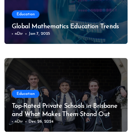
Education
Global Mathematics Education Trends
nDir
Jan 7, 2025
Education
Top-Rated Private Schools in Brisbane
and What Makes Them Stand Out
nDir
Dec 26, 2024