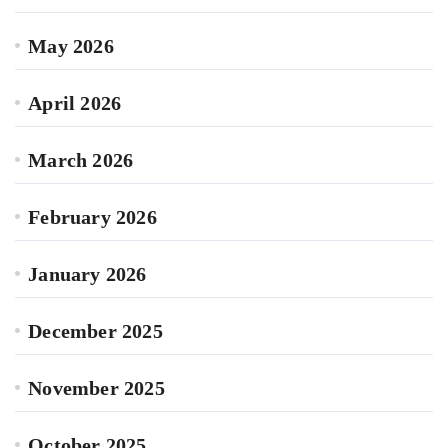
May 2026
April 2026
March 2026
February 2026
January 2026
December 2025
November 2025
October 2025