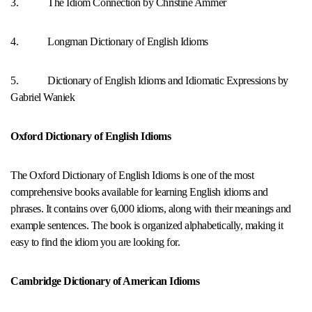
3. The Idiom Connection by Christine Ammer
4. Longman Dictionary of English Idioms
5. Dictionary of English Idioms and Idiomatic Expressions by
Gabriel Waniek
Oxford Dictionary of English Idioms
The Oxford Dictionary of English Idioms is one of the most
comprehensive books available for learning English idioms and
phrases. It contains over 6,000 idioms, along with their meanings and
example sentences. The book is organized alphabetically, making it
easy to find the idiom you are looking for.
Cambridge Dictionary of American Idioms