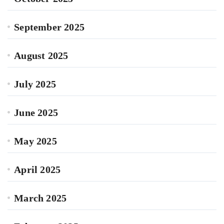
September 2025
August 2025
July 2025
June 2025
May 2025
April 2025
March 2025