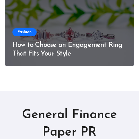
Fashion
How to Choose an Engagement Ring
That Fits Your Style
General Finance
Paper PR