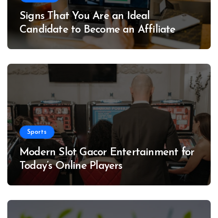
Signs That You Are an Ideal
Candidate to Become an Affiliate
Sports
Modern Slot Gacor Entertainment for
Today’s Online Players