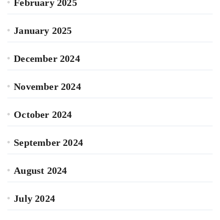
February 2025
January 2025
December 2024
November 2024
October 2024
September 2024
August 2024
July 2024