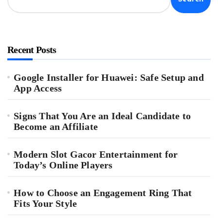
Recent Posts
Google Installer for Huawei: Safe Setup and
App Access
Signs That You Are an Ideal Candidate to
Become an Affiliate
Modern Slot Gacor Entertainment for
Today’s Online Players
How to Choose an Engagement Ring That
Fits Your Style