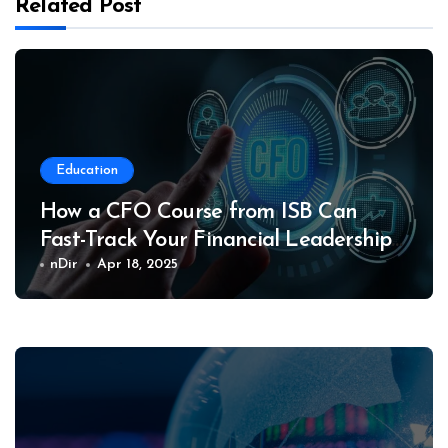
Related Post
Education
How a CFO Course from ISB Can
Fast-Track Your Financial Leadership
Career
nDir
Apr 18, 2025