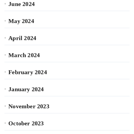
June 2024
May 2024
April 2024
March 2024
February 2024
January 2024
November 2023
October 2023