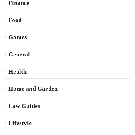
Finance
Food
Games
General
Health
Home and Garden
Law Guides
Lifestyle