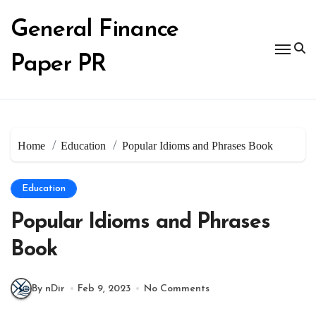
Skip
to
General Finance
content
Paper PR
Home
Education
Popular Idioms and Phrases Book
Education
Popular Idioms and Phrases
Book
By nDir
Feb 9, 2023
No Comments