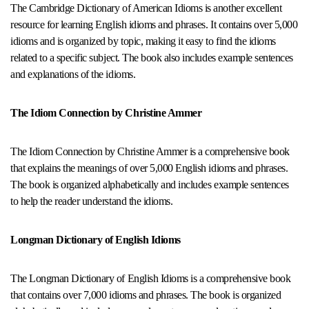
The Cambridge Dictionary of American Idioms is another excellent
resource for learning English idioms and phrases. It contains over 5,000
idioms and is organized by topic, making it easy to find the idioms
related to a specific subject. The book also includes example sentences
and explanations of the idioms.
The Idiom Connection by Christine Ammer
The Idiom Connection by Christine Ammer is a comprehensive book
that explains the meanings of over 5,000 English idioms and phrases.
The book is organized alphabetically and includes example sentences
to help the reader understand the idioms.
Longman Dictionary of English Idioms
The Longman Dictionary of English Idioms is a comprehensive book
that contains over 7,000 idioms and phrases. The book is organized