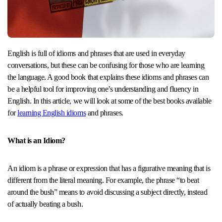
English is full of idioms and phrases that are used in everyday
conversations, but these can be confusing for those who are learning
the language. A good book that explains these idioms and phrases can
be a helpful tool for improving one’s understanding and fluency in
English. In this article, we will look at some of the best books available
for
learning English idioms
and phrases.
What is an Idiom?
An idiom is a phrase or expression that has a figurative meaning that is
different from the literal meaning. For example, the phrase “to beat
around the bush” means to avoid discussing a subject directly, instead
of actually beating a bush.