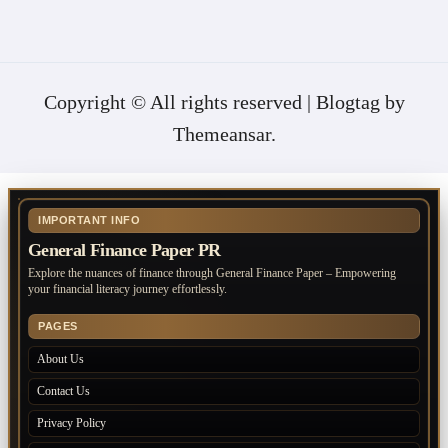
Copyright © All rights reserved
|
Blogtag
by
Themeansar
.
IMPORTANT INFO
General Finance Paper PR
Explore the nuances of finance through General Finance Paper – Empowering
your financial literacy journey effortlessly.
PAGES
About Us
Contact Us
Privacy Policy