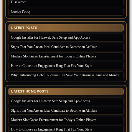
Disclaimer
Cookie Policy
LATEST POSTS
Google Installer for Huawei: Safe Setup and App Access
Signs That You Are an Ideal Candidate to Become an Affiliate
Modern Slot Gacor Entertainment for Today’s Online Players
How to Choose an Engagement Ring That Fits Your Style
Why Outsourcing Debt Collection Can Save Your Business Time and Money
LATEST HOME POSTS
Google Installer for Huawei: Safe Setup and App Access
Signs That You Are an Ideal Candidate to Become an Affiliate
Modern Slot Gacor Entertainment for Today’s Online Players
How to Choose an Engagement Ring That Fits Your Style