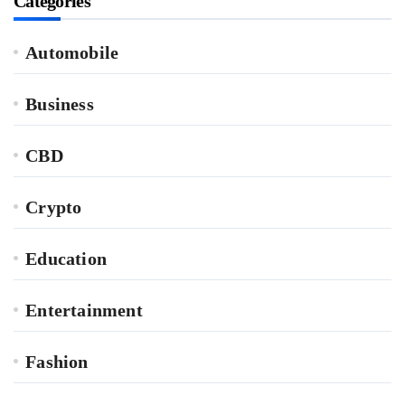
Categories
Automobile
Business
CBD
Crypto
Education
Entertainment
Fashion