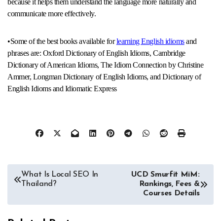
because it helps them understand the language more naturally and
communicate more effectively.
•Some of the best books available for
learning English idioms
and
phrases are: Oxford Dictionary of English Idioms, Cambridge
Dictionary of American Idioms, The Idiom Connection by Christine
Ammer, Longman Dictionary of English Idioms, and Dictionary of
English Idioms and Idiomatic Express
Post
What Is Local SEO In
UCD Smurfit MiM:
Thailand?
Rankings, Fees &
navigation
Courses Details