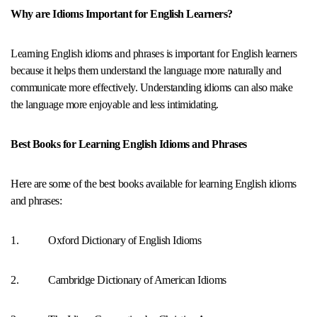
Why are Idioms Important for English Learners?
Learning English idioms and phrases is important for English learners
because it helps them understand the language more naturally and
communicate more effectively. Understanding idioms can also make
the language more enjoyable and less intimidating.
Best Books for Learning English Idioms and Phrases
Here are some of the best books available for learning English idioms
and phrases:
1. Oxford Dictionary of English Idioms
2. Cambridge Dictionary of American Idioms