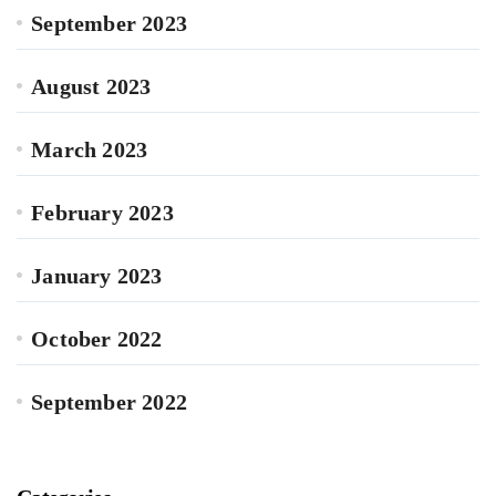
September 2023
August 2023
March 2023
February 2023
January 2023
October 2022
September 2022