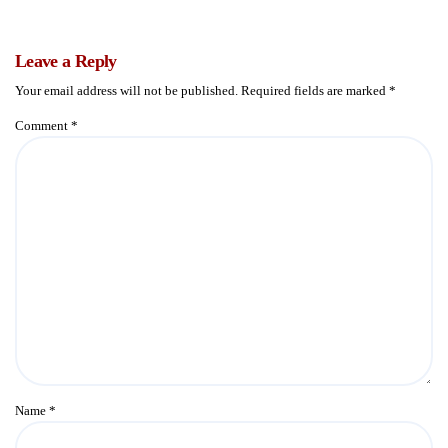
Leave a Reply
Your email address will not be published.
Required fields are marked
*
Comment
*
Name
*