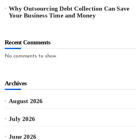
Why Outsourcing Debt Collection Can Save
Your Business Time and Money
Recent Comments
No comments to show.
Archives
August 2026
July 2026
June 2026