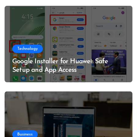
Technology
Google Installer for Huawei: Safe
Setup and App Access
Business