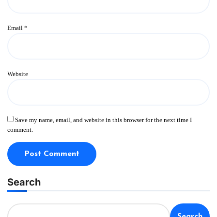
Email
*
Website
Save my name, email, and website in this browser for the next time I
comment.
Search
Search