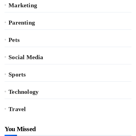
Marketing
Parenting
Pets
Social Media
Sports
Technology
Travel
You Missed