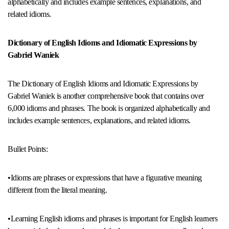
alphabetically and includes example sentences, explanations, and
related idioms.
Dictionary of English Idioms and Idiomatic Expressions by
Gabriel Waniek
The Dictionary of English Idioms and Idiomatic Expressions by
Gabriel Waniek is another comprehensive book that contains over
6,000 idioms and phrases. The book is organized alphabetically and
includes example sentences, explanations, and related idioms.
Bullet Points:
•Idioms are phrases or expressions that have a figurative meaning
different from the literal meaning.
•Learning English idioms and phrases is important for English learners