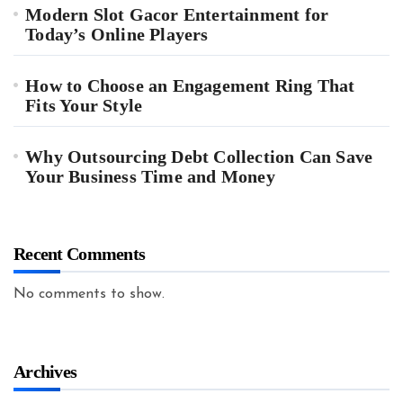
Modern Slot Gacor Entertainment for
Today’s Online Players
How to Choose an Engagement Ring That
Fits Your Style
Why Outsourcing Debt Collection Can Save
Your Business Time and Money
Recent Comments
No comments to show.
Archives