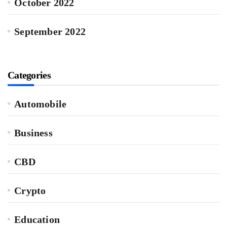
October 2022
September 2022
Categories
Automobile
Business
CBD
Crypto
Education