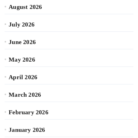
August 2026
July 2026
June 2026
May 2026
April 2026
March 2026
February 2026
January 2026