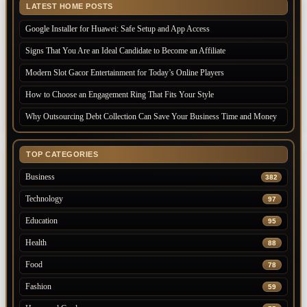
LATEST HOME POSTS
Google Installer for Huawei: Safe Setup and App Access
Signs That You Are an Ideal Candidate to Become an Affiliate
Modern Slot Gacor Entertainment for Today’s Online Players
How to Choose an Engagement Ring That Fits Your Style
Why Outsourcing Debt Collection Can Save Your Business Time and Money
TOP CATEGORIES
Business
382
Technology
97
Education
95
Health
88
Food
78
Fashion
59