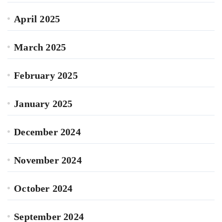
April 2025
March 2025
February 2025
January 2025
December 2024
November 2024
October 2024
September 2024