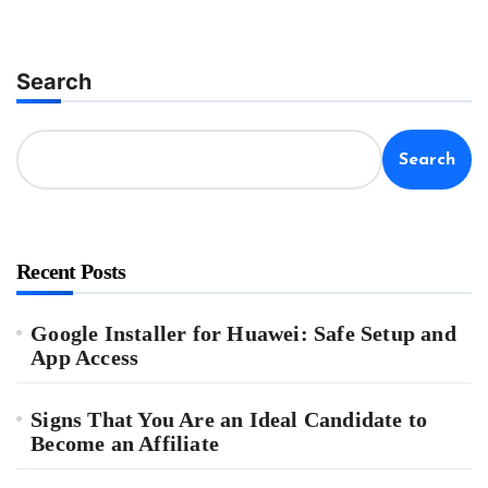
Search
Search
Recent Posts
Google Installer for Huawei: Safe Setup and
App Access
Signs That You Are an Ideal Candidate to
Become an Affiliate