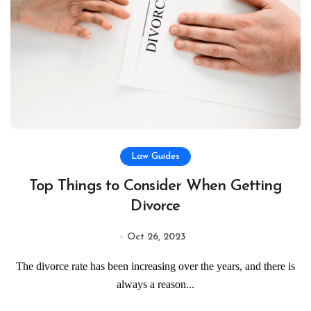
Law Guides
Top Things to Consider When Getting
Divorce
Oct 26, 2023
The divorce rate has been increasing over the years, and there is
always a reason...