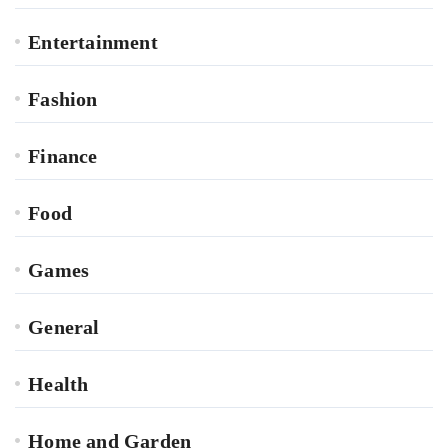
Entertainment
Fashion
Finance
Food
Games
General
Health
Home and Garden