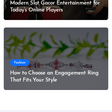
Modern Slot Gacor Entertainment for
Today’s Online Players
Fashion
How to Choose an Engagement Ring
That Fits Your Style