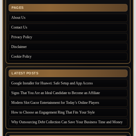
PAGES
About Us
Contact Us
Privacy Policy
Disclaimer
Cookie Policy
LATEST POSTS
Google Installer for Huawei: Safe Setup and App Access
Signs That You Are an Ideal Candidate to Become an Affiliate
Modern Slot Gacor Entertainment for Today’s Online Players
How to Choose an Engagement Ring That Fits Your Style
Why Outsourcing Debt Collection Can Save Your Business Time and Money