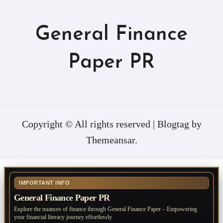
General Finance
Paper PR
Copyright © All rights reserved
|
Blogtag
by
Themeansar
.
IMPORTANT INFO
General Finance Paper PR
Explore the nuances of finance through General Finance Paper – Empowering
your financial literacy journey effortlessly.