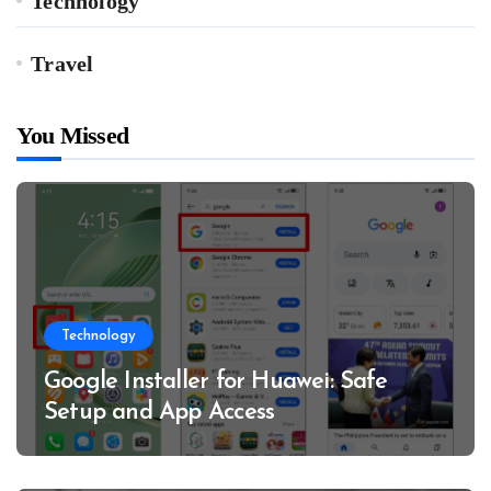
Technology
Travel
You Missed
Technology
Google Installer for Huawei: Safe
Setup and App Access