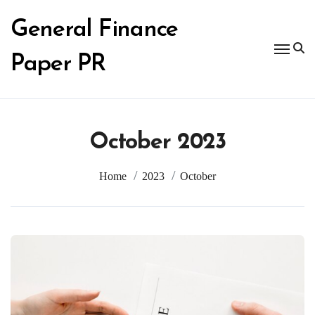
Skip
to
General Finance
content
Paper PR
October 2023
Home
2023
October