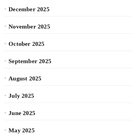
December 2025
November 2025
October 2025
September 2025
August 2025
July 2025
June 2025
May 2025