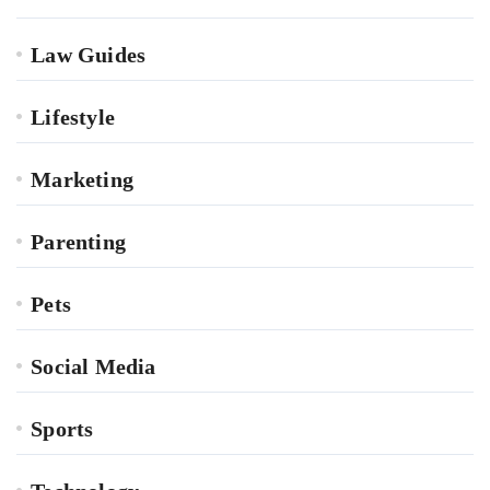
Law Guides
Lifestyle
Marketing
Parenting
Pets
Social Media
Sports