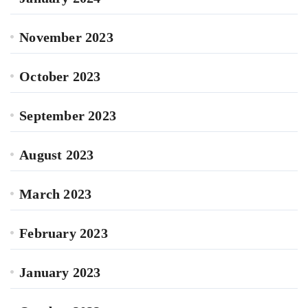
November 2023
October 2023
September 2023
August 2023
March 2023
February 2023
January 2023