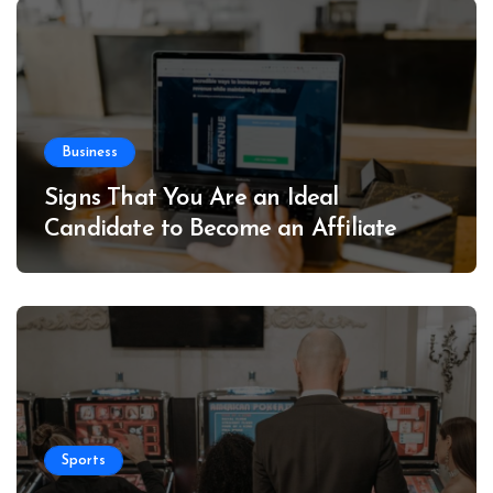
Business
Signs That You Are an Ideal
Candidate to Become an Affiliate
Sports