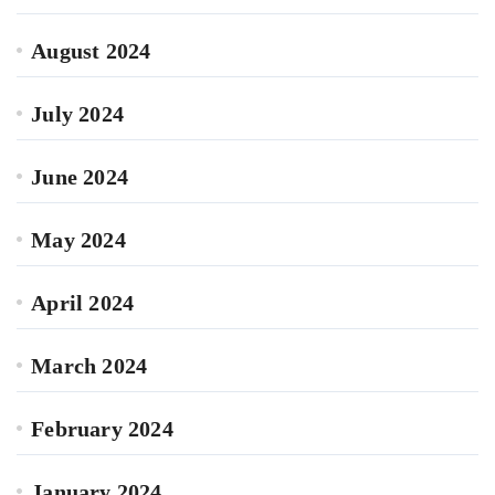
August 2024
July 2024
June 2024
May 2024
April 2024
March 2024
February 2024
January 2024