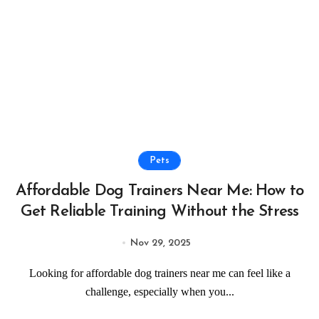
Pets
Affordable Dog Trainers Near Me: How to
Get Reliable Training Without the Stress
Nov 29, 2025
Looking for affordable dog trainers near me can feel like a
challenge, especially when you...