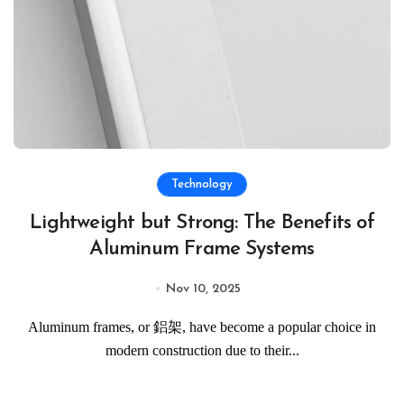
Technology
Lightweight but Strong: The Benefits of
Aluminum Frame Systems
Nov 10, 2025
Aluminum frames, or 鋁架, have become a popular choice in
modern construction due to their...