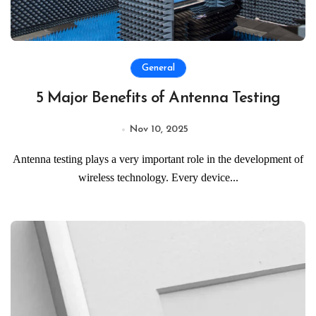
General
5 Major Benefits of Antenna Testing
Nov 10, 2025
Antenna testing plays a very important role in the development of
wireless technology. Every device...