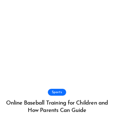
Sports
Online Baseball Training for Children and
How Parents Can Guide