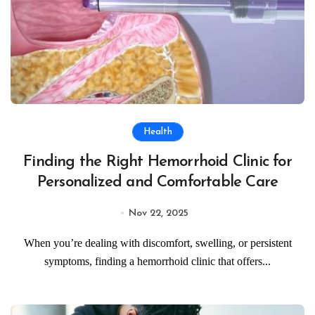
Health
Finding the Right Hemorrhoid Clinic for
Personalized and Comfortable Care
Nov 22, 2025
When you’re dealing with discomfort, swelling, or persistent
symptoms, finding a hemorrhoid clinic that offers...