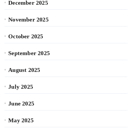
December 2025
November 2025
October 2025
September 2025
August 2025
July 2025
June 2025
May 2025