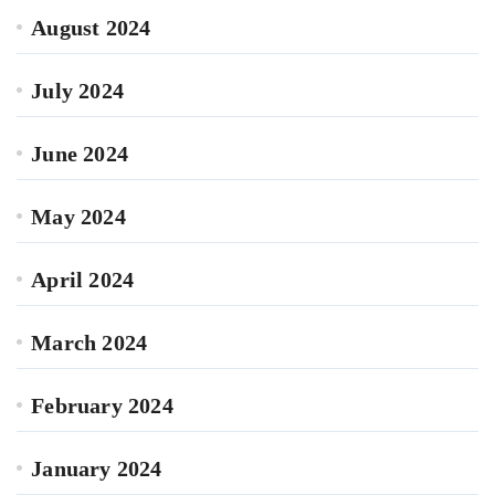
August 2024
July 2024
June 2024
May 2024
April 2024
March 2024
February 2024
January 2024