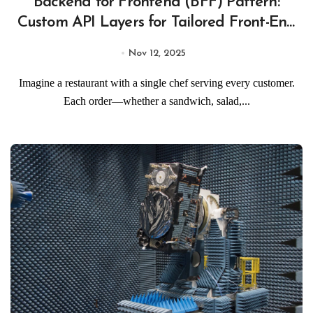
Backend for Frontend (BFF) Pattern:
Custom API Layers for Tailored Front-End
Experiences
Nov 12, 2025
Imagine a restaurant with a single chef serving every customer.
Each order—whether a sandwich, salad,...