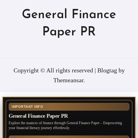
General Finance
Paper PR
Copyright © All rights reserved
|
Blogtag
by
Themeansar
.
IMPORTANT INFO
General Finance Paper PR
Explore the nuances of finance through General Finance Paper – Empowering
your financial literacy journey effortlessly.