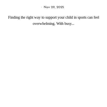
Nov 29, 2025
Finding the right way to support your child in sports can feel
overwhelming. With busy...