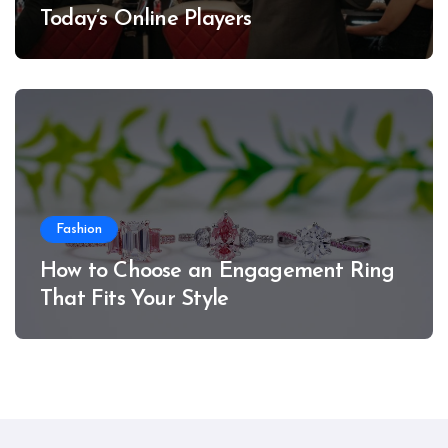
Today’s Online Players
Fashion
How to Choose an Engagement Ring
That Fits Your Style