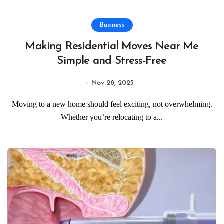
Business
Making Residential Moves Near Me
Simple and Stress-Free
Nov 28, 2025
Moving to a new home should feel exciting, not overwhelming.
Whether you’re relocating to a...