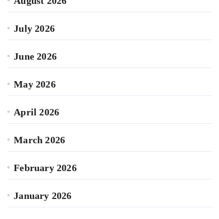
August 2026
July 2026
June 2026
May 2026
April 2026
March 2026
February 2026
January 2026