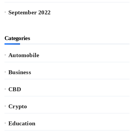
September 2022
Categories
Automobile
Business
CBD
Crypto
Education