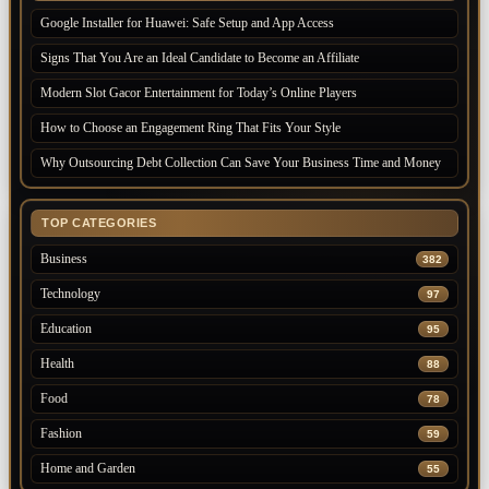
Google Installer for Huawei: Safe Setup and App Access
Signs That You Are an Ideal Candidate to Become an Affiliate
Modern Slot Gacor Entertainment for Today’s Online Players
How to Choose an Engagement Ring That Fits Your Style
Why Outsourcing Debt Collection Can Save Your Business Time and Money
TOP CATEGORIES
Business
382
Technology
97
Education
95
Health
88
Food
78
Fashion
59
Home and Garden
55