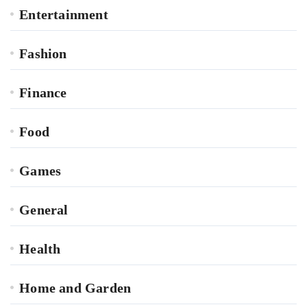
Entertainment
Fashion
Finance
Food
Games
General
Health
Home and Garden