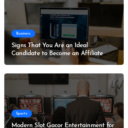
Business
Signs That You Are an Ideal
Candidate to Become an Affiliate
Sports
Modern Slot Gacor Entertainment for