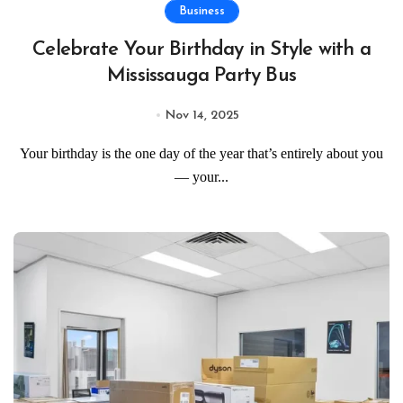
Business
Celebrate Your Birthday in Style with a
Mississauga Party Bus
Nov 14, 2025
Your birthday is the one day of the year that’s entirely about you
— your...