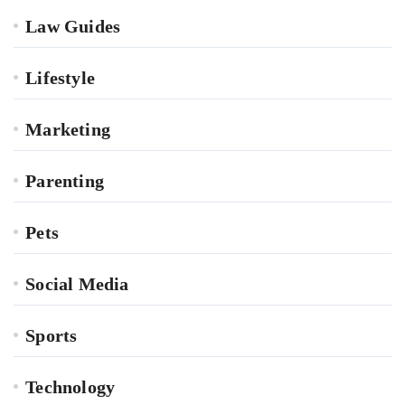
Law Guides
Lifestyle
Marketing
Parenting
Pets
Social Media
Sports
Technology