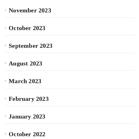
November 2023
October 2023
September 2023
August 2023
March 2023
February 2023
January 2023
October 2022