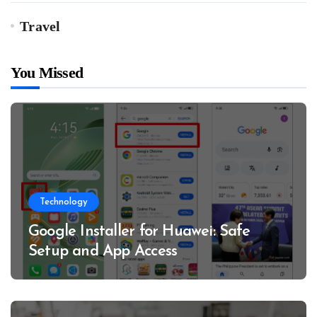
Travel
You Missed
Technology
Google Installer for Huawei: Safe
Setup and App Access