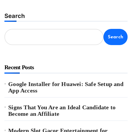
Search
Search
Recent Posts
Google Installer for Huawei: Safe Setup and
App Access
Signs That You Are an Ideal Candidate to
Become an Affiliate
Modern Slot Gacor Entertainment for