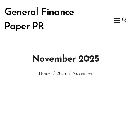
Skip
to
General Finance
content
Paper PR
November 2025
Home
2025
November