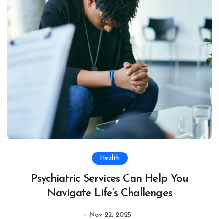
Health
Psychiatric Services Can Help You
Navigate Life’s Challenges
Nov 22, 2025