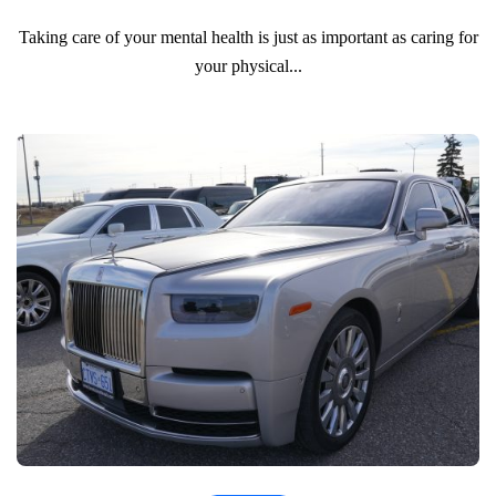
Taking care of your mental health is just as important as caring for
your physical...