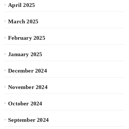
April 2025
March 2025
February 2025
January 2025
December 2024
November 2024
October 2024
September 2024