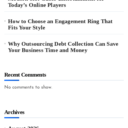
Today’s Online Players
How to Choose an Engagement Ring That
Fits Your Style
Why Outsourcing Debt Collection Can Save
Your Business Time and Money
Recent Comments
No comments to show.
Archives