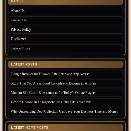
PAGES
About Us
Contact Us
Privacy Policy
Disclaimer
Cookie Policy
LATEST POSTS
Google Installer for Huawei: Safe Setup and App Access
Signs That You Are an Ideal Candidate to Become an Affiliate
Modern Slot Gacor Entertainment for Today’s Online Players
How to Choose an Engagement Ring That Fits Your Style
Why Outsourcing Debt Collection Can Save Your Business Time and Money
LATEST HOME POSTS