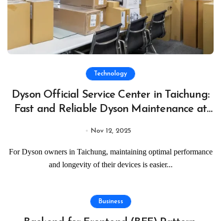
Technology
Dyson Official Service Center in Taichung:
Fast and Reliable Dyson Maintenance at
Taichung Official Service Centers
Nov 12, 2025
For Dyson owners in Taichung, maintaining optimal performance
and longevity of their devices is easier...
Business