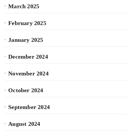
March 2025
February 2025
January 2025
December 2024
November 2024
October 2024
September 2024
August 2024