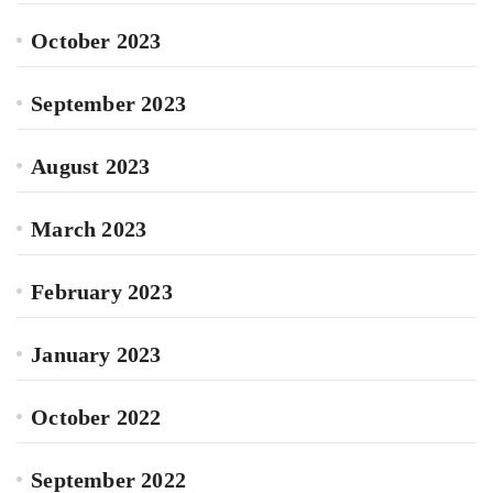
October 2023
September 2023
August 2023
March 2023
February 2023
January 2023
October 2022
September 2022