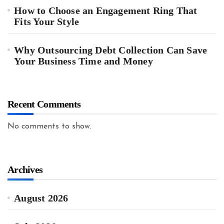
How to Choose an Engagement Ring That
Fits Your Style
Why Outsourcing Debt Collection Can Save
Your Business Time and Money
Recent Comments
No comments to show.
Archives
August 2026