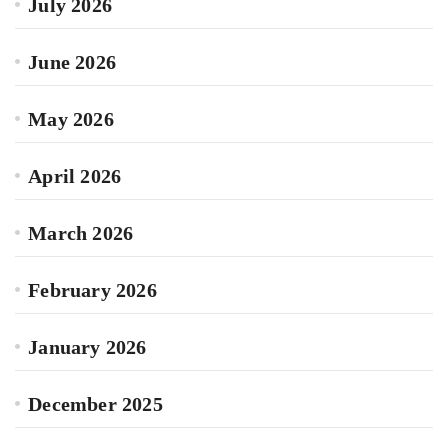
July 2026
June 2026
May 2026
April 2026
March 2026
February 2026
January 2026
December 2025