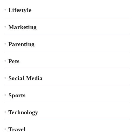
Lifestyle
Marketing
Parenting
Pets
Social Media
Sports
Technology
Travel