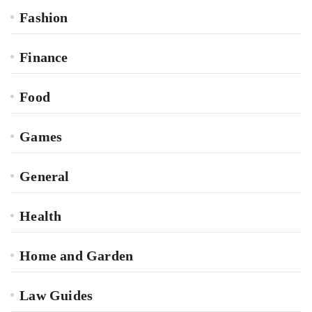
Fashion
Finance
Food
Games
General
Health
Home and Garden
Law Guides