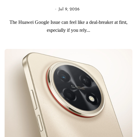
Jul 9, 2026
The Huawei Google Issue can feel like a deal-breaker at first,
especially if you rely...