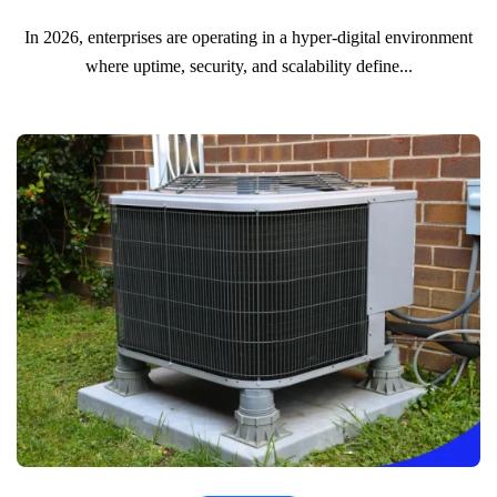
In 2026, enterprises are operating in a hyper-digital environment
where uptime, security, and scalability define...