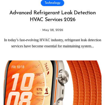
Technology
Advanced Refrigerant Leak Detection
HVAC Services 2026
May 28, 2026
In today’s fast-evolving HVAC industry, refrigerant leak detection
services have become essential for maintaining system...