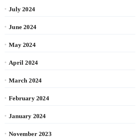
July 2024
June 2024
May 2024
April 2024
March 2024
February 2024
January 2024
November 2023