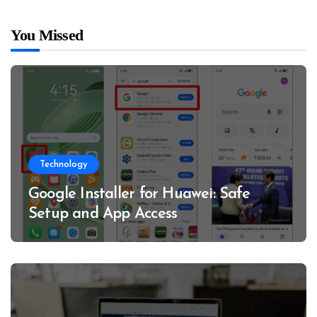
You Missed
Technology
Google Installer for Huawei: Safe
Setup and App Access