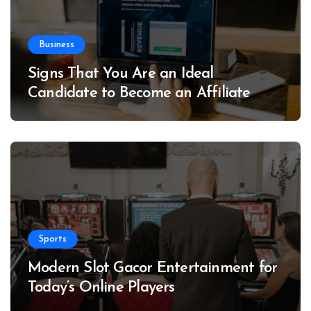
Business
Signs That You Are an Ideal
Candidate to Become an Affiliate
Sports
Modern Slot Gacor Entertainment for
Today’s Online Players