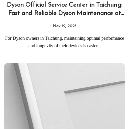
Dyson Official Service Center in Taichung:
Fast and Reliable Dyson Maintenance at
Taichung Official Service Centers
Nov 12, 2025
For Dyson owners in Taichung, maintaining optimal performance
and longevity of their devices is easier...