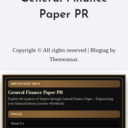
Paper PR
Copyright © All rights reserved
|
Blogtag
by
Themeansar
.
IMPORTANT INFO
General Finance Paper PR
Explore the nuances of finance through General Finance Paper – Empowering
your financial literacy journey effortlessly.
PAGES
About Us