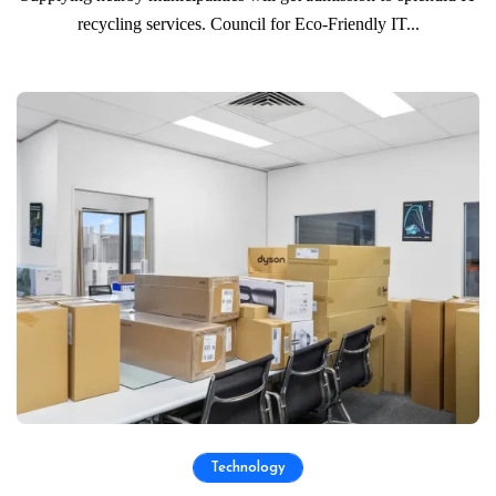
recycling services. Council for Eco-Friendly IT...
Technology