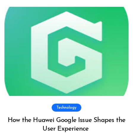
Technology
How the Huawei Google Issue Shapes the
User Experience