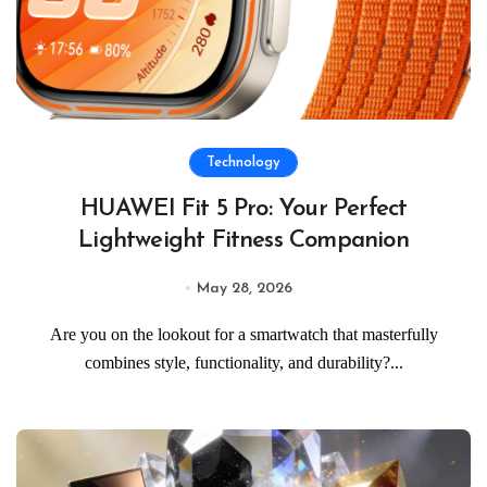
Technology
HUAWEI Fit 5 Pro: Your Perfect
Lightweight Fitness Companion
May 28, 2026
Are you on the lookout for a smartwatch that masterfully
combines style, functionality, and durability?...