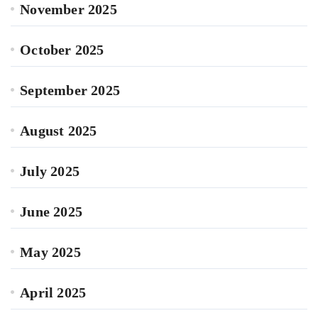
November 2025
October 2025
September 2025
August 2025
July 2025
June 2025
May 2025
April 2025