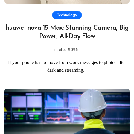
Technology
huawei nova 15 Max: Stunning Camera, Big
Power, All-Day Flow
Jul 4, 2026
If your phone has to move from work messages to photos after
dark and streaming...