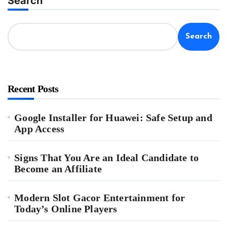
Search
Search
Recent Posts
Google Installer for Huawei: Safe Setup and
App Access
Signs That You Are an Ideal Candidate to
Become an Affiliate
Modern Slot Gacor Entertainment for
Today’s Online Players