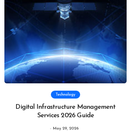
Technology
Digital Infrastructure Management
Services 2026 Guide
May 29, 2026