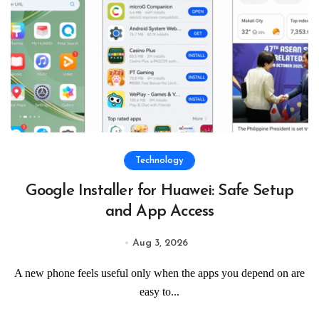
Technology
Google Installer for Huawei: Safe Setup
and App Access
Aug 3, 2026
A new phone feels useful only when the apps you depend on are
easy to...