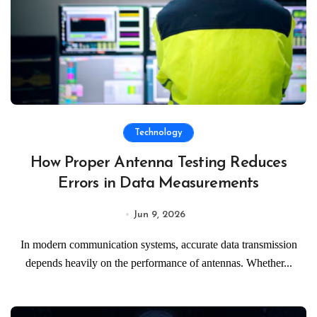
Technology
How Proper Antenna Testing Reduces
Errors in Data Measurements
Jun 9, 2026
In modern communication systems, accurate data transmission
depends heavily on the performance of antennas. Whether...