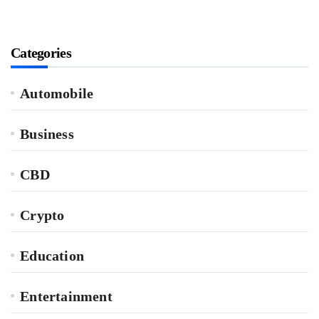
Categories
Automobile
Business
CBD
Crypto
Education
Entertainment