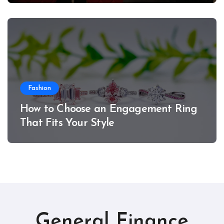
Fashion
How to Choose an Engagement Ring
That Fits Your Style
General Finance