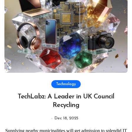
Technology
TechLabz: A Leader in UK Council
Recycling
Dec 18, 2025
Supplying nearby municipalities will get admission to splendid IT