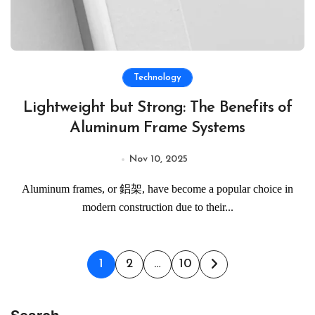
Technology
Lightweight but Strong: The Benefits of
Aluminum Frame Systems
Nov 10, 2025
Aluminum frames, or 鋁架, have become a popular choice in
modern construction due to their...
Posts
1
2
…
10
pagination