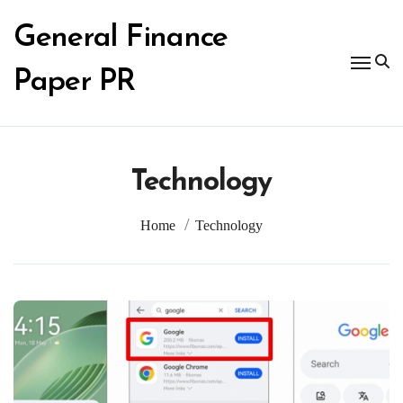
Skip
to
General Finance
content
Paper PR
Technology
Home
Technology