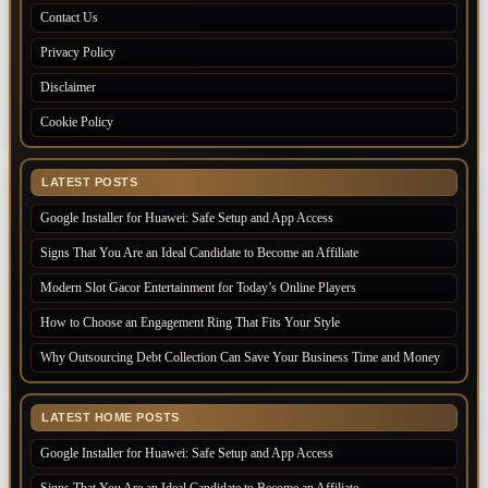
Contact Us
Privacy Policy
Disclaimer
Cookie Policy
LATEST POSTS
Google Installer for Huawei: Safe Setup and App Access
Signs That You Are an Ideal Candidate to Become an Affiliate
Modern Slot Gacor Entertainment for Today’s Online Players
How to Choose an Engagement Ring That Fits Your Style
Why Outsourcing Debt Collection Can Save Your Business Time and Money
LATEST HOME POSTS
Google Installer for Huawei: Safe Setup and App Access
Signs That You Are an Ideal Candidate to Become an Affiliate