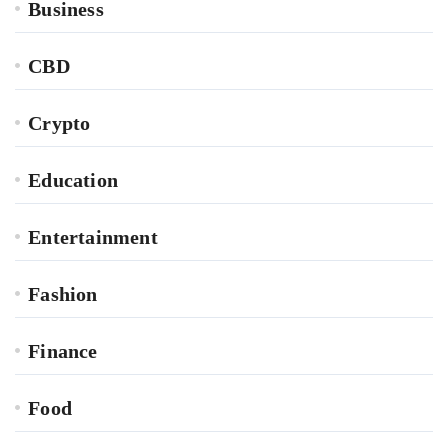
Business
CBD
Crypto
Education
Entertainment
Fashion
Finance
Food