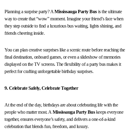
Planning a surprise party? A
Mississauga Party Bus
is the ultimate
way to create that “wow” moment. Imagine your friend’s face when
they step outside to find a luxurious bus waiting, lights shining, and
friends cheering inside.
You can plan creative surprises like a scenic route before reaching the
final destination, onboard games, or even a slideshow of memories
displayed on the TV screens. The flexibility of a party bus makes it
perfect for crafting unforgettable birthday surprises.
9. Celebrate Safely, Celebrate Together
At the end of the day, birthdays are about celebrating life with the
people who matter most. A
Mississauga Party Bus
keeps everyone
together, ensures everyone’s safety, and delivers a one-of-a-kind
celebration that blends fun, freedom, and luxury.