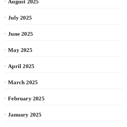
August 2025
July 2025
June 2025
May 2025
April 2025
March 2025
February 2025
January 2025