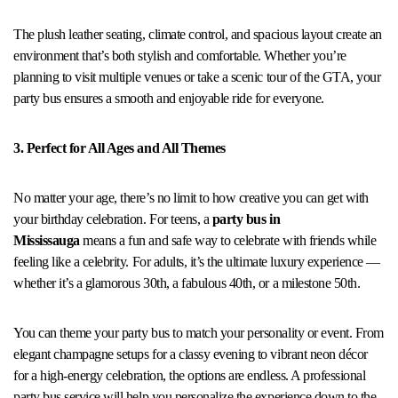
The plush leather seating, climate control, and spacious layout create an
environment that’s both stylish and comfortable. Whether you’re
planning to visit multiple venues or take a scenic tour of the GTA, your
party bus ensures a smooth and enjoyable ride for everyone.
3. Perfect for All Ages and All Themes
No matter your age, there’s no limit to how creative you can get with
your birthday celebration. For teens, a
party bus in
Mississauga
means a fun and safe way to celebrate with friends while
feeling like a celebrity. For adults, it’s the ultimate luxury experience —
whether it’s a glamorous 30th, a fabulous 40th, or a milestone 50th.
You can theme your party bus to match your personality or event. From
elegant champagne setups for a classy evening to vibrant neon décor
for a high-energy celebration, the options are endless. A professional
party bus service will help you personalize the experience down to the