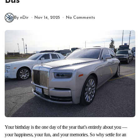
Bus
By nDir
Nov 14, 2025
No Comments
Your birthday is the one day of the year that’s entirely about you —
your happiness, your fun, and your memories. So why settle for an