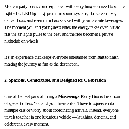
Modern party buses come equipped with everything you need to set the
right vibe: LED lighting, premium sound systems, flat-screen TVs,
dance floors, and even mini-bars stocked with your favorite beverages.
The moment you and your guests enter, the energy takes over. Music
fills the air, lights pulse to the beat, and the ride becomes a private
nightclub on wheels.
It’s an experience that keeps everyone entertained from start to finish,
making the journey as fun as the destination.
2. Spacious, Comfortable, and Designed for Celebration
One of the best parts of hiring a
Mississauga Party Bus
is the amount
of space it offers. You and your friends don’t have to squeeze into
multiple cars or worry about coordinating arrivals. Instead, everyone
travels together in one luxurious vehicle — laughing, dancing, and
celebrating every moment.