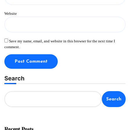
Website
Save my name, email, and website in this browser for the next time I
comment.
Search
Search
Recent Posts