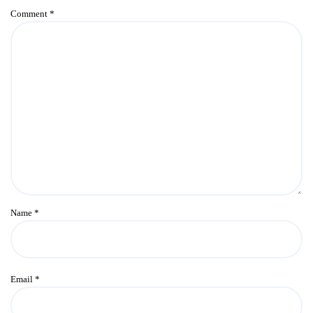
Comment
*
Name
*
Email
*