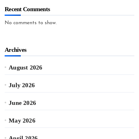
Recent Comments
No comments to show.
Archives
August 2026
July 2026
June 2026
May 2026
April 2026