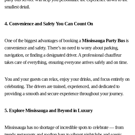
smallest detail.
4. Convenience and Safety You Can Count On
One of the biggest advantages of booking a
Mississauga Party Bus
is
convenience and safety. There’s no need to worry about parking,
navigation, or finding a designated driver. A professional chauffeur
takes care of everything, ensuring everyone arrives safely and on time.
You and your guests can relax, enjoy your drinks, and focus entirely on
celebrating. The drivers are trained, experienced, and dedicated to
providing a smooth and secure experience throughout your journey.
5. Explore Mississauga and Beyond in Luxury
Mississauga has no shortage of incredible spots to celebrate — from
trendy restaurants and rooftop bars to vibrant nightclubs and scenic