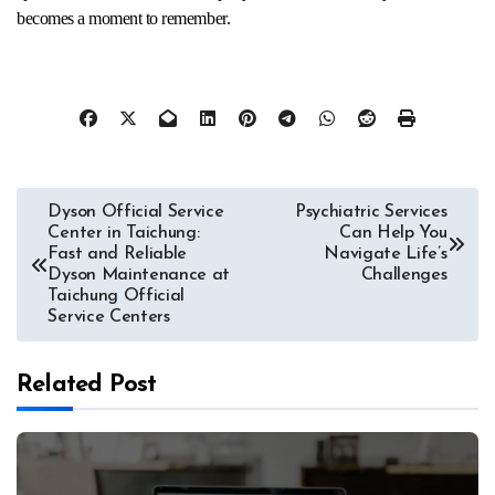
becomes a moment to remember.
Post
Dyson Official Service
Psychiatric Services
Center in Taichung:
Can Help You
navigation
Fast and Reliable
Navigate Life’s
Dyson Maintenance at
Challenges
Taichung Official
Service Centers
Related Post