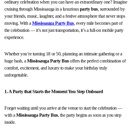
ordinary celebration when you can have an extraordinary one? Imagine
cruising through Mississauga in a luxurious
party bus
, surrounded by
your friends, music, laughter, and a festive atmosphere that never stops
moving. With a
Mississauga Party Bus
, every mile becomes part of
the celebration — it’s not just transportation, it’s a full-on mobile party
experience.
Whether you’re turning 18 or 50, planning an intimate gathering or a
huge bash, a
Mississauga Party Bus
offers the perfect combination of
comfort, excitement, and luxury to make your birthday truly
unforgettable.
1. A Party that Starts the Moment You Step Onboard
Forget waiting until you arrive at the venue to start the celebration —
with a
Mississauga Party Bus
, the party begins as soon as you step
inside.