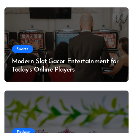
Sports
Modern Slot Gacor Entertainment for
Today’s Online Players
Fashion