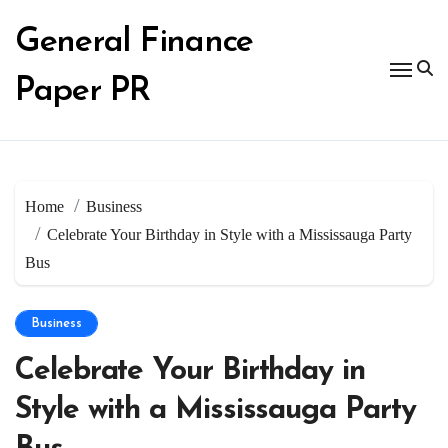
Skip
to
General Finance
content
Paper PR
Home
Business
Celebrate Your Birthday in Style with a Mississauga Party
Bus
Business
Celebrate Your Birthday in
Style with a Mississauga Party