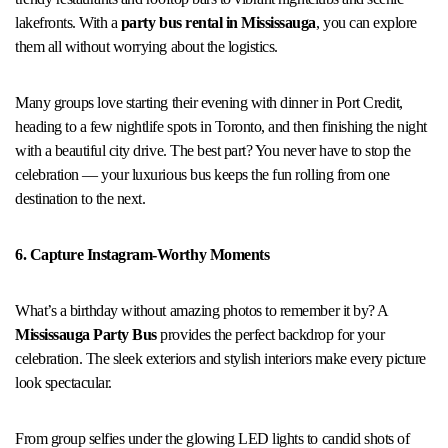
lakefronts. With a
party bus rental in Mississauga
, you can explore
them all without worrying about the logistics.
Many groups love starting their evening with dinner in Port Credit,
heading to a few nightlife spots in Toronto, and then finishing the night
with a beautiful city drive. The best part? You never have to stop the
celebration — your luxurious bus keeps the fun rolling from one
destination to the next.
6. Capture Instagram-Worthy Moments
What’s a birthday without amazing photos to remember it by? A
Mississauga Party Bus
provides the perfect backdrop for your
celebration. The sleek exteriors and stylish interiors make every picture
look spectacular.
From group selfies under the glowing LED lights to candid shots of