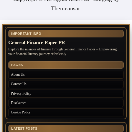
Themeansar
.
IMPORTANT INFO
General Finance Paper PR
Explore the nuances of finance through General Finance Paper – Empowering
your financial literacy journey effortlessly.
PAGES
About Us
Contact Us
Privacy Policy
Disclaimer
Cookie Policy
LATEST POSTS