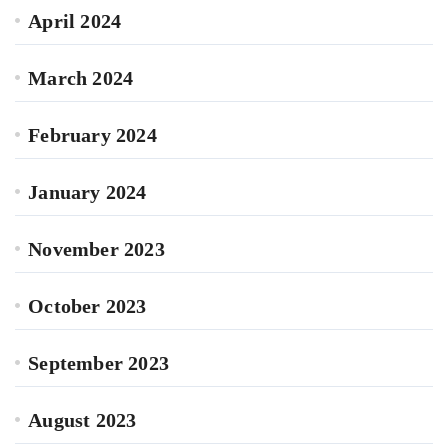
April 2024
March 2024
February 2024
January 2024
November 2023
October 2023
September 2023
August 2023