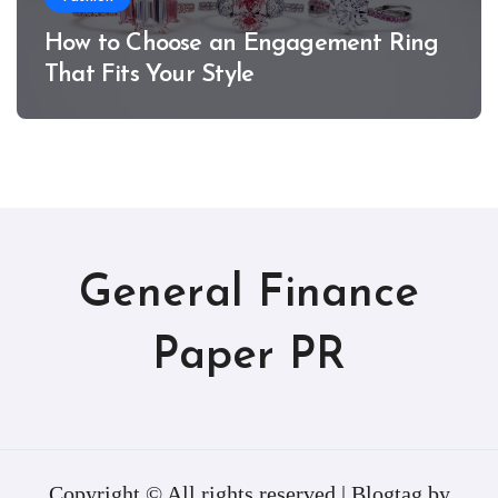
How to Choose an Engagement Ring
That Fits Your Style
General Finance
Paper PR
Copyright © All rights reserved
|
Blogtag
by