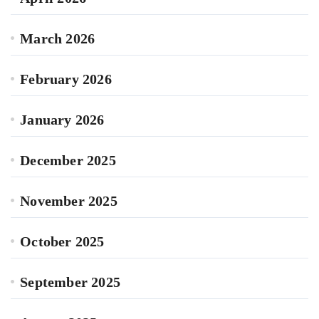
March 2026
February 2026
January 2026
December 2025
November 2025
October 2025
September 2025