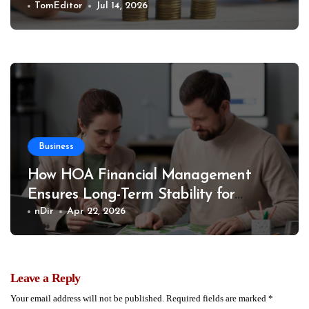
TomEditor
Jul 14, 2026
Business
How HOA Financial Management
Ensures Long-Term Stability for
Communities
nDir
Apr 22, 2026
Leave a Reply
Your email address will not be published.
Required fields are marked
*