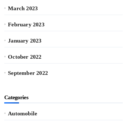
March 2023
February 2023
January 2023
October 2022
September 2022
Categories
Automobile