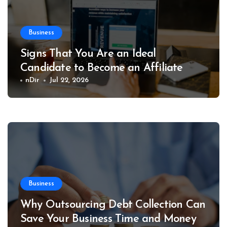
Business
Signs That You Are an Ideal
Candidate to Become an Affiliate
nDir
Jul 22, 2026
Business
Why Outsourcing Debt Collection Can
Save Your Business Time and Money