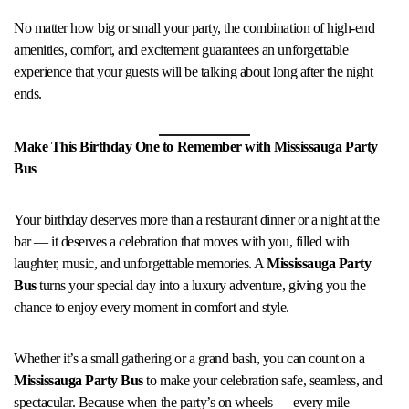
No matter how big or small your party, the combination of high-end
amenities, comfort, and excitement guarantees an unforgettable
experience that your guests will be talking about long after the night
ends.
Make This Birthday One to Remember with Mississauga Party
Bus
Your birthday deserves more than a restaurant dinner or a night at the
bar — it deserves a celebration that moves with you, filled with
laughter, music, and unforgettable memories. A
Mississauga Party
Bus
turns your special day into a luxury adventure, giving you the
chance to enjoy every moment in comfort and style.
Whether it’s a small gathering or a grand bash, you can count on a
Mississauga Party Bus
to make your celebration safe, seamless, and
spectacular. Because when the party’s on wheels — every mile