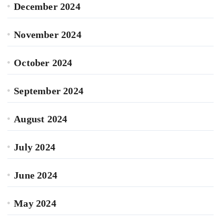
December 2024
November 2024
October 2024
September 2024
August 2024
July 2024
June 2024
May 2024