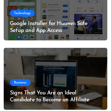
Technology
Google Installer for Huawei: Safe
Setup and App Access
Business
Signs That You Are an Ideal
Candidate to Become an Affiliate