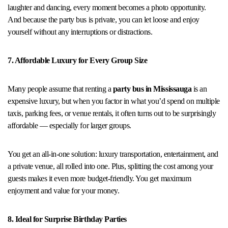
laughter and dancing, every moment becomes a photo opportunity.
And because the party bus is private, you can let loose and enjoy
yourself without any interruptions or distractions.
7. Affordable Luxury for Every Group Size
Many people assume that renting a
party bus in Mississauga
is an
expensive luxury, but when you factor in what you’d spend on multiple
taxis, parking fees, or venue rentals, it often turns out to be surprisingly
affordable — especially for larger groups.
You get an all-in-one solution: luxury transportation, entertainment, and
a private venue, all rolled into one. Plus, splitting the cost among your
guests makes it even more budget-friendly. You get maximum
enjoyment and value for your money.
8. Ideal for Surprise Birthday Parties