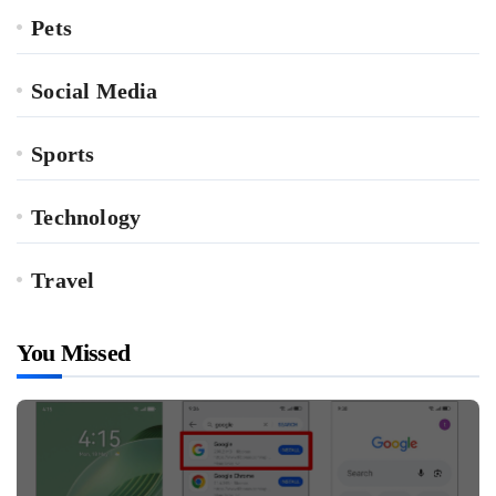
Pets
Social Media
Sports
Technology
Travel
You Missed