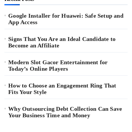
Google Installer for Huawei: Safe Setup and
App Access
Signs That You Are an Ideal Candidate to
Become an Affiliate
Modern Slot Gacor Entertainment for
Today’s Online Players
How to Choose an Engagement Ring That
Fits Your Style
Why Outsourcing Debt Collection Can Save
Your Business Time and Money