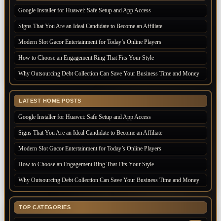
Google Installer for Huawei: Safe Setup and App Access
Signs That You Are an Ideal Candidate to Become an Affiliate
Modern Slot Gacor Entertainment for Today’s Online Players
How to Choose an Engagement Ring That Fits Your Style
Why Outsourcing Debt Collection Can Save Your Business Time and Money
LATEST HOME POSTS
Google Installer for Huawei: Safe Setup and App Access
Signs That You Are an Ideal Candidate to Become an Affiliate
Modern Slot Gacor Entertainment for Today’s Online Players
How to Choose an Engagement Ring That Fits Your Style
Why Outsourcing Debt Collection Can Save Your Business Time and Money
TOP CATEGORIES