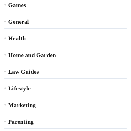
Games
General
Health
Home and Garden
Law Guides
Lifestyle
Marketing
Parenting