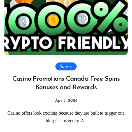
Sports
Casino Promotions Canada Free Spins
Bonuses and Rewards
Apr 5, 2026
Casino offers look exciting because they are built to trigger one
thing fast: urgency. A...