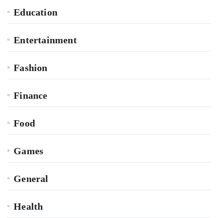
Education
Entertainment
Fashion
Finance
Food
Games
General
Health