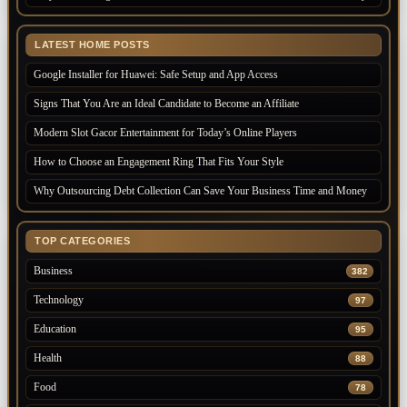
LATEST HOME POSTS
Google Installer for Huawei: Safe Setup and App Access
Signs That You Are an Ideal Candidate to Become an Affiliate
Modern Slot Gacor Entertainment for Today’s Online Players
How to Choose an Engagement Ring That Fits Your Style
Why Outsourcing Debt Collection Can Save Your Business Time and Money
TOP CATEGORIES
Business
382
Technology
97
Education
95
Health
88
Food
78