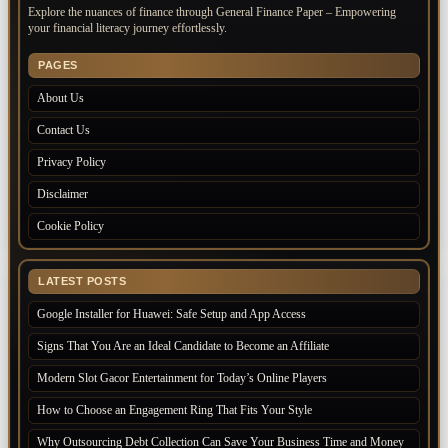
Explore the nuances of finance through General Finance Paper – Empowering
your financial literacy journey effortlessly.
PAGES
About Us
Contact Us
Privacy Policy
Disclaimer
Cookie Policy
LATEST POSTS
Google Installer for Huawei: Safe Setup and App Access
Signs That You Are an Ideal Candidate to Become an Affiliate
Modern Slot Gacor Entertainment for Today’s Online Players
How to Choose an Engagement Ring That Fits Your Style
Why Outsourcing Debt Collection Can Save Your Business Time and Money