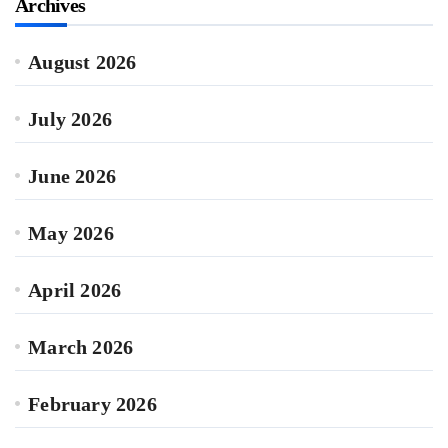
Archives
August 2026
July 2026
June 2026
May 2026
April 2026
March 2026
February 2026