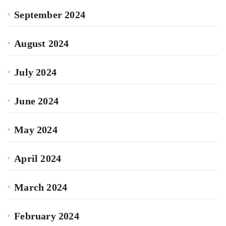
September 2024
August 2024
July 2024
June 2024
May 2024
April 2024
March 2024
February 2024