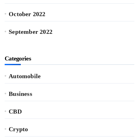
October 2022
September 2022
Categories
Automobile
Business
CBD
Crypto