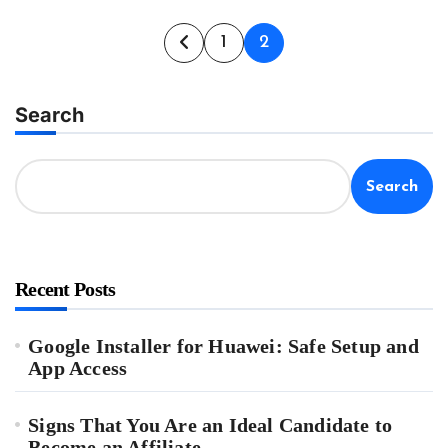
Posts
1
2
pagination
Search
Search
Recent Posts
Google Installer for Huawei: Safe Setup and
App Access
Signs That You Are an Ideal Candidate to
Become an Affiliate