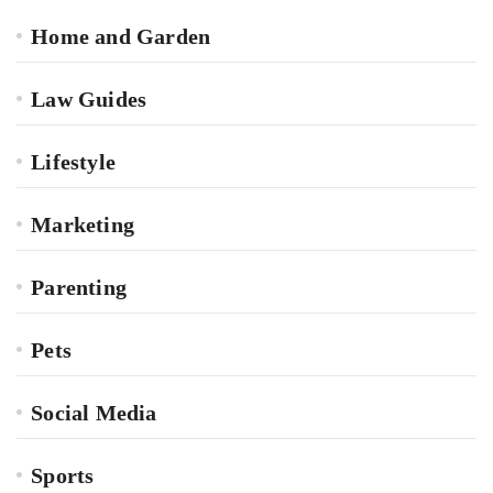
Home and Garden
Law Guides
Lifestyle
Marketing
Parenting
Pets
Social Media
Sports