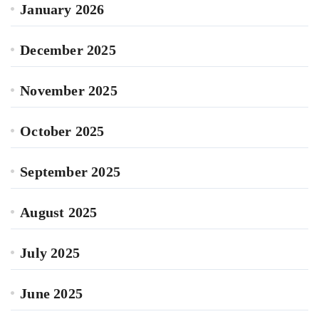
January 2026
December 2025
November 2025
October 2025
September 2025
August 2025
July 2025
June 2025