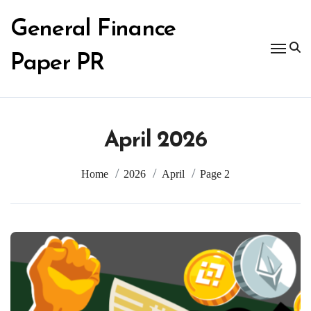
Skip
to
General Finance
content
Paper PR
April 2026
Home
2026
April
Page 2