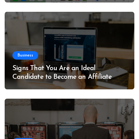
Business
Signs That You Are an Ideal
Candidate to Become an Affiliate