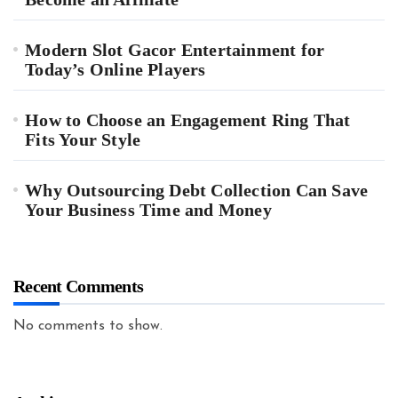
Modern Slot Gacor Entertainment for
Today’s Online Players
How to Choose an Engagement Ring That
Fits Your Style
Why Outsourcing Debt Collection Can Save
Your Business Time and Money
Recent Comments
No comments to show.