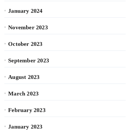
January 2024
November 2023
October 2023
September 2023
August 2023
March 2023
February 2023
January 2023