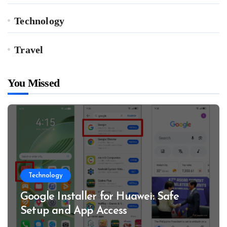
Technology
Travel
You Missed
Technology
Google Installer for Huawei: Safe
Setup and App Access