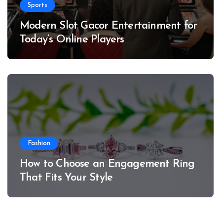
Sports
Modern Slot Gacor Entertainment for
Today’s Online Players
Fashion
How to Choose an Engagement Ring
That Fits Your Style