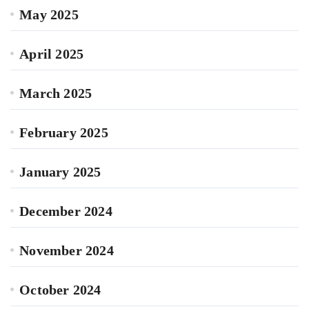
May 2025
April 2025
March 2025
February 2025
January 2025
December 2024
November 2024
October 2024