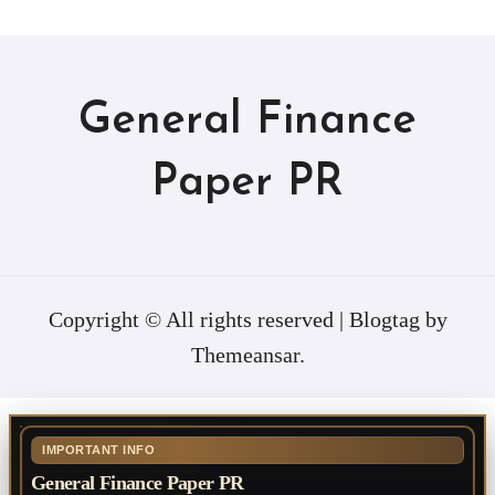
General Finance
Paper PR
Copyright © All rights reserved
|
Blogtag
by
Themeansar
.
IMPORTANT INFO
General Finance Paper PR