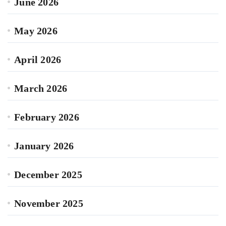
June 2026
May 2026
April 2026
March 2026
February 2026
January 2026
December 2025
November 2025