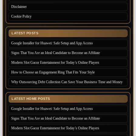
Disclaimer
Cookie Policy
LATEST POSTS
Google Installer for Huawei: Safe Setup and App Access
Signs That You Are an Ideal Candidate to Become an Affiliate
Modern Slot Gacor Entertainment for Today’s Online Players
How to Choose an Engagement Ring That Fits Your Style
Why Outsourcing Debt Collection Can Save Your Business Time and Money
LATEST HOME POSTS
Google Installer for Huawei: Safe Setup and App Access
Signs That You Are an Ideal Candidate to Become an Affiliate
Modern Slot Gacor Entertainment for Today’s Online Players