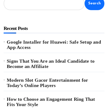
Search
Recent Posts
Google Installer for Huawei: Safe Setup and
App Access
Signs That You Are an Ideal Candidate to
Become an Affiliate
Modern Slot Gacor Entertainment for
Today’s Online Players
How to Choose an Engagement Ring That
Fits Your Style