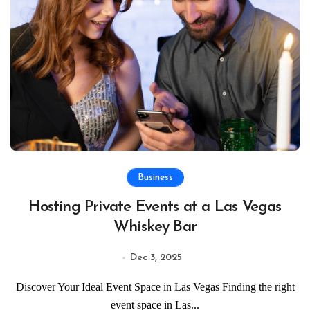
Business
Hosting Private Events at a Las Vegas
Whiskey Bar
Dec 3, 2025
Discover Your Ideal Event Space in Las Vegas Finding the right
event space in Las...