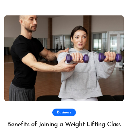
Business
Benefits of Joining a Weight Lifting Class