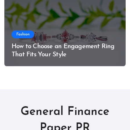
Fashion
How to Choose an Engagement Ring
That Fits Your Style
General Finance
Paper PR