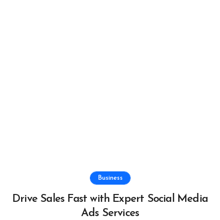
Business
Drive Sales Fast with Expert Social Media
Ads Services