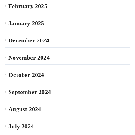
February 2025
January 2025
December 2024
November 2024
October 2024
September 2024
August 2024
July 2024