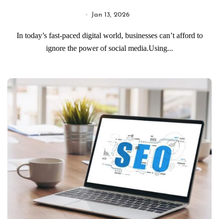
Jan 13, 2026
In today’s fast-paced digital world, businesses can’t afford to
ignore the power of social media.Using...