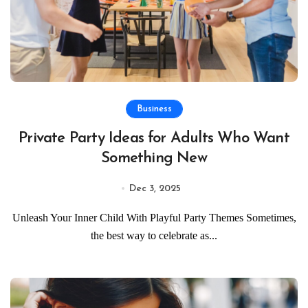
Business
Private Party Ideas for Adults Who Want
Something New
Dec 3, 2025
Unleash Your Inner Child With Playful Party Themes Sometimes,
the best way to celebrate as...