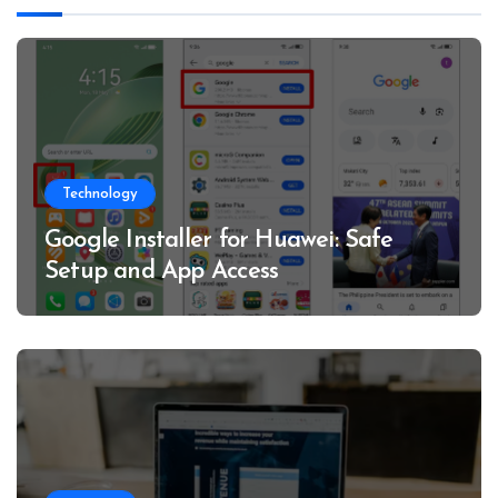
Technology
Google Installer for Huawei: Safe
Setup and App Access