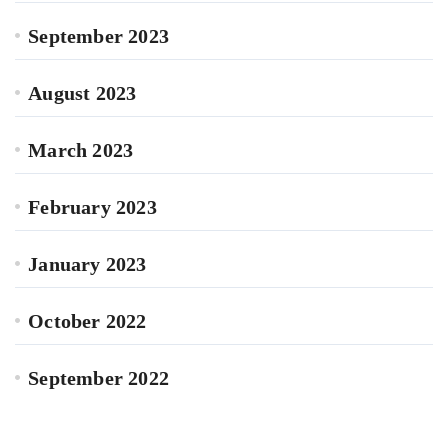
September 2023
August 2023
March 2023
February 2023
January 2023
October 2022
September 2022