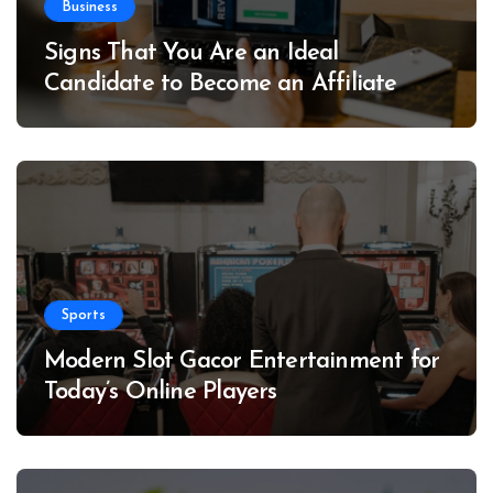
Business
Signs That You Are an Ideal
Candidate to Become an Affiliate
Sports
Modern Slot Gacor Entertainment for
Today’s Online Players