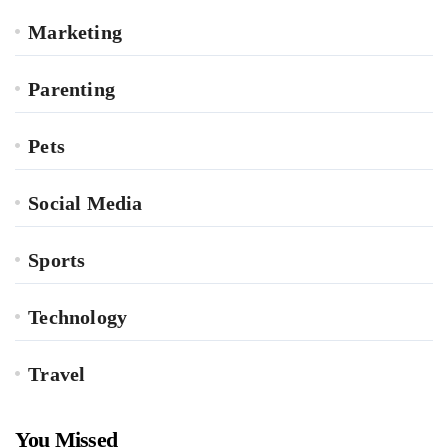
Marketing
Parenting
Pets
Social Media
Sports
Technology
Travel
You Missed