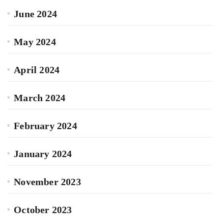
June 2024
May 2024
April 2024
March 2024
February 2024
January 2024
November 2023
October 2023