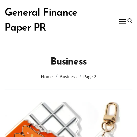
Skip
to
General Finance
content
Paper PR
Business
Home
Business
Page 2