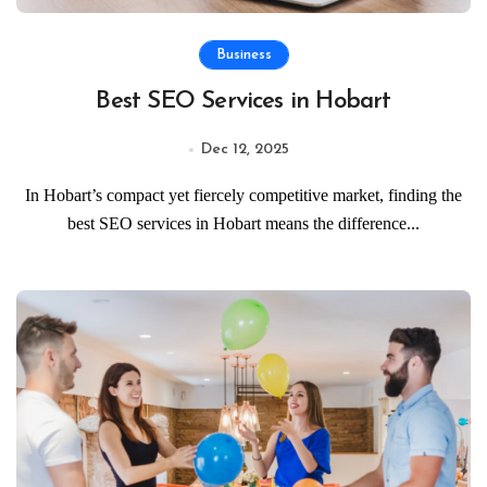
Business
Best SEO Services in Hobart
Dec 12, 2025
In Hobart’s compact yet fiercely competitive market, finding the
best SEO services in Hobart means the difference...