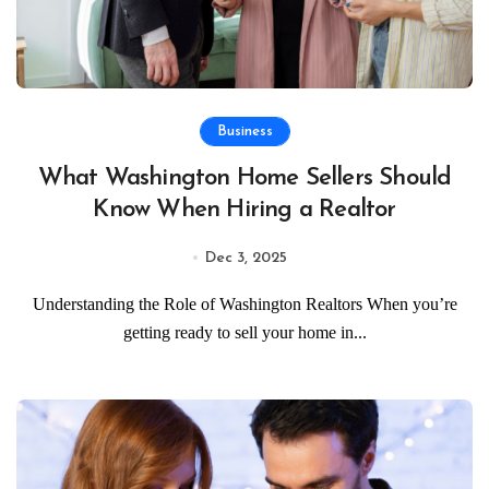
Business
What Washington Home Sellers Should
Know When Hiring a Realtor
Dec 3, 2025
Understanding the Role of Washington Realtors When you’re
getting ready to sell your home in...