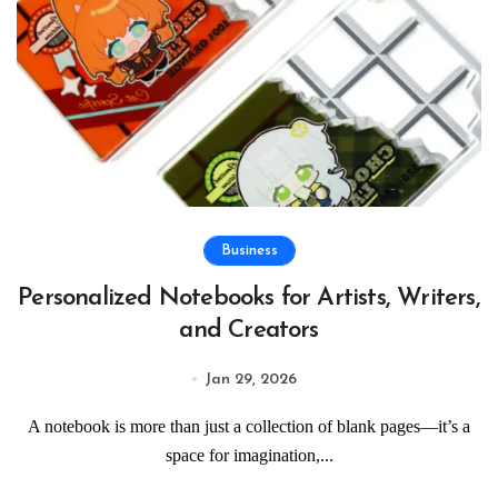
Business
Personalized Notebooks for Artists, Writers,
and Creators
Jan 29, 2026
A notebook is more than just a collection of blank pages—it’s a
space for imagination,...