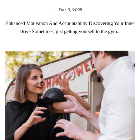
Dec 3, 2025
Enhanced Motivation And Accountability Discovering Your Inner
Drive Sometimes, just getting yourself to the gym...