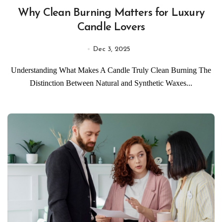
Why Clean Burning Matters for Luxury
Candle Lovers
Dec 3, 2025
Understanding What Makes A Candle Truly Clean Burning The
Distinction Between Natural and Synthetic Waxes...