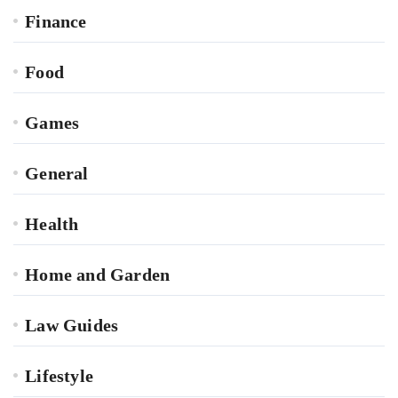
Finance
Food
Games
General
Health
Home and Garden
Law Guides
Lifestyle