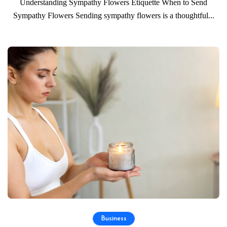
Understanding Sympathy Flowers Etiquette When to Send
Sympathy Flowers Sending sympathy flowers is a thoughtful...
Business