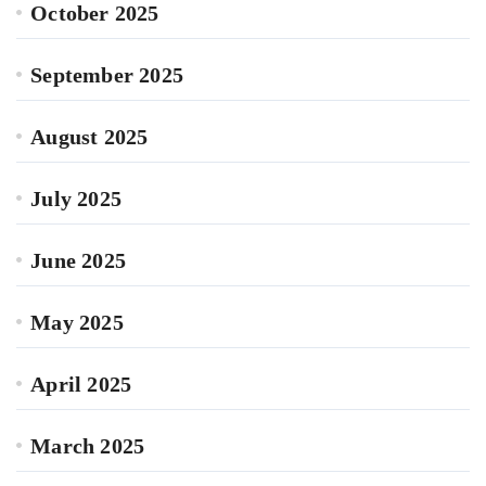
October 2025
September 2025
August 2025
July 2025
June 2025
May 2025
April 2025
March 2025