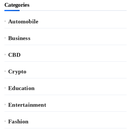
Categories
Automobile
Business
CBD
Crypto
Education
Entertainment
Fashion