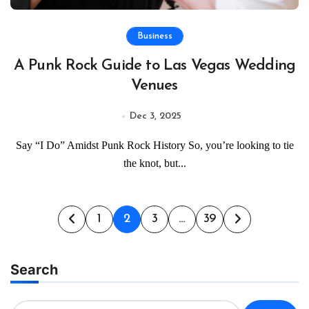
Business
A Punk Rock Guide to Las Vegas Wedding
Venues
Dec 3, 2025
Say “I Do” Amidst Punk Rock History So, you’re looking to tie
the knot, but...
Posts
1
2
3
…
39
pagination
Search