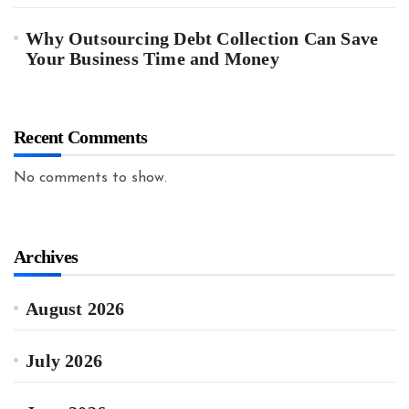
Why Outsourcing Debt Collection Can Save
Your Business Time and Money
Recent Comments
No comments to show.
Archives
August 2026
July 2026