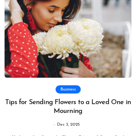
Business
Tips for Sending Flowers to a Loved One in
Mourning
Dec 3, 2025