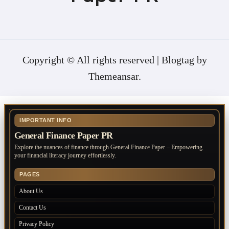
Copyright © All rights reserved
|
Blogtag
by
Themeansar
.
IMPORTANT INFO
General Finance Paper PR
Explore the nuances of finance through General Finance Paper – Empowering
your financial literacy journey effortlessly.
PAGES
About Us
Contact Us
Privacy Policy