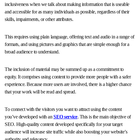
inclusiveness when we talk about making information that is useable
and accessible for as many individuals as possible, regardless of their
skills, impairments, or other attributes.
This requires using plain language, offering text and audio in a range of
formats, and using pictures and graphics that are simple enough for a
broad audience to understand.
The inclusion of material may be summed up as a commitment to
equity. It comprises using content to provide more people with a safer
experience. Because more users are involved, there is a higher chance
that your work will be read and spread.
To connect with the visitors you want to attract using the content
you’ve developed with an
SEO service
. This is the main objective of
SEO. High-quality content developed specifically for your target
audience will increase site traffic while also boosting your website’s
authority and relevancy.