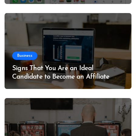
Business
Signs That You Are an Ideal
Candidate to Become an Affiliate