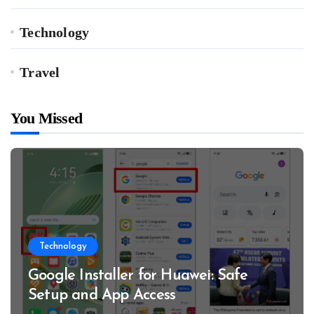
Technology
Travel
You Missed
Technology
Google Installer for Huawei: Safe
Setup and App Access