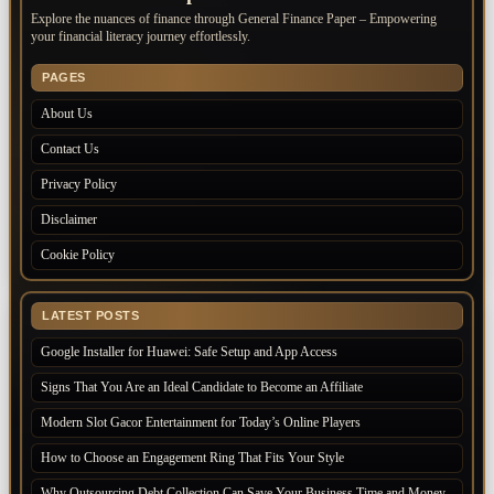
Explore the nuances of finance through General Finance Paper – Empowering
your financial literacy journey effortlessly.
PAGES
About Us
Contact Us
Privacy Policy
Disclaimer
Cookie Policy
LATEST POSTS
Google Installer for Huawei: Safe Setup and App Access
Signs That You Are an Ideal Candidate to Become an Affiliate
Modern Slot Gacor Entertainment for Today’s Online Players
How to Choose an Engagement Ring That Fits Your Style
Why Outsourcing Debt Collection Can Save Your Business Time and Money