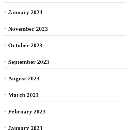
January 2024
November 2023
October 2023
September 2023
August 2023
March 2023
February 2023
January 2023