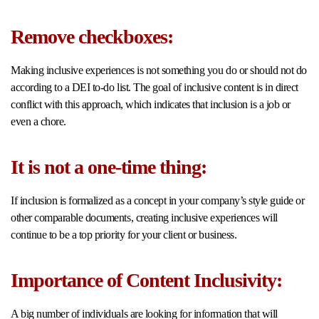
Remove checkboxes:
Making inclusive experiences is not something you do or should not do
according to a DEI to-do list. The goal of inclusive content is in direct
conflict with this approach, which indicates that inclusion is a job or
even a chore.
It is not a one-time thing:
If inclusion is formalized as a concept in your company’s style guide or
other comparable documents, creating inclusive experiences will
continue to be a top priority for your client or business.
Importance of Content Inclusivity:
A big number of individuals are looking for information that will