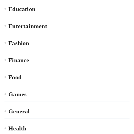
Education
Entertainment
Fashion
Finance
Food
Games
General
Health