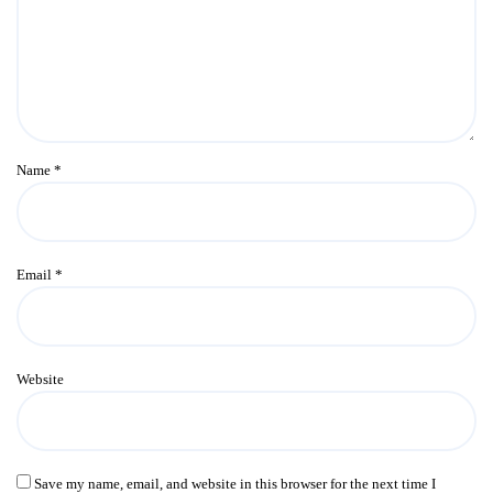
Name
*
Email
*
Website
Save my name, email, and website in this browser for the next time I