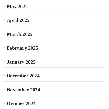
May 2025
April 2025
March 2025
February 2025
January 2025
December 2024
November 2024
October 2024