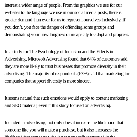
interest a wider range of people. From the graphics we use for our
websites to the language we use in our social media posts, there is
greater demand than ever for us to represent ourselves inclusively. If
you don’t, you face the danger of offending some groups and
demonstrating your unwillingness or incapacity to adapt and progress.
In a study for The Psychology of Inclusion and the Effects in
Advertising, Microsoft Advertising found that 64% of customers said
they are more likely to trust businesses that promote diversity in their
advertising. The majority of respondents (63%) said that marketing for
companies that support diversity is more sincere.
It seems natural that such emotions would apply to content marketing
and SEO material, even if this study focused on advertising.
Included in advertising, not only does it increase the likelihood that
someone like you will make a purchase, but it also increases the