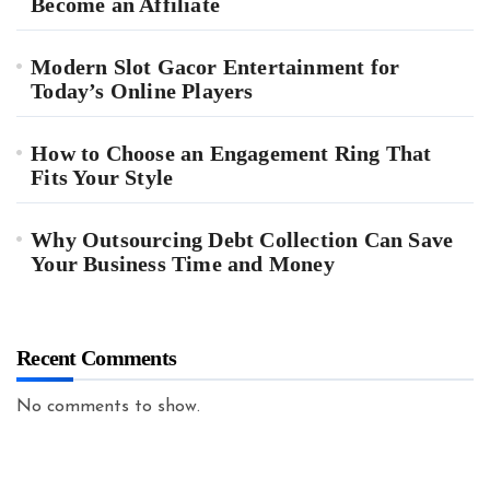
Become an Affiliate
Modern Slot Gacor Entertainment for
Today’s Online Players
How to Choose an Engagement Ring That
Fits Your Style
Why Outsourcing Debt Collection Can Save
Your Business Time and Money
Recent Comments
No comments to show.