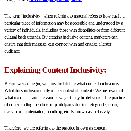
The term “inclusivity” when referring to material refers to how easily a
particular piece of information may be accessible and understood by a
variety of individuals, including those with disabilities or from different
cultural backgrounds. By creating inclusive content, marketers can
ensure that their message can connect with and engage a larger
audience.
Explaining Content Inclusivity:
Before we can begin, we must first define what content inclusion is.
What does inclusion imply in the context of content? We are aware of
what material is and the various ways it may be delivered. The practice
of not excluding members or participants due to their gender, color,
class, sexual orientation, handicap, etc. is known as inclusivity.
Therefore, we are referring to the practice known as content