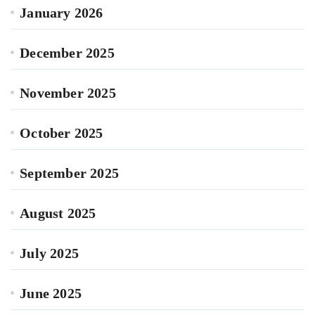
January 2026
December 2025
November 2025
October 2025
September 2025
August 2025
July 2025
June 2025