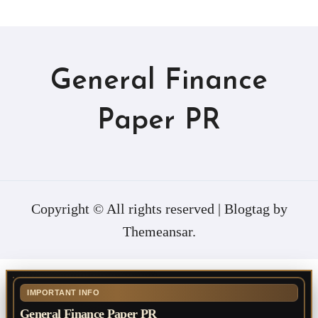
General Finance
Paper PR
Copyright © All rights reserved
|
Blogtag
by
Themeansar
.
IMPORTANT INFO
General Finance Paper PR