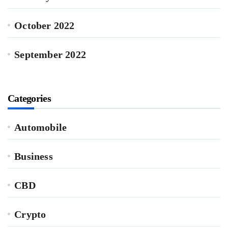
October 2022
September 2022
Categories
Automobile
Business
CBD
Crypto