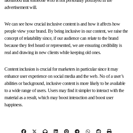
likelihood that someone who is not personally portrayed in the
advertisement will.
We can see how crucial inclusive content is and how it affects how
people view your brand. By being inclusive in our content, we raise the
concept of relatability since, if our audience can relate to the brand
because they feel heard or represented, we are ensuring credibility is
real and drawing in new clients while keeping old ones.
Content inclusion is crucial for marketers in particular since it may
enhance user experience on social media and the web. No of a user’s
abilities or background, inclusive content is more likely to be available
to a wide range of users. Users may find it simpler to interact with the
material as a result, which may boost interaction and boost user
happiness.