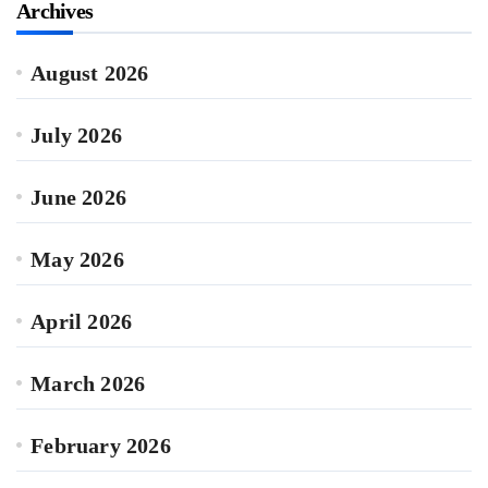
Archives
August 2026
July 2026
June 2026
May 2026
April 2026
March 2026
February 2026