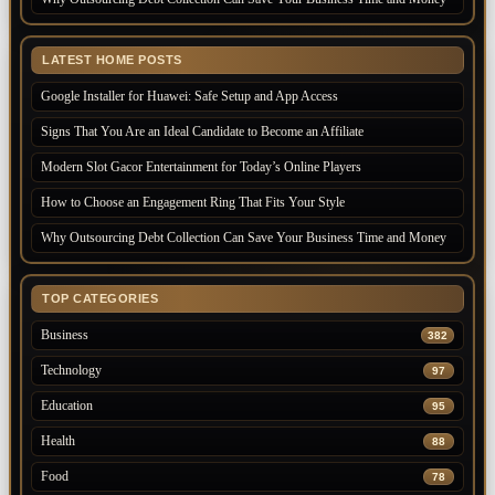
LATEST HOME POSTS
Google Installer for Huawei: Safe Setup and App Access
Signs That You Are an Ideal Candidate to Become an Affiliate
Modern Slot Gacor Entertainment for Today’s Online Players
How to Choose an Engagement Ring That Fits Your Style
Why Outsourcing Debt Collection Can Save Your Business Time and Money
TOP CATEGORIES
Business
382
Technology
97
Education
95
Health
88
Food
78