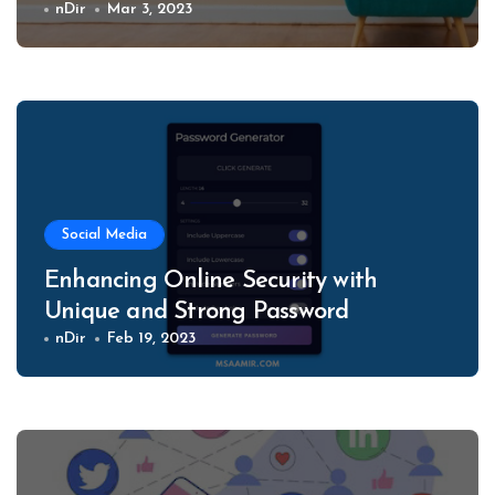
nDir
Mar 3, 2023
Social Media
Enhancing Online Security with
Unique and Strong Password
nDir
Feb 19, 2023