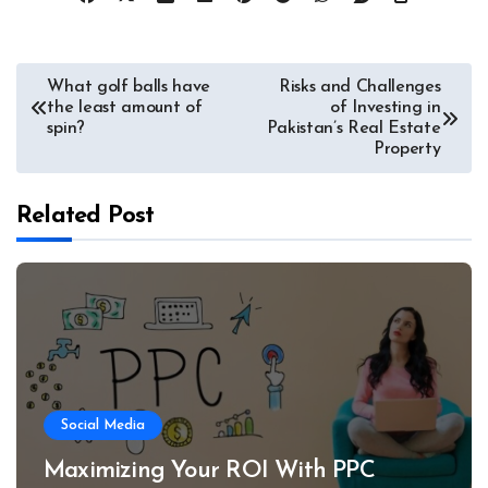
Post
What golf balls have
Risks and Challenges
the least amount of
of Investing in
navigation
spin?
Pakistan’s Real Estate
Property
Related Post
Social Media
Maximizing Your ROI With PPC