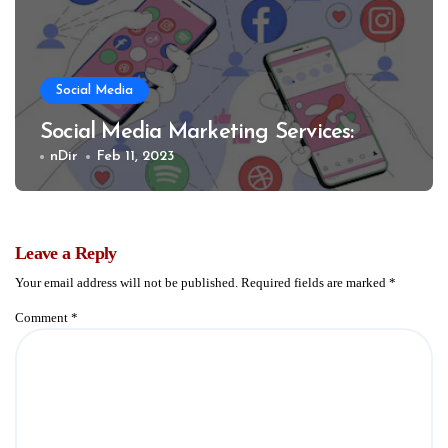
Social Media
Social Media Marketing Services:
nDir
Feb 11, 2023
Leave a Reply
Your email address will not be published.
Required fields are marked
*
Comment
*