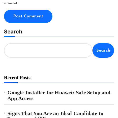
comment.
Search
Search
Recent Posts
Google Installer for Huawei: Safe Setup and
App Access
Signs That You Are an Ideal Candidate to