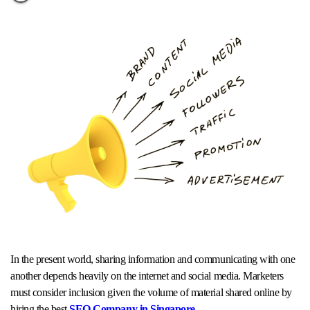
In the present world, sharing information and communicating with one
another depends heavily on the internet and social media. Marketers
must consider inclusion given the volume of material shared online by
hiring the best
SEO Company in Singapore
.