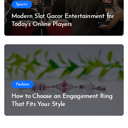
Sports
Modern Slot Gacor Entertainment for
Today’s Online Players
Fashion
How to Choose an Engagement Ring
That Fits Your Style