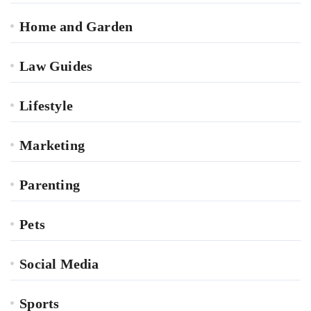
Home and Garden
Law Guides
Lifestyle
Marketing
Parenting
Pets
Social Media
Sports