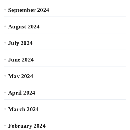
September 2024
August 2024
July 2024
June 2024
May 2024
April 2024
March 2024
February 2024