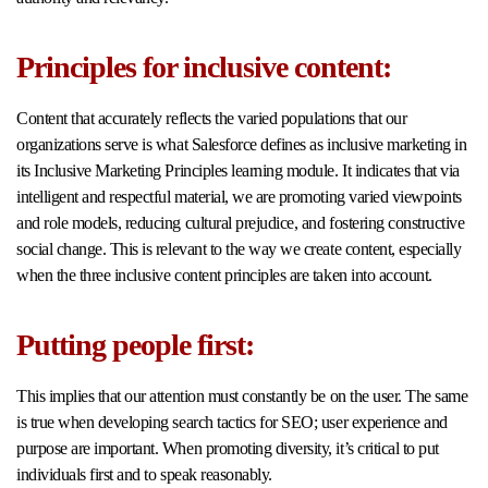
Principles for inclusive content:
Content that accurately reflects the varied populations that our
organizations serve is what Salesforce defines as inclusive marketing in
its Inclusive Marketing Principles learning module. It indicates that via
intelligent and respectful material, we are promoting varied viewpoints
and role models, reducing cultural prejudice, and fostering constructive
social change. This is relevant to the way we create content, especially
when the three inclusive content principles are taken into account.
Putting people first:
This implies that our attention must constantly be on the user. The same
is true when developing search tactics for SEO; user experience and
purpose are important. When promoting diversity, it’s critical to put
individuals first and to speak reasonably.