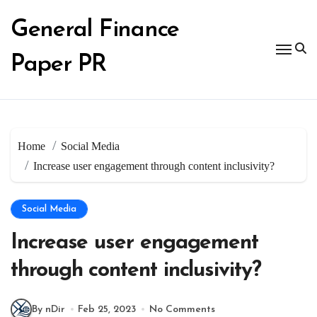
Skip
to
General Finance
content
Paper PR
Home
Social Media
Increase user engagement through content inclusivity?
Social Media
Increase user engagement
through content inclusivity?
By nDir
Feb 25, 2023
No Comments