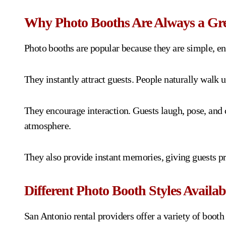
Why Photo Booths Are Always a Gre
Photo booths are popular because they are simple, ente
They instantly attract guests. People naturally walk u
They encourage interaction. Guests laugh, pose, and
atmosphere.
They also provide instant memories, giving guests pr
Different Photo Booth Styles Availab
San Antonio rental providers offer a variety of booth