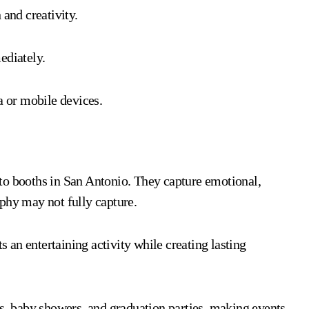
 and creativity.
ediately.
a or mobile devices.
to booths in San Antonio. They capture emotional,
phy may not fully capture.
s an entertaining activity while creating lasting
es, baby showers, and graduation parties, making events