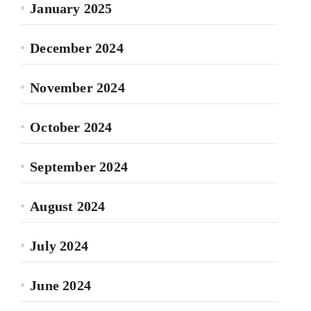
January 2025
December 2024
November 2024
October 2024
September 2024
August 2024
July 2024
June 2024