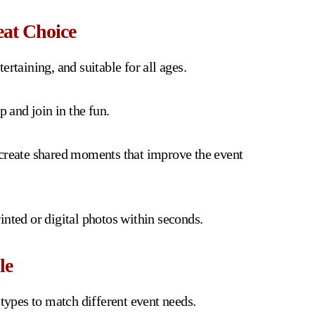
at Choice
rtaining, and suitable for all ages.
p and join in the fun.
 create shared moments that improve the event
inted or digital photos within seconds.
le
 types to match different event needs.