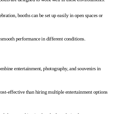
ebration, booths can be set up easily in open spaces or
 smooth performance in different conditions.
ombine entertainment, photography, and souvenirs in
ost-effective than hiring multiple entertainment options