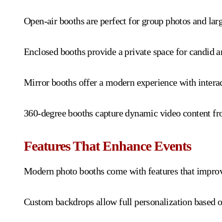
Open-air booths are perfect for group photos and larg
Enclosed booths provide a private space for candid a
Mirror booths offer a modern experience with interact
360-degree booths capture dynamic video content from
Features That Enhance Events
Modern photo booths come with features that improv
Custom backdrops allow full personalization based o