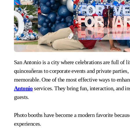
San Antonio is a city where celebrations are full of life, tradition, and excitement. From weddings and
quinceañeras to corporate events and private parties,
memorable. One of the most effective ways to enhan
Antonio
services. They bring fun, interaction, and 
guests.
Photo booths have become a modern favorite because 
experiences.