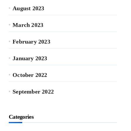
August 2023
March 2023
February 2023
January 2023
October 2022
September 2022
Categories