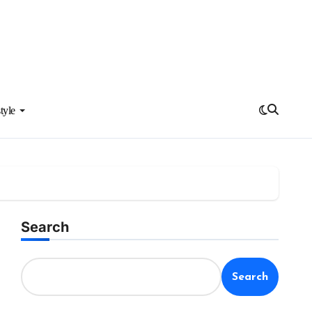
tyle
Search
Search