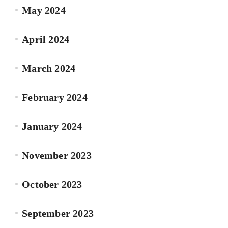
May 2024
April 2024
March 2024
February 2024
January 2024
November 2023
October 2023
September 2023