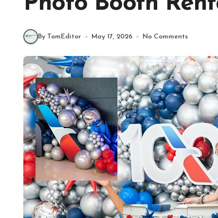
Photo Booth Rent
By TomEditor
May 17, 2026
No Comments