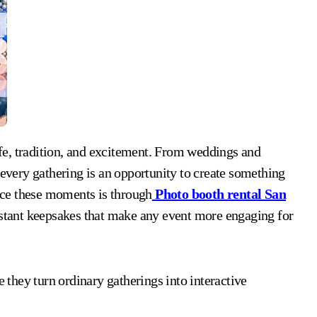
 every gathering is an opportunity to create something
ce these moments is through
Photo booth rental San
instant keepsakes that make any event more engaging for
they turn ordinary gatherings into interactive