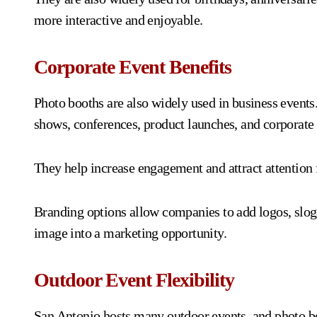
more interactive and enjoyable.
Corporate Event Benefits
Photo booths are also widely used in business event
shows, conferences, product launches, and corporate 
They help increase engagement and attract attention 
Branding options allow companies to add logos, slog
image into a marketing opportunity.
Outdoor Event Flexibility
San Antonio hosts many outdoor events, and photo bo