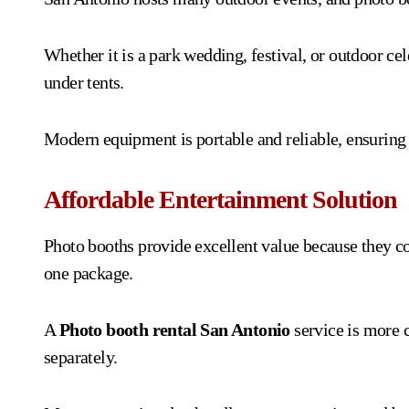
Whether it is a park wedding, festival, or outdoor cel
under tents.
Modern equipment is portable and reliable, ensuring
Affordable Entertainment Solution
Photo booths provide excellent value because they c
one package.
A
Photo booth rental San Antonio
service is more c
separately.