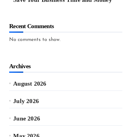
Recent Comments
No comments to show.
Archives
August 2026
July 2026
June 2026
May 2026