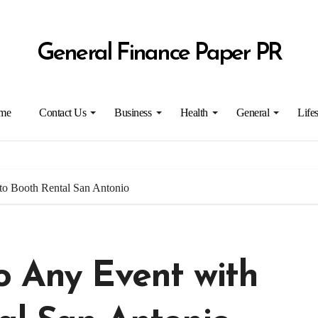
General Finance Paper PR
me
Contact Us
Business
Health
General
Lifes
to Booth Rental San Antonio
o Any Event with