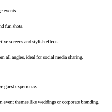
e events.
nd fun shots.
ive screens and stylish effects.
 all angles, ideal for social media sharing.
e guest experience.
n event themes like weddings or corporate branding.