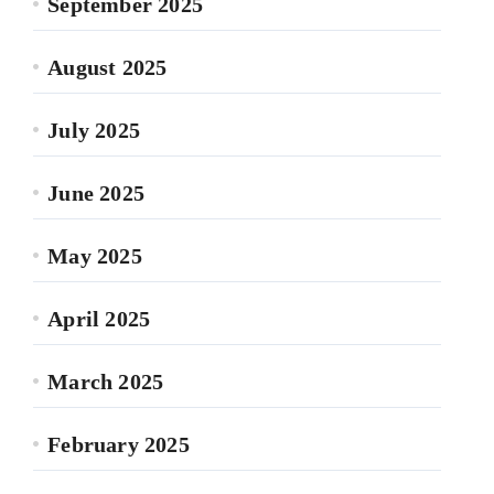
September 2025
August 2025
July 2025
June 2025
May 2025
April 2025
March 2025
February 2025