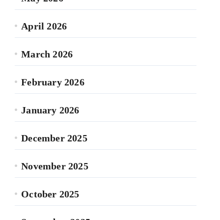
April 2026
March 2026
February 2026
January 2026
December 2025
November 2025
October 2025