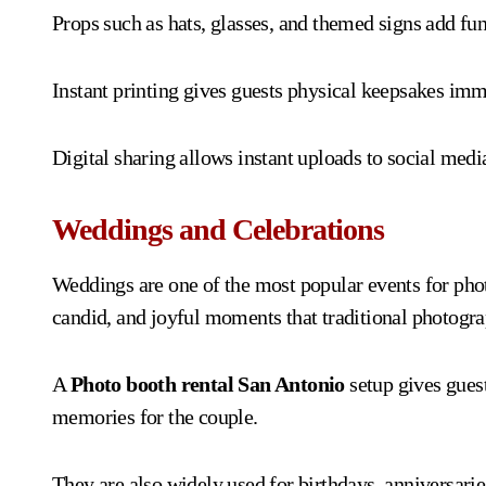
Props such as hats, glasses, and themed signs add fun
Instant printing gives guests physical keepsakes imm
Digital sharing allows instant uploads to social medi
Weddings and Celebrations
Weddings are one of the most popular events for pho
candid, and joyful moments that traditional photogra
A
Photo booth rental San Antonio
setup gives guest
memories for the couple.
They are also widely used for birthdays, anniversari