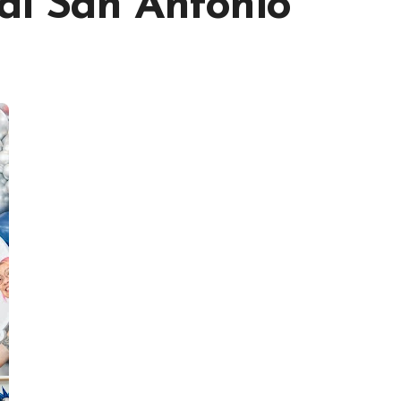
al San Antonio