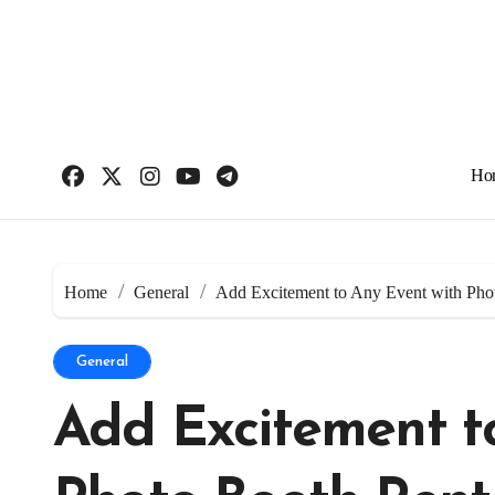
Skip
to
content
Ho
Home
General
Add Excitement to Any Event with Pho
General
Add Excitement t