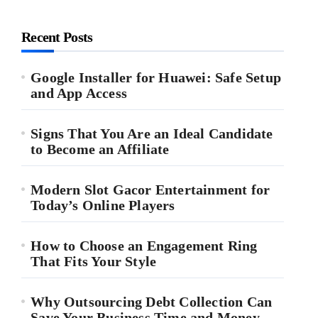
Recent Posts
Google Installer for Huawei: Safe Setup
and App Access
Signs That You Are an Ideal Candidate
to Become an Affiliate
Modern Slot Gacor Entertainment for
Today’s Online Players
How to Choose an Engagement Ring
That Fits Your Style
Why Outsourcing Debt Collection Can
Save Your Business Time and Money