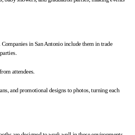
s. Companies in San Antonio include them in trade
parties.
from attendees.
ans, and promotional designs to photos, turning each
oths are designed to work well in these environments.