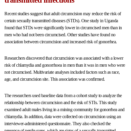
Recent studies suggest that adult circumcision may reduce the risk of
certain sexually transmitted diseases (STDs). One study in Uganda
found that STDs were significantly lower in circumcised men than in
men who had not been circumcised. Other studies have found no
association between circumcision and increased risk of gonorrhea.
Researchers discovered that circumcision was associated with a lower
risk of chlamydia and gonorrhoea in men than it was in men who were
not circumcised. Multivariate analyses included factors such as race,
age, and circumcision site. This association was confirmed.
The researchers used baseline data from a cohort study to analyze the
relationship between circumcision and the risk of STIs. This study
examined adult males living in a mining community for gonorrhea and
chlamydia. In addition, data were collected on circumcision using an
interviewer-administered questionnaire. They also checked the
presence of penile sores, which are signs of a sexually transmitted