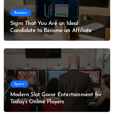
Business
Signs That You Are an Ideal
Candidate to Become an Affiliate
Sports
Modern Slot Gacor Entertainment for
Today’s Online Players