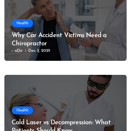
Health
Why Car Accident Victims Need a
Chiropractor
nDir
Dec 3, 2025
Health
Cold Laser vs Decompression: What
Patients Should Know