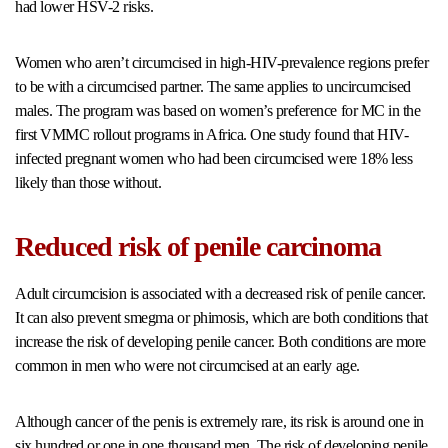
had lower HSV-2 risks.
Women who aren’t circumcised in high-HIV-prevalence regions prefer
to be with a circumcised partner. The same applies to uncircumcised
males. The program was based on women’s preference for MC in the
first VMMC rollout programs in Africa. One study found that HIV-
infected pregnant women who had been circumcised were 18% less
likely than those without.
Reduced risk of penile carcinoma
Adult circumcision is associated with a decreased risk of penile cancer.
It can also prevent smegma or phimosis, which are both conditions that
increase the risk of developing penile cancer. Both conditions are more
common in men who were not circumcised at an early age.
Although cancer of the penis is extremely rare, its risk is around one in
six hundred or one in one thousand men. The risk of developing penile