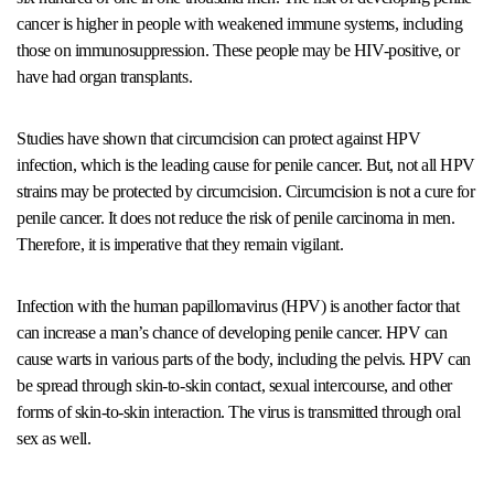
cancer is higher in people with weakened immune systems, including
those on immunosuppression. These people may be HIV-positive, or
have had organ transplants.
Studies have shown that circumcision can protect against HPV
infection, which is the leading cause for penile cancer. But, not all HPV
strains may be protected by circumcision. Circumcision is not a cure for
penile cancer. It does not reduce the risk of penile carcinoma in men.
Therefore, it is imperative that they remain vigilant.
Infection with the human papillomavirus (HPV) is another factor that
can increase a man’s chance of developing penile cancer. HPV can
cause warts in various parts of the body, including the pelvis. HPV can
be spread through skin-to-skin contact, sexual intercourse, and other
forms of skin-to-skin interaction. The virus is transmitted through oral
sex as well.