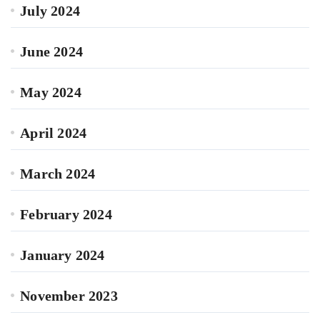
July 2024
June 2024
May 2024
April 2024
March 2024
February 2024
January 2024
November 2023