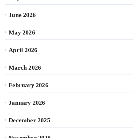
June 2026
May 2026
April 2026
March 2026
February 2026
January 2026
December 2025
November 2025