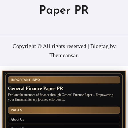
Paper PR
Copyright © All rights reserved
|
Blogtag
by
Themeansar
.
IMPORTANT INFO
General Finance Paper PR
Explore the nuances of finance through General Finance Paper – Empowering
your financial literacy journey effortlessly.
PAGES
About Us