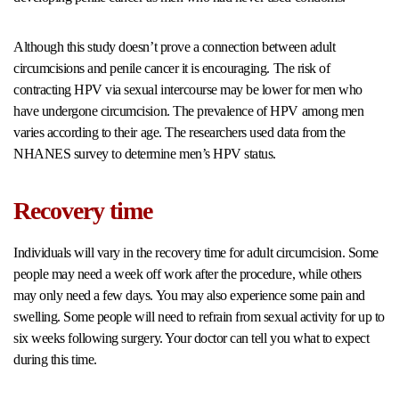
Although this study doesn’t prove a connection between adult
circumcisions and penile cancer it is encouraging. The risk of
contracting HPV via sexual intercourse may be lower for men who
have undergone circumcision. The prevalence of HPV among men
varies according to their age. The researchers used data from the
NHANES survey to determine men’s HPV status.
Recovery time
Individuals will vary in the recovery time for adult circumcision. Some
people may need a week off work after the procedure, while others
may only need a few days. You may also experience some pain and
swelling. Some people will need to refrain from sexual activity for up to
six weeks following surgery. Your doctor can tell you what to expect
during this time.