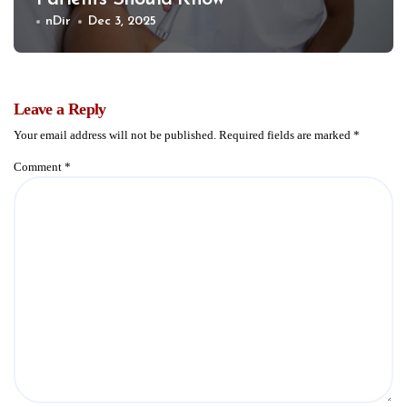
nDir
Dec 3, 2025
Leave a Reply
Your email address will not be published.
Required fields are marked
*
Comment
*