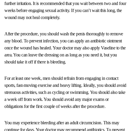
further irritation. It is recommended that you wait between two and four
weeks before engaging sexual activity. If you can’t wait this long, the
wound may not heal completely.
After the procedure, you should wash the penis thoroughly to remove
any blood. To prevent infection, you can apply an antibiotic ointment
once the wound has healed. Your doctor may also apply Vaseline to the
area. You can leave the dressing on as long as you need it, but you
should take it off if there is bleeding.
For at least one week, men should refrain from engaging in contact
sports, fast-moving exercise and heavy lifting. Ideally, you should avoid
strenuous activities, such as cycling or swimming. You should also take
a week off from work. You should avoid any major exams or
obligations for the first couple of weeks after the procedure.
You may experience bleeding after an adult circumcision. This may
continue for days. Your doctor may recommend antibiotics. To prevent