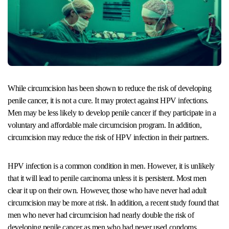
While circumcision has been shown to reduce the risk of developing
penile cancer, it is not a cure. It may protect against HPV infections.
Men may be less likely to develop penile cancer if they participate in a
voluntary and affordable male circumcision program. In addition,
circumcision may reduce the risk of HPV infection in their partners.
HPV infection is a common condition in men. However, it is unlikely
that it will lead to penile carcinoma unless it is persistent. Most men
clear it up on their own. However, those who have never had adult
circumcision may be more at risk. In addition, a recent study found that
men who never had circumcision had nearly double the risk of
developing penile cancer as men who had never used condoms.