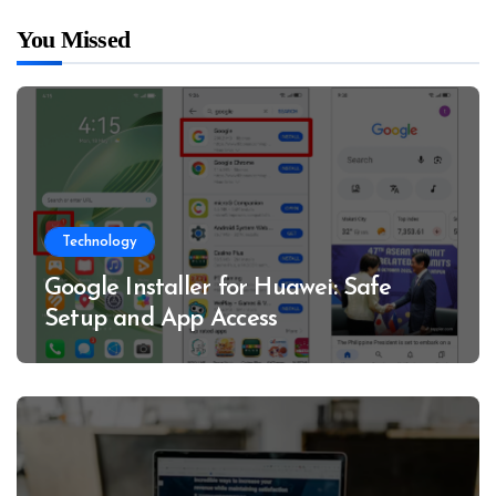
You Missed
Technology
Google Installer for Huawei: Safe
Setup and App Access