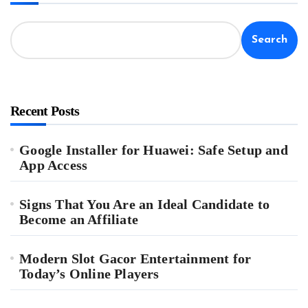
Search
Recent Posts
Google Installer for Huawei: Safe Setup and
App Access
Signs That You Are an Ideal Candidate to
Become an Affiliate
Modern Slot Gacor Entertainment for
Today’s Online Players