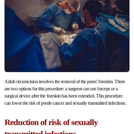
Adult circumcision involves the removal of the penis’ foreskin. There
are two options for this procedure: a surgeon can use forceps or a
surgical device after the foreskin has been extended. This procedure
can lower the risk of penile cancer and sexually transmitted infections.
Reduction of risk of sexually
transmitted infections