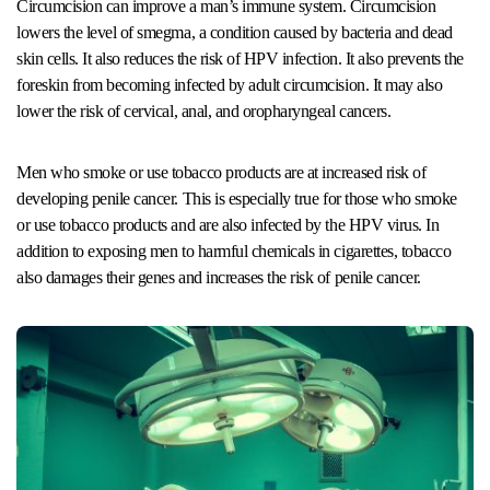
Circumcision can improve a man’s immune system. Circumcision
lowers the level of smegma, a condition caused by bacteria and dead
skin cells. It also reduces the risk of HPV infection. It also prevents the
foreskin from becoming infected by adult circumcision. It may also
lower the risk of cervical, anal, and oropharyngeal cancers.
Men who smoke or use tobacco products are at increased risk of
developing penile cancer. This is especially true for those who smoke
or use tobacco products and are also infected by the HPV virus. In
addition to exposing men to harmful chemicals in cigarettes, tobacco
also damages their genes and increases the risk of penile cancer.