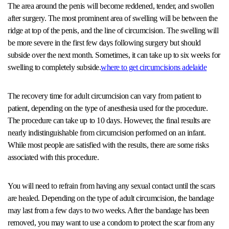
The area around the penis will become reddened, tender, and swollen
after surgery. The most prominent area of swelling will be between the
ridge at top of the penis, and the line of circumcision. The swelling will
be more severe in the first few days following surgery but should
subside over the next month. Sometimes, it can take up to six weeks for
swelling to completely subside.
where to get circumcisions adelaide
The recovery time for adult circumcision can vary from patient to
patient, depending on the type of anesthesia used for the procedure.
The procedure can take up to 10 days. However, the final results are
nearly indistinguishable from circumcision performed on an infant.
While most people are satisfied with the results, there are some risks
associated with this procedure.
You will need to refrain from having any sexual contact until the scars
are healed. Depending on the type of adult circumcision, the bandage
may last from a few days to two weeks. After the bandage has been
removed, you may want to use a condom to protect the scar from any