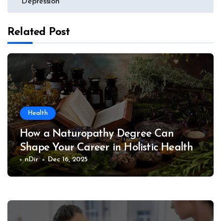
Depression
Related Post
Health
How a Naturopathy Degree Can
Shape Your Career in Holistic Health
nDir
Dec 16, 2025