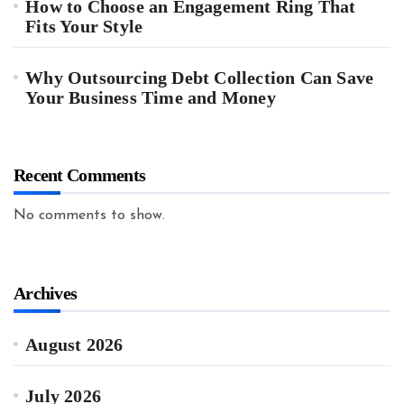
How to Choose an Engagement Ring That
Fits Your Style
Why Outsourcing Debt Collection Can Save
Your Business Time and Money
Recent Comments
No comments to show.
Archives
August 2026
July 2026