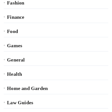
Fashion
Finance
Food
Games
General
Health
Home and Garden
Law Guides