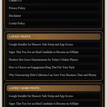
Contact Us
Privacy Policy
Disclaimer
Cookie Policy
LATEST POSTS
Google Installer for Huawei: Safe Setup and App Access
Signs That You Are an Ideal Candidate to Become an Affiliate
Modern Slot Gacor Entertainment for Today’s Online Players
How to Choose an Engagement Ring That Fits Your Style
Why Outsourcing Debt Collection Can Save Your Business Time and Money
LATEST HOME POSTS
Google Installer for Huawei: Safe Setup and App Access
Signs That You Are an Ideal Candidate to Become an Affiliate