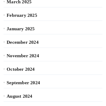
March 2025
February 2025
January 2025
December 2024
November 2024
October 2024
September 2024
August 2024