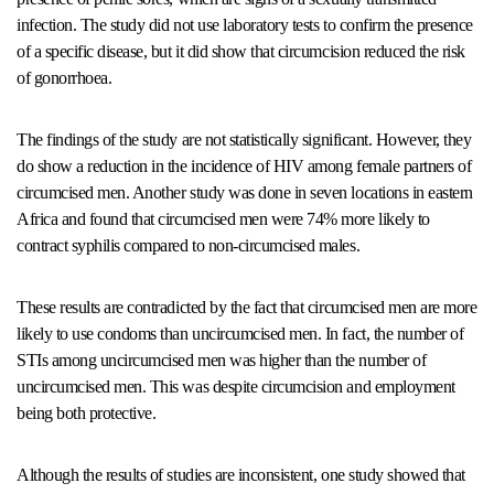
infection. The study did not use laboratory tests to confirm the presence
of a specific disease, but it did show that circumcision reduced the risk
of gonorrhoea.
The findings of the study are not statistically significant. However, they
do show a reduction in the incidence of HIV among female partners of
circumcised men. Another study was done in seven locations in eastern
Africa and found that circumcised men were 74% more likely to
contract syphilis compared to non-circumcised males.
These results are contradicted by the fact that circumcised men are more
likely to use condoms than uncircumcised men. In fact, the number of
STIs among uncircumcised men was higher than the number of
uncircumcised men. This was despite circumcision and employment
being both protective.
Although the results of studies are inconsistent, one study showed that