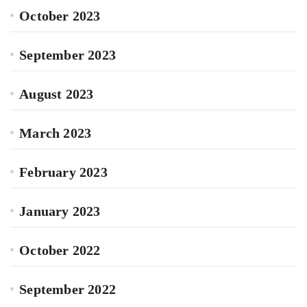
October 2023
September 2023
August 2023
March 2023
February 2023
January 2023
October 2022
September 2022