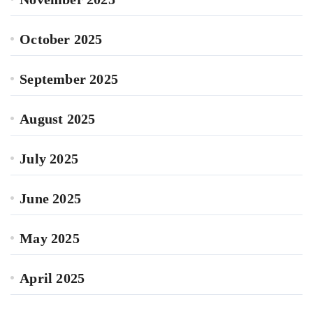
October 2025
September 2025
August 2025
July 2025
June 2025
May 2025
April 2025