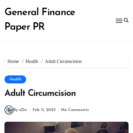
Skip
to
General Finance
content
Paper PR
Home
Health
Adult Circumcision
Health
Adult Circumcision
By nDir
Feb 11, 2023
No Comments