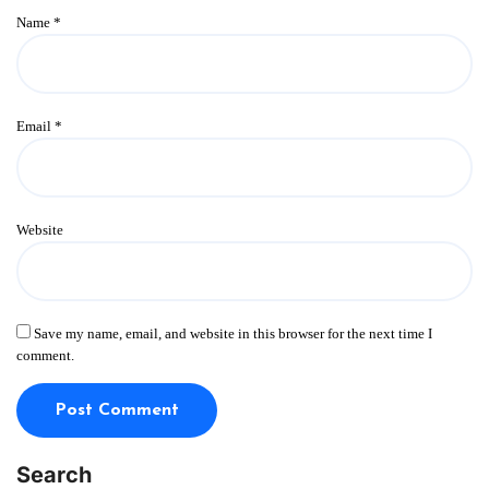
Name
*
Email
*
Website
Save my name, email, and website in this browser for the next time I
comment.
Search