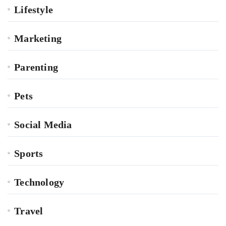
Lifestyle
Marketing
Parenting
Pets
Social Media
Sports
Technology
Travel