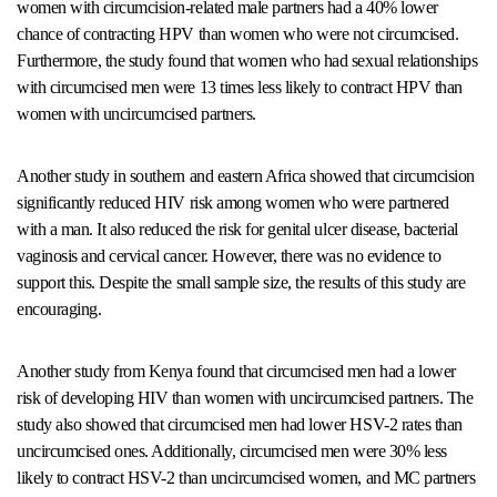
women with circumcision-related male partners had a 40% lower
chance of contracting HPV than women who were not circumcised.
Furthermore, the study found that women who had sexual relationships
with circumcised men were 13 times less likely to contract HPV than
women with uncircumcised partners.
Another study in southern and eastern Africa showed that circumcision
significantly reduced HIV risk among women who were partnered
with a man. It also reduced the risk for genital ulcer disease, bacterial
vaginosis and cervical cancer. However, there was no evidence to
support this. Despite the small sample size, the results of this study are
encouraging.
Another study from Kenya found that circumcised men had a lower
risk of developing HIV than women with uncircumcised partners. The
study also showed that circumcised men had lower HSV-2 rates than
uncircumcised ones. Additionally, circumcised men were 30% less
likely to contract HSV-2 than uncircumcised women, and MC partners