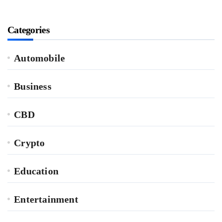
Categories
Automobile
Business
CBD
Crypto
Education
Entertainment