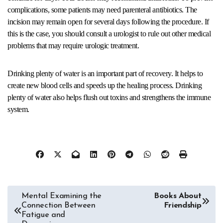
complications, some patients may need parenteral antibiotics. The
incision may remain open for several days following the procedure. If
this is the case, you should consult a urologist to rule out other medical
problems that may require urologic treatment.
Drinking plenty of water is an important part of recovery. It helps to
create new blood cells and speeds up the healing process. Drinking
plenty of water also helps flush out toxins and strengthens the immune
system.
Post
Mental Examining the
Books About
Connection Between
Friendship
navigation
Fatigue and