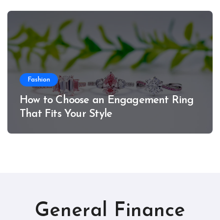
Fashion
How to Choose an Engagement Ring
That Fits Your Style
General Finance