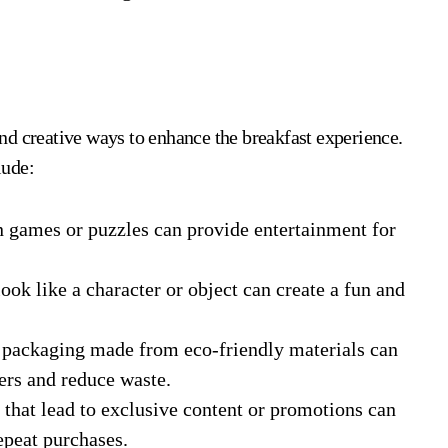
nd creative ways to enhance the breakfast experience.
lude:
n games or puzzles can provide entertainment for
ook like a character or object can create a fun and
packaging made from eco-friendly materials can
rs and reduce waste.
that lead to exclusive content or promotions can
epeat purchases.