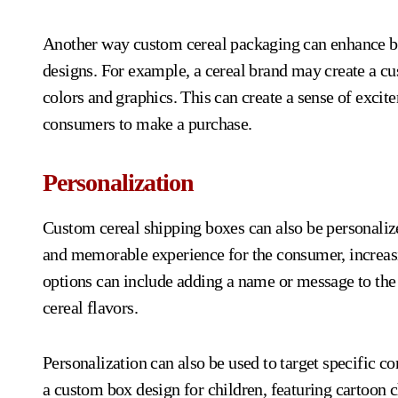
Another way custom cereal packaging can enhance bra
designs. For example, a cereal brand may create a cus
colors and graphics. This can create a sense of exci
consumers to make a purchase.
Personalization
Custom cereal shipping boxes can also be personaliz
and memorable experience for the consumer, increasi
options can include adding a name or message to the
cereal flavors.
Personalization can also be used to target specific 
a custom box design for children, featuring cartoon 