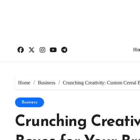
Skip
to
content
Ho
Home
Business
Crunching Creativity: Custom Cereal 
Business
Crunching Creativ