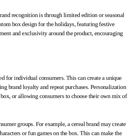
nd recognition is through limited edition or seasonal
tom box design for the holidays, featuring festive
tement and exclusivity around the product, encouraging
ed for individual consumers. This can create a unique
ng brand loyalty and repeat purchases. Personalization
 box, or allowing consumers to choose their own mix of
consumer groups. For example, a cereal brand may create
characters or fun games on the box. This can make the