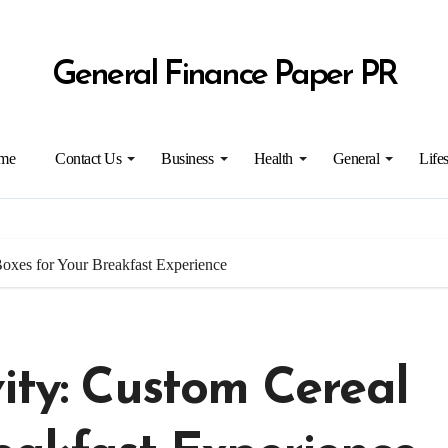
General Finance Paper PR
me
Contact Us
Business
Health
General
Lifes
Boxes for Your Breakfast Experience
ity: Custom Cereal