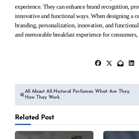
experience. They can enhance brand recognition, prov
innovative and functional ways. When designing a cer
branding, personalization, innovation
,
and functional
and memorable breakfast experience for consumers, i
Post
All About All-Natural Perfumes: What Are They,
How They Work
navigation
Related Post