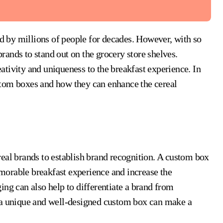
 brands to stand out on the grocery store shelves.
ativity and uniqueness to the breakfast experience. In
custom boxes and how they can enhance the cereal
eal brands to establish brand recognition. A custom box
orable breakfast experience and increase the
ing can also help to differentiate a brand from
, a unique and well-designed custom box can make a