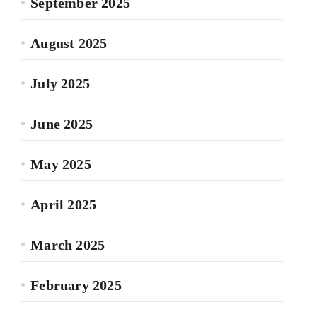
September 2025
August 2025
July 2025
June 2025
May 2025
April 2025
March 2025
February 2025