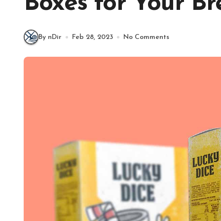
Boxes for Your Br
By nDir
Feb 28, 2023
No Comments