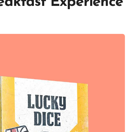
eakfast Experience