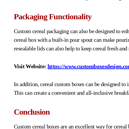
Packaging Functionality
Custom cereal packaging can also be designed to enh
cereal box with a built-in pour spout can make pourin
resealable lids can also help to keep cereal fresh and
Visit Website:
https://www.customboxesdesign.co
In addition, cereal custom boxes can be designed to i
This can create a convenient and all-inclusive break
Conclusion
Custom cereal boxes are an excellent way for cereal 