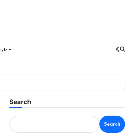
tyle
Search
Search