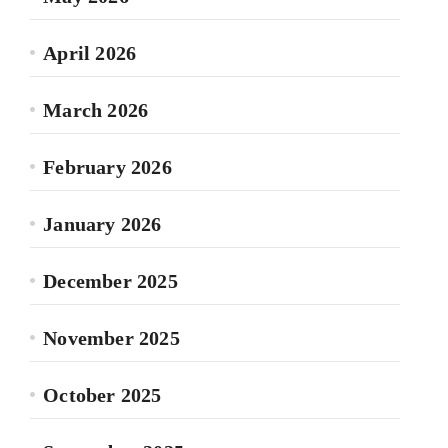
April 2026
March 2026
February 2026
January 2026
December 2025
November 2025
October 2025