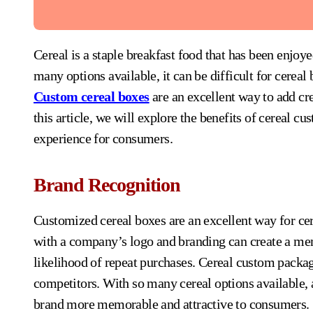
Cereal is a staple breakfast food that has been enjoyed by millions of people for decades. However, with so
many options available, it can be difficult for cereal
Custom cereal boxes
are an excellent way to add cre
this article, we will explore the benefits of cereal 
experience for consumers.
Brand Recognition
Customized cereal boxes are an excellent way for cer
with a company’s logo and branding can create a mem
likelihood of repeat purchases. Cereal custom packag
competitors. With so many cereal options available
brand more memorable and attractive to consumers.