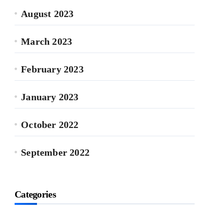
August 2023
March 2023
February 2023
January 2023
October 2022
September 2022
Categories