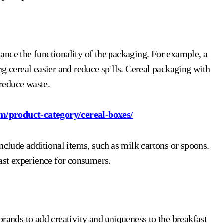
ance the functionality of the packaging. For example, a
g cereal easier and reduce spills. Cereal packaging with
 reduce waste.
m/product-category/cereal-boxes/
nclude additional items, such as milk cartons or spoons.
fast experience for consumers.
brands to add creativity and uniqueness to the breakfast