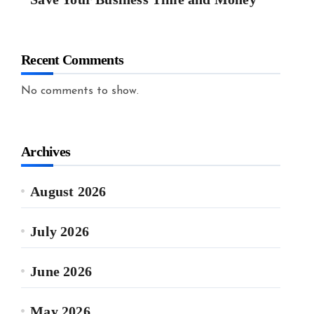
Recent Comments
No comments to show.
Archives
August 2026
July 2026
June 2026
May 2026