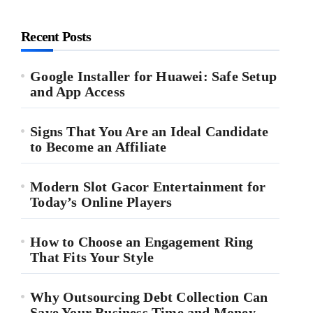
Recent Posts
Google Installer for Huawei: Safe Setup
and App Access
Signs That You Are an Ideal Candidate
to Become an Affiliate
Modern Slot Gacor Entertainment for
Today’s Online Players
How to Choose an Engagement Ring
That Fits Your Style
Why Outsourcing Debt Collection Can
Save Your Business Time and Money