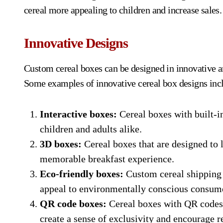
cereal more appealing to children and increase sales.
Innovative Designs
Custom cereal boxes can be designed in innovative a
Some examples of innovative cereal box designs inc
Interactive boxes:
Cereal boxes with built-i
children and adults alike.
3D boxes:
Cereal boxes that are designed to l
memorable breakfast experience.
Eco-friendly boxes:
Custom cereal shipping 
appeal to environmentally conscious consume
QR code boxes:
Cereal boxes with QR codes 
create a sense of exclusivity and encourage r