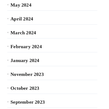
May 2024
April 2024
March 2024
February 2024
January 2024
November 2023
October 2023
September 2023