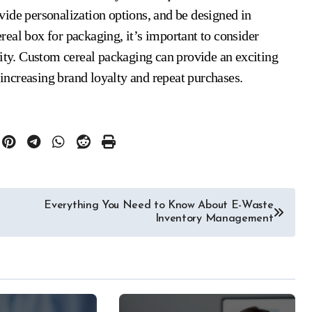
ide personalization options, and be designed in
eal box for packaging, it’s important to consider
ity. Custom cereal packaging can provide an exciting
ncreasing brand loyalty and repeat purchases.
Everything You Need to Know About E-Waste
Inventory Management