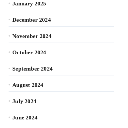
January 2025
December 2024
November 2024
October 2024
September 2024
August 2024
July 2024
June 2024