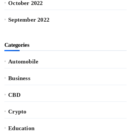
October 2022
September 2022
Categories
Automobile
Business
CBD
Crypto
Education