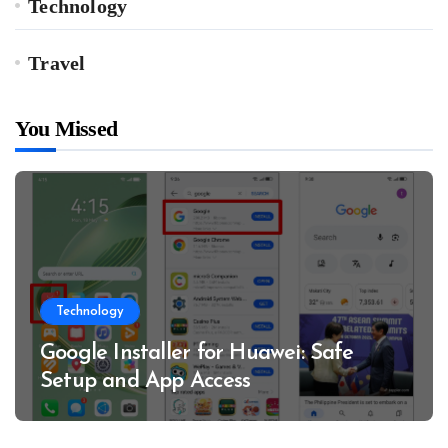
Technology
Travel
You Missed
Technology
Google Installer for Huawei: Safe
Setup and App Access