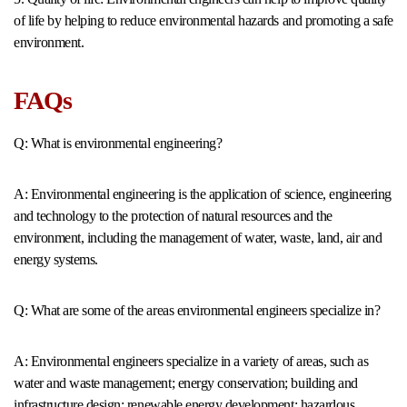
of life by helping to reduce environmental hazards and promoting a safe
environment.
FAQs
Q: What is environmental engineering?
A: Environmental engineering is the application of science, engineering
and technology to the protection of natural resources and the
environment, including the management of water, waste, land, air and
energy systems.
Q: What are some of the areas environmental engineers specialize in?
A: Environmental engineers specialize in a variety of areas, such as
water and waste management; energy conservation; building and
infrastructure design; renewable energy development; hazardous