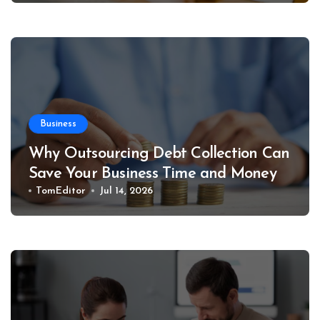
Business
Why Outsourcing Debt Collection Can
Save Your Business Time and Money
TomEditor
Jul 14, 2026