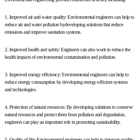
1. Improved air and water quality: Environmental engineers can help to
reduce air and water pollution bydeveloping solutions that reduce
emissions and improve sanitation systems.
2. Improved health and safety: Engineers can also work to reduce the
health impacts of environmental contamination and pollution.
3. Improved energy efficiency: Environmental engineers can help to
reduce energy consumption by developing energy-efficient systems
and technologies.
4. Protection of natural resources: By developing solutions to conserve
natural resources and protect them from pollution and degradation,
engineers can play an important role in promoting sustainability.
5. Quality of life: Environmental engineers can help to improve quality