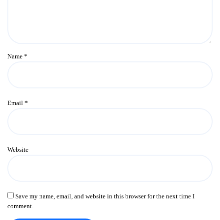
Name
*
Email
*
Website
Save my name, email, and website in this browser for the next time I
comment.