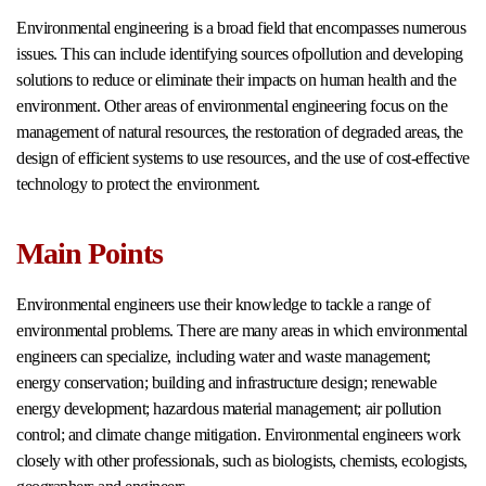
Environmental engineering is a broad field that encompasses numerous
issues. This can include identifying sources ofpollution and developing
solutions to reduce or eliminate their impacts on human health and the
environment. Other areas of environmental engineering focus on the
management of natural resources, the restoration of degraded areas, the
design of efficient systems to use resources, and the use of cost-effective
technology to protect the environment.
Main Points
Environmental engineers use their knowledge to tackle a range of
environmental problems. There are many areas in which environmental
engineers can specialize, including water and waste management;
energy conservation; building and infrastructure design; renewable
energy development; hazardous material management; air pollution
control; and climate change mitigation. Environmental engineers work
closely with other professionals, such as biologists, chemists, ecologists,