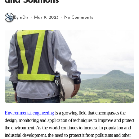
and Solutions
By nDir
Mar 9, 2023
No Comments
Environmental engineering
is a growing field that encompasses the
design, monitoring and application of techniques to improve and protect
the environment. As the world continues to increase in population and
industrial development, the need to protect it from pollutants and other