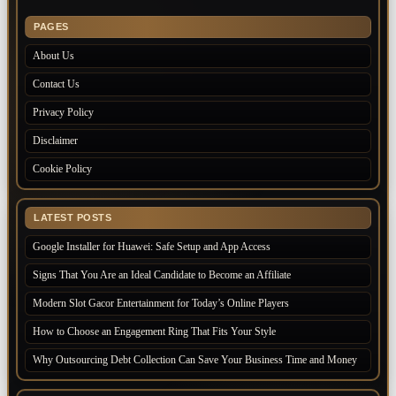
PAGES
About Us
Contact Us
Privacy Policy
Disclaimer
Cookie Policy
LATEST POSTS
Google Installer for Huawei: Safe Setup and App Access
Signs That You Are an Ideal Candidate to Become an Affiliate
Modern Slot Gacor Entertainment for Today’s Online Players
How to Choose an Engagement Ring That Fits Your Style
Why Outsourcing Debt Collection Can Save Your Business Time and Money