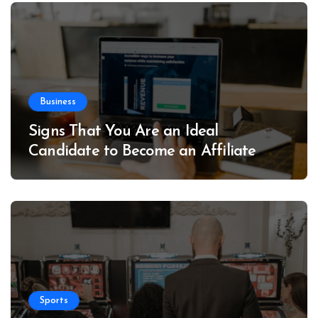
Business
Signs That You Are an Ideal
Candidate to Become an Affiliate
Sports