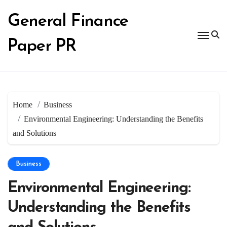
Skip
to
General Finance
content
Paper PR
Home
Business
Environmental Engineering: Understanding the Benefits
and Solutions
Business
Environmental Engineering:
Understanding the Benefits