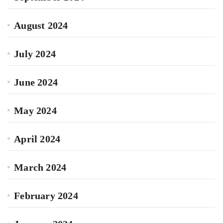
August 2024
July 2024
June 2024
May 2024
April 2024
March 2024
February 2024