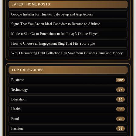
LATEST HOME POSTS
Google Installer for Huawei: Safe Setup and App Access
Signs That You Are an Ideal Candidate to Become an Affiliate
Modern Slot Gacor Entertainment for Today’s Online Players
How to Choose an Engagement Ring That Fits Your Style
Why Outsourcing Debt Collection Can Save Your Business Time and Money
TOP CATEGORIES
Business
382
Technology
97
Education
95
Health
88
Food
78
Fashion
59