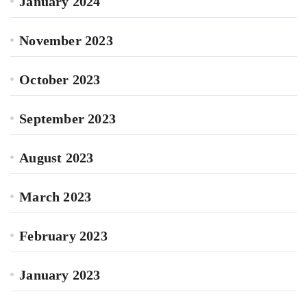
January 2024
November 2023
October 2023
September 2023
August 2023
March 2023
February 2023
January 2023