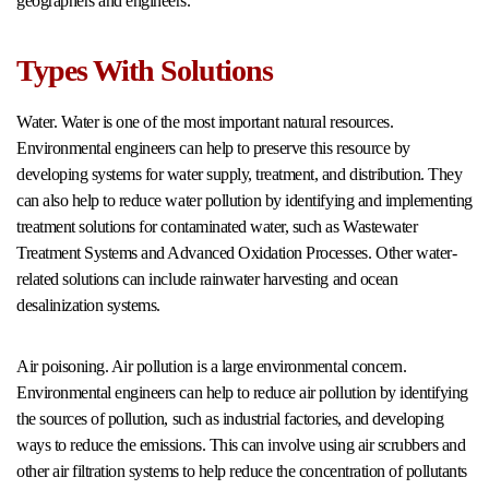
geographers and engineers.
Types With Solutions
Water. Water is one of the most important natural resources.
Environmental engineers can help to preserve this resource by
developing systems for water supply, treatment, and distribution. They
can also help to reduce water pollution by identifying and implementing
treatment solutions for contaminated water, such as Wastewater
Treatment Systems and Advanced Oxidation Processes. Other water-
related solutions can include rainwater harvesting and ocean
desalinization systems.
Air poisoning. Air pollution is a large environmental concern.
Environmental engineers can help to reduce air pollution by identifying
the sources of pollution, such as industrial factories, and developing
ways to reduce the emissions. This can involve using air scrubbers and
other air filtration systems to help reduce the concentration of pollutants