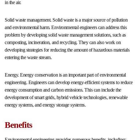
in the air.
Solid waste management. Solid waste is a major source of pollution
and environmental harm. Environmental engineers can address this
problem by developing solid waste management solutions, such as
composting, incineration, and recycling. They can also work on
developing strategies for reducing the amount of hazardous materials
entering the waste stream.
Energy. Energy conservation is an important part of environmental
engineering. Engineers can develop energy-efficient systems to reduce
energy consumption and carbon emissions. This can include the
development of smart grids, hybrid vehicle technologies, renewable
energy systems, and energy storage systems.
Benefits
Environmental engineering provides numerous benefits, including: