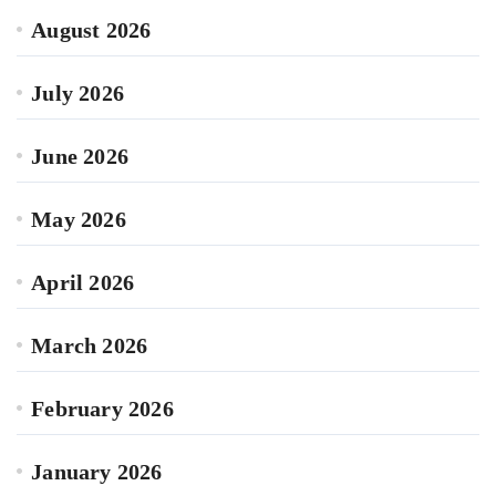
August 2026
July 2026
June 2026
May 2026
April 2026
March 2026
February 2026
January 2026