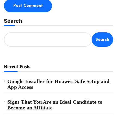
Search
Search
Recent Posts
Google Installer for Huawei: Safe Setup and
App Access
Signs That You Are an Ideal Candidate to
Become an Affiliate