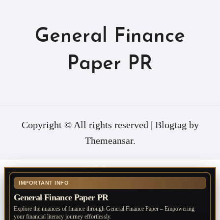
General Finance
Paper PR
Copyright © All rights reserved
|
Blogtag
by
Themeansar
.
IMPORTANT INFO
General Finance Paper PR
Explore the nuances of finance through General Finance Paper – Empowering
your financial literacy journey effortlessly.