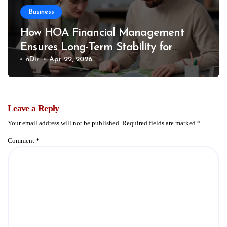
Business
How HOA Financial Management
Ensures Long-Term Stability for
Communities
nDir
Apr 22, 2026
Leave a Reply
Your email address will not be published.
Required fields are marked
*
Comment
*