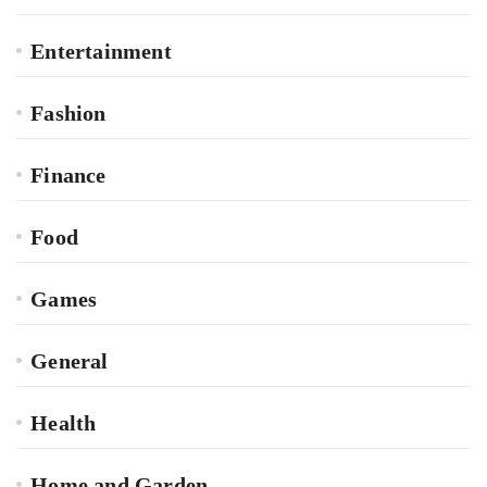
Entertainment
Fashion
Finance
Food
Games
General
Health
Home and Garden