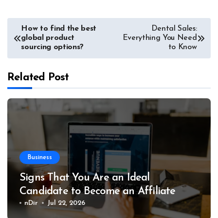
Post
How to find the best
Dental Sales:
global product
Everything You Need
navigation
sourcing options?
to Know
Related Post
Business
Signs That You Are an Ideal
Candidate to Become an Affiliate
nDir
Jul 22, 2026