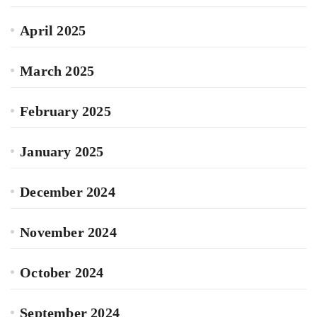
April 2025
March 2025
February 2025
January 2025
December 2024
November 2024
October 2024
September 2024