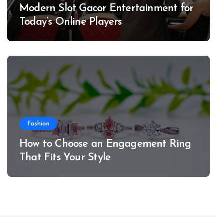
Modern Slot Gacor Entertainment for
Today’s Online Players
Fashion
How to Choose an Engagement Ring
That Fits Your Style