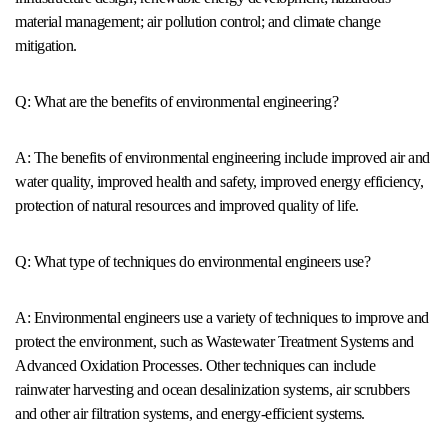
material management; air pollution control; and climate change
mitigation.
Q: What are the benefits of environmental engineering?
A: The benefits of environmental engineering include improved air and
water quality, improved health and safety, improved energy efficiency,
protection of natural resources and improved quality of life.
Q: What type of techniques do environmental engineers use?
A: Environmental engineers use a variety of techniques to improve and
protect the environment, such as Wastewater Treatment Systems and
Advanced Oxidation Processes. Other techniques can include
rainwater harvesting and ocean desalinization systems, air scrubbers
and other air filtration systems, and energy-efficient systems.