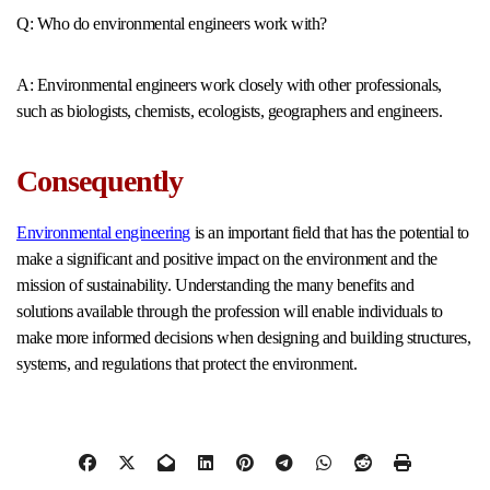
Q: Who do environmental engineers work with?
A: Environmental engineers work closely with other professionals,
such as biologists, chemists, ecologists, geographers and engineers.
Consequently
Environmental engineering
is an important field that has the potential to
make a significant and positive impact on the environment and the
mission of sustainability. Understanding the many benefits and
solutions available through the profession will enable individuals to
make more informed decisions when designing and building structures,
systems, and regulations that protect the environment.