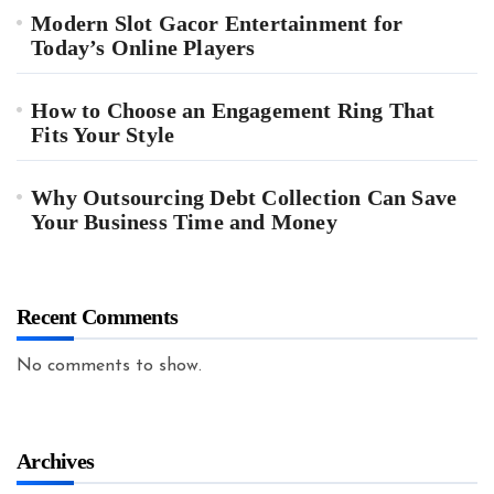
Modern Slot Gacor Entertainment for
Today’s Online Players
How to Choose an Engagement Ring That
Fits Your Style
Why Outsourcing Debt Collection Can Save
Your Business Time and Money
Recent Comments
No comments to show.
Archives