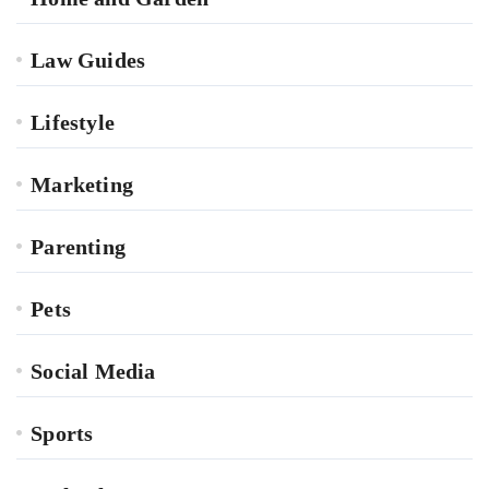
Law Guides
Lifestyle
Marketing
Parenting
Pets
Social Media
Sports