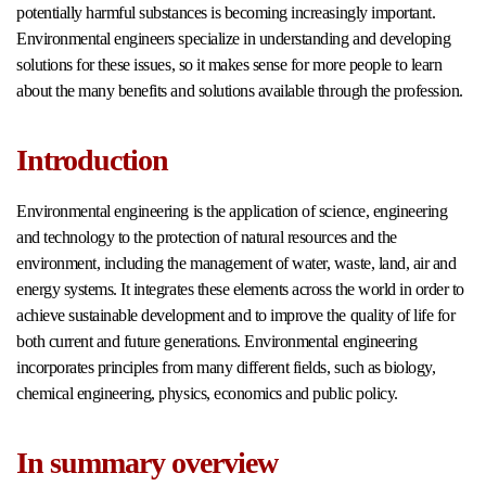
potentially harmful substances is becoming increasingly important.
Environmental engineers specialize in understanding and developing
solutions for these issues, so it makes sense for more people to learn
about the many benefits and solutions available through the profession.
Introduction
Environmental engineering is the application of science, engineering
and technology to the protection of natural resources and the
environment, including the management of water, waste, land, air and
energy systems. It integrates these elements across the world in order to
achieve sustainable development and to improve the quality of life for
both current and future generations. Environmental engineering
incorporates principles from many different fields, such as biology,
chemical engineering, physics, economics and public policy.
In summary overview