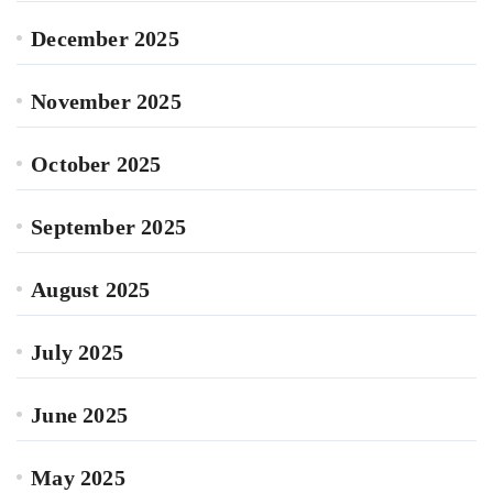
December 2025
November 2025
October 2025
September 2025
August 2025
July 2025
June 2025
May 2025