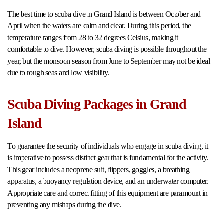
The best time to scuba dive in Grand Island is between October and
April when the waters are calm and clear. During this period, the
temperature ranges from 28 to 32 degrees Celsius, making it
comfortable to dive. However, scuba diving is possible throughout the
year, but the monsoon season from June to September may not be ideal
due to rough seas and low visibility.
Scuba Diving Packages in Grand
Island
To guarantee the security of individuals who engage in scuba diving, it
is imperative to possess distinct gear that is fundamental for the activity.
This gear includes a neoprene suit, flippers, goggles, a breathing
apparatus, a buoyancy regulation device, and an underwater computer.
Appropriate care and correct fitting of this equipment are paramount in
preventing any mishaps during the dive.