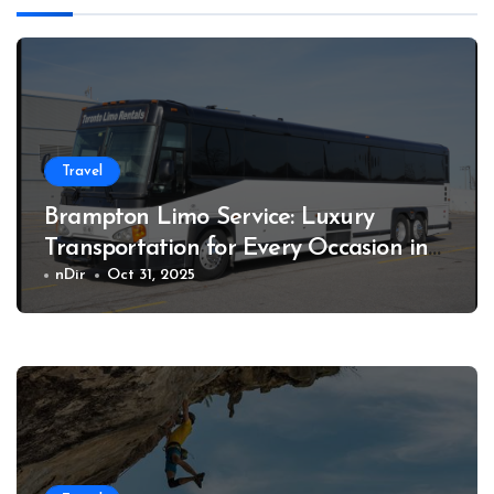
Travel
Brampton Limo Service: Luxury
Transportation for Every Occasion in
Style
nDir
Oct 31, 2025