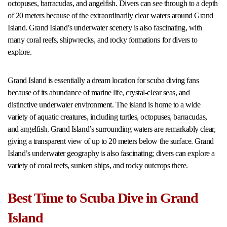
octopuses, barracudas, and angelfish. Divers can see through to a depth
of 20 meters because of the extraordinarily clear waters around Grand
Island. Grand Island’s underwater scenery is also fascinating, with
many coral reefs, shipwrecks, and rocky formations for divers to
explore.
Grand Island is essentially a dream location for scuba diving fans
because of its abundance of marine life, crystal-clear seas, and
distinctive underwater environment. The island is home to a wide
variety of aquatic creatures, including turtles, octopuses, barracudas,
and angelfish. Grand Island’s surrounding waters are remarkably clear,
giving a transparent view of up to 20 meters below the surface. Grand
Island’s underwater geography is also fascinating; divers can explore a
variety of coral reefs, sunken ships, and rocky outcrops there.
Best Time to Scuba Dive in Grand
Island