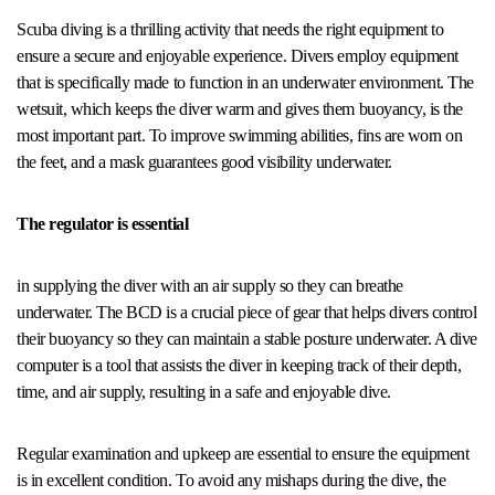
Scuba diving is a thrilling activity that needs the right equipment to
ensure a secure and enjoyable experience. Divers employ equipment
that is specifically made to function in an underwater environment. The
wetsuit, which keeps the diver warm and gives them buoyancy, is the
most important part. To improve swimming abilities, fins are worn on
the feet, and a mask guarantees good visibility underwater.
The regulator is essential
in supplying the diver with an air supply so they can breathe
underwater. The BCD is a crucial piece of gear that helps divers control
their buoyancy so they can maintain a stable posture underwater. A dive
computer is a tool that assists the diver in keeping track of their depth,
time, and air supply, resulting in a safe and enjoyable dive.
Regular examination and upkeep are essential to ensure the equipment
is in excellent condition. To avoid any mishaps during the dive, the