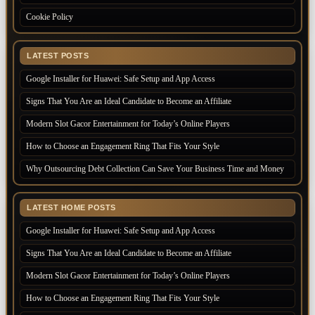
Cookie Policy
LATEST POSTS
Google Installer for Huawei: Safe Setup and App Access
Signs That You Are an Ideal Candidate to Become an Affiliate
Modern Slot Gacor Entertainment for Today’s Online Players
How to Choose an Engagement Ring That Fits Your Style
Why Outsourcing Debt Collection Can Save Your Business Time and Money
LATEST HOME POSTS
Google Installer for Huawei: Safe Setup and App Access
Signs That You Are an Ideal Candidate to Become an Affiliate
Modern Slot Gacor Entertainment for Today’s Online Players
How to Choose an Engagement Ring That Fits Your Style