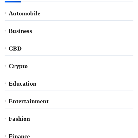
Automobile
Business
CBD
Crypto
Education
Entertainment
Fashion
Finance