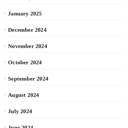
January 2025
December 2024
November 2024
October 2024
September 2024
August 2024
July 2024
June 2024