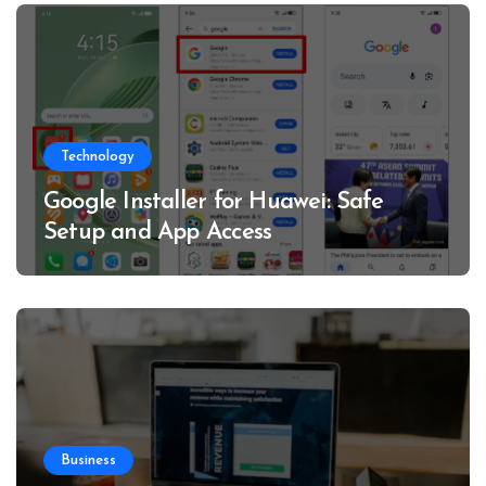
Technology
Google Installer for Huawei: Safe
Setup and App Access
Business