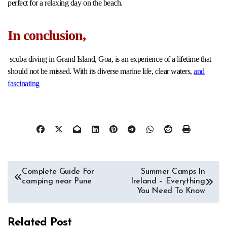
perfect for a relaxing day on the beach.
In conclusion
,
scuba diving in Grand Island, Goa, is an experience of a lifetime that
should not be missed. With its diverse marine life, clear waters,
and
fascinating
Post
Complete Guide For
Summer Camps In
camping near Pune
Ireland – Everything
navigation
You Need To Know
Related Post