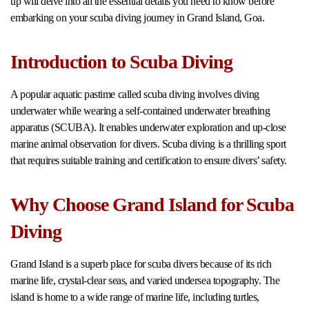
up will delve into all the essential details you need to know before
embarking on your scuba diving journey in Grand Island, Goa.
Introduction to Scuba Diving
A popular aquatic pastime called scuba diving involves diving
underwater while wearing a self-contained underwater breathing
apparatus (SCUBA). It enables underwater exploration and up-close
marine animal observation for divers. Scuba diving is a thrilling sport
that requires suitable training and certification to ensure divers’ safety.
Why Choose Grand Island for Scuba
Diving
Grand Island is a superb place for scuba divers because of its rich
marine life, crystal-clear seas, and varied undersea topography. The
island is home to a wide range of marine life, including turtles,