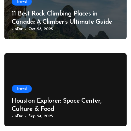
Travel
11 Best Rock Climbing Places in
Canada: A Climber’s Ultimate Guide
nDir
Oct 28, 2025
Travel
Houston Explorer: Space Center,
Culture & Food
nDir
Sep 24, 2025