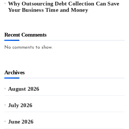
Why Outsourcing Debt Collection Can Save
Your Business Time and Money
Recent Comments
No comments to show.
Archives
August 2026
July 2026
June 2026