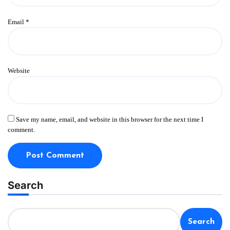
Email
*
Website
Save my name, email, and website in this browser for the next time I
comment.
Search
Search