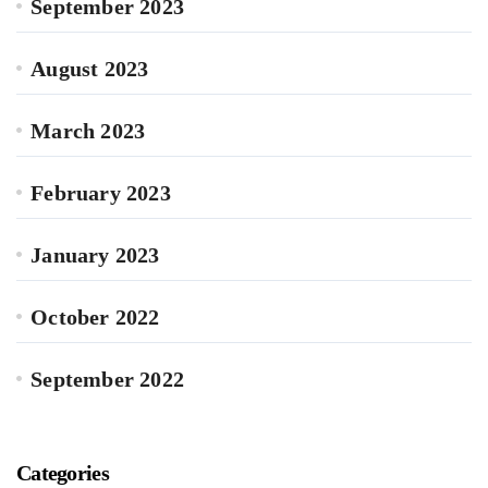
September 2023
August 2023
March 2023
February 2023
January 2023
October 2022
September 2022
Categories