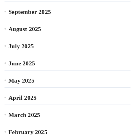
September 2025
August 2025
July 2025
June 2025
May 2025
April 2025
March 2025
February 2025