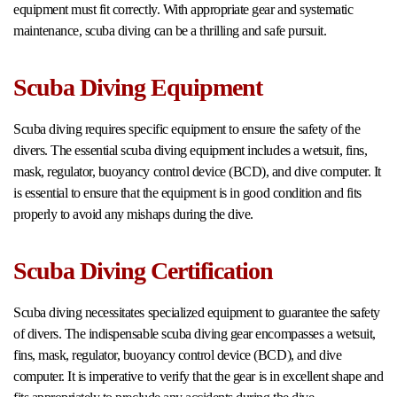
equipment must fit correctly. With appropriate gear and systematic
maintenance, scuba diving can be a thrilling and safe pursuit.
Scuba Diving Equipment
Scuba diving requires specific equipment to ensure the safety of the
divers. The essential scuba diving equipment includes a wetsuit, fins,
mask, regulator, buoyancy control device (BCD), and dive computer. It
is essential to ensure that the equipment is in good condition and fits
properly to avoid any mishaps during the dive.
Scuba Diving Certification
Scuba diving necessitates specialized equipment to guarantee the safety
of divers. The indispensable scuba diving gear encompasses a wetsuit,
fins, mask, regulator, buoyancy control device (BCD), and dive
computer. It is imperative to verify that the gear is in excellent shape and