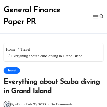
Skip
to
General Finance
content
Paper PR
Home
Travel
Everything about Scuba diving in Grand Island
Travel
Everything about Scuba diving
in Grand Island
By nDir
Feb 23, 2023
No Comments