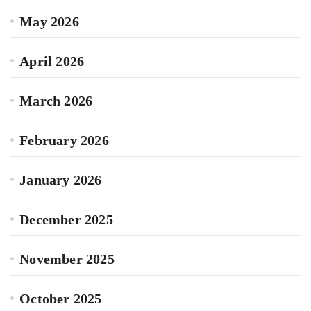
May 2026
April 2026
March 2026
February 2026
January 2026
December 2025
November 2025
October 2025