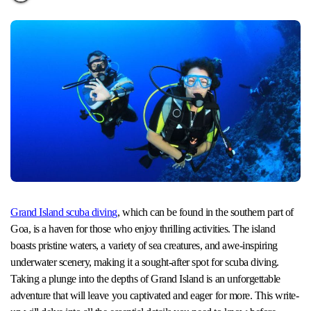
Grand Island scuba diving
, which can be found in the southern part of
Goa, is a haven for those who enjoy thrilling activities. The island
boasts pristine waters, a variety of sea creatures, and awe-inspiring
underwater scenery, making it a sought-after spot for scuba diving.
Taking a plunge into the depths of Grand Island is an unforgettable
adventure that will leave you captivated and eager for more. This write-