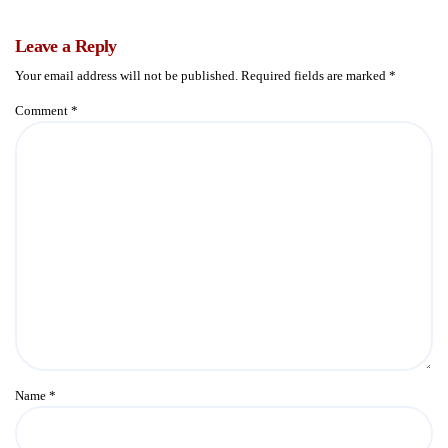
Leave a Reply
Your email address will not be published.
Required fields are marked
*
Comment
*
Name
*