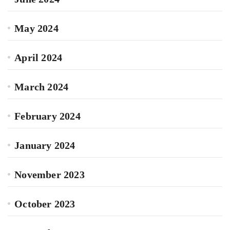
May 2024
April 2024
March 2024
February 2024
January 2024
November 2023
October 2023