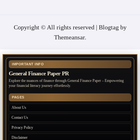
Copyright © All rights reserved
|
Blogtag
by
Themeansar
.
IMPORTANT INFO
General Finance Paper PR
Explore the nuances of finance through General Finance Paper – Empowering
your financial literacy journey effortlessly.
PAGES
About Us
Contact Us
Privacy Policy
Disclaimer