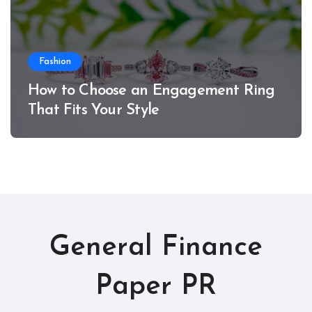
Fashion
How to Choose an Engagement Ring
That Fits Your Style
General Finance
Paper PR