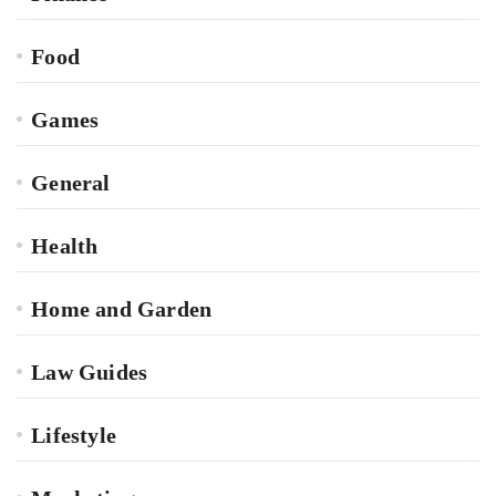
Food
Games
General
Health
Home and Garden
Law Guides
Lifestyle