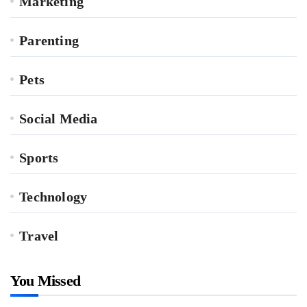
Marketing
Parenting
Pets
Social Media
Sports
Technology
Travel
You Missed