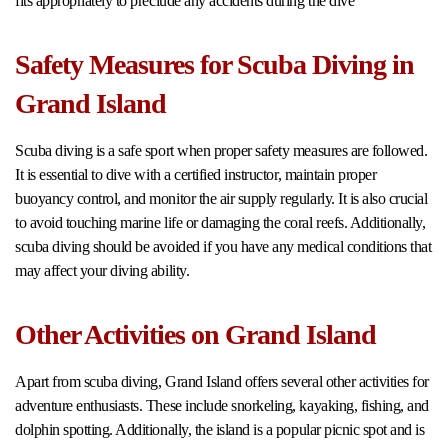
fits appropriately to preclude any accidents during the dive
Safety Measures for Scuba Diving in
Grand Island
Scuba diving is a safe sport when proper safety measures are followed.
It is essential to dive with a certified instructor, maintain proper
buoyancy control, and monitor the air supply regularly. It is also crucial
to avoid touching marine life or damaging the coral reefs. Additionally,
scuba diving should be avoided if you have any medical conditions that
may affect your diving ability.
Other Activities on Grand Island
Apart from scuba diving, Grand Island offers several other activities for
adventure enthusiasts. These include snorkeling, kayaking, fishing, and
dolphin spotting. Additionally, the island is a popular picnic spot and is