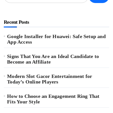
Recent Posts
Google Installer for Huawei: Safe Setup and
App Access
Signs That You Are an Ideal Candidate to
Become an Affiliate
Modern Slot Gacor Entertainment for
Today’s Online Players
How to Choose an Engagement Ring That
Fits Your Style