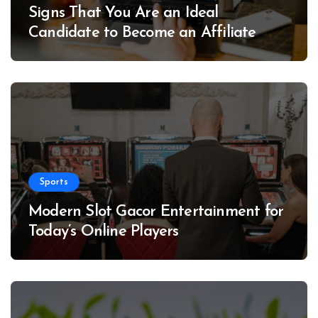
Signs That You Are an Ideal
Candidate to Become an Affiliate
Sports
Modern Slot Gacor Entertainment for
Today’s Online Players