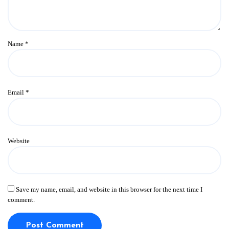
Name
*
Email
*
Website
Save my name, email, and website in this browser for the next time I
comment.