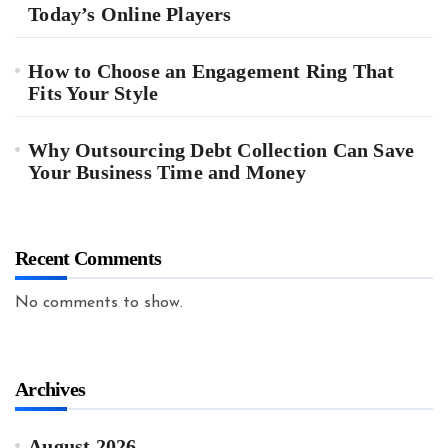
Today’s Online Players
How to Choose an Engagement Ring That
Fits Your Style
Why Outsourcing Debt Collection Can Save
Your Business Time and Money
Recent Comments
No comments to show.
Archives
August 2026