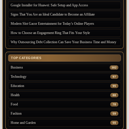
Google Installer for Huawei: Safe Setup and App Access
Signs That You Are an Ideal Candidate to Become an Affiliate
Modern Slot Gacor Entertainment for Today’s Online Players
How to Choose an Engagement Ring That Fits Your Style
Why Outsourcing Debt Collection Can Save Your Business Time and Money
TOP CATEGORIES
Business
382
Technology
97
Education
95
Health
88
Food
78
Fashion
59
Home and Garden
55