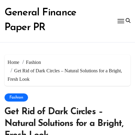
Skip
to
General Finance
content
Paper PR
Home
Fashion
Get Rid of Dark Circles – Natural Solutions for a Bright,
Fresh Look
Fashion
Get Rid of Dark Circles –
Natural Solutions for a Bright,