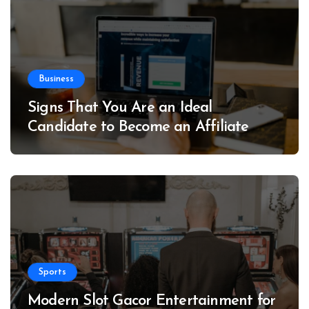
Business
Signs That You Are an Ideal
Candidate to Become an Affiliate
Sports
Modern Slot Gacor Entertainment for