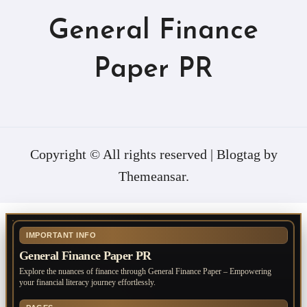
General Finance
Paper PR
Copyright © All rights reserved
|
Blogtag
by
Themeansar
.
IMPORTANT INFO
General Finance Paper PR
Explore the nuances of finance through General Finance Paper – Empowering
your financial literacy journey effortlessly.