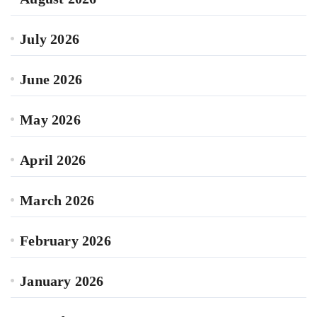
July 2026
June 2026
May 2026
April 2026
March 2026
February 2026
January 2026