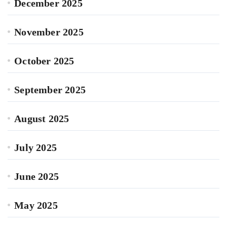
December 2025
November 2025
October 2025
September 2025
August 2025
July 2025
June 2025
May 2025