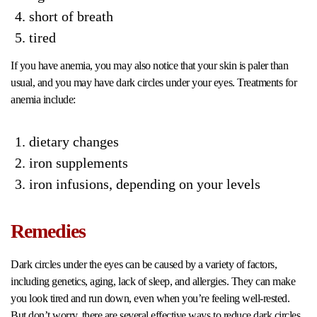
short of breath
tired
If you have anemia, you may also notice that your skin is paler than
usual, and you may have dark circles under your eyes. Treatments for
anemia include:
dietary changes
iron supplements
iron infusions, depending on your levels
Remedies
Dark circles under the eyes can be caused by a variety of factors,
including genetics, aging, lack of sleep, and allergies. They can make
you look tired and run down, even when you’re feeling well-rested.
But don’t worry, there are several effective ways to reduce dark circles