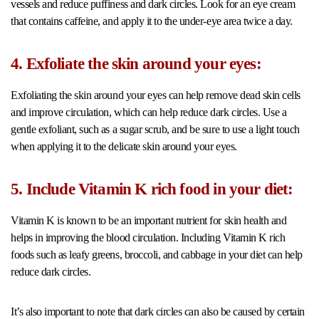
vessels and reduce puffiness and dark circles. Look for an eye cream
that contains caffeine, and apply it to the under-eye area twice a day.
4. Exfoliate the skin around your eyes:
Exfoliating the skin around your eyes can help remove dead skin cells
and improve circulation, which can help reduce dark circles. Use a
gentle exfoliant, such as a sugar scrub, and be sure to use a light touch
when applying it to the delicate skin around your eyes.
5. Include Vitamin K rich food in your diet:
Vitamin K is known to be an important nutrient for skin health and
helps in improving the blood circulation. Including Vitamin K rich
foods such as leafy greens, broccoli, and cabbage in your diet can help
reduce dark circles.
It’s also important to note that dark circles can also be caused by certain