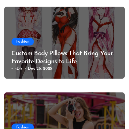
Fashion
Custom Body Pillows That Bring Your
Favorite Designs to Life
nDir
Dec 26, 2025
Fashion