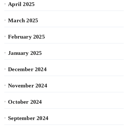
April 2025
March 2025
February 2025
January 2025
December 2024
November 2024
October 2024
September 2024