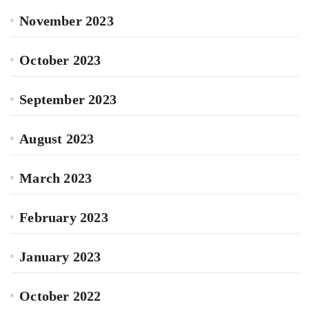
November 2023
October 2023
September 2023
August 2023
March 2023
February 2023
January 2023
October 2022