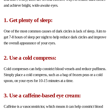
and achieve bright, wide-awake eyes.
1. Get plenty of sleep:
One of the most common causes of dark circles is lack of sleep. Aim to
get 7-8 hours of sleep per night to help reduce dark circles and improve
the overall appearance of your eyes.
2. Use a cold compress:
Cold compresses can help constrict blood vessels and reduce puffiness.
Simply place a cold compress, such as a bag of frozen peas or a cold
spoon, on your eyes for 10-15 minutes at a time.
3. Use a caffeine-based eye cream:
Caffeine is a vasoconstrictor, which means it can help constrict blood