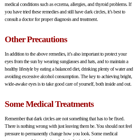
medical conditions such as eczema, allergies, and thyroid problems. If
you have tried these remedies and still have dark circles, it’s best to
consult a doctor for proper diagnosis and treatment.
Other Precautions
In addition to the above remedies, it’s also important to protect your
eyes from the sun by wearing sunglasses and hats, and to maintain a
healthy lifestyle by eating a balanced diet, drinking plenty of water and
avoiding excessive alcohol consumption. The key to achieving bright,
wide-awake eyes is to take good care of yourself, both inside and out.
Some Medical Treatments
Remember that dark circles are not something that has to be fixed.
There is nothing wrong with just leaving them be. You should not feel
pressure to permanently change how you look. Some medical