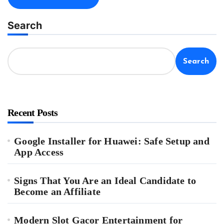
Search
Search
Recent Posts
Google Installer for Huawei: Safe Setup and
App Access
Signs That You Are an Ideal Candidate to
Become an Affiliate
Modern Slot Gacor Entertainment for