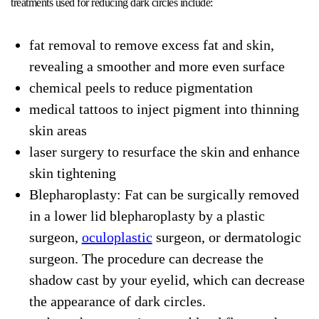
treatments used for reducing dark circles include:
fat removal to remove excess fat and skin,
revealing a smoother and more even surface
chemical peels to reduce pigmentation
medical tattoos to inject pigment into thinning
skin areas
laser surgery to resurface the skin and enhance
skin tightening
Blepharoplasty: Fat can be surgically removed
in a lower lid blepharoplasty by a plastic
surgeon,
oculoplastic
surgeon, or dermatologic
surgeon. The procedure can decrease the
shadow cast by your eyelid, which can decrease
the appearance of dark circles.