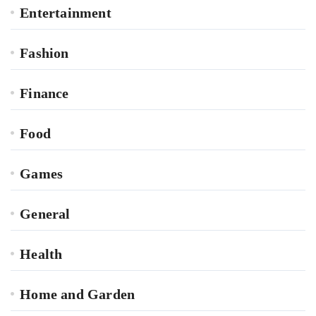
Entertainment
Fashion
Finance
Food
Games
General
Health
Home and Garden