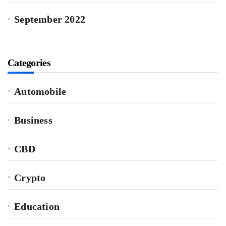
September 2022
Categories
Automobile
Business
CBD
Crypto
Education