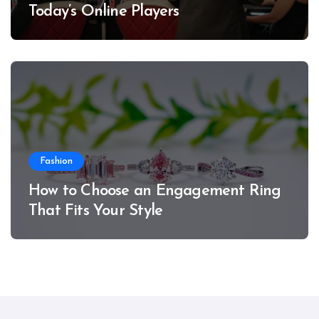
Today’s Online Players
Fashion
How to Choose an Engagement Ring
That Fits Your Style