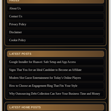
PAGES
About Us
Contact Us
Privacy Policy
Disclaimer
Cookie Policy
LATEST POSTS
Google Installer for Huawei: Safe Setup and App Access
Signs That You Are an Ideal Candidate to Become an Affiliate
Modern Slot Gacor Entertainment for Today’s Online Players
How to Choose an Engagement Ring That Fits Your Style
Why Outsourcing Debt Collection Can Save Your Business Time and Money
LATEST HOME POSTS