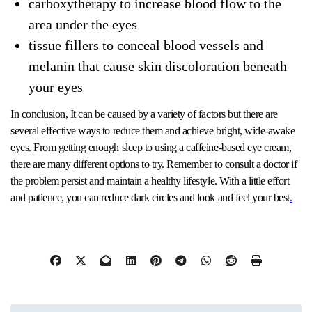
carboxytherapy to increase blood flow to the
area under the eyes
tissue fillers to conceal blood vessels and
melanin that cause skin discoloration beneath
your eyes
In conclusion, It can be caused by a variety of factors but there are
several effective ways to reduce them and achieve bright, wide-awake
eyes. From getting enough sleep to using a caffeine-based eye cream,
there are many different options to try. Remember to consult a doctor if
the problem persist and maintain a healthy lifestyle. With a little effort
and patience, you can reduce dark circles and look and feel your best
.