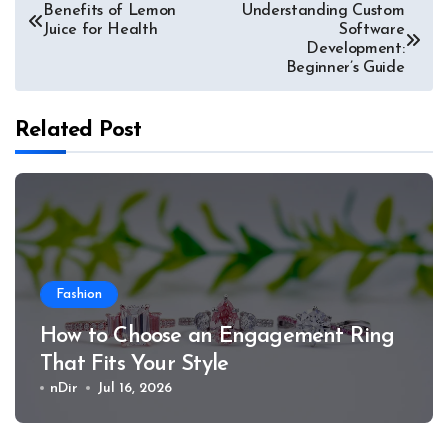
Post
Benefits of Lemon
Understanding Custom
Juice for Health
Software
navigation
Development:
Beginner’s Guide
Related Post
Fashion
How to Choose an Engagement Ring
That Fits Your Style
nDir
Jul 16, 2026