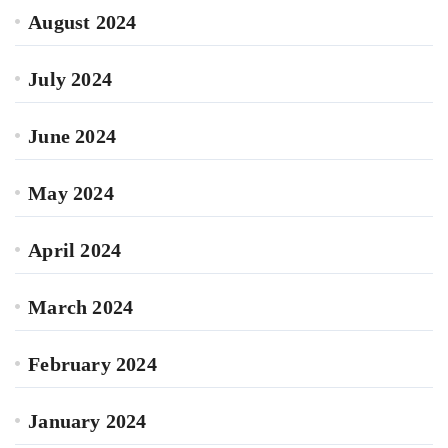
August 2024
July 2024
June 2024
May 2024
April 2024
March 2024
February 2024
January 2024