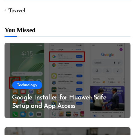
Travel
You Missed
Technology
Google Installer for Huawei: Safe
Setup and App Access