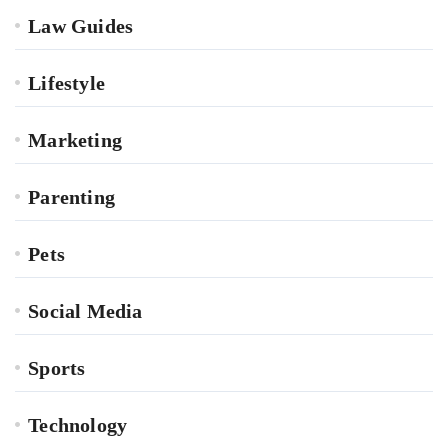
Law Guides
Lifestyle
Marketing
Parenting
Pets
Social Media
Sports
Technology