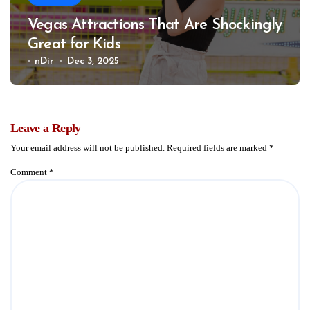
Vegas Attractions That Are Shockingly
Great for Kids
nDir
Dec 3, 2025
Leave a Reply
Your email address will not be published.
Required fields are marked
*
Comment
*