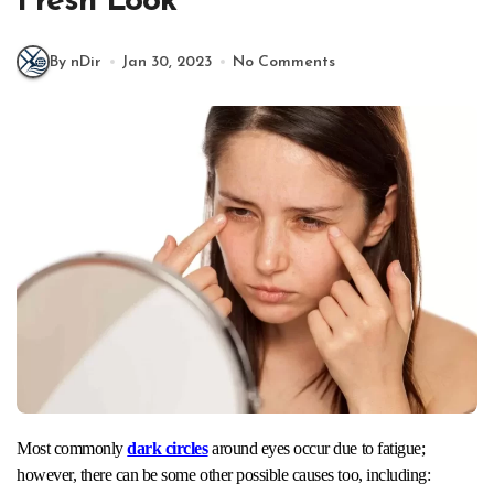
Fresh Look
By nDir
Jan 30, 2023
No Comments
Most commonly
dark circles
around eyes occur due to fatigue;
however, there can be some other possible causes too, including: