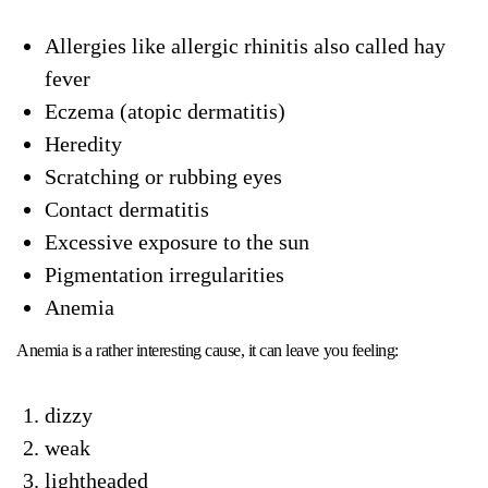
Allergies like allergic rhinitis also called hay
fever
Eczema (atopic dermatitis)
Heredity
Scratching or rubbing eyes
Contact dermatitis
Excessive exposure to the sun
Pigmentation irregularities
Anemia
Anemia is a rather interesting cause, it can leave you feeling:
dizzy
weak
lightheaded