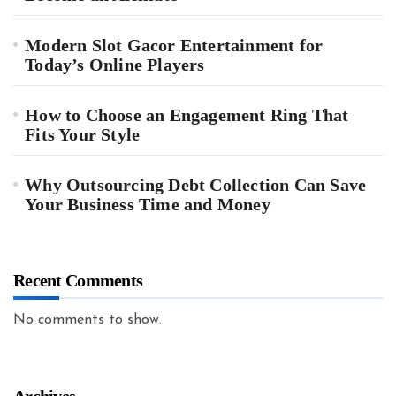
Modern Slot Gacor Entertainment for
Today’s Online Players
How to Choose an Engagement Ring That
Fits Your Style
Why Outsourcing Debt Collection Can Save
Your Business Time and Money
Recent Comments
No comments to show.