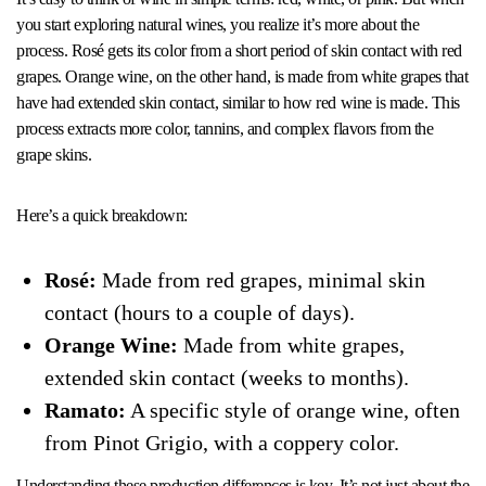
you start exploring natural wines, you realize it’s more about the
process. Rosé gets its color from a short period of skin contact with red
grapes. Orange wine, on the other hand, is made from white grapes that
have had extended skin contact, similar to how red wine is made. This
process extracts more color, tannins, and complex flavors from the
grape skins.
Here’s a quick breakdown:
Rosé:
Made from red grapes, minimal skin
contact (hours to a couple of days).
Orange Wine:
Made from white grapes,
extended skin contact (weeks to months).
Ramato:
A specific style of orange wine, often
from Pinot Grigio, with a coppery color.
Understanding these production differences is key. It’s not just about the