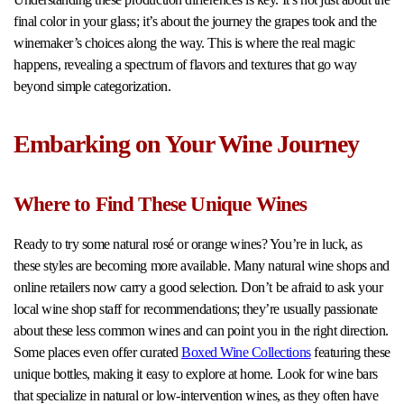
final color in your glass; it’s about the journey the grapes took and the
winemaker’s choices along the way. This is where the real magic
happens, revealing a spectrum of flavors and textures that go way
beyond simple categorization.
Embarking on Your Wine Journey
Where to Find These Unique Wines
Ready to try some natural rosé or orange wines? You’re in luck, as
these styles are becoming more available. Many natural wine shops and
online retailers now carry a good selection. Don’t be afraid to ask your
local wine shop staff for recommendations; they’re usually passionate
about these less common wines and can point you in the right direction.
Some places even offer curated
Boxed Wine Collections
featuring these
unique bottles, making it easy to explore at home. Look for wine bars
that specialize in natural or low-intervention wines, as they often have