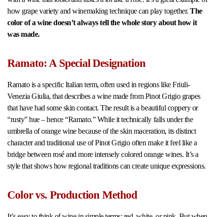
how grape variety and winemaking technique can play together.
The
color of a wine doesn’t always tell the whole story about how it
was made.
Ramato: A Special Designation
Ramato is a specific Italian term, often used in regions like Friuli-
Venezia Giulia, that describes a wine made from Pinot Grigio grapes
that have had some skin contact. The result is a beautiful coppery or
“rusty” hue – hence “Ramato.” While it technically falls under the
umbrella of orange wine because of the skin maceration, its distinct
character and traditional use of Pinot Grigio often make it feel like a
bridge between rosé and more intensely colored orange wines. It’s a
style that shows how regional traditions can create unique expressions.
Color vs. Production Method
It’s easy to think of wine in simple terms: red, white, or pink. But when