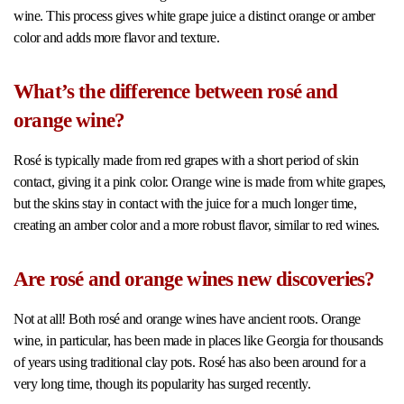
wine. This process gives white grape juice a distinct orange or amber
color and adds more flavor and texture.
What’s the difference between rosé and
orange wine?
Rosé is typically made from red grapes with a short period of skin
contact, giving it a pink color. Orange wine is made from white grapes,
but the skins stay in contact with the juice for a much longer time,
creating an amber color and a more robust flavor, similar to red wines.
Are rosé and orange wines new discoveries?
Not at all! Both rosé and orange wines have ancient roots. Orange
wine, in particular, has been made in places like Georgia for thousands
of years using traditional clay pots. Rosé has also been around for a
very long time, though its popularity has surged recently.