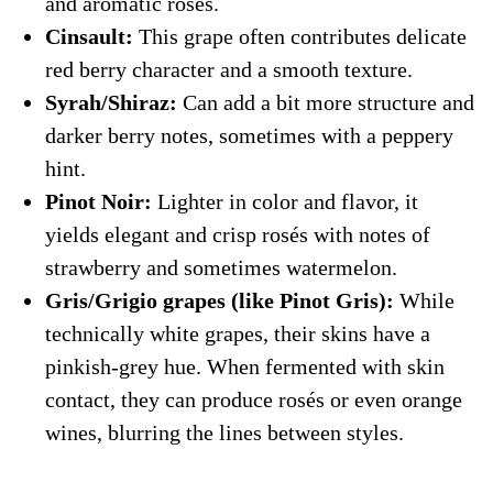
and aromatic rosés.
Cinsault:
This grape often contributes delicate
red berry character and a smooth texture.
Syrah/Shiraz:
Can add a bit more structure and
darker berry notes, sometimes with a peppery
hint.
Pinot Noir:
Lighter in color and flavor, it
yields elegant and crisp rosés with notes of
strawberry and sometimes watermelon.
Gris/Grigio grapes (like Pinot Gris):
While
technically white grapes, their skins have a
pinkish-grey hue. When fermented with skin
contact, they can produce rosés or even orange
wines, blurring the lines between styles.