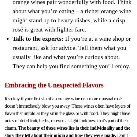
orange wines pair wonderfully with food. Think
about what you’re eating – a richer orange wine
might stand up to hearty dishes, while a crisp
rosé is great with lighter fare.
Talk to the experts:
If you’re at a wine shop or
restaurant, ask for advice. Tell them what you
usually like and what you’re curious about.
They can help you find something you’ll enjoy.
Embracing the Unexpected Flavors
It’s okay if your first sip of an orange wine or a more unusual rosé
doesn’t immediately blow you away. These wines often have layers of
flavor that unfold as they sit in the glass or with food. They might have
notes of dried fruit, herbs, or even a slight funkiness that’s part of their
charm.
The beauty of these wines lies in their individuality and the
story they tell about their origin and how they were made.
Don’t