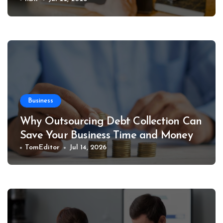
Business
Why Outsourcing Debt Collection Can
Save Your Business Time and Money
TomEditor
Jul 14, 2026