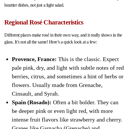
heartier dishes, not just a light salad.
Regional Rosé Characteristics
Different places make rosé in their own way, and it really shows in the
glass. It’s not all the same! Here’s a quick look at a few:
Provence, France:
This is the classic. Expect
pale pink, dry, and light with subtle notes of red
berries, citrus, and sometimes a hint of herbs or
flowers. Usually made from Grenache,
Cinsault, and Syrah.
Spain (Rosado):
Often a bit bolder. They can
be deeper pink or even light red, with more
intense fruit flavors like strawberry and cherry.
Grapes like Garnacha (Grenache) and