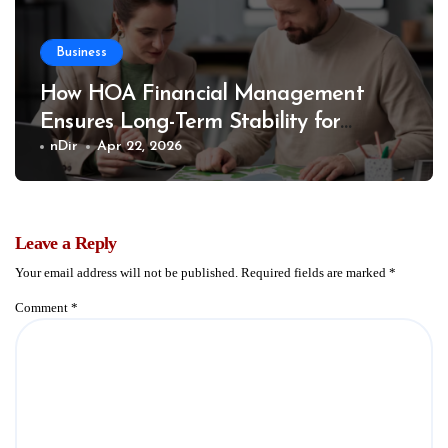
Business
How HOA Financial Management
Ensures Long-Term Stability for
Communities
nDir
Apr 22, 2026
Leave a Reply
Your email address will not be published.
Required fields are marked
*
Comment
*