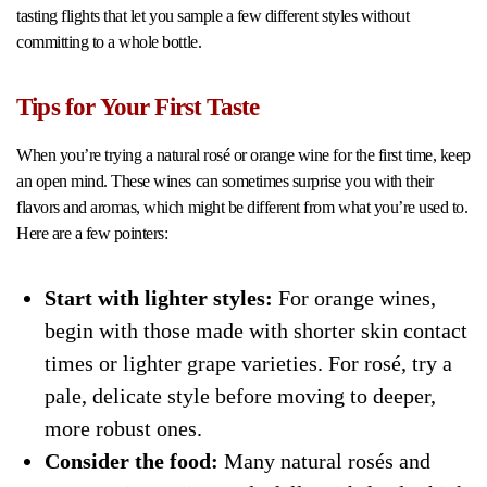
tasting flights that let you sample a few different styles without
committing to a whole bottle.
Tips for Your First Taste
When you’re trying a natural rosé or orange wine for the first time, keep
an open mind. These wines can sometimes surprise you with their
flavors and aromas, which might be different from what you’re used to.
Here are a few pointers:
Start with lighter styles:
For orange wines,
begin with those made with shorter skin contact
times or lighter grape varieties. For rosé, try a
pale, delicate style before moving to deeper,
more robust ones.
Consider the food:
Many natural rosés and