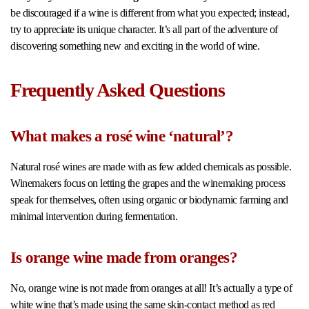
be discouraged if a wine is different from what you expected; instead,
try to appreciate its unique character. It’s all part of the adventure of
discovering something new and exciting in the world of wine.
Frequently Asked Questions
What makes a rosé wine ‘natural’?
Natural rosé wines are made with as few added chemicals as possible.
Winemakers focus on letting the grapes and the winemaking process
speak for themselves, often using organic or biodynamic farming and
minimal intervention during fermentation.
Is orange wine made from oranges?
No, orange wine is not made from oranges at all! It’s actually a type of
white wine that’s made using the same skin-contact method as red