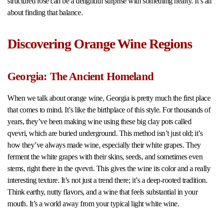
structured rosé can be a delightful surprise with something hearty. It’s all
about finding that balance.
Discovering Orange Wine Regions
Georgia: The Ancient Homeland
When we talk about orange wine, Georgia is pretty much the first place
that comes to mind. It’s like the birthplace of this style. For thousands of
years, they’ve been making wine using these big clay pots called
qvevri, which are buried underground. This method isn’t just old; it’s
how they’ve always made wine, especially their white grapes. They
ferment the white grapes with their skins, seeds, and sometimes even
stems, right there in the qvevri. This gives the wine its color and a really
interesting texture. It’s not just a trend there; it’s a deep-rooted tradition.
Think earthy, nutty flavors, and a wine that feels substantial in your
mouth. It’s a world away from your typical light white wine.