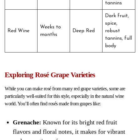
tannins
Dark fruit,
spice,
Weeks to
Red Wine
Deep Red
robust
months
tannins, full
body
Exploring Rosé Grape Varieties
While you can make rosé from many red grape varieties, some are
particularly well-suited for this style, especially in the natural wine
world. You’ll often find rosés made from grapes like:
Grenache:
Known for its bright red fruit
flavors and floral notes, it makes for vibrant