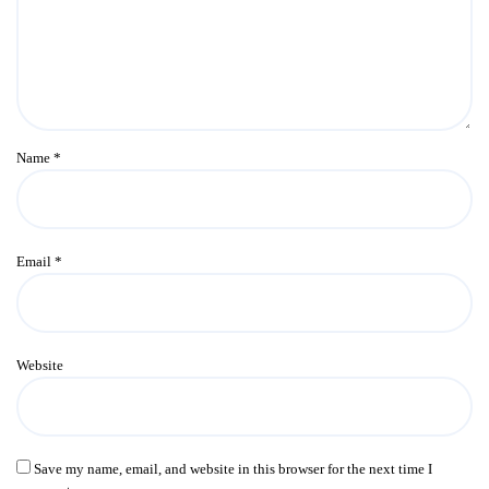
Name
*
Email
*
Website
Save my name, email, and website in this browser for the next time I