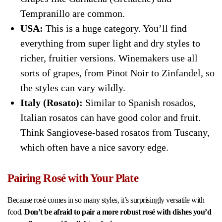
Tempranillo are common.
USA:
This is a huge category. You’ll find
everything from super light and dry styles to
richer, fruitier versions. Winemakers use all
sorts of grapes, from Pinot Noir to Zinfandel, so
the styles can vary wildly.
Italy (Rosato):
Similar to Spanish rosados,
Italian rosatos can have good color and fruit.
Think Sangiovese-based rosatos from Tuscany,
which often have a nice savory edge.
Pairing Rosé with Your Plate
Because rosé comes in so many styles, it’s surprisingly versatile with
food.
Don’t be afraid to pair a more robust rosé with dishes you’d