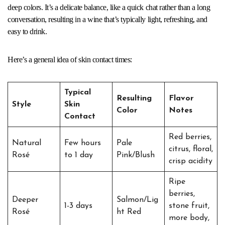
deep colors. It’s a delicate balance, like a quick chat rather than a long
conversation, resulting in a wine that’s typically light, refreshing, and
easy to drink.
Here’s a general idea of skin contact times:
Typical
Resulting
Flavor
Style
Skin
Color
Notes
Contact
Red berries,
Natural
Few hours
Pale
citrus, floral,
Rosé
to 1 day
Pink/Blush
crisp acidity
Ripe
berries,
Deeper
Salmon/Lig
1-3 days
stone fruit,
Rosé
ht Red
more body,