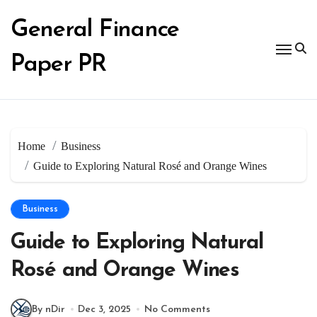
Skip
to
General Finance
content
Paper PR
Home
Business
Guide to Exploring Natural Rosé and Orange Wines
Business
Guide to Exploring Natural
Rosé and Orange Wines
By nDir
Dec 3, 2025
No Comments