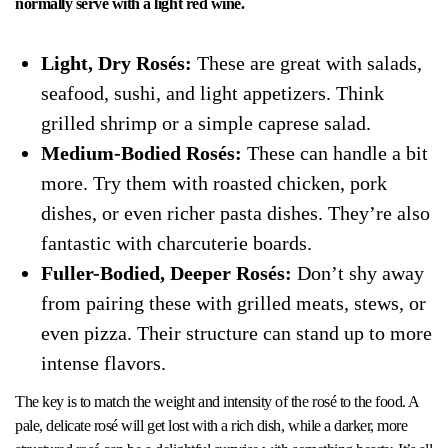
normally serve with a light red wine.
Light, Dry Rosés:
These are great with salads,
seafood, sushi, and light appetizers. Think
grilled shrimp or a simple caprese salad.
Medium-Bodied Rosés:
These can handle a bit
more. Try them with roasted chicken, pork
dishes, or even richer pasta dishes. They’re also
fantastic with charcuterie boards.
Fuller-Bodied, Deeper Rosés:
Don’t shy away
from pairing these with grilled meats, stews, or
even pizza. Their structure can stand up to more
intense flavors.
The key is to match the weight and intensity of the rosé to the food. A
pale, delicate rosé will get lost with a rich dish, while a darker, more