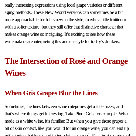
really interesting expressions using local grape varieties or different
aging methods. These New World versions can sometimes be a bit
more approachable for folks new to the style, maybe a little fruitier or
with a softer texture, but they still offer that distinctive character that
makes orange wine so intriguing. It’s exciting to see how these
winemakers are interpreting this ancient style for today’s drinkers.
The Intersection of Rosé and Orange
Wines
When Gris Grapes Blur the Lines
Sometimes, the lines between wine categories get a little fuzzy, and
that’s where things get interesting. Take Pinot Gris, for example. When
made as a white wine, it’s familiar. But when you give those grapes a
bit of skin contact, like you would for an orange wine, you can end up
with a wine that looks and tastes a lot like a rosé. It’s a great example of