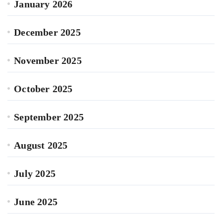
January 2026
December 2025
November 2025
October 2025
September 2025
August 2025
July 2025
June 2025