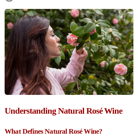
Understanding Natural Rosé Wine
What Defines Natural Rosé Wine?