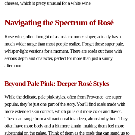
cheeses, which is pretty unusual for a white wine.
Navigating the Spectrum of Rosé
Rosé wine, often thought of as just a summer sipper, actually has a
much wider range than most people realize. Forget those super pale,
whisper-light versions for a moment. There are rosés out there with
serious depth and character, perfect for more than just a sunny
afternoon.
Beyond Pale Pink: Deeper Rosé Styles
While the delicate, pale pink styles, often from Provence, are super
popular, they’re just one part of the story. You’ll find rosés made with
more extended skin contact, which pulls out more color and flavor.
These can range from a vibrant coral to a deep, almost ruby hue. They
often have more body and a bit more tannin, making them feel more
substantial on the palate. Think of them as the rosés that can stand up to