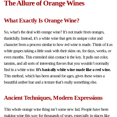
The Allure of Orange Wines
What Exactly Is Orange Wine?
So, what’s the deal with orange wine? It’s not made from oranges,
thankfully. Instead, it’s a white wine that gets its unique color and
character from a process similar to how red wine is made. Think of it as
white grapes taking a little soak with their skins on, for days, weeks, or
even months. This extended skin contact is the key. It pulls out color,
tannins, and all sorts of interesting flavors that you wouldn’t normally
find in a white wine.
It’s basically white wine made like a red wine.
This method, which has been around for ages, gives these wines a
beautiful amber hue and a texture that’s really something else.
Ancient Techniques, Modern Expressions
This whole orange wine thing isn’t some new fad. People have been
making wine this way for thousands of years, especially in places like