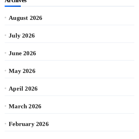
Archives
August 2026
July 2026
June 2026
May 2026
April 2026
March 2026
February 2026