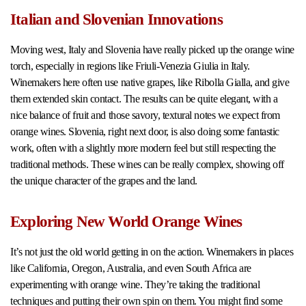
Italian and Slovenian Innovations
Moving west, Italy and Slovenia have really picked up the orange wine
torch, especially in regions like Friuli-Venezia Giulia in Italy.
Winemakers here often use native grapes, like Ribolla Gialla, and give
them extended skin contact. The results can be quite elegant, with a
nice balance of fruit and those savory, textural notes we expect from
orange wines. Slovenia, right next door, is also doing some fantastic
work, often with a slightly more modern feel but still respecting the
traditional methods. These wines can be really complex, showing off
the unique character of the grapes and the land.
Exploring New World Orange Wines
It’s not just the old world getting in on the action. Winemakers in places
like California, Oregon, Australia, and even South Africa are
experimenting with orange wine. They’re taking the traditional
techniques and putting their own spin on them. You might find some