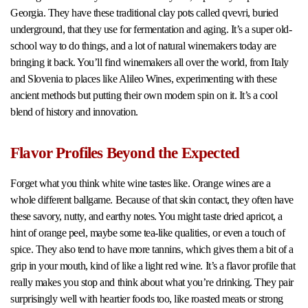
Georgia. They have these traditional clay pots called qvevri, buried
underground, that they use for fermentation and aging. It’s a super old-
school way to do things, and a lot of natural winemakers today are
bringing it back. You’ll find winemakers all over the world, from Italy
and Slovenia to places like Alileo Wines, experimenting with these
ancient methods but putting their own modern spin on it. It’s a cool
blend of history and innovation.
Flavor Profiles Beyond the Expected
Forget what you think white wine tastes like. Orange wines are a
whole different ballgame. Because of that skin contact, they often have
these savory, nutty, and earthy notes. You might taste dried apricot, a
hint of orange peel, maybe some tea-like qualities, or even a touch of
spice. They also tend to have more tannins, which gives them a bit of a
grip in your mouth, kind of like a light red wine. It’s a flavor profile that
really makes you stop and think about what you’re drinking. They pair
surprisingly well with heartier foods too, like roasted meats or strong