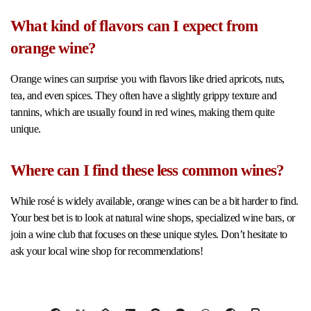
What kind of flavors can I expect from
orange wine?
Orange wines can surprise you with flavors like dried apricots, nuts,
tea, and even spices. They often have a slightly grippy texture and
tannins, which are usually found in red wines, making them quite
unique.
Where can I find these less common wines?
While rosé is widely available, orange wines can be a bit harder to find.
Your best bet is to look at natural wine shops, specialized wine bars, or
join a wine club that focuses on these unique styles. Don’t hesitate to
ask your local wine shop for recommendations!