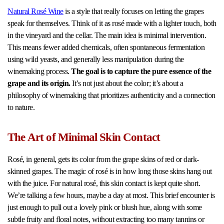
Natural Rosé Wine
is a style that really focuses on letting the grapes
speak for themselves. Think of it as rosé made with a lighter touch, both
in the vineyard and the cellar. The main idea is minimal intervention.
This means fewer added chemicals, often spontaneous fermentation
using wild yeasts, and generally less manipulation during the
winemaking process.
The goal is to capture the pure essence of the
grape and its origin.
It’s not just about the color; it’s about a
philosophy of winemaking that prioritizes authenticity and a connection
to nature.
The Art of Minimal Skin Contact
Rosé, in general, gets its color from the grape skins of red or dark-
skinned grapes. The magic of rosé is in how long those skins hang out
with the juice. For natural rosé, this skin contact is kept quite short.
We’re talking a few hours, maybe a day at most. This brief encounter is
just enough to pull out a lovely pink or blush hue, along with some
subtle fruity and floral notes, without extracting too many tannins or