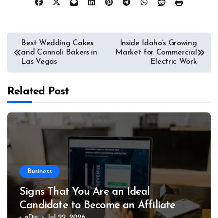
Post
Best Wedding Cakes
Inside Idaho’s Growing
and Cannoli Bakers in
Market for Commercial
navigation
Las Vegas
Electric Work
Related Post
Business
Signs That You Are an Ideal
Candidate to Become an Affiliate
nDir
Jul 22, 2026