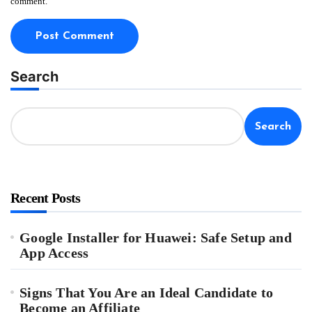
comment.
Search
Search
Recent Posts
Google Installer for Huawei: Safe Setup and
App Access
Signs That You Are an Ideal Candidate to
Become an Affiliate