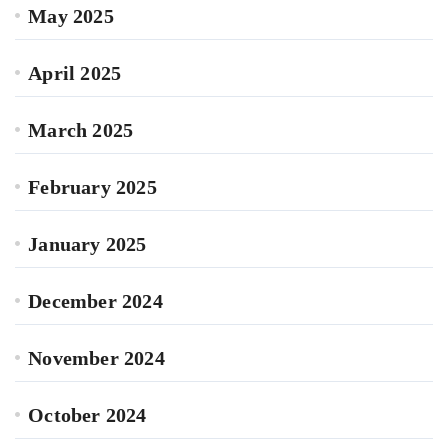
May 2025
April 2025
March 2025
February 2025
January 2025
December 2024
November 2024
October 2024