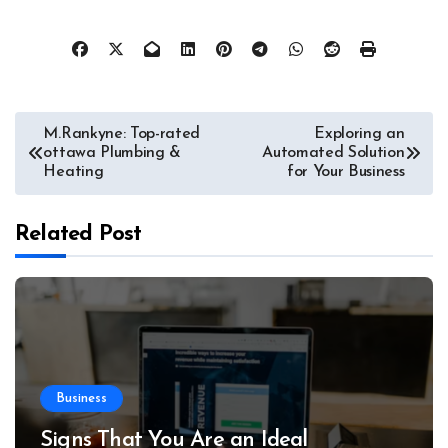
Post
M.Rankyne: Top-rated
Exploring an
ottawa Plumbing &
Automated Solution
navigation
Heating
for Your Business
Related Post
Business
Signs That You Are an Ideal