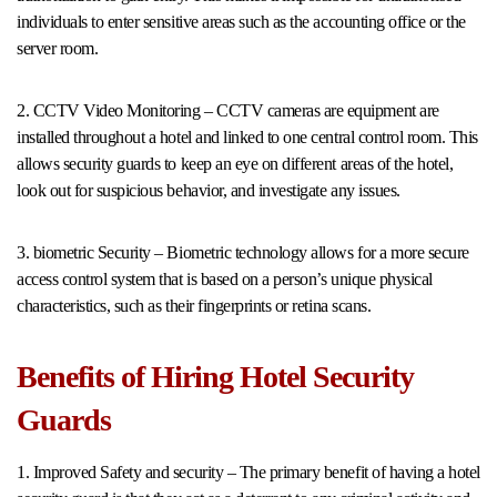
individuals to enter sensitive areas such as the accounting office or the
server room.
2. CCTV Video Monitoring – CCTV cameras are equipment are
installed throughout a hotel and linked to one central control room. This
allows security guards to keep an eye on different areas of the hotel,
look out for suspicious behavior, and investigate any issues.
3. biometric Security – Biometric technology allows for a more secure
access control system that is based on a person’s unique physical
characteristics, such as their fingerprints or retina scans.
Benefits of Hiring Hotel Security
Guards
1. Improved Safety and security – The primary benefit of having a hotel