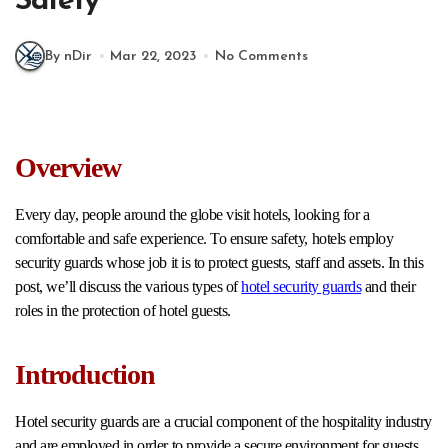
Safety
By nDir
Mar 22, 2023
No Comments
Overview
Every day, people around the globe visit hotels, looking for a
comfortable and safe experience. To ensure safety, hotels employ
security guards whose job it is to protect guests, staff and assets. In this
post, we’ll discuss the various types of
hotel security guards
and their
roles in the protection of hotel guests.
Introduction
Hotel security guards are a crucial component of the hospitality industry
and are employed in order to provide a secure environment for guests.