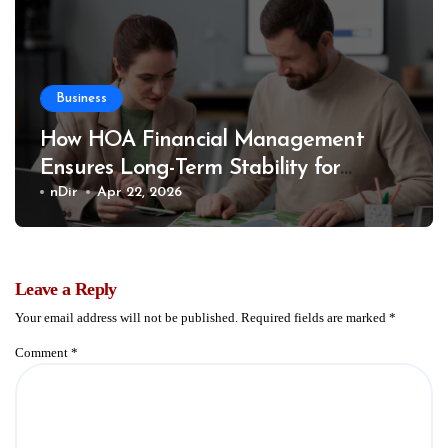
Business
How HOA Financial Management
Ensures Long-Term Stability for
Communities
nDir
Apr 22, 2026
Leave a Reply
Your email address will not be published.
Required fields are marked
*
Comment
*