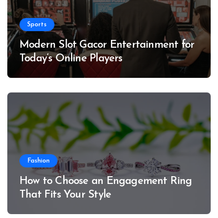
Sports
Modern Slot Gacor Entertainment for
Today’s Online Players
Fashion
How to Choose an Engagement Ring
That Fits Your Style