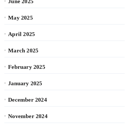
June 2025
May 2025
April 2025
March 2025
February 2025
January 2025
December 2024
November 2024