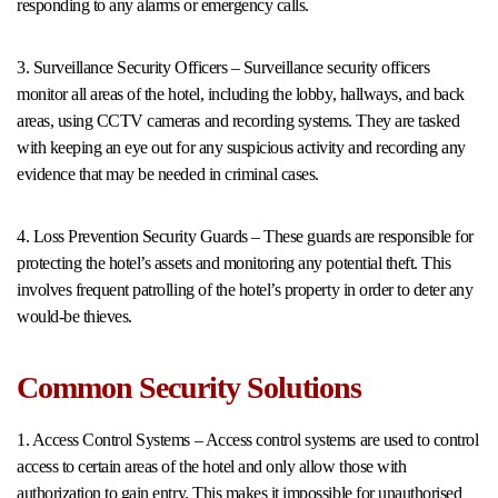
responding to any alarms or emergency calls.
3. Surveillance Security Officers – Surveillance security officers
monitor all areas of the hotel, including the lobby, hallways, and back
areas, using CCTV cameras and recording systems. They are tasked
with keeping an eye out for any suspicious activity and recording any
evidence that may be needed in criminal cases.
4. Loss Prevention Security Guards – These guards are responsible for
protecting the hotel’s assets and monitoring any potential theft. This
involves frequent patrolling of the hotel’s property in order to deter any
would-be thieves.
Common Security Solutions
1. Access Control Systems – Access control systems are used to control
access to certain areas of the hotel and only allow those with
authorization to gain entry. This makes it impossible for unauthorised