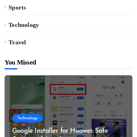
Sports
Technology
Travel
You Missed
Technology
Google Installer for Huawei: Safe