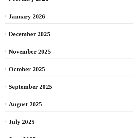
January 2026
December 2025
November 2025
October 2025
September 2025
August 2025
July 2025