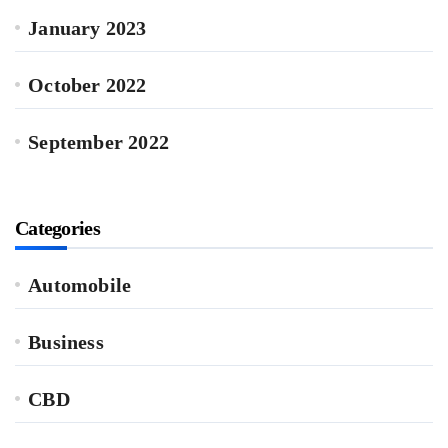
January 2023
October 2022
September 2022
Categories
Automobile
Business
CBD