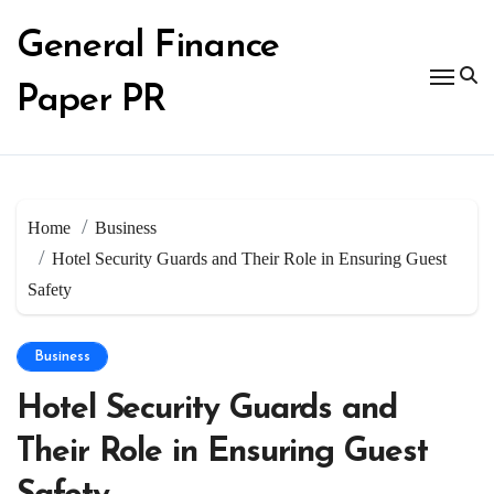
Skip
to
General Finance
content
Paper PR
Home
Business
Hotel Security Guards and Their Role in Ensuring Guest
Safety
Business
Hotel Security Guards and
Their Role in Ensuring Guest