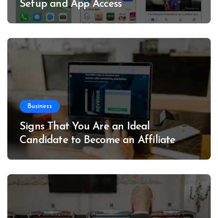
Setup and App Access
Business
Signs That You Are an Ideal
Candidate to Become an Affiliate