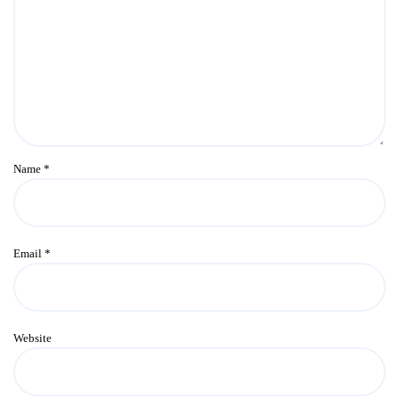
Name
*
Email
*
Website