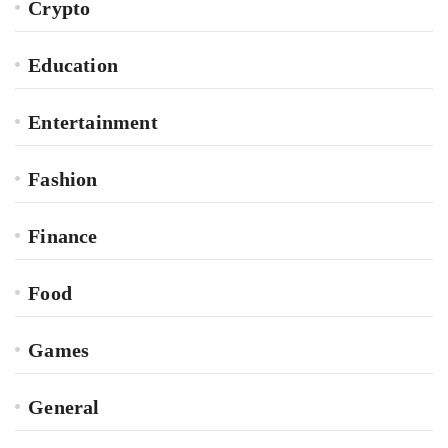
Crypto
Education
Entertainment
Fashion
Finance
Food
Games
General