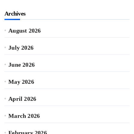
Archives
August 2026
July 2026
June 2026
May 2026
April 2026
March 2026
February 2026