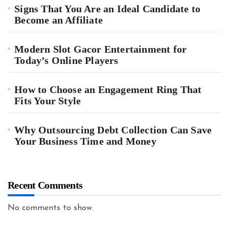
Signs That You Are an Ideal Candidate to
Become an Affiliate
Modern Slot Gacor Entertainment for
Today’s Online Players
How to Choose an Engagement Ring That
Fits Your Style
Why Outsourcing Debt Collection Can Save
Your Business Time and Money
Recent Comments
No comments to show.