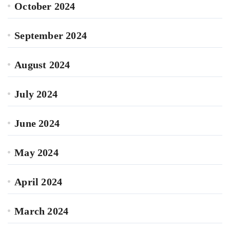
October 2024
September 2024
August 2024
July 2024
June 2024
May 2024
April 2024
March 2024