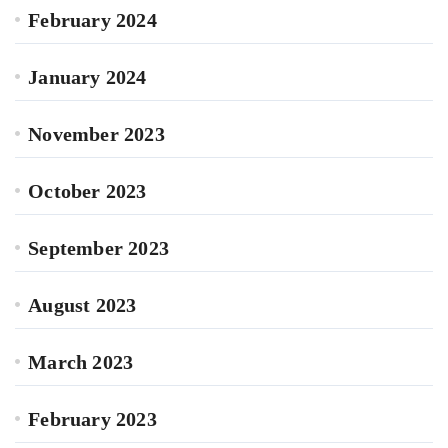
February 2024
January 2024
November 2023
October 2023
September 2023
August 2023
March 2023
February 2023