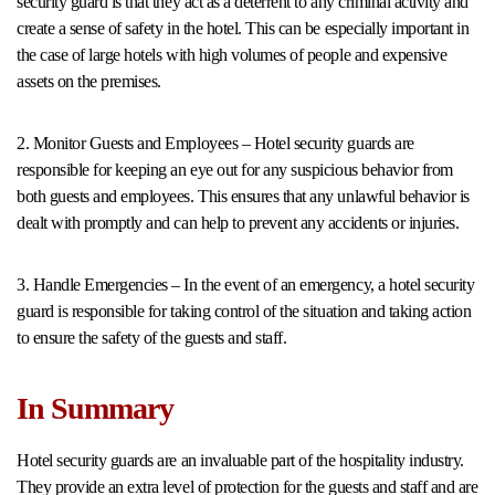
security guard is that they act as a deterrent to any criminal activity and
create a sense of safety in the hotel. This can be especially important in
the case of large hotels with high volumes of people and expensive
assets on the premises.
2. Monitor Guests and Employees – Hotel security guards are
responsible for keeping an eye out for any suspicious behavior from
both guests and employees. This ensures that any unlawful behavior is
dealt with promptly and can help to prevent any accidents or injuries.
3. Handle Emergencies – In the event of an emergency, a hotel security
guard is responsible for taking control of the situation and taking action
to ensure the safety of the guests and staff.
In Summary
Hotel security guards are an invaluable part of the hospitality industry.
They provide an extra level of protection for the guests and staff and are