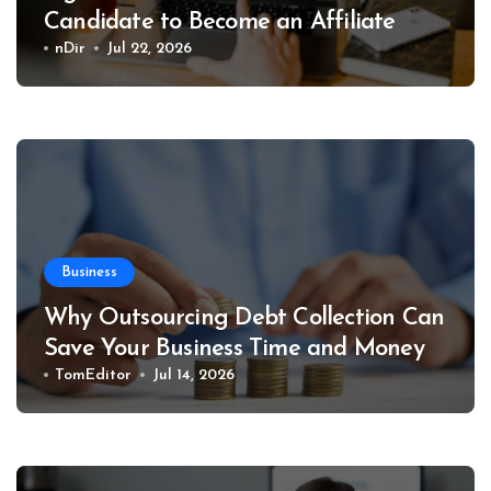
Candidate to Become an Affiliate
nDir
Jul 22, 2026
Business
Why Outsourcing Debt Collection Can
Save Your Business Time and Money
TomEditor
Jul 14, 2026