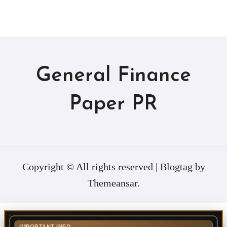
General Finance
Paper PR
Copyright © All rights reserved
|
Blogtag
by
Themeansar
.
IMPORTANT INFO