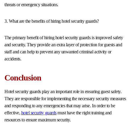
threats or emergency situations.
3. What are the benefits of hiring hotel security guards?
The primary benefit of hiring hotel security guards is improved safety
and security. They provide an extra layer of protection for guests and
staff and can help to prevent any unwanted criminal activity or
accidents.
Conclusion
Hotel security guards play an important role in ensuring guest safety.
They are responsible for implementing the necessary security measures
and responding to any emergencies that may arise. In order to be
effective,
hotel security guards
must have the right training and
resources to ensure maximum security.