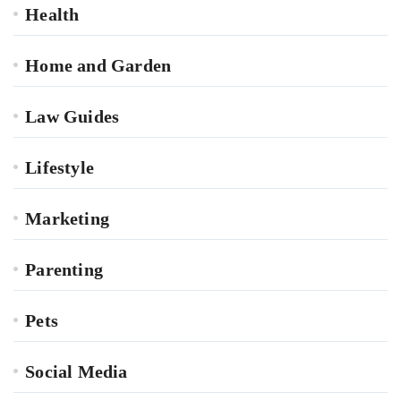
Health
Home and Garden
Law Guides
Lifestyle
Marketing
Parenting
Pets
Social Media