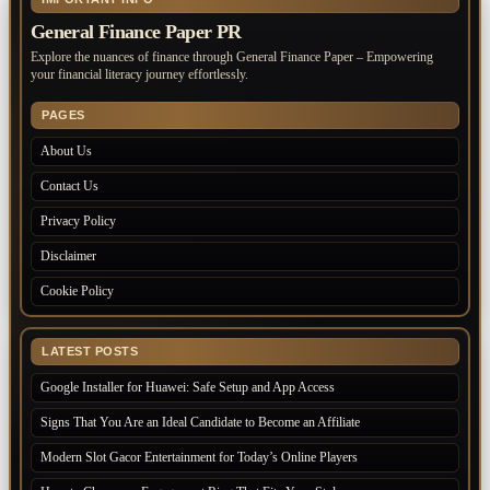
General Finance Paper PR
Explore the nuances of finance through General Finance Paper – Empowering
your financial literacy journey effortlessly.
PAGES
About Us
Contact Us
Privacy Policy
Disclaimer
Cookie Policy
LATEST POSTS
Google Installer for Huawei: Safe Setup and App Access
Signs That You Are an Ideal Candidate to Become an Affiliate
Modern Slot Gacor Entertainment for Today’s Online Players