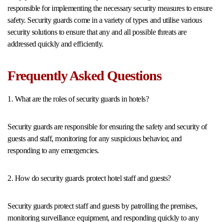
responsible for implementing the necessary security measures to ensure
safety. Security guards come in a variety of types and utilise various
security solutions to ensure that any and all possible threats are
addressed quickly and efficiently.
Frequently Asked Questions
1. What are the roles of security guards in hotels?
Security guards are responsible for ensuring the safety and security of
guests and staff, monitoring for any suspicious behavior, and
responding to any emergencies.
2. How do security guards protect hotel staff and guests?
Security guards protect staff and guests by patrolling the premises,
monitoring surveillance equipment, and responding quickly to any