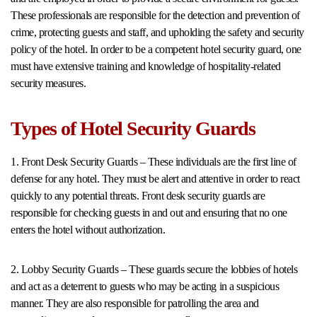
These professionals are responsible for the detection and prevention of
crime, protecting guests and staff, and upholding the safety and security
policy of the hotel. In order to be a competent hotel security guard, one
must have extensive training and knowledge of hospitality-related
security measures.
Types of Hotel Security Guards
1. Front Desk Security Guards – These individuals are the first line of
defense for any hotel. They must be alert and attentive in order to react
quickly to any potential threats. Front desk security guards are
responsible for checking guests in and out and ensuring that no one
enters the hotel without authorization.
2. Lobby Security Guards – These guards secure the lobbies of hotels
and act as a deterrent to guests who may be acting in a suspicious
manner. They are also responsible for patrolling the area and