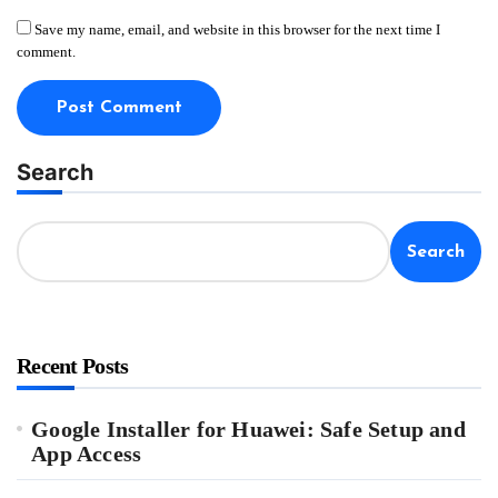
Save my name, email, and website in this browser for the next time I
comment.
Search
Search
Recent Posts
Google Installer for Huawei: Safe Setup and
App Access