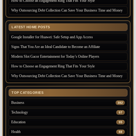
How to Choose an Engagement Ring That Fits Your Style
Why Outsourcing Debt Collection Can Save Your Business Time and Money
LATEST HOME POSTS
Google Installer for Huawei: Safe Setup and App Access
Signs That You Are an Ideal Candidate to Become an Affiliate
Modern Slot Gacor Entertainment for Today’s Online Players
How to Choose an Engagement Ring That Fits Your Style
Why Outsourcing Debt Collection Can Save Your Business Time and Money
TOP CATEGORIES
Business
382
Technology
97
Education
95
Health
88