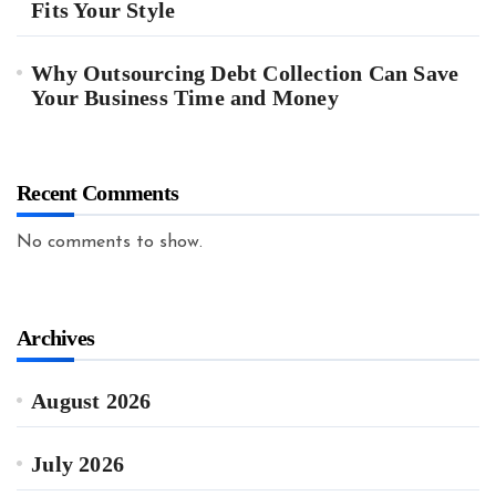
Fits Your Style
Why Outsourcing Debt Collection Can Save
Your Business Time and Money
Recent Comments
No comments to show.
Archives
August 2026
July 2026