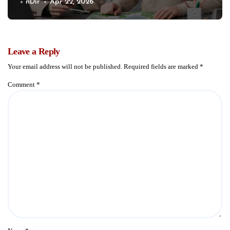
Communities
nDir
Apr 22, 2026
Leave a Reply
Your email address will not be published.
Required fields are marked
*
Comment
*