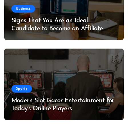
Business
Signs That You Are an Ideal
Candidate to Become an Affiliate
Sports
Modern Slot Gacor Entertainment for
Today’s Online Players