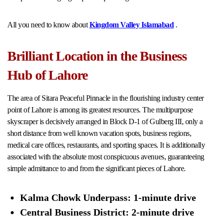
All you need to know about
Kingdom Valley Islamabad
.
Brilliant Location in the Business
Hub of Lahore
The area of Sitara Peaceful Pinnacle in the flourishing industry center
point of Lahore is among its greatest resources. The multipurpose
skyscraper is decisively arranged in Block D-1 of Gulberg III, only a
short distance from well known vacation spots, business regions,
medical care offices, restaurants, and sporting spaces. It is additionally
associated with the absolute most conspicuous avenues, guaranteeing
simple admittance to and from the significant pieces of Lahore.
Kalma Chowk Underpass: 1-minute drive
Central Business District: 2-minute drive