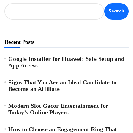
Search
Recent Posts
Google Installer for Huawei: Safe Setup and
App Access
Signs That You Are an Ideal Candidate to
Become an Affiliate
Modern Slot Gacor Entertainment for
Today’s Online Players
How to Choose an Engagement Ring That