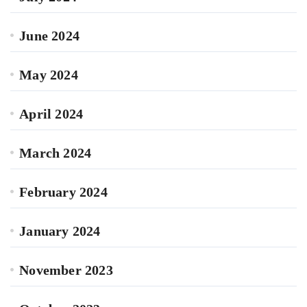
June 2024
May 2024
April 2024
March 2024
February 2024
January 2024
November 2023