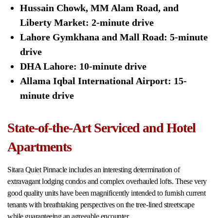
Hussain Chowk, MM Alam Road, and
Liberty Market: 2-minute drive
Lahore Gymkhana and Mall Road: 5-minute
drive
DHA Lahore: 10-minute drive
Allama Iqbal International Airport: 15-
minute drive
State-of-the-Art Serviced and Hotel
Apartments
Sitara Quiet Pinnacle includes an interesting determination of
extravagant lodging condos and complex overhauled lofts. These very
good quality units have been magnificently intended to furnish current
tenants with breathtaking perspectives on the tree-lined streetscape
while guaranteeing an agreeable encounter.