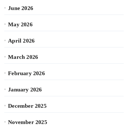
June 2026
May 2026
April 2026
March 2026
February 2026
January 2026
December 2025
November 2025