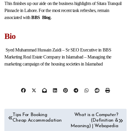
This finishes up our aide on the business highlights of Sitara Tranquil
Pinnacle in Lahore. For the most recent task refreshes, remain
associated with
BBS Blog
.
Bio
Syed Muhammad Hussain Zaidi – Sr SEO Executive in BBS
Marketing Real Estate Company in Islamabad – Managing the
marketing campaign of the housing societies in Islamabad
Post
Tips For Booking
What is a Computer?
Cheap Accommodation
(Definition &
navigation
Meaning) | Webopedia