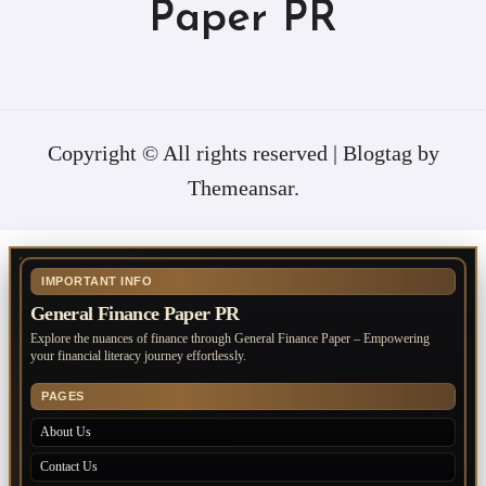
Paper PR
Copyright © All rights reserved
|
Blogtag
by
Themeansar
.
IMPORTANT INFO
General Finance Paper PR
Explore the nuances of finance through General Finance Paper – Empowering
your financial literacy journey effortlessly.
PAGES
About Us
Contact Us