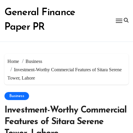
Skip
to
General Finance
content
Paper PR
Home
Business
Investment-Worthy Commercial Features of Sitara Serene
Tower, Lahore
Business
Investment-Worthy Commercial
Features of Sitara Serene