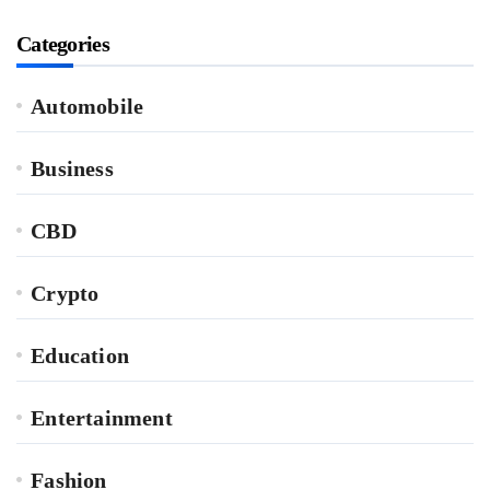
Categories
Automobile
Business
CBD
Crypto
Education
Entertainment
Fashion