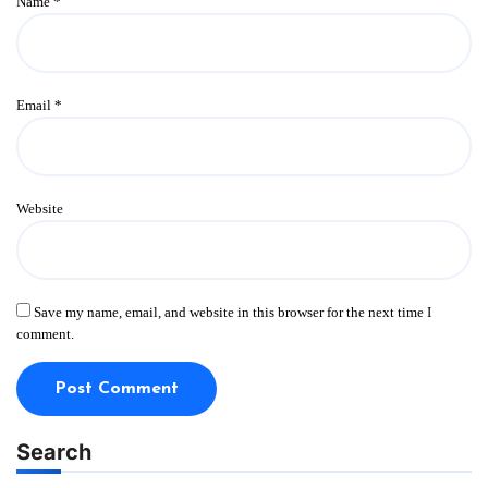
Name
*
Email
*
Website
Save my name, email, and website in this browser for the next time I
comment.
Search