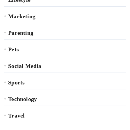
Marketing
Parenting
Pets
Social Media
Sports
Technology
Travel