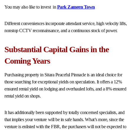
You may also like to invest in
Park Zameen Town
Different conveniences incorporate attendant service, high velocity lifts,
nonstop CCTV reconnaissance, and a continuous stock of power.
Substantial Capital Gains in the
Coming Years
Purchasing property in Sitara Peaceful Pinnacle is an ideal choice for
those searching for exceptional yields on speculation. It offers a 12%
ensured rental yield on lodging and overhauled lofts, and a 8% ensured
rental yield on shops.
It has additionally been supported by totally concerned specialists, and
that implies your venture will be in safe hands. What’s more, since the
venture is enlisted with the FBR, the purchasers will not be expected to