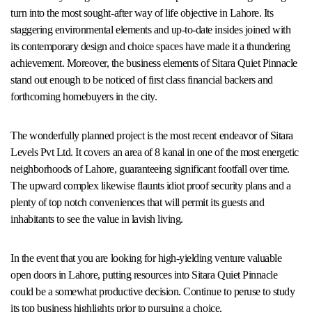
turn into the most sought-after way of life objective in Lahore. Its
staggering environmental elements and up-to-date insides joined with
its contemporary design and choice spaces have made it a thundering
achievement. Moreover, the business elements of Sitara Quiet Pinnacle
stand out enough to be noticed of first class financial backers and
forthcoming homebuyers in the city.
The wonderfully planned project is the most recent endeavor of Sitara
Levels Pvt Ltd. It covers an area of 8 kanal in one of the most energetic
neighborhoods of Lahore, guaranteeing significant footfall over time.
The upward complex likewise flaunts idiot proof security plans and a
plenty of top notch conveniences that will permit its guests and
inhabitants to see the value in lavish living.
In the event that you are looking for high-yielding venture valuable
open doors in Lahore, putting resources into Sitara Quiet Pinnacle
could be a somewhat productive decision. Continue to peruse to study
its top business highlights prior to pursuing a choice.