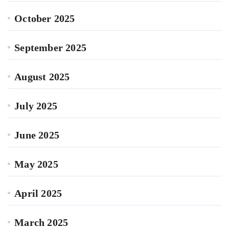
October 2025
September 2025
August 2025
July 2025
June 2025
May 2025
April 2025
March 2025