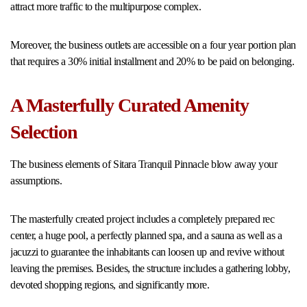
attract more traffic to the multipurpose complex.
Moreover, the business outlets are accessible on a four year portion plan
that requires a 30% initial installment and 20% to be paid on belonging.
A Masterfully Curated Amenity
Selection
The business elements of Sitara Tranquil Pinnacle blow away your
assumptions.
The masterfully created project includes a completely prepared rec
center, a huge pool, a perfectly planned spa, and a sauna as well as a
jacuzzi to guarantee the inhabitants can loosen up and revive without
leaving the premises. Besides, the structure includes a gathering lobby,
devoted shopping regions, and significantly more.