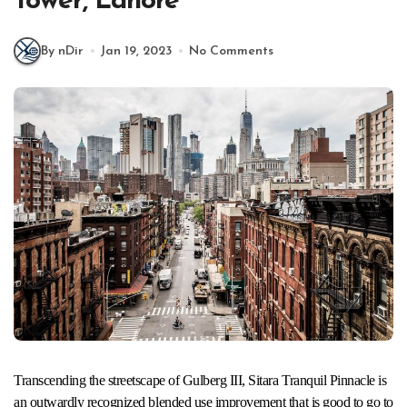
Tower, Lahore
By nDir
Jan 19, 2023
No Comments
Transcending the streetscape of Gulberg III, Sitara Tranquil Pinnacle is
an outwardly recognized blended use improvement that is good to go to