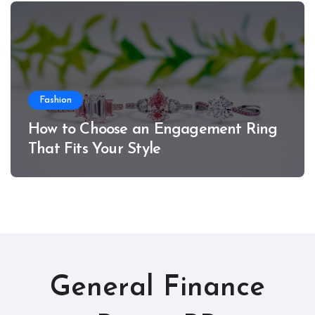
Fashion
How to Choose an Engagement Ring
That Fits Your Style
General Finance