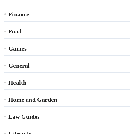
Finance
Food
Games
General
Health
Home and Garden
Law Guides
Lifestyle