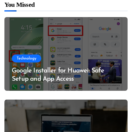
You Missed
Technology
Google Installer for Huawei: Safe
Setup and App Access