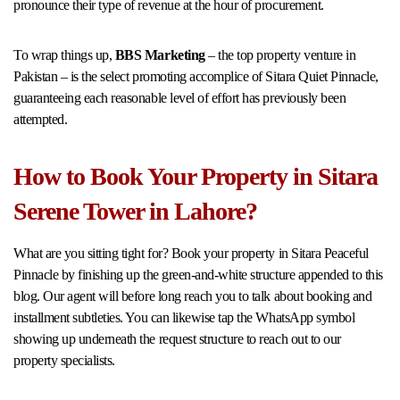
pronounce their type of revenue at the hour of procurement.
To wrap things up,
BBS Marketing
– the top property venture in
Pakistan – is the select promoting accomplice of Sitara Quiet Pinnacle,
guaranteeing each reasonable level of effort has previously been
attempted.
How to Book Your Property in Sitara
Serene Tower in Lahore?
What are you sitting tight for? Book your property in Sitara Peaceful
Pinnacle by finishing up the green-and-white structure appended to this
blog. Our agent will before long reach you to talk about booking and
installment subtleties. You can likewise tap the WhatsApp symbol
showing up underneath the request structure to reach out to our
property specialists.