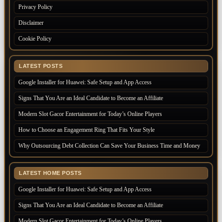
Privacy Policy
Disclaimer
Cookie Policy
LATEST POSTS
Google Installer for Huawei: Safe Setup and App Access
Signs That You Are an Ideal Candidate to Become an Affiliate
Modern Slot Gacor Entertainment for Today’s Online Players
How to Choose an Engagement Ring That Fits Your Style
Why Outsourcing Debt Collection Can Save Your Business Time and Money
LATEST HOME POSTS
Google Installer for Huawei: Safe Setup and App Access
Signs That You Are an Ideal Candidate to Become an Affiliate
Modern Slot Gacor Entertainment for Today’s Online Players