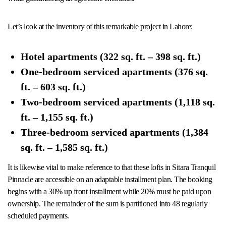
Let’s look at the inventory of this remarkable project in Lahore:
Hotel apartments (322 sq. ft. – 398 sq. ft.)
One-bedroom serviced apartments (376 sq.
ft. – 603 sq. ft.)
Two-bedroom serviced apartments (1,118 sq.
ft. – 1,155 sq. ft.)
Three-bedroom serviced apartments (1,384
sq. ft. – 1,585 sq. ft.)
It is likewise vital to make reference to that these lofts in Sitara Tranquil
Pinnacle are accessible on an adaptable installment plan. The booking
begins with a 30% up front installment while 20% must be paid upon
ownership. The remainder of the sum is partitioned into 48 regularly
scheduled payments.