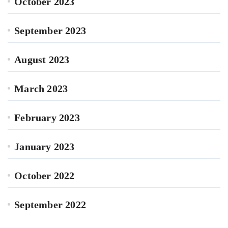
October 2023
September 2023
August 2023
March 2023
February 2023
January 2023
October 2022
September 2022