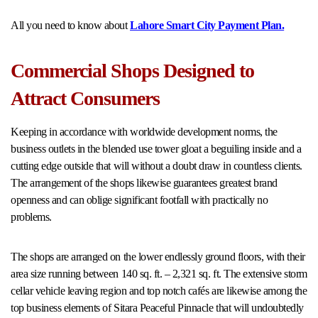
All you need to know about
Lahore Smart City Payment Plan.
Commercial Shops Designed to
Attract Consumers
Keeping in accordance with worldwide development norms, the
business outlets in the blended use tower gloat a beguiling inside and a
cutting edge outside that will without a doubt draw in countless clients.
The arrangement of the shops likewise guarantees greatest brand
openness and can oblige significant footfall with practically no
problems.
The shops are arranged on the lower endlessly ground floors, with their
area size running between 140 sq. ft. – 2,321 sq. ft. The extensive storm
cellar vehicle leaving region and top notch cafés are likewise among the
top business elements of Sitara Peaceful Pinnacle that will undoubtedly