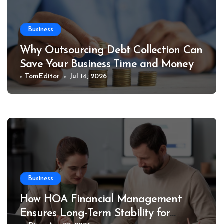
Business
Why Outsourcing Debt Collection Can
Save Your Business Time and Money
TomEditor
Jul 14, 2026
Business
How HOA Financial Management
Ensures Long-Term Stability for