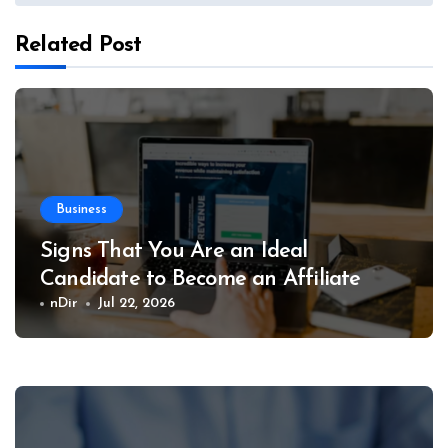
Related Post
Business
Signs That You Are an Ideal
Candidate to Become an Affiliate
nDir
Jul 22, 2026