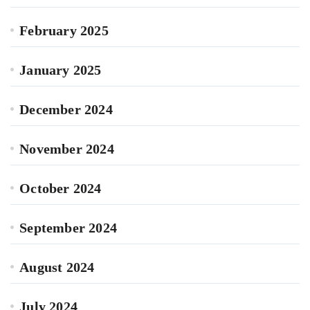
February 2025
January 2025
December 2024
November 2024
October 2024
September 2024
August 2024
July 2024