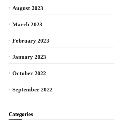
August 2023
March 2023
February 2023
January 2023
October 2022
September 2022
Categories