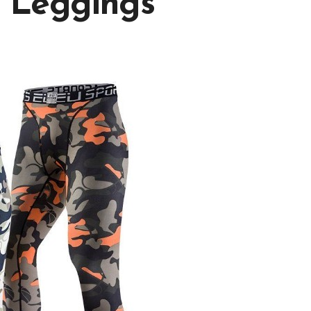
 Leggings