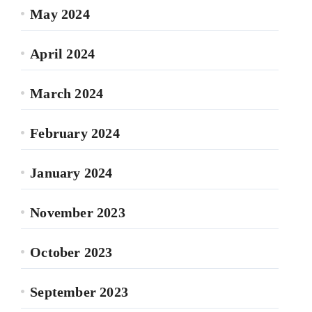
May 2024
April 2024
March 2024
February 2024
January 2024
November 2023
October 2023
September 2023