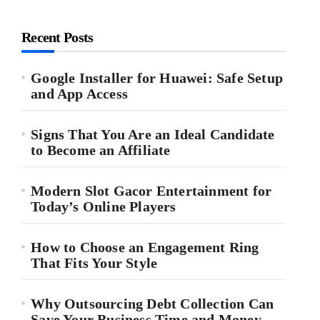
Recent Posts
Google Installer for Huawei: Safe Setup
and App Access
Signs That You Are an Ideal Candidate
to Become an Affiliate
Modern Slot Gacor Entertainment for
Today’s Online Players
How to Choose an Engagement Ring
That Fits Your Style
Why Outsourcing Debt Collection Can
Save Your Business Time and Money