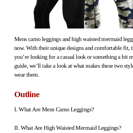
Mens camo leggings and high waisted mermaid leggings are two of the hottest trends in men’s fashion right
now. With their unique designs and comfortable fit, 
you’re looking for a casual look or something a bit mo
guide, we’ll take a look at what makes these two styl
wear them.
Outline
I. What Are Mens Camo Leggings?
II. What Are High Waisted Mermaid Leggings?