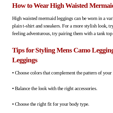
How to Wear High Waisted Mermai
High waisted mermaid leggings can be worn in a varie
plain t-shirt and sneakers. For a more stylish look, t
feeling adventurous, try pairing them with a tank top
Tips for Styling Mens Camo Leggi
Leggings
• Choose colors that complement the pattern of your 
• Balance the look with the right accessories.
• Choose the right fit for your body type.