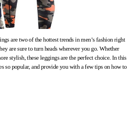
they are sure to turn heads wherever you go. Whether
re stylish, these leggings are the perfect choice. In this
es so popular, and provide you with a few tips on how to