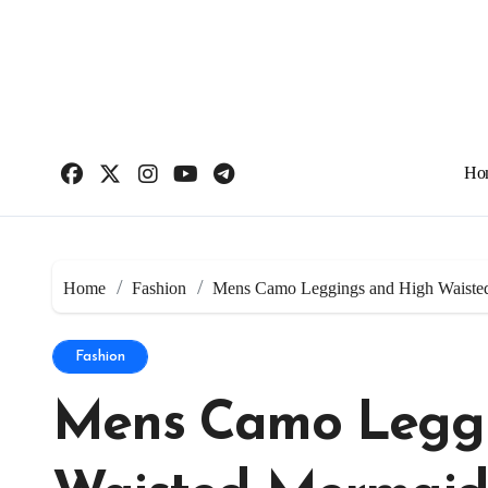
Skip
to
content
Ho
Home
Fashion
Mens Camo Leggings and High Waiste
Fashion
Mens Camo Leggi