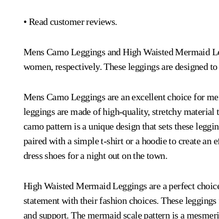
• Read customer reviews.
Mens Camo Leggings and High Waisted Mermaid Leggi
women, respectively. These leggings are designed to
Mens Camo Leggings are an excellent choice for men
leggings are made of high-quality, stretchy material 
camo pattern is a unique design that sets these leggi
paired with a simple t-shirt or a hoodie to create an 
dress shoes for a night out on the town.
High Waisted Mermaid Leggings are a perfect choic
statement with their fashion choices. These leggings 
and support. The mermaid scale pattern is a mesmeriz