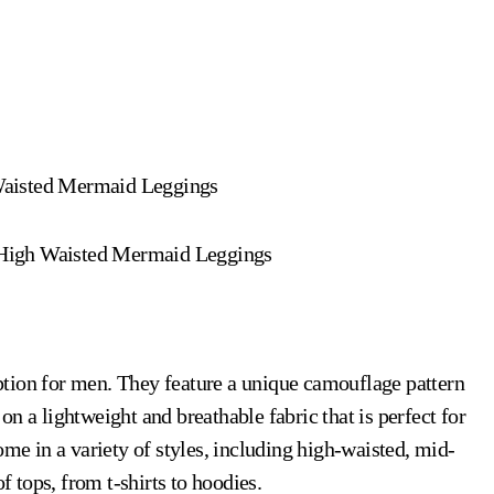
Waisted Mermaid Leggings
 High Waisted Mermaid Leggings
ption for men. They feature a unique camouflage pattern
d on a lightweight and breathable fabric that is perfect for
 in a variety of styles, including high-waisted, mid-
f tops, from t-shirts to hoodies.