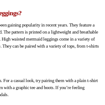
eggings?
been gaining popularity in recent years. They feature a
. The pattern is printed on a lightweight and breathable
r. High waisted mermaid leggings come in a variety of
. They can be paired with a variety of tops, from t-shirts
For a casual look, try pairing them with a plain t-shirt
m with a graphic tee and boots. If you’re feeling
dals.