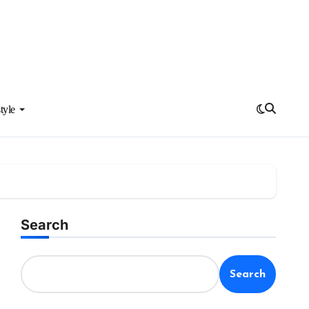
tyle
Search
Search