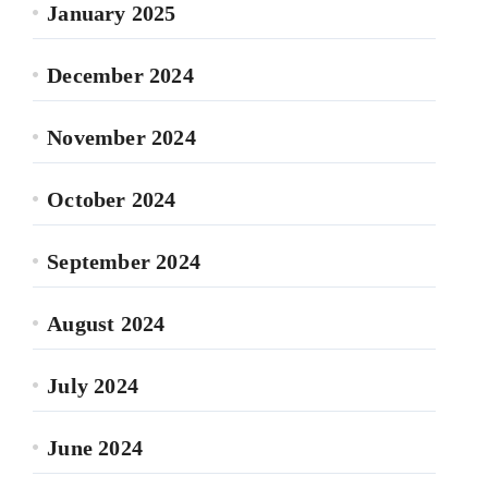
January 2025
December 2024
November 2024
October 2024
September 2024
August 2024
July 2024
June 2024