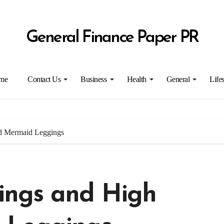
General Finance Paper PR
me
Contact Us
Business
Health
General
Lifes
d Mermaid Leggings
ngs and High