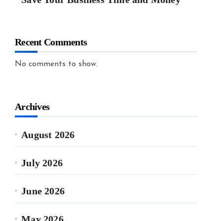
Recent Comments
No comments to show.
Archives
August 2026
July 2026
June 2026
May 2026