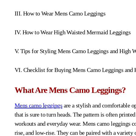
III. How to Wear Mens Camo Leggings
IV. How to Wear High Waisted Mermaid Leggings
V. Tips for Styling Mens Camo Leggings and High 
VI. Checklist for Buying Mens Camo Leggings and
What Are Mens Camo Leggings?
Mens camo leggings
are a stylish and comfortable o
that is sure to turn heads. The pattern is often printe
workouts and everyday wear. Mens camo leggings come
rise, and low-rise. They can be paired with a variety o