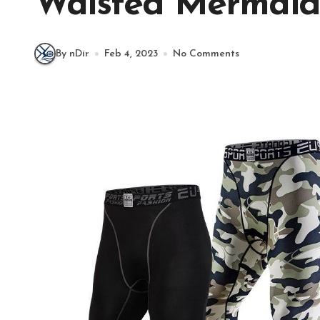
Waisted Mermaid
By nDir
Feb 4, 2023
No Comments