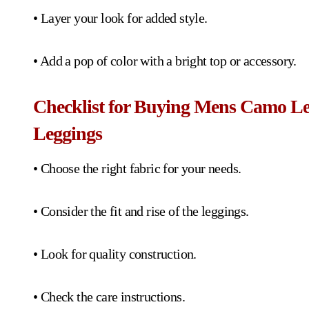
• Layer your look for added style.
• Add a pop of color with a bright top or accessory.
Checklist for Buying Mens Camo L
Leggings
• Choose the right fabric for your needs.
• Consider the fit and rise of the leggings.
• Look for quality construction.
• Check the care instructions.