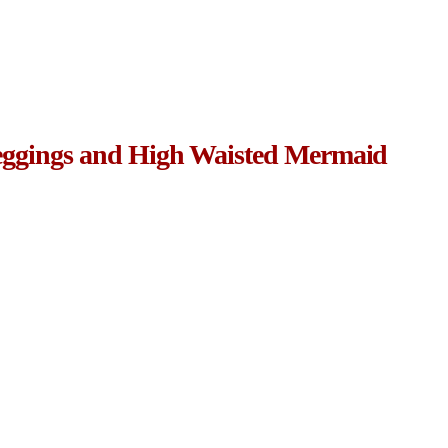
eggings and High Waisted Mermaid