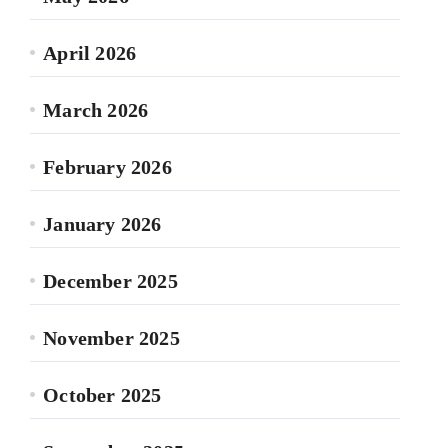
April 2026
March 2026
February 2026
January 2026
December 2025
November 2025
October 2025