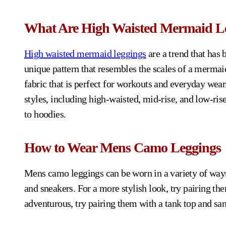
What Are High Waisted Mermaid L
High waisted mermaid leggings
are a trend that has 
unique pattern that resembles the scales of a mermaid
fabric that is perfect for workouts and everyday wea
styles, including high-waisted, mid-rise, and low-rise
to hoodies.
How to Wear Mens Camo Leggings
Mens camo leggings can be worn in a variety of ways. 
and sneakers. For a more stylish look, try pairing the
adventurous, try pairing them with a tank top and san