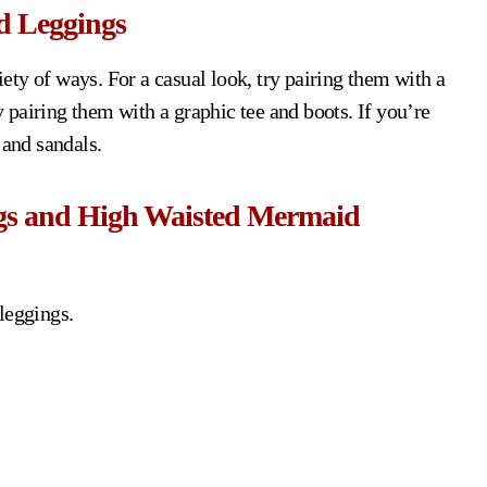
d Leggings
ty of ways. For a casual look, try pairing them with a
ry pairing them with a graphic tee and boots. If you’re
 and sandals.
ngs and High Waisted Mermaid
leggings.