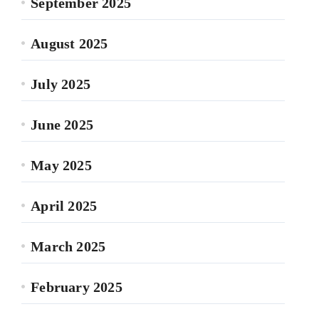
September 2025
August 2025
July 2025
June 2025
May 2025
April 2025
March 2025
February 2025