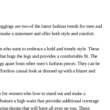
ngs are two of the latest fashion trends for men and
 make a statement and offer both style and comfort.
 who want to embrace a bold and trendy style. These
that hugs the legs and provides a comfortable fit. The
ngs apart from other men’s fashion pieces. They can be
effortless casual look or dressed up with a blazer and
e for women who love to stand out and make a
feature a high waist that provides additional coverage
ing design that will have all eyes on you. These