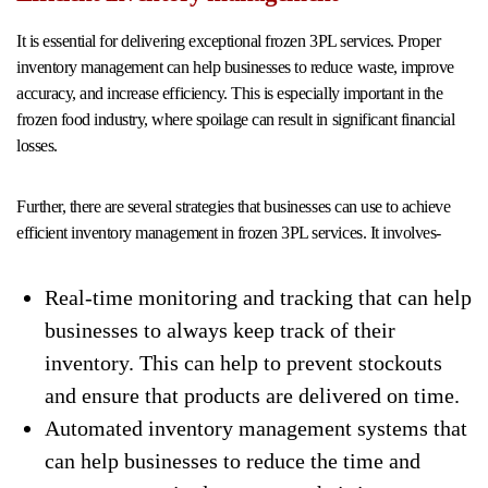
It is essential for delivering exceptional frozen 3PL services. Proper
inventory management can help businesses to reduce waste, improve
accuracy, and increase efficiency. This is especially important in the
frozen food industry, where spoilage can result in significant financial
losses.
Further, there are several strategies that businesses can use to achieve
efficient inventory management in frozen 3PL services. It involves-
Real-time monitoring and tracking that can help
businesses to always keep track of their
inventory. This can help to prevent stockouts
and ensure that products are delivered on time.
Automated inventory management systems that
can help businesses to reduce the time and