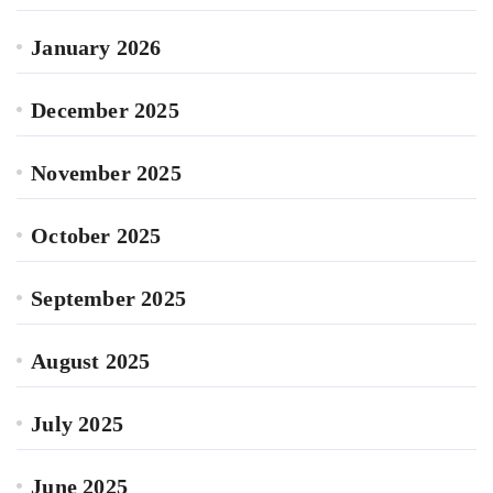
January 2026
December 2025
November 2025
October 2025
September 2025
August 2025
July 2025
June 2025