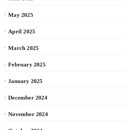
May 2025
April 2025
March 2025
February 2025
January 2025
December 2024
November 2024