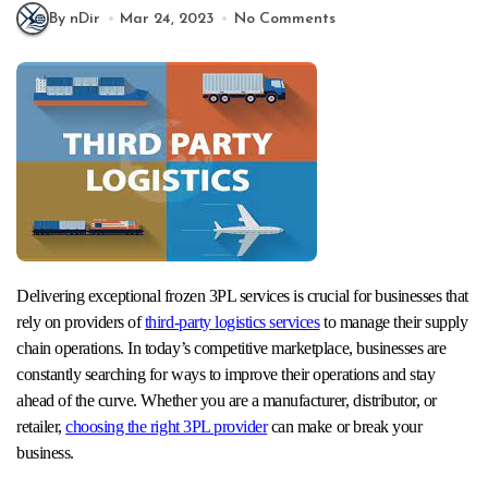
By nDir
Mar 24, 2023
No Comments
Delivering exceptional frozen 3PL services is crucial for businesses that
rely on providers of
third-party logistics services
to manage their supply
chain operations. In today’s competitive marketplace, businesses are
constantly searching for ways to improve their operations and stay
ahead of the curve. Whether you are a manufacturer, distributor, or
retailer,
choosing the right 3PL provider
can make or break your
business.