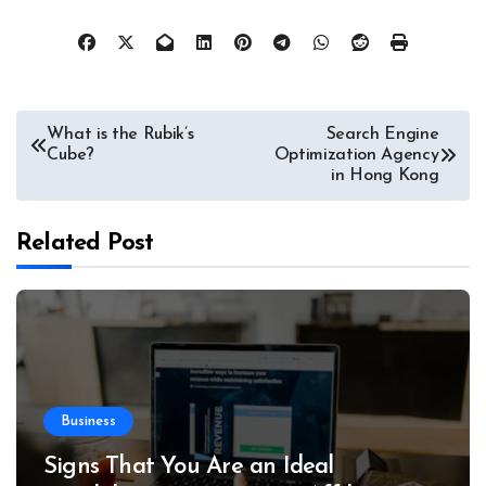
Post
What is the Rubik’s
Search Engine
Cube?
Optimization Agency
navigation
in Hong Kong
Related Post
Business
Signs That You Are an Ideal