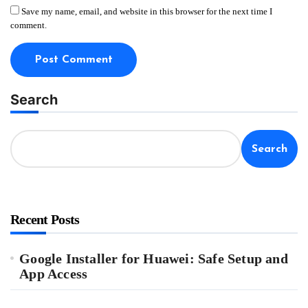
Save my name, email, and website in this browser for the next time I
comment.
Search
Search
Recent Posts
Google Installer for Huawei: Safe Setup and
App Access