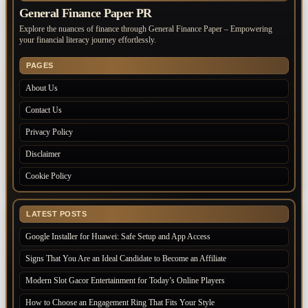
General Finance Paper PR
Explore the nuances of finance through General Finance Paper – Empowering
your financial literacy journey effortlessly.
PAGES
About Us
Contact Us
Privacy Policy
Disclaimer
Cookie Policy
LATEST POSTS
Google Installer for Huawei: Safe Setup and App Access
Signs That You Are an Ideal Candidate to Become an Affiliate
Modern Slot Gacor Entertainment for Today’s Online Players
How to Choose an Engagement Ring That Fits Your Style