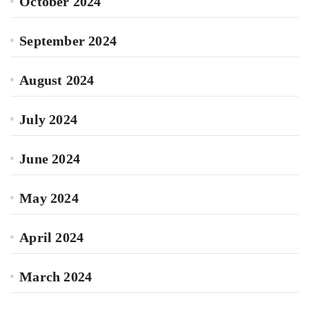
October 2024
September 2024
August 2024
July 2024
June 2024
May 2024
April 2024
March 2024