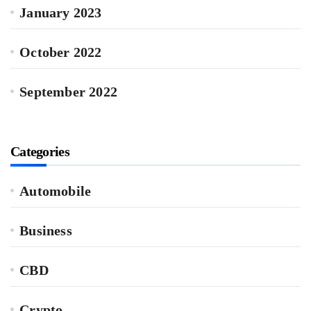
January 2023
October 2022
September 2022
Categories
Automobile
Business
CBD
Crypto