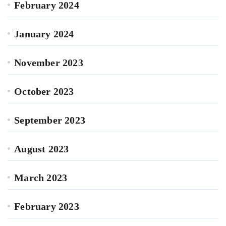
February 2024
January 2024
November 2023
October 2023
September 2023
August 2023
March 2023
February 2023