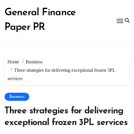
Skip
to
General Finance
content
Paper PR
Home
Business
Three strategies for delivering exceptional frozen 3PL
services
Business
Three strategies for delivering
exceptional frozen 3PL services