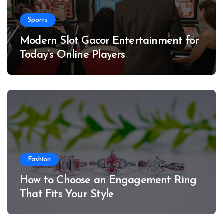
Sports
Modern Slot Gacor Entertainment for
Today’s Online Players
Fashion
How to Choose an Engagement Ring
That Fits Your Style