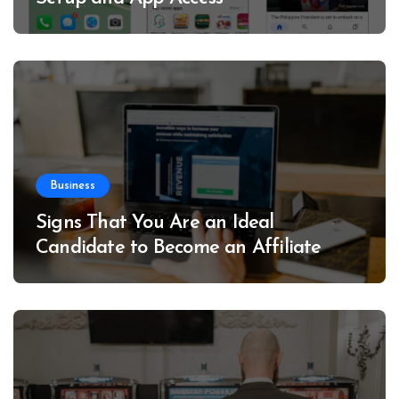
Business
Signs That You Are an Ideal
Candidate to Become an Affiliate