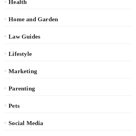
Health
Home and Garden
Law Guides
Lifestyle
Marketing
Parenting
Pets
Social Media