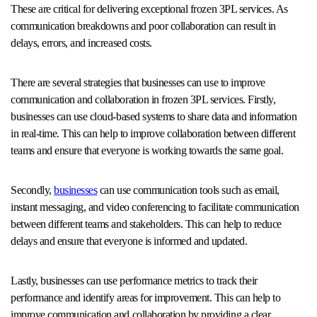
These are critical for delivering exceptional frozen 3PL services. As
communication breakdowns and poor collaboration can result in
delays, errors, and increased costs.
There are several strategies that businesses can use to improve
communication and collaboration in frozen 3PL services. Firstly,
businesses can use cloud-based systems to share data and information
in real-time. This can help to improve collaboration between different
teams and ensure that everyone is working towards the same goal.
Secondly,
businesses
can use communication tools such as email,
instant messaging, and video conferencing to facilitate communication
between different teams and stakeholders. This can help to reduce
delays and ensure that everyone is informed and updated.
Lastly, businesses can use performance metrics to track their
performance and identify areas for improvement. This can help to
improve communication and collaboration by providing a clear