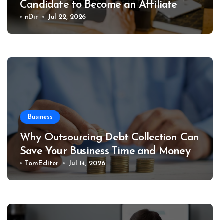
Candidate to Become an Affiliate
nDir
Jul 22, 2026
Business
Why Outsourcing Debt Collection Can
Save Your Business Time and Money
TomEditor
Jul 14, 2026