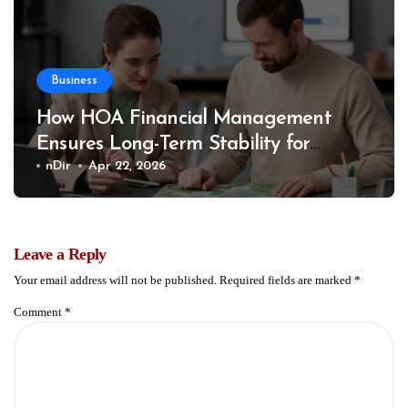
Business
How HOA Financial Management
Ensures Long-Term Stability for
Communities
nDir
Apr 22, 2026
Leave a Reply
Your email address will not be published.
Required fields are marked
*
Comment
*