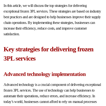
In this article, we will discuss the top strategies for delivering
exceptional frozen 3PL services. These strategies are based on industry
best practices and are designed to help businesses improve their supply
chain operations. By implementing these strategies, businesses can
increase their efficiency, reduce costs, and improve customer
satisfaction.
Key strategies for delivering frozen
3PL services
Advanced technology implementation
Advanced technology is a crucial component of delivering exceptional
frozen 3PL services. The use of technology can help businesses to
automate their operations, reduce errors, and increase efficiency. In
today’s world, businesses cannot afford to rely on manual processes