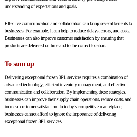
understanding of expectations and goals.
Effective communication and collaboration can bring several benefits to
businesses. For example, it can help to reduce delays, errors, and costs.
Businesses can also improve customer satisfaction by ensuring that
products are delivered on time and to the correct location.
To sum up
Delivering exceptional frozen 3PL services requires a combination of
advanced technology, efficient inventory management, and effective
communication and collaboration. By implementing these strategies,
businesses can improve their supply chain operations, reduce costs, and
increase customer satisfaction. In today’s competitive marketplace,
businesses cannot afford to ignore the importance of delivering
exceptional frozen 3PL services.