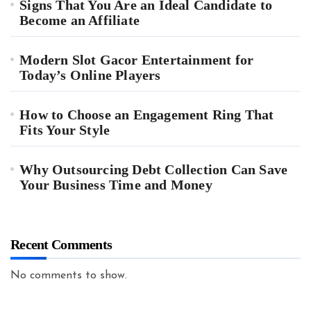
Signs That You Are an Ideal Candidate to
Become an Affiliate
Modern Slot Gacor Entertainment for
Today’s Online Players
How to Choose an Engagement Ring That
Fits Your Style
Why Outsourcing Debt Collection Can Save
Your Business Time and Money
Recent Comments
No comments to show.