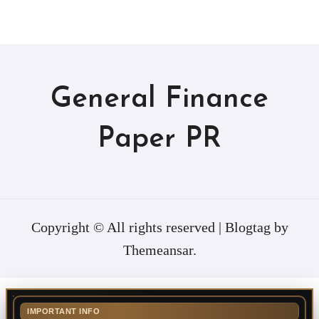
General Finance
Paper PR
Copyright © All rights reserved
|
Blogtag
by
Themeansar
.
IMPORTANT INFO