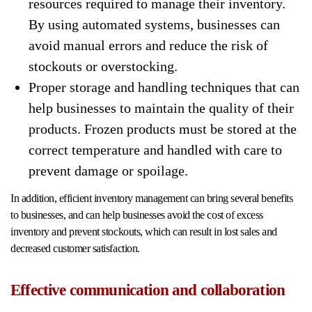
resources required to manage their inventory.
By using automated systems, businesses can
avoid manual errors and reduce the risk of
stockouts or overstocking.
Proper storage and handling techniques that can
help businesses to maintain the quality of their
products. Frozen products must be stored at the
correct temperature and handled with care to
prevent damage or spoilage.
In addition, efficient inventory management can bring several benefits
to businesses, and can help businesses avoid the cost of excess
inventory and prevent stockouts, which can result in lost sales and
decreased customer satisfaction.
Effective communication and collaboration