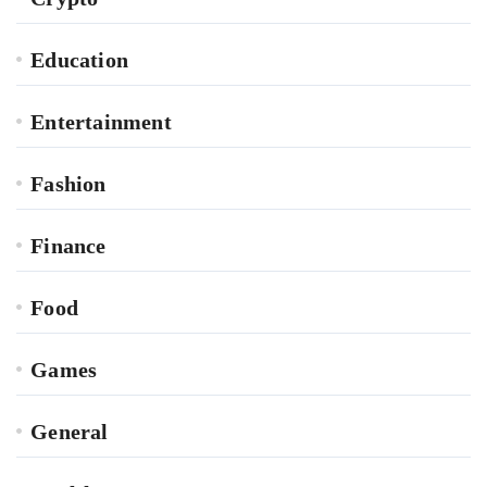
Education
Entertainment
Fashion
Finance
Food
Games
General