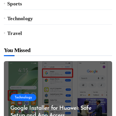
Sports
Technology
Travel
You Missed
Technology
Google Installer for Huawei: Safe
Setup and App Access