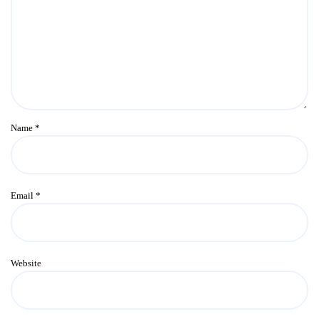
Name
*
Email
*
Website