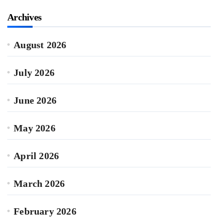
Archives
August 2026
July 2026
June 2026
May 2026
April 2026
March 2026
February 2026