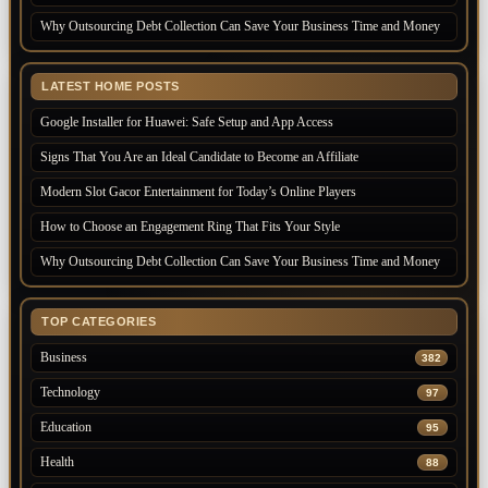
Why Outsourcing Debt Collection Can Save Your Business Time and Money
LATEST HOME POSTS
Google Installer for Huawei: Safe Setup and App Access
Signs That You Are an Ideal Candidate to Become an Affiliate
Modern Slot Gacor Entertainment for Today’s Online Players
How to Choose an Engagement Ring That Fits Your Style
Why Outsourcing Debt Collection Can Save Your Business Time and Money
TOP CATEGORIES
Business
382
Technology
97
Education
95
Health
88