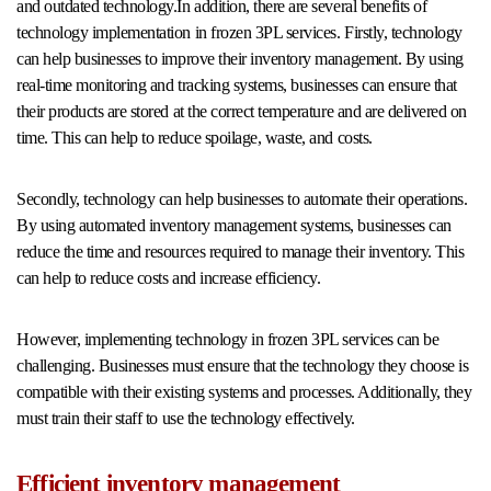
and outdated technology.In addition, there are several benefits of
technology implementation in frozen 3PL services. Firstly, technology
can help businesses to improve their inventory management. By using
real-time monitoring and tracking systems, businesses can ensure that
their products are stored at the correct temperature and are delivered on
time. This can help to reduce spoilage, waste, and costs.
Secondly, technology can help businesses to automate their operations.
By using automated inventory management systems, businesses can
reduce the time and resources required to manage their inventory. This
can help to reduce costs and increase efficiency.
However, implementing technology in frozen 3PL services can be
challenging. Businesses must ensure that the technology they choose is
compatible with their existing systems and processes. Additionally, they
must train their staff to use the technology effectively.
Efficient inventory management