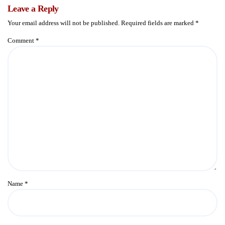
Leave a Reply
Your email address will not be published.
Required fields are marked
*
Comment
*
Name
*