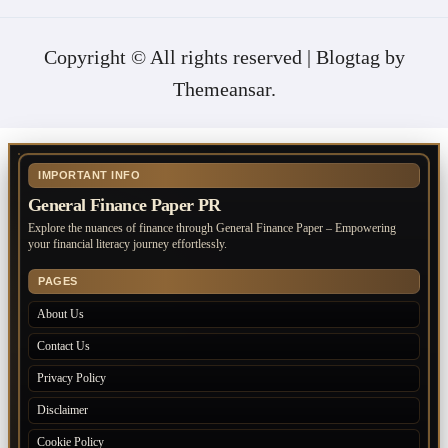
Copyright © All rights reserved
|
Blogtag
by
Themeansar
.
IMPORTANT INFO
General Finance Paper PR
Explore the nuances of finance through General Finance Paper – Empowering
your financial literacy journey effortlessly.
PAGES
About Us
Contact Us
Privacy Policy
Disclaimer
Cookie Policy