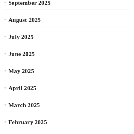
September 2025
August 2025
July 2025
June 2025
May 2025
April 2025
March 2025
February 2025