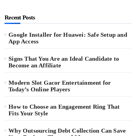
Recent Posts
Google Installer for Huawei: Safe Setup and
App Access
Signs That You Are an Ideal Candidate to
Become an Affiliate
Modern Slot Gacor Entertainment for
Today’s Online Players
How to Choose an Engagement Ring That
Fits Your Style
Why Outsourcing Debt Collection Can Save