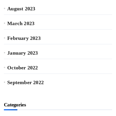
August 2023
March 2023
February 2023
January 2023
October 2022
September 2022
Categories