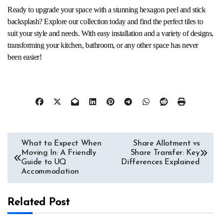
Ready to upgrade your space with a stunning hexagon peel and stick
backsplash? Explore our collection today and find the perfect tiles to
suit your style and needs. With easy installation and a variety of designs,
transforming your kitchen, bathroom, or any other space has never
been easier!
Post
What to Expect When
Share Allotment vs
Moving In: A Friendly
Share Transfer: Key
navigation
Guide to UQ
Differences Explained
Accommodation
Related Post