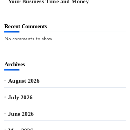
Your Business Time and Money
Recent Comments
No comments to show.
Archives
August 2026
July 2026
June 2026