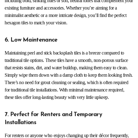
including bold, striking hues or soft, neutral tones that complement your
existing furniture and accessories. Whether you’re aiming for a
minimalist aesthetic or a more intricate design, you’ll find the perfect
hexagon tiles to match your vision.
6. Low Maintenance
Maintaining peel and stick backsplash tiles is a breeze compared to
traditional tile options. These tiles have a smooth, non-porous surface
that resists stains, dirt, and water buildup, making them easy to clean.
Simply wipe them down with a damp cloth to keep them looking fresh.
There’s no need for grout cleaning or sealing, which is often required
for traditional tile installations. With minimal maintenance required,
these tiles offer long-lasting beauty with very little upkeep.
7. Perfect for Renters and Temporary
Installations
For renters or anyone who enjoys changing up their décor frequently,