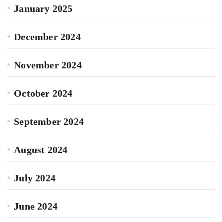
January 2025
December 2024
November 2024
October 2024
September 2024
August 2024
July 2024
June 2024