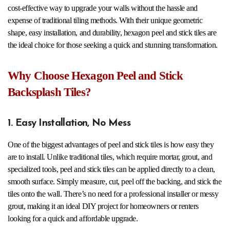
cost-effective way to upgrade your walls without the hassle and
expense of traditional tiling methods. With their unique geometric
shape, easy installation, and durability, hexagon peel and stick tiles are
the ideal choice for those seeking a quick and stunning transformation.
Why Choose Hexagon Peel and Stick
Backsplash Tiles?
1. Easy Installation, No Mess
One of the biggest advantages of peel and stick tiles is how easy they
are to install. Unlike traditional tiles, which require mortar, grout, and
specialized tools, peel and stick tiles can be applied directly to a clean,
smooth surface. Simply measure, cut, peel off the backing, and stick the
tiles onto the wall. There’s no need for a professional installer or messy
grout, making it an ideal DIY project for homeowners or renters
looking for a quick and affordable upgrade.