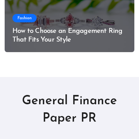
Fashion
How to Choose an Engagement Ring
That Fits Your Style
General Finance
Paper PR