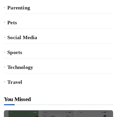
Parenting
Pets
Social Media
Sports
Technology
Travel
You Missed