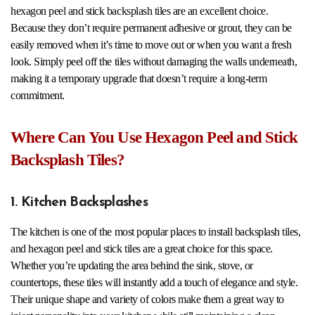
hexagon peel and stick backsplash tiles are an excellent choice.
Because they don’t require permanent adhesive or grout, they can be
easily removed when it’s time to move out or when you want a fresh
look. Simply peel off the tiles without damaging the walls underneath,
making it a temporary upgrade that doesn’t require a long-term
commitment.
Where Can You Use Hexagon Peel and Stick
Backsplash Tiles?
1. Kitchen Backsplashes
The kitchen is one of the most popular places to install backsplash tiles,
and hexagon peel and stick tiles are a great choice for this space.
Whether you’re updating the area behind the sink, stove, or
countertops, these tiles will instantly add a touch of elegance and style.
Their unique shape and variety of colors make them a great way to