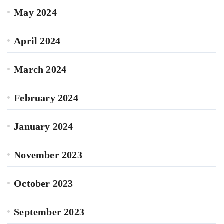
May 2024
April 2024
March 2024
February 2024
January 2024
November 2023
October 2023
September 2023