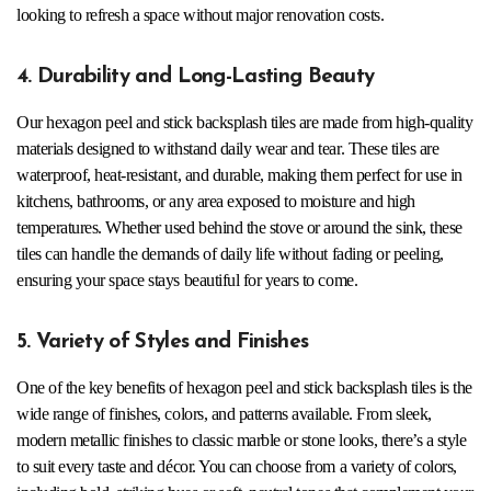
looking to refresh a space without major renovation costs.
4. Durability and Long-Lasting Beauty
Our hexagon peel and stick backsplash tiles are made from high-quality
materials designed to withstand daily wear and tear. These tiles are
waterproof, heat-resistant, and durable, making them perfect for use in
kitchens, bathrooms, or any area exposed to moisture and high
temperatures. Whether used behind the stove or around the sink, these
tiles can handle the demands of daily life without fading or peeling,
ensuring your space stays beautiful for years to come.
5. Variety of Styles and Finishes
One of the key benefits of hexagon peel and stick backsplash tiles is the
wide range of finishes, colors, and patterns available. From sleek,
modern metallic finishes to classic marble or stone looks, there’s a style
to suit every taste and décor. You can choose from a variety of colors,