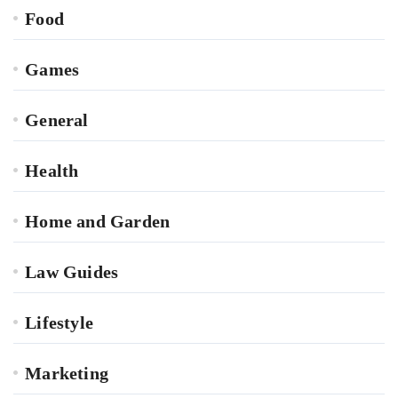
Food
Games
General
Health
Home and Garden
Law Guides
Lifestyle
Marketing