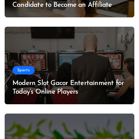
Candidate to Become an Affiliate
Sports
Modern Slot Gacor Entertainment for
Today’s Online Players