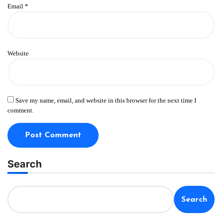
Email
*
Website
Save my name, email, and website in this browser for the next time I
comment.
Search
Search