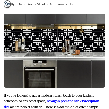
By nDir
Dec 3, 2024
No Comments
If you’re looking to add a modern, stylish touch to your kitchen,
bathroom, or any other space,
hexagon peel and stick backsplash
tiles
are the perfect solution. These self-adhesive tiles offer a simple,