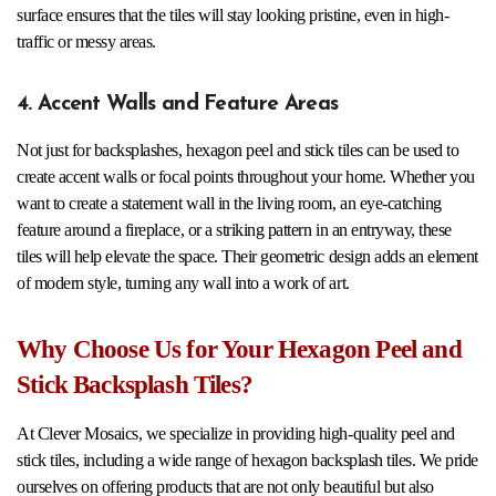
surface ensures that the tiles will stay looking pristine, even in high-
traffic or messy areas.
4. Accent Walls and Feature Areas
Not just for backsplashes, hexagon peel and stick tiles can be used to
create accent walls or focal points throughout your home. Whether you
want to create a statement wall in the living room, an eye-catching
feature around a fireplace, or a striking pattern in an entryway, these
tiles will help elevate the space. Their geometric design adds an element
of modern style, turning any wall into a work of art.
Why Choose Us for Your Hexagon Peel and
Stick Backsplash Tiles?
At Clever Mosaics, we specialize in providing high-quality peel and
stick tiles, including a wide range of hexagon backsplash tiles. We pride
ourselves on offering products that are not only beautiful but also