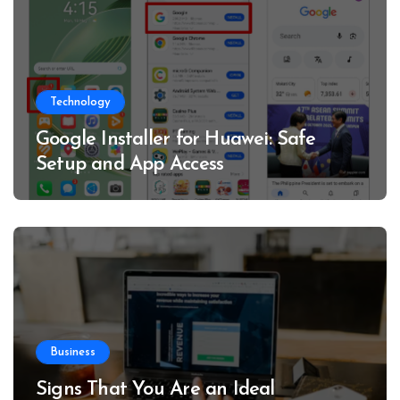
Technology
Google Installer for Huawei: Safe
Setup and App Access
Business
Signs That You Are an Ideal