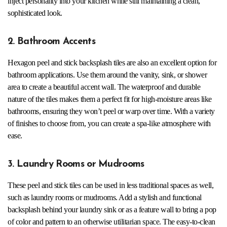
inject personality into your kitchen while still maintaining a clean,
sophisticated look.
2. Bathroom Accents
Hexagon peel and stick backsplash tiles are also an excellent option for
bathroom applications. Use them around the vanity, sink, or shower
area to create a beautiful accent wall. The waterproof and durable
nature of the tiles makes them a perfect fit for high-moisture areas like
bathrooms, ensuring they won’t peel or warp over time. With a variety
of finishes to choose from, you can create a spa-like atmosphere with
ease.
3. Laundry Rooms or Mudrooms
These peel and stick tiles can be used in less traditional spaces as well,
such as laundry rooms or mudrooms. Add a stylish and functional
backsplash behind your laundry sink or as a feature wall to bring a pop
of color and pattern to an otherwise utilitarian space. The easy-to-clean