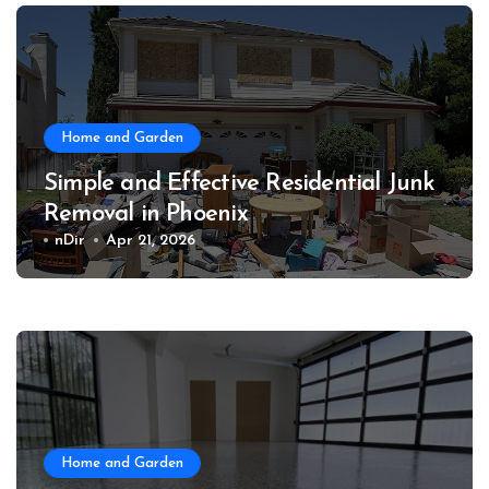
Home and Garden
Simple and Effective Residential Junk
Removal in Phoenix
nDir
Apr 21, 2026
Home and Garden