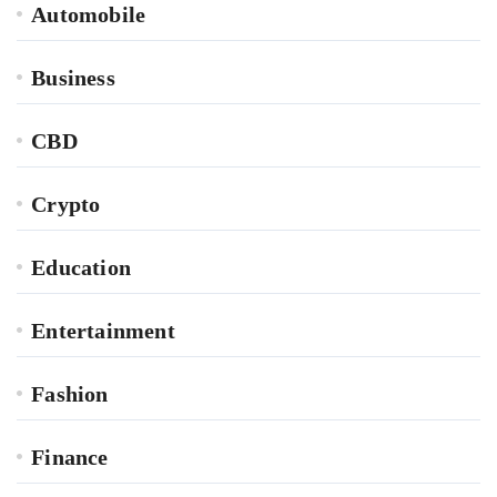
Automobile
Business
CBD
Crypto
Education
Entertainment
Fashion
Finance