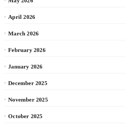
May 2026
April 2026
March 2026
February 2026
January 2026
December 2025
November 2025
October 2025