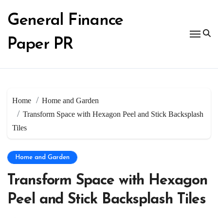
Skip
to
General Finance
content
Paper PR
Home
Home and Garden
Transform Space with Hexagon Peel and Stick Backsplash
Tiles
Home and Garden
Transform Space with Hexagon
Peel and Stick Backsplash Tiles