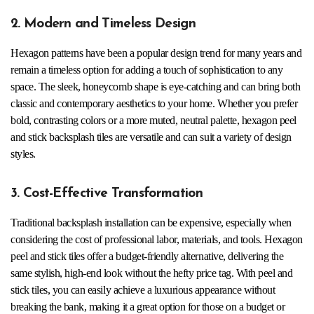
2. Modern and Timeless Design
Hexagon patterns have been a popular design trend for many years and
remain a timeless option for adding a touch of sophistication to any
space. The sleek, honeycomb shape is eye-catching and can bring both
classic and contemporary aesthetics to your home. Whether you prefer
bold, contrasting colors or a more muted, neutral palette, hexagon peel
and stick backsplash tiles are versatile and can suit a variety of design
styles.
3. Cost-Effective Transformation
Traditional backsplash installation can be expensive, especially when
considering the cost of professional labor, materials, and tools. Hexagon
peel and stick tiles offer a budget-friendly alternative, delivering the
same stylish, high-end look without the hefty price tag. With peel and
stick tiles, you can easily achieve a luxurious appearance without
breaking the bank, making it a great option for those on a budget or