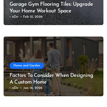
Garage Gym Flooring Tiles: Upgrade
Your Home Workout Space
nDir
Feb 21, 2026
Home and Garden
Factors To Consider When Designing
A Custom Home
nDir
Jan 16, 2026