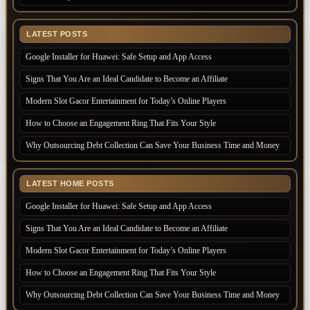
LATEST POSTS
Google Installer for Huawei: Safe Setup and App Access
Signs That You Are an Ideal Candidate to Become an Affiliate
Modern Slot Gacor Entertainment for Today’s Online Players
How to Choose an Engagement Ring That Fits Your Style
Why Outsourcing Debt Collection Can Save Your Business Time and Money
LATEST HOME POSTS
Google Installer for Huawei: Safe Setup and App Access
Signs That You Are an Ideal Candidate to Become an Affiliate
Modern Slot Gacor Entertainment for Today’s Online Players
How to Choose an Engagement Ring That Fits Your Style
Why Outsourcing Debt Collection Can Save Your Business Time and Money