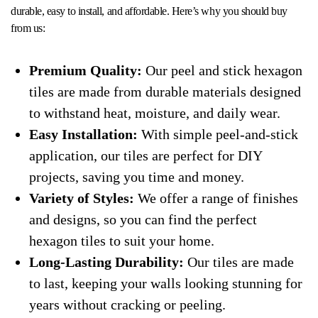
durable, easy to install, and affordable. Here’s why you should buy
from us:
Premium Quality:
Our peel and stick hexagon
tiles are made from durable materials designed
to withstand heat, moisture, and daily wear.
Easy Installation:
With simple peel-and-stick
application, our tiles are perfect for DIY
projects, saving you time and money.
Variety of Styles:
We offer a range of finishes
and designs, so you can find the perfect
hexagon tiles to suit your home.
Long-Lasting Durability:
Our tiles are made
to last, keeping your walls looking stunning for
years without cracking or peeling.