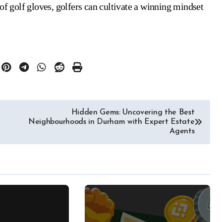
of golf gloves, golfers can cultivate a winning mindset
Hidden Gems: Uncovering the Best
Neighbourhoods in Durham with Expert Estate
Agents