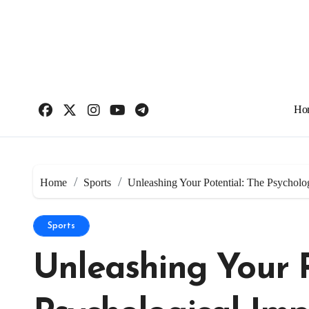
Skip
to
content
Ho
Home
Sports
Unleashing Your Potential: The Psycholo
Sports
Unleashing Your P