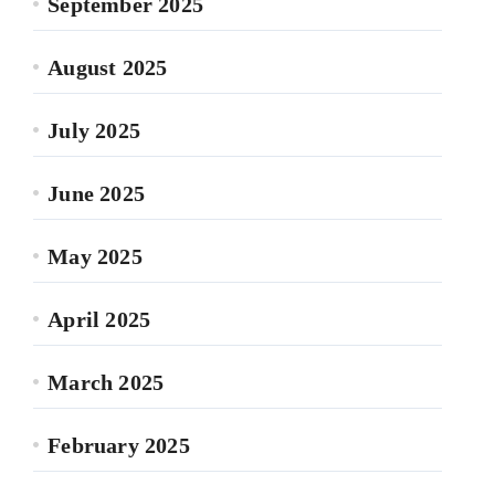
September 2025
August 2025
July 2025
June 2025
May 2025
April 2025
March 2025
February 2025