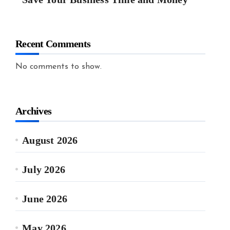
Recent Comments
No comments to show.
Archives
August 2026
July 2026
June 2026
May 2026