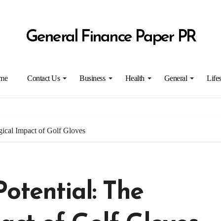
General Finance Paper PR
me
Contact Us
Business
Health
General
Lifes
gical Impact of Golf Gloves
otential: The