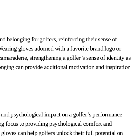
d belonging for golfers, reinforcing their sense of
Wearing gloves adorned with a favorite brand logo or
amaraderie, strengthening a golfer’s sense of identity as
longing can provide additional motivation and inspiration
ound psychological impact on a golfer’s performance
g focus to providing psychological comfort and
 gloves can help golfers unlock their full potential on