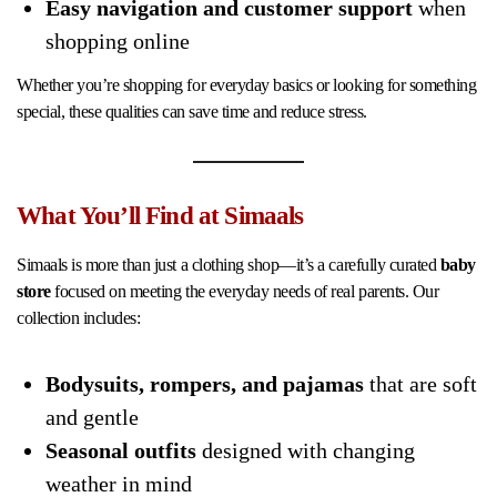
Easy navigation and customer support
when
shopping online
Whether you’re shopping for everyday basics or looking for something
special, these qualities can save time and reduce stress.
What You’ll Find at Simaals
Simaals is more than just a clothing shop—it’s a carefully curated
baby
store
focused on meeting the everyday needs of real parents. Our
collection includes:
Bodysuits, rompers, and pajamas
that are soft
and gentle
Seasonal outfits
designed with changing
weather in mind