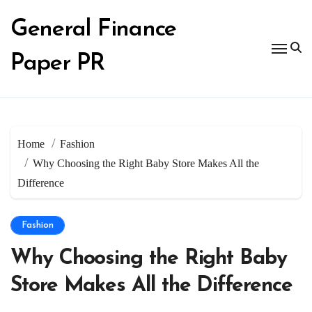
Skip
to
General Finance
content
Paper PR
Home
Fashion
Why Choosing the Right Baby Store Makes All the
Difference
Fashion
Why Choosing the Right Baby
Store Makes All the Difference