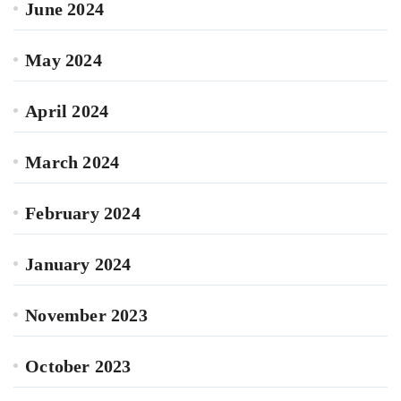
June 2024
May 2024
April 2024
March 2024
February 2024
January 2024
November 2023
October 2023