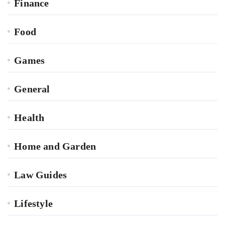
Finance
Food
Games
General
Health
Home and Garden
Law Guides
Lifestyle