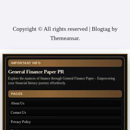
Copyright © All rights reserved
|
Blogtag
by
Themeansar
.
IMPORTANT INFO
General Finance Paper PR
Explore the nuances of finance through General Finance Paper – Empowering
your financial literacy journey effortlessly.
PAGES
About Us
Contact Us
Privacy Policy