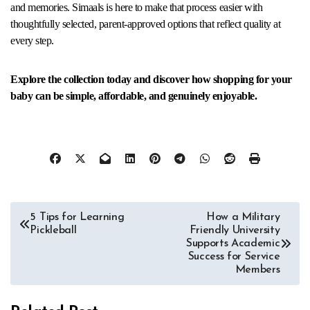
and memories. Simaals is here to make that process easier with
thoughtfully selected, parent-approved options that reflect quality at
every step.
Explore the collection today and discover how shopping for your
baby can be simple, affordable, and genuinely enjoyable.
Post
5 Tips for Learning
How a Military
Pickleball
Friendly University
navigation
Supports Academic
Success for Service
Members