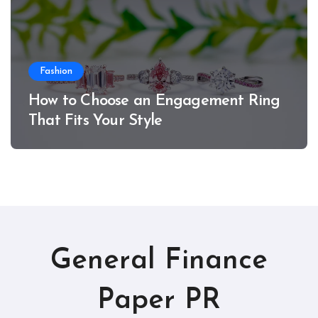
Fashion
How to Choose an Engagement Ring
That Fits Your Style
General Finance
Paper PR