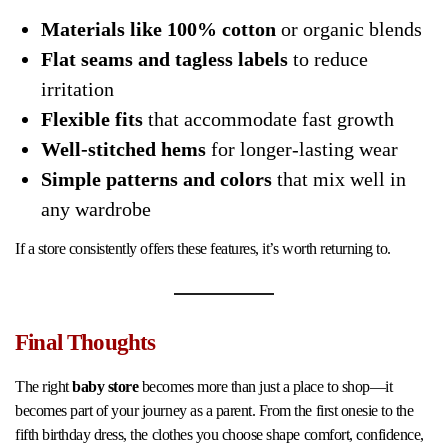
Materials like 100% cotton
or organic blends
Flat seams and tagless labels
to reduce
irritation
Flexible fits
that accommodate fast growth
Well-stitched hems
for longer-lasting wear
Simple patterns and colors
that mix well in
any wardrobe
If a store consistently offers these features, it’s worth returning to.
Final Thoughts
The right
baby store
becomes more than just a place to shop—it
becomes part of your journey as a parent. From the first onesie to the
fifth birthday dress, the clothes you choose shape comfort, confidence,