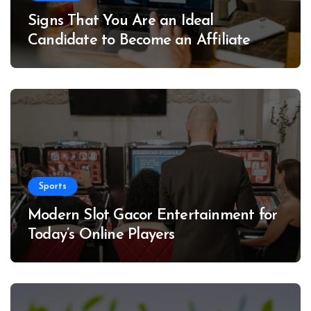
Signs That You Are an Ideal
Candidate to Become an Affiliate
Sports
Modern Slot Gacor Entertainment for
Today’s Online Players