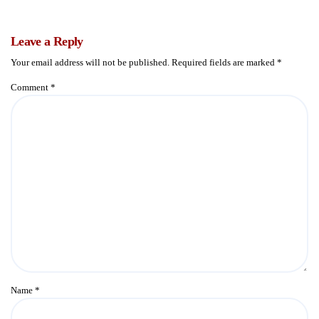
Leave a Reply
Your email address will not be published.
Required fields are marked
*
Comment
*
Name
*