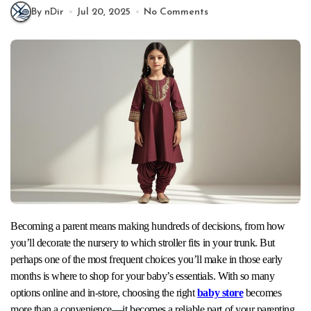
By nDir
Jul 20, 2025
No Comments
Becoming a parent means making hundreds of decisions, from how
you’ll decorate the nursery to which stroller fits in your trunk. But
perhaps one of the most frequent choices you’ll make in those early
months is where to shop for your baby’s essentials. With so many
options online and in-store, choosing the right
baby store
becomes
more than a convenience—it becomes a reliable part of your parenting