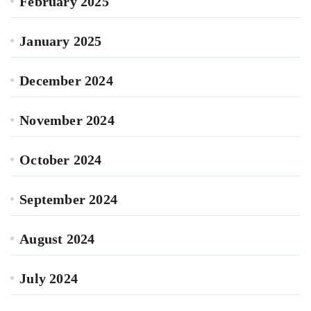
February 2025
January 2025
December 2024
November 2024
October 2024
September 2024
August 2024
July 2024