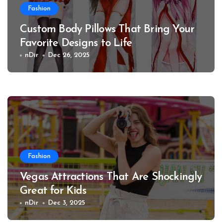
Fashion
Custom Body Pillows That Bring Your
Favorite Designs to Life
nDir
Dec 26, 2025
Fashion
Vegas Attractions That Are Shockingly
Great for Kids
nDir
Dec 3, 2025