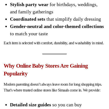
Stylish party wear
for birthdays, weddings,
and family gatherings
Coordinated sets
that simplify daily dressing
Gender-neutral and color-themed collections
to match your taste
Each item is selected with comfort, durability, and washability in mind.
Why Online Baby Stores Are Gaining
Popularity
Modern parenting doesn’t always leave room for long shopping trips.
That’s where trusted online stores like Simaals come in. We provide:
Detailed size guides
so you can buy