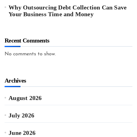
Why Outsourcing Debt Collection Can Save
Your Business Time and Money
Recent Comments
No comments to show.
Archives
August 2026
July 2026
June 2026