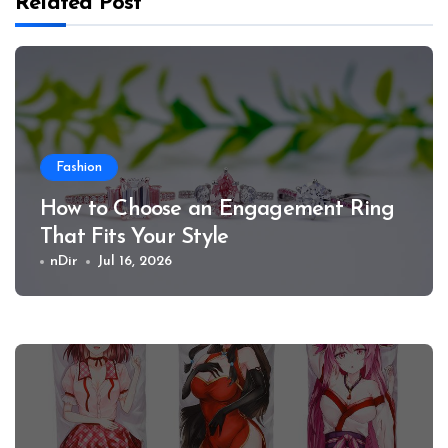
Related Post
Fashion
How to Choose an Engagement Ring
That Fits Your Style
nDir
Jul 16, 2026