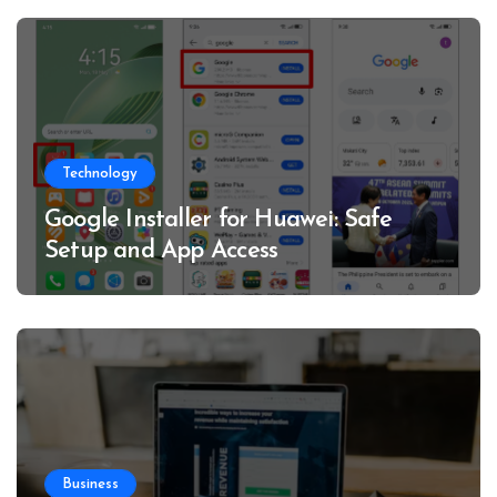
Technology
Google Installer for Huawei: Safe
Setup and App Access
Business