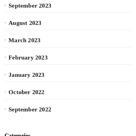
September 2023
August 2023
March 2023
February 2023
January 2023
October 2022
September 2022
Categories