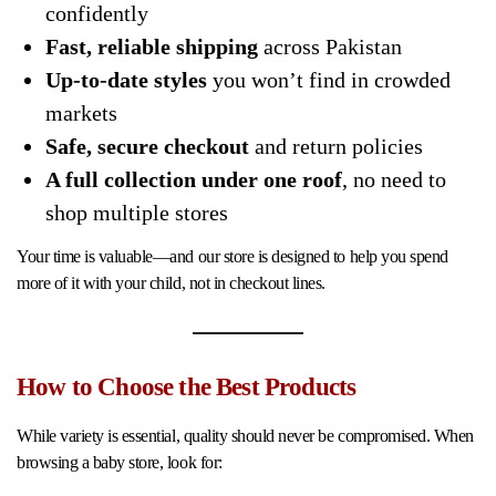
confidently
Fast, reliable shipping
across Pakistan
Up-to-date styles
you won’t find in crowded
markets
Safe, secure checkout
and return policies
A full collection under one roof
, no need to
shop multiple stores
Your time is valuable—and our store is designed to help you spend
more of it with your child, not in checkout lines.
How to Choose the Best Products
While variety is essential, quality should never be compromised. When
browsing a baby store, look for: