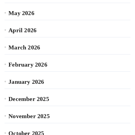
May 2026
April 2026
March 2026
February 2026
January 2026
December 2025
November 2025
October 2025