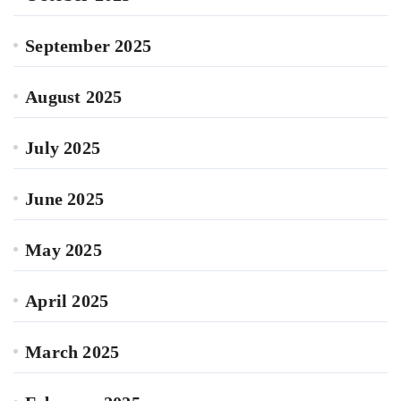
September 2025
August 2025
July 2025
June 2025
May 2025
April 2025
March 2025