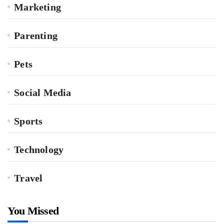
Marketing
Parenting
Pets
Social Media
Sports
Technology
Travel
You Missed