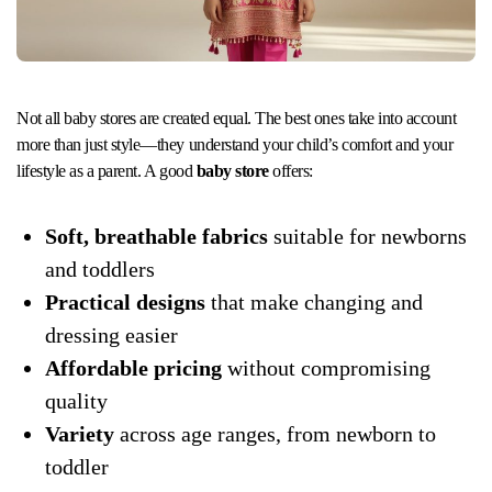
Not all baby stores are created equal. The best ones take into account
more than just style—they understand your child’s comfort and your
lifestyle as a parent. A good
baby store
offers:
Soft, breathable fabrics
suitable for newborns
and toddlers
Practical designs
that make changing and
dressing easier
Affordable pricing
without compromising
quality
Variety
across age ranges, from newborn to
toddler