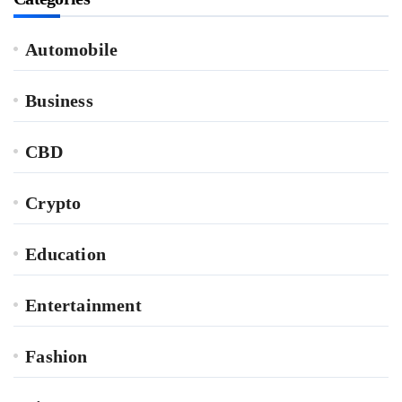
Automobile
Business
CBD
Crypto
Education
Entertainment
Fashion