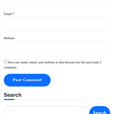
Email
*
Website
Save my name, email, and website in this browser for the next time I
comment.
Search
Search