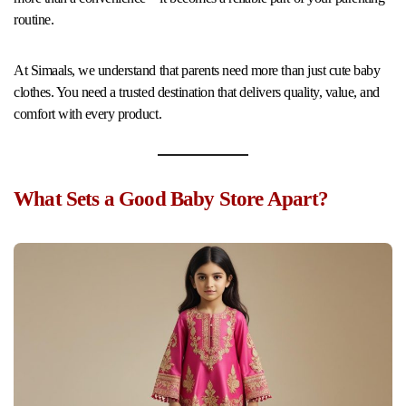
routine.
At Simaals, we understand that parents need more than just cute baby
clothes. You need a trusted destination that delivers quality, value, and
comfort with every product.
What Sets a Good Baby Store Apart?