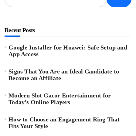
Recent Posts
Google Installer for Huawei: Safe Setup and
App Access
Signs That You Are an Ideal Candidate to
Become an Affiliate
Modern Slot Gacor Entertainment for
Today’s Online Players
How to Choose an Engagement Ring That
Fits Your Style