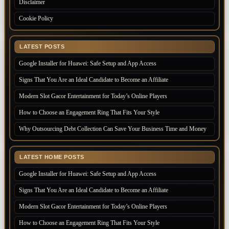
Disclaimer
Cookie Policy
LATEST POSTS
Google Installer for Huawei: Safe Setup and App Access
Signs That You Are an Ideal Candidate to Become an Affiliate
Modern Slot Gacor Entertainment for Today’s Online Players
How to Choose an Engagement Ring That Fits Your Style
Why Outsourcing Debt Collection Can Save Your Business Time and Money
LATEST HOME POSTS
Google Installer for Huawei: Safe Setup and App Access
Signs That You Are an Ideal Candidate to Become an Affiliate
Modern Slot Gacor Entertainment for Today’s Online Players
How to Choose an Engagement Ring That Fits Your Style