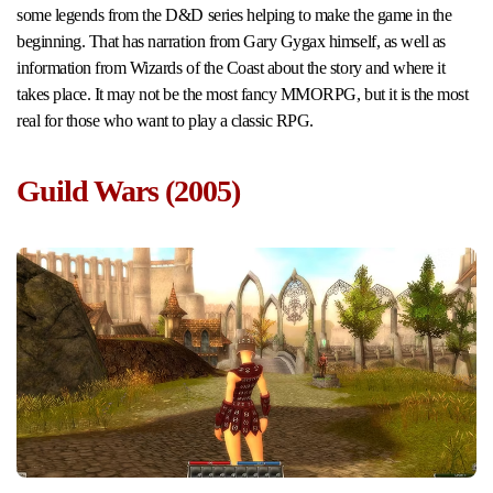
some legends from the D&D series helping to make the game in the
beginning. That has narration from Gary Gygax himself, as well as
information from Wizards of the Coast about the story and where it
takes place. It may not be the most fancy MMORPG, but it is the most
real for those who want to play a classic RPG.
Guild Wars (2005)