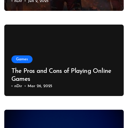
nDir
Jun 2, 2025
Games
The Pros and Cons of Playing Online
Games
nDir
Mar 26, 2025