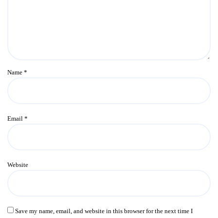
Name
*
Email
*
Website
Save my name, email, and website in this browser for the next time I