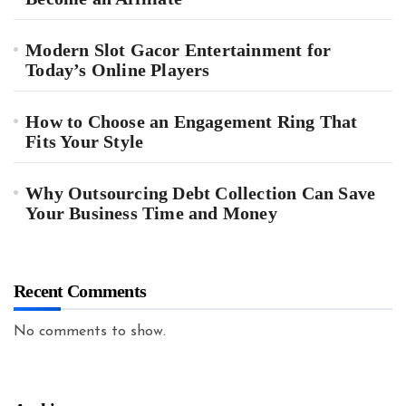
Modern Slot Gacor Entertainment for
Today’s Online Players
How to Choose an Engagement Ring That
Fits Your Style
Why Outsourcing Debt Collection Can Save
Your Business Time and Money
Recent Comments
No comments to show.