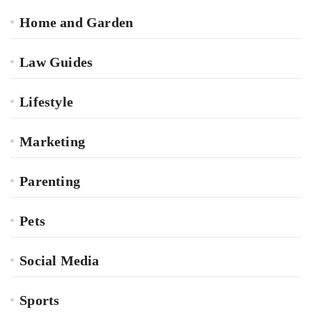
Home and Garden
Law Guides
Lifestyle
Marketing
Parenting
Pets
Social Media
Sports