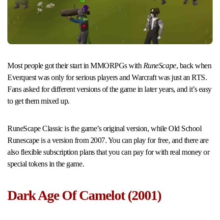
Most people got their start in MMORPGs with
RuneScape
, back when
Everquest was only for serious players and Warcraft was just an RTS.
Fans asked for different versions of the game in later years, and it’s easy
to get them mixed up.
RuneScape Classic is the game’s original version, while Old School
Runescape is a version from 2007. You can play for free, and there are
also flexible subscription plans that you can pay for with real money or
special tokens in the game.
Dark Age Of Camelot (2001)