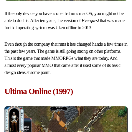
If the only device you have is one that runs macOS, you might not be
able to do this. After ten years, the version of
Everquest
that was made
for that operating system was taken offline in 2013.
Even though the company that runs it has changed hands a few times in
the past few years. The game is still going strong on other platforms.
This is the game that made MMORPGs what they are today. And
almost every popular MMO that came after it used some of its basic
design ideas at some point.
Ultima Online (1997)