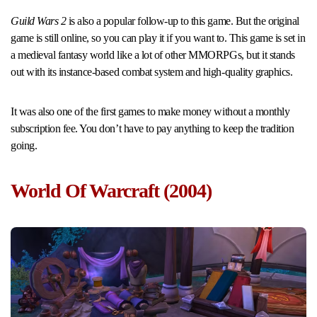
Guild Wars 2
is also a popular follow-up to this game. But the original
game is still online, so you can play it if you want to. This game is set in
a medieval fantasy world like a lot of other MMORPGs, but it stands
out with its instance-based combat system and high-quality graphics.
It was also one of the first games to make money without a monthly
subscription fee. You don’t have to pay anything to keep the tradition
going.
World Of Warcraft (2004)