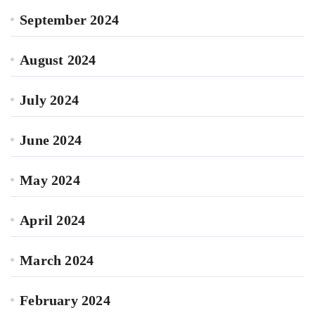
September 2024
August 2024
July 2024
June 2024
May 2024
April 2024
March 2024
February 2024