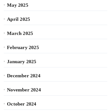
May 2025
April 2025
March 2025
February 2025
January 2025
December 2024
November 2024
October 2024