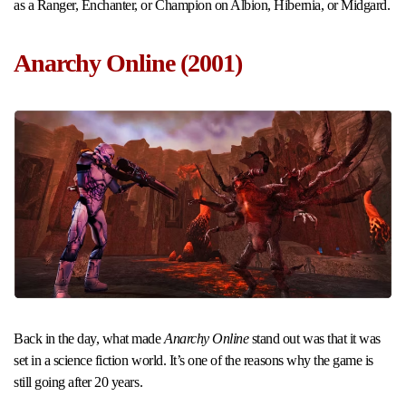
as a Ranger, Enchanter, or Champion on Albion, Hibernia, or Midgard.
Anarchy Online (2001)
Back in the day, what made
Anarchy Online
stand out was that it was
set in a science fiction world. It’s one of the reasons why the game is
still going after 20 years.