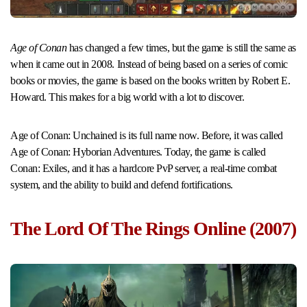
Age of Conan
has changed a few times, but the game is still the same as
when it came out in 2008. Instead of being based on a series of comic
books or movies, the game is based on the books written by Robert E.
Howard. This makes for a big world with a lot to discover.
Age of Conan: Unchained is its full name now. Before, it was called
Age of Conan: Hyborian Adventures. Today, the game is called
Conan: Exiles, and it has a hardcore PvP server, a real-time combat
system, and the ability to build and defend fortifications.
The Lord Of The Rings Online (2007)