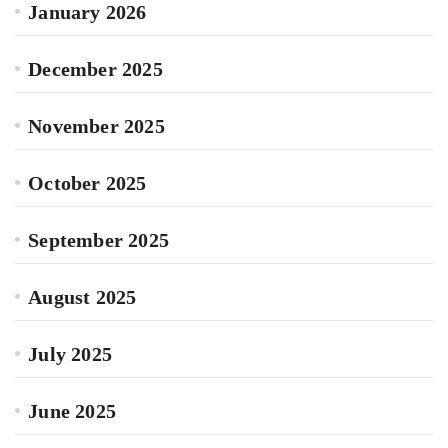
January 2026
December 2025
November 2025
October 2025
September 2025
August 2025
July 2025
June 2025