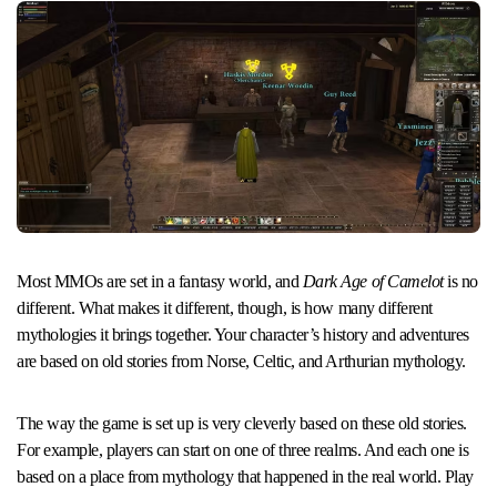
Most MMOs are set in a fantasy world, and
Dark Age of Camelot
is no
different. What makes it different, though, is how many different
mythologies it brings together. Your character’s history and adventures
are based on old stories from Norse, Celtic, and Arthurian mythology.
The way the game is set up is very cleverly based on these old stories.
For example, players can start on one of three realms. And each one is
based on a place from mythology that happened in the real world. Play