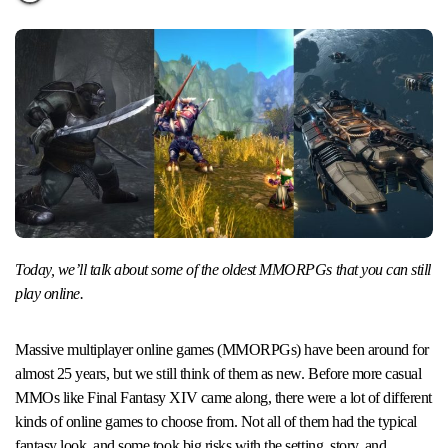
Today, we’ll talk about some of the oldest MMORPGs that you can still
play online.
Massive multiplayer online games (MMORPGs) have been around for
almost 25 years, but we still think of them as new. Before more casual
MMOs like Final Fantasy XIV came along, there were a lot of different
kinds of online games to choose from. Not all of them had the typical
fantasy look, and some took big risks with the setting, story, and