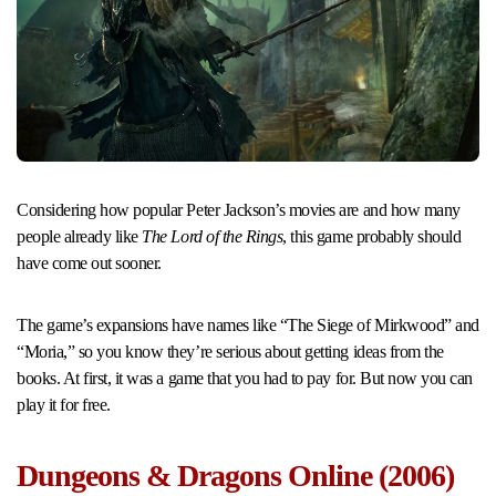
Considering how popular Peter Jackson’s movies are and how many
people already like
The Lord of the Rings
, this game probably should
have come out sooner.
The game’s expansions have names like “The Siege of Mirkwood” and
“Moria,” so you know they’re serious about getting ideas from the
books. At first, it was a game that you had to pay for. But now you can
play it for free.
Dungeons & Dragons Online (2006)