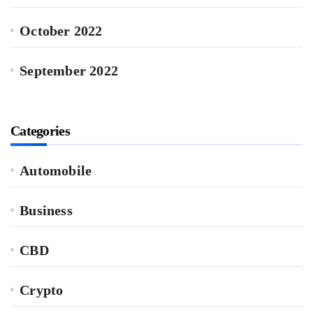
October 2022
September 2022
Categories
Automobile
Business
CBD
Crypto