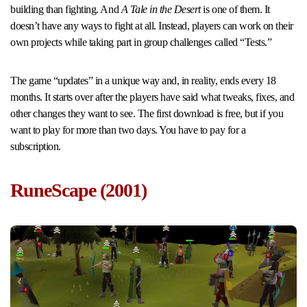
building than fighting. And
A Tale in the Desert
is one of them. It
doesn’t have any ways to fight at all. Instead, players can work on their
own projects while taking part in group challenges called “Tests.”
The game “updates” in a unique way and, in reality, ends every 18
months. It starts over after the players have said what tweaks, fixes, and
other changes they want to see. The first download is free, but if you
want to play for more than two days. You have to pay for a
subscription.
RuneScape (2001)