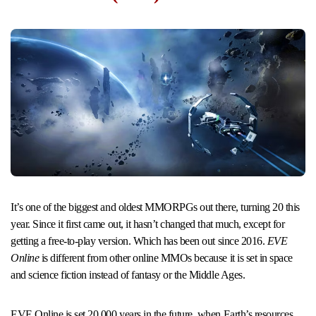
It’s one of the biggest and oldest MMORPGs out there, turning 20 this
year. Since it first came out, it hasn’t changed that much, except for
getting a free-to-play version. Which has been out since 2016.
EVE
Online
is different from other online MMOs because it is set in space
and science fiction instead of fantasy or the Middle Ages.
EVE Online is set 20,000 years in the future, when Earth’s resources