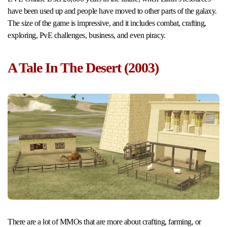
have been used up and people have moved to other parts of the galaxy.
The size of the game is impressive, and it includes combat, crafting,
exploring, PvE challenges, business, and even piracy.
A Tale In The Desert (2003)
There are a lot of MMOs that are more about crafting, farming, or