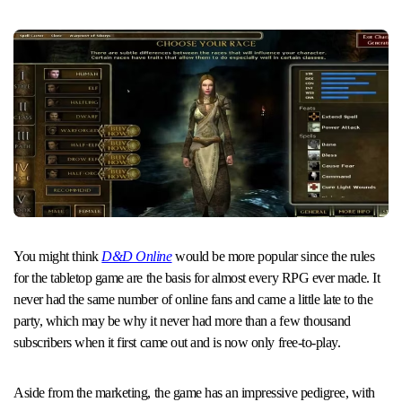
You might think
D&D Online
would be more popular since the rules
for the tabletop game are the basis for almost every RPG ever made. It
never had the same number of online fans and came a little late to the
party, which may be why it never had more than a few thousand
subscribers when it first came out and is now only free-to-play.
Aside from the marketing, the game has an impressive pedigree, with