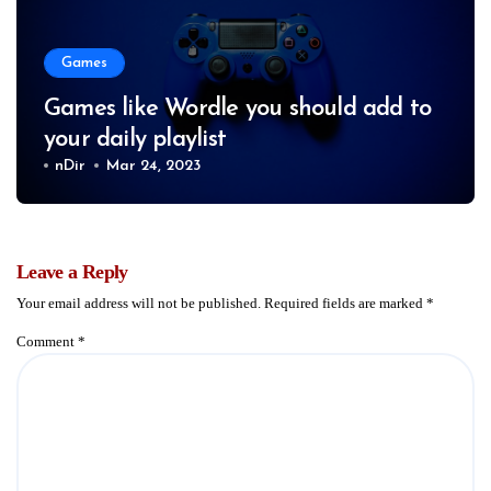
Games
Games like Wordle you should add to
your daily playlist
nDir
Mar 24, 2023
Leave a Reply
Your email address will not be published.
Required fields are marked
*
Comment
*