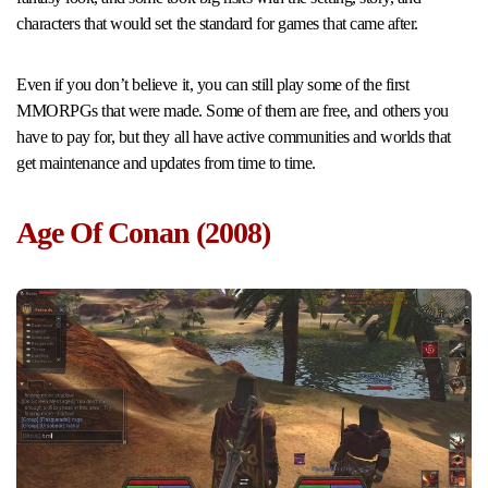
characters that would set the standard for games that came after.
Even if you don’t believe it, you can still play some of the first
MMORPGs that were made. Some of them are free, and others you
have to pay for, but they all have active communities and worlds that
get maintenance and updates from time to time.
Age Of Conan (2008)