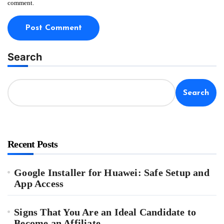
comment.
Search
Search
Recent Posts
Google Installer for Huawei: Safe Setup and
App Access
Signs That You Are an Ideal Candidate to
Become an Affiliate