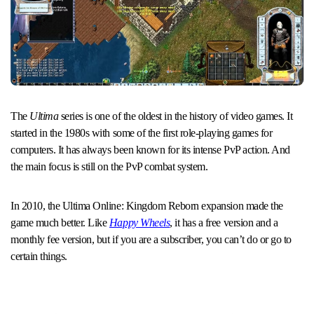
The
Ultima
series is one of the oldest in the history of video games. It
started in the 1980s with some of the first role-playing games for
computers. It has always been known for its intense PvP action. And
the main focus is still on the PvP combat system.
In 2010, the Ultima Online: Kingdom Reborn expansion made the
game much better. Like
Happy Wheels
, it has a free version and a
monthly fee version, but if you are a subscriber, you can’t do or go to
certain things.