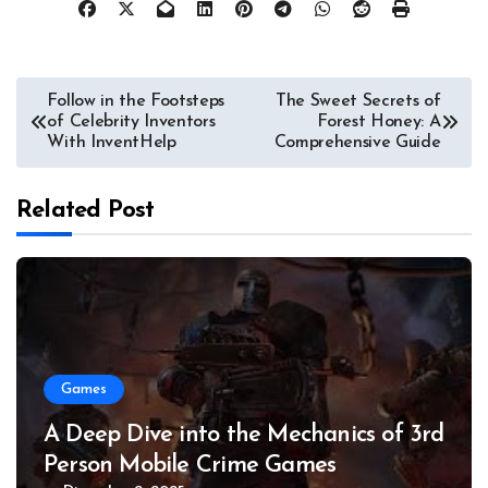
Post
Follow in the Footsteps
The Sweet Secrets of
of Celebrity Inventors
Forest Honey: A
navigation
With InventHelp
Comprehensive Guide
Related Post
Games
A Deep Dive into the Mechanics of 3rd
Person Mobile Crime Games