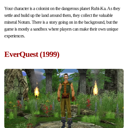
Your character is a colonist on the dangerous planet Rubi-Ka. As they
settle and build up the land around them, they collect the valuable
mineral Notum. There is a story going on in the background, but the
game is mostly a sandbox where players can make their own unique
experiences.
EverQuest (1999)