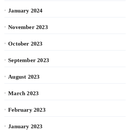
January 2024
November 2023
October 2023
September 2023
August 2023
March 2023
February 2023
January 2023