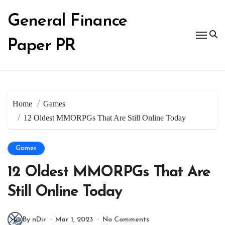
Skip
to
General Finance
content
Paper PR
Home
Games
12 Oldest MMORPGs That Are Still Online Today
Games
12 Oldest MMORPGs That Are
Still Online Today
By nDir
Mar 1, 2023
No Comments