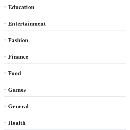
Education
Entertainment
Fashion
Finance
Food
Games
General
Health