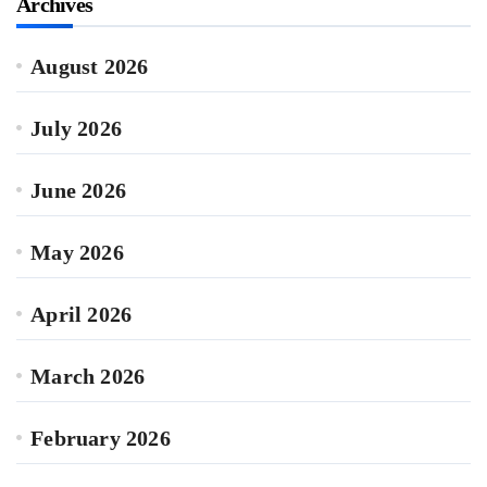
Archives
August 2026
July 2026
June 2026
May 2026
April 2026
March 2026
February 2026