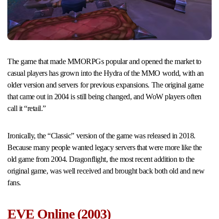
The game that made MMORPGs popular and opened the market to
casual players has grown into the Hydra of the MMO world, with an
older version and servers for previous expansions. The original game
that came out in 2004 is still being changed, and WoW players often
call it “retail.”
Ironically, the “Classic” version of the game was released in 2018.
Because many people wanted legacy servers that were more like the
old game from 2004. Dragonflight, the most recent addition to the
original game, was well received and brought back both old and new
fans.
EVE Online (2003)