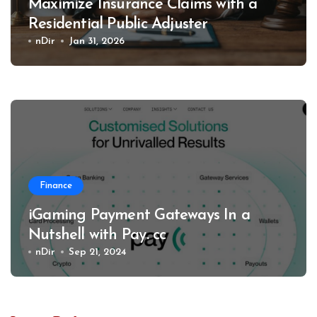
Maximize Insurance Claims with a
Residential Public Adjuster
nDir
Jan 31, 2026
Finance
iGaming Payment Gateways In a
Nutshell with Pay. cc
nDir
Sep 21, 2024