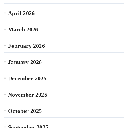
April 2026
March 2026
February 2026
January 2026
December 2025
November 2025
October 2025
September 2025