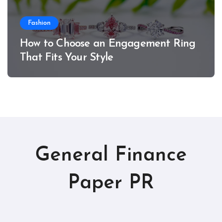
Fashion
How to Choose an Engagement Ring
That Fits Your Style
General Finance
Paper PR