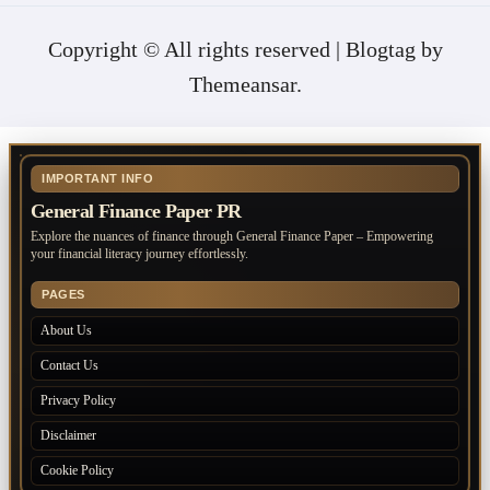
Copyright © All rights reserved
|
Blogtag
by
Themeansar
.
IMPORTANT INFO
General Finance Paper PR
Explore the nuances of finance through General Finance Paper – Empowering
your financial literacy journey effortlessly.
PAGES
About Us
Contact Us
Privacy Policy
Disclaimer
Cookie Policy