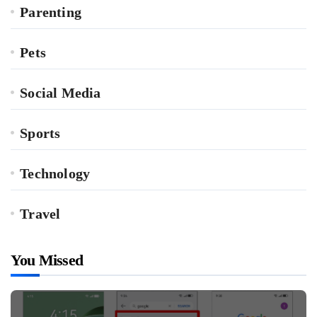
Parenting
Pets
Social Media
Sports
Technology
Travel
You Missed