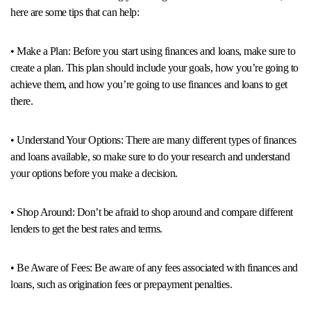
here are some tips that can help:
• Make a Plan: Before you start using finances and loans, make sure to
create a plan. This plan should include your goals, how you’re going to
achieve them, and how you’re going to use finances and loans to get
there.
• Understand Your Options: There are many different types of finances
and loans available, so make sure to do your research and understand
your options before you make a decision.
• Shop Around: Don’t be afraid to shop around and compare different
lenders to get the best rates and terms.
• Be Aware of Fees: Be aware of any fees associated with finances and
loans, such as origination fees or prepayment penalties.