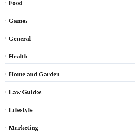
Food
Games
General
Health
Home and Garden
Law Guides
Lifestyle
Marketing