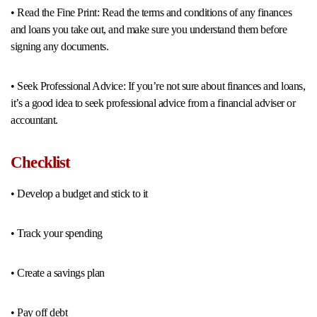
• Read the Fine Print: Read the terms and conditions of any finances
and loans you take out, and make sure you understand them before
signing any documents.
• Seek Professional Advice: If you’re not sure about finances and loans,
it’s a good idea to seek professional advice from a financial adviser or
accountant.
Checklist
• Develop a budget and stick to it
• Track your spending
• Create a savings plan
• Pay off debt