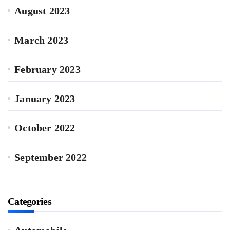
August 2023
March 2023
February 2023
January 2023
October 2022
September 2022
Categories