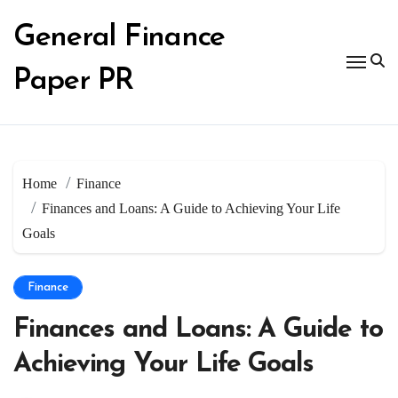
Skip
to
General Finance
content
Paper PR
Home
Finance
Finances and Loans: A Guide to Achieving Your Life
Goals
Finance
Finances and Loans: A Guide to
Achieving Your Life Goals