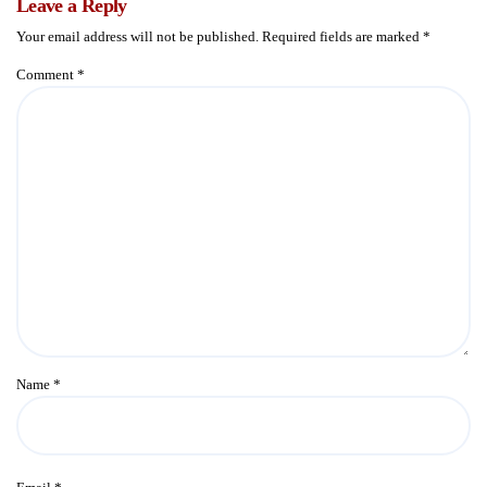
Leave a Reply
Your email address will not be published.
Required fields are marked
*
Comment
*
Name
*