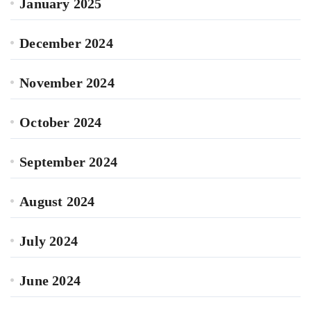
January 2025
December 2024
November 2024
October 2024
September 2024
August 2024
July 2024
June 2024