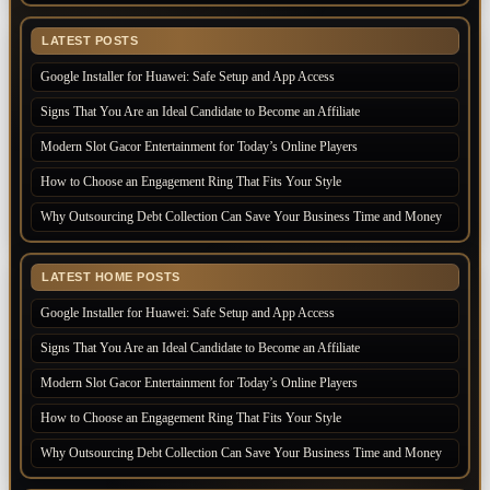
LATEST POSTS
Google Installer for Huawei: Safe Setup and App Access
Signs That You Are an Ideal Candidate to Become an Affiliate
Modern Slot Gacor Entertainment for Today’s Online Players
How to Choose an Engagement Ring That Fits Your Style
Why Outsourcing Debt Collection Can Save Your Business Time and Money
LATEST HOME POSTS
Google Installer for Huawei: Safe Setup and App Access
Signs That You Are an Ideal Candidate to Become an Affiliate
Modern Slot Gacor Entertainment for Today’s Online Players
How to Choose an Engagement Ring That Fits Your Style
Why Outsourcing Debt Collection Can Save Your Business Time and Money