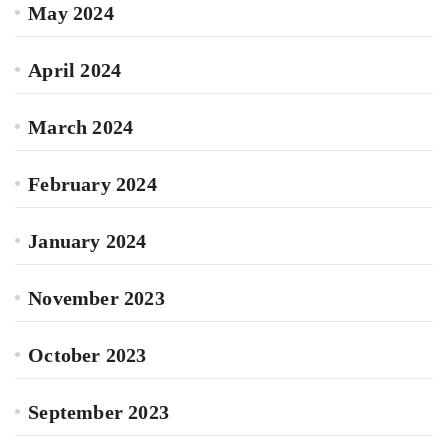
May 2024
April 2024
March 2024
February 2024
January 2024
November 2023
October 2023
September 2023