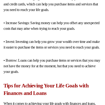
and credit cards, which can help you purchase items and services that
you need to reach your life goals.
• Increase Savings: Saving money can help you offset any unexpected
costs that may arise when trying to reach your goals.
• Invest: Investing can help you grow your wealth over time and make
it easier to purchase the items or services you need to reach your goals.
• Borrow: Loans can help you purchase items or services that you may
not have the money for at the moment, but that you need to achieve
your goals.
Tips for Achieving Your Life Goals with
Finances and Loans
When it comes to achieving your life goals with finances and loans,