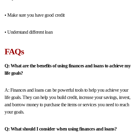
• Make sure you have good credit
• Understand different loan
FAQs
Q: What are the benefits of using finances and loans to achieve my
life goals?
A: Finances and loans can be powerful tools to help you achieve your
life goals. They can help you build credit, increase your savings, invest,
and borrow money to purchase the items or services you need to reach
your goals.
Q: What should I consider when using finances and loans?