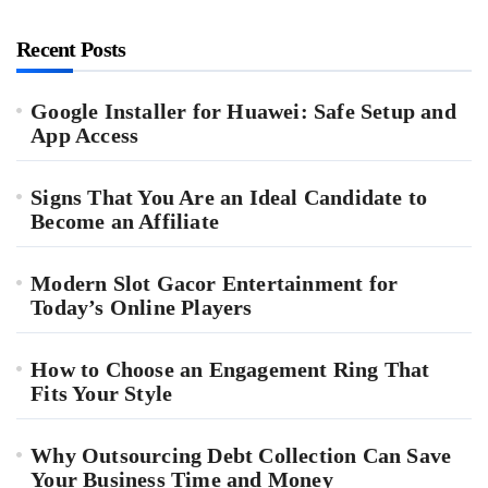
Recent Posts
Google Installer for Huawei: Safe Setup and
App Access
Signs That You Are an Ideal Candidate to
Become an Affiliate
Modern Slot Gacor Entertainment for
Today’s Online Players
How to Choose an Engagement Ring That
Fits Your Style
Why Outsourcing Debt Collection Can Save
Your Business Time and Money