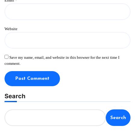
Email
*
Website
Save my name, email, and website in this browser for the next time I
comment.
Search
Search