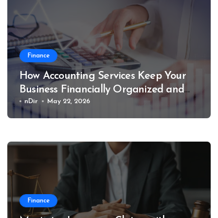
Finance
How Accounting Services Keep Your
Business Financially Organized and
Compliant
nDir
May 22, 2026
Finance