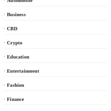
Automobile
Business
CBD
Crypto
Education
Entertainment
Fashion
Finance