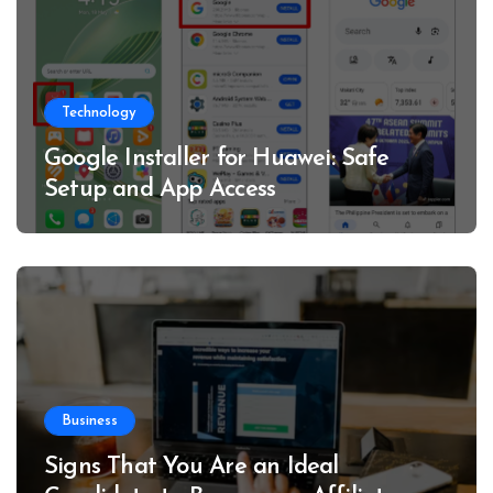
Technology
Google Installer for Huawei: Safe
Setup and App Access
Business
Signs That You Are an Ideal