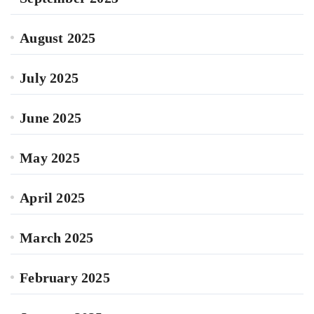
August 2025
July 2025
June 2025
May 2025
April 2025
March 2025
February 2025