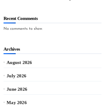
Recent Comments
No comments to show.
Archives
August 2026
July 2026
June 2026
May 2026