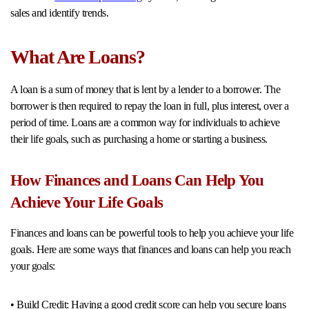
sales and identify trends.
What Are Loans?
A loan is a sum of money that is lent by a lender to a borrower. The
borrower is then required to repay the loan in full, plus interest, over a
period of time. Loans are a common way for individuals to achieve
their life goals, such as purchasing a home or starting a business.
How Finances and Loans Can Help You
Achieve Your Life Goals
Finances and loans can be powerful tools to help you achieve your life
goals. Here are some ways that finances and loans can help you reach
your goals:
• Build Credit: Having a good credit score can help you secure loans