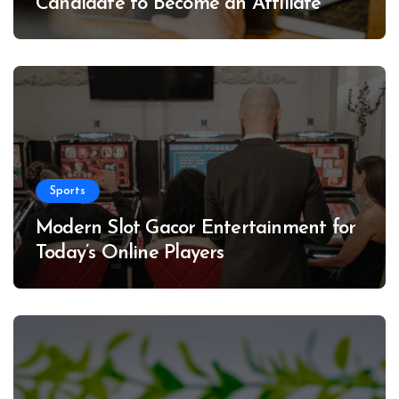
Candidate to Become an Affiliate
Sports
Modern Slot Gacor Entertainment for
Today’s Online Players