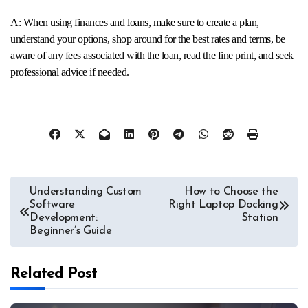
A: When using finances and loans, make sure to create a plan,
understand your options, shop around for the best rates and terms, be
aware of any fees associated with the loan, read the fine print, and seek
professional advice if needed.
Post
Understanding Custom
How to Choose the
Software
Right Laptop Docking
navigation
Development:
Station
Beginner’s Guide
Related Post