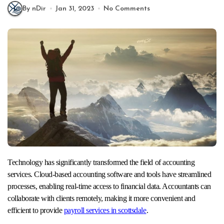
By nDir
Jan 31, 2023
No Comments
Technology has significantly transformed the field of accounting
services. Cloud-based accounting software and tools have streamlined
processes, enabling real-time access to financial data. Accountants can
collaborate with clients remotely, making it more convenient and
efficient to provide
payroll services in scottsdale
.