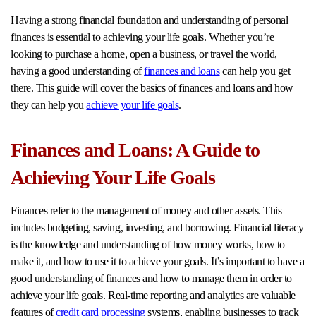
Having a strong financial foundation and understanding of personal
finances is essential to achieving your life goals. Whether you’re
looking to purchase a home, open a business, or travel the world,
having a good understanding of
finances and loans
can help you get
there. This guide will cover the basics of finances and loans and how
they can help you
achieve your life goals
.
Finances and Loans: A Guide to
Achieving Your Life Goals
Finances refer to the management of money and other assets. This
includes budgeting, saving, investing, and borrowing. Financial literacy
is the knowledge and understanding of how money works, how to
make it, and how to use it to achieve your goals. It’s important to have a
good understanding of finances and how to manage them in order to
achieve your life goals. Real-time reporting and analytics are valuable
features of
credit card processing
systems, enabling businesses to track