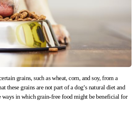
certain grains, such as wheat, corn, and soy, from a
at these grains are not part of a dog’s natural diet and
 ways in which grain-free food might be beneficial for