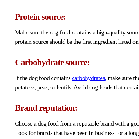
Protein source:
Make sure the dog food contains a high-quality source
protein source should be the first ingredient listed on 
Carbohydrate source:
If the dog food contains
carbohydrates,
make sure the
potatoes, peas, or lentils. Avoid dog foods that conta
Brand reputation:
Choose a dog food from a reputable brand with a goo
Look for brands that have been in business for a long