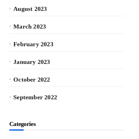
August 2023
March 2023
February 2023
January 2023
October 2022
September 2022
Categories