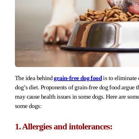
The idea behind
grain-free dog food
is to eliminate 
dog’s diet. Proponents of grain-free dog food argue th
may cause health issues in some dogs. Here are some
some dogs:
1. Allergies and intolerances: