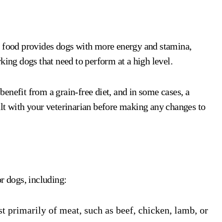
e food provides dogs with more energy and stamina,
king dogs that need to perform at a high level.
 benefit from a grain-free diet, and in some cases, a
lt with your veterinarian before making any changes to
r dogs, including:
st primarily of meat, such as beef, chicken, lamb, or