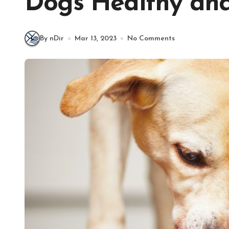
Dogs Healthy and
By nDir
Mar 13, 2023
No Comments