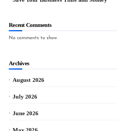
Recent Comments
No comments to show.
Archives
August 2026
July 2026
June 2026
May 2026