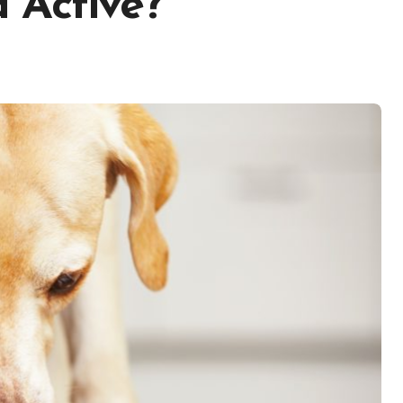
 Active?