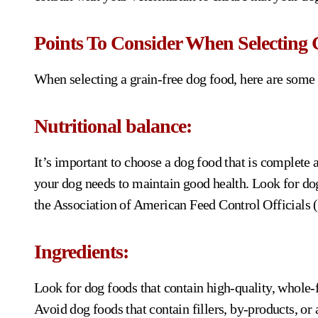
Points To Consider When Selecting 
When selecting a grain-free dog food, here are some 
Nutritional balance:
It’s important to choose a dog food that is complete a
your dog needs to maintain good health. Look for do
the Association of American Feed Control Official
Ingredients:
Look for dog foods that contain high-quality, whole-f
Avoid dog foods that contain fillers, by-products, or a