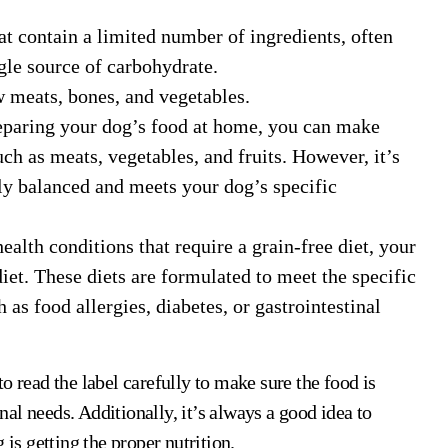
at contain a limited number of ingredients, often
ngle source of carbohydrate.
w meats, bones, and vegetables.
eparing your dog’s food at home, you can make
ch as meats, vegetables, and fruits. However, it’s
lly balanced and meets your dog’s specific
ealth conditions that require a grain-free diet, your
et. These diets are formulated to meet the specific
 as food allergies, diabetes, or gastrointestinal
o read the label carefully to make sure the food is
al needs. Additionally, it’s always a good idea to
 is getting the proper nutrition.