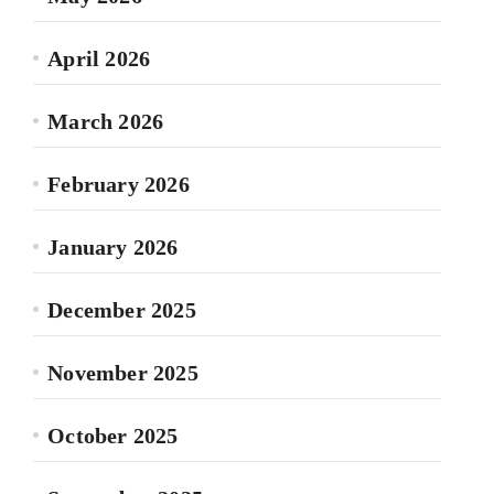
April 2026
March 2026
February 2026
January 2026
December 2025
November 2025
October 2025