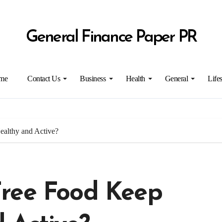
General Finance Paper PR
me
Contact Us
Business
Health
General
Lifes
althy and Active?
Free Food Keep