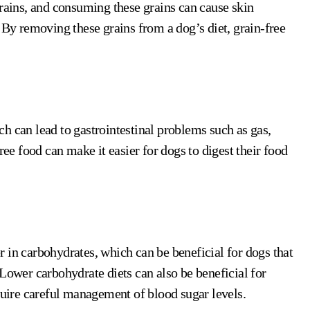
grains, and consuming these grains can cause skin
 By removing these grains from a dog’s diet, grain-free
h can lead to gastrointestinal problems such as gas,
ree food can make it easier for dogs to digest their food
 in carbohydrates, which can be beneficial for dogs that
Lower carbohydrate diets can also be beneficial for
equire careful management of blood sugar levels.