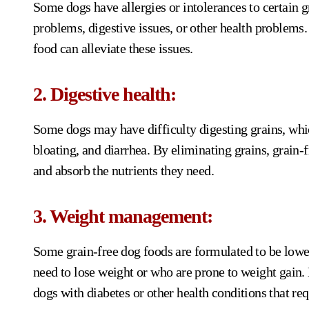
Some dogs have allergies or intolerances to certain 
problems, digestive issues, or other health problems.
food can alleviate these issues.
2. Digestive health:
Some dogs may have difficulty digesting grains, whic
bloating, and diarrhea. By eliminating grains, grain-f
and absorb the nutrients they need.
3. Weight management:
Some grain-free dog foods are formulated to be lower
need to lose weight or who are prone to weight gain. 
dogs with diabetes or other health conditions that r