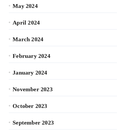
May 2024
April 2024
March 2024
February 2024
January 2024
November 2023
October 2023
September 2023