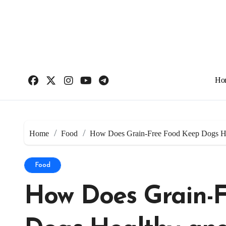
Skip
to
content
Ho
Home
Food
How Does Grain-Free Food Keep Dogs He
Food
How Does Grain-