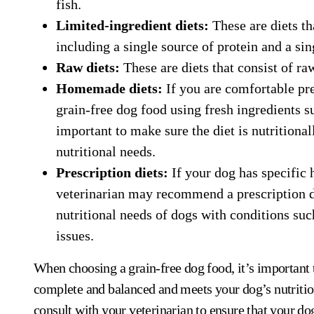
fish.
Limited-ingredient diets:
These are diets th
including a single source of protein and a si
Raw diets:
These are diets that consist of ra
Homemade diets:
If you are comfortable pr
grain-free dog food using fresh ingredients su
important to make sure the diet is nutritiona
nutritional needs.
Prescription diets:
If your dog has specific h
veterinarian may recommend a prescription di
nutritional needs of dogs with conditions such
issues.
When choosing a grain-free dog food, it’s important t
complete and balanced and meets your dog’s nutrition
consult with your veterinarian to ensure that your dog