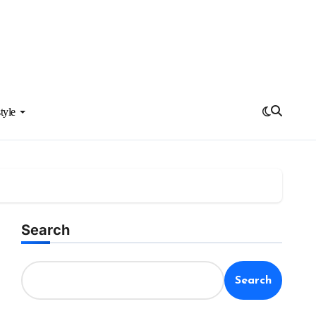
tyle
Search
Search