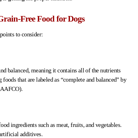
Grain-Free Food for Dogs
points to consider:
nd balanced, meaning it contains all of the nutrients
g foods that are labeled as “complete and balanced” by
s (AAFCO).
ood ingredients such as meat, fruits, and vegetables.
rtificial additives.