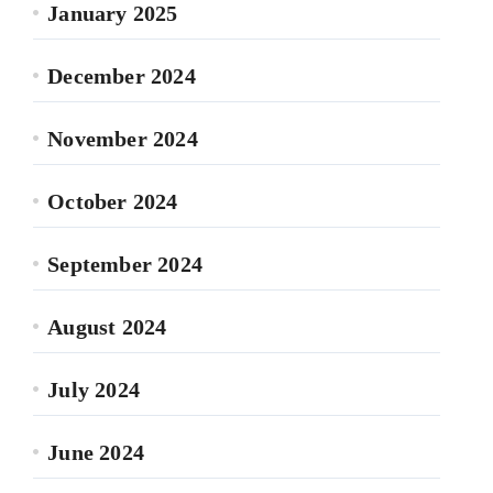
January 2025
December 2024
November 2024
October 2024
September 2024
August 2024
July 2024
June 2024