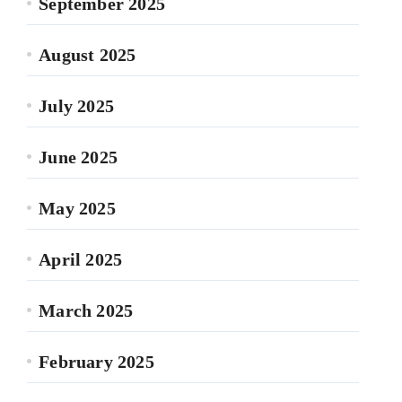
September 2025
August 2025
July 2025
June 2025
May 2025
April 2025
March 2025
February 2025