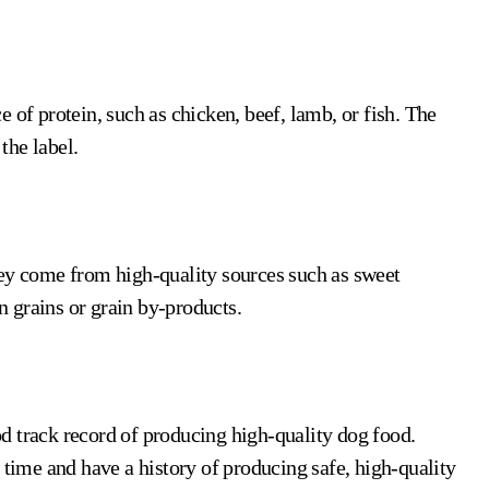
 of protein, such as chicken, beef, lamb, or fish. The
the label.
y come from high-quality sources such as sweet
in grains or grain by-products.
d track record of producing high-quality dog food.
 time and have a history of producing safe, high-quality