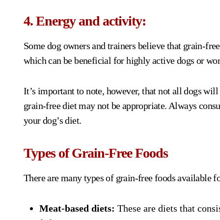
4. Energy and activity:
Some dog owners and trainers believe that grain-fre
which can be beneficial for highly active dogs or wor
It’s important to note, however, that not all dogs will
grain-free diet may not be appropriate. Always consu
your dog’s diet.
Types of Grain-Free Foods
There are many types of grain-free foods available fo
Meat-based diets:
These are diets that consi