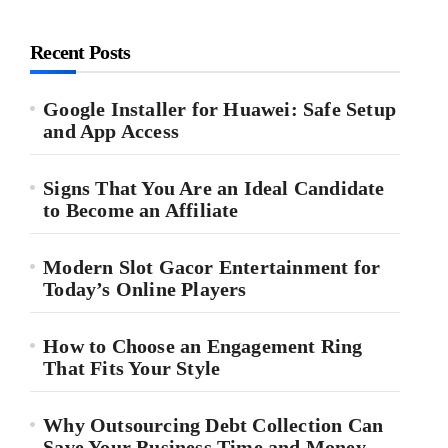
Recent Posts
Google Installer for Huawei: Safe Setup
and App Access
Signs That You Are an Ideal Candidate
to Become an Affiliate
Modern Slot Gacor Entertainment for
Today’s Online Players
How to Choose an Engagement Ring
That Fits Your Style
Why Outsourcing Debt Collection Can
Save Your Business Time and Money