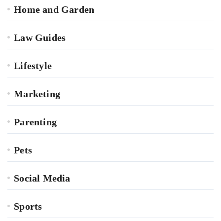
Home and Garden
Law Guides
Lifestyle
Marketing
Parenting
Pets
Social Media
Sports