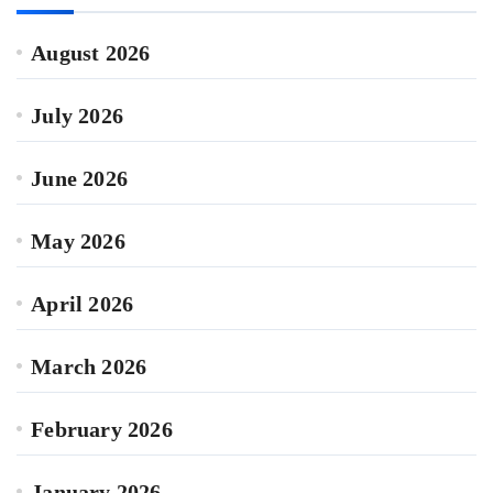
August 2026
July 2026
June 2026
May 2026
April 2026
March 2026
February 2026
January 2026