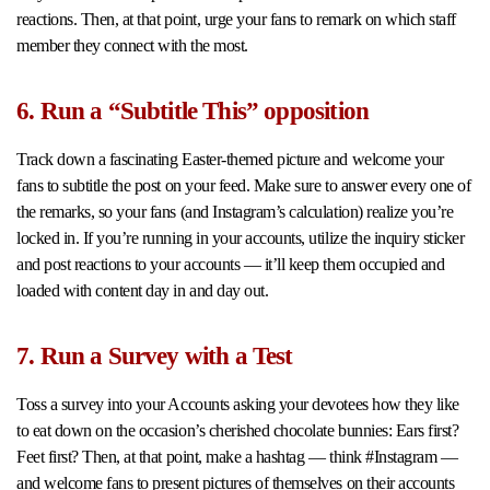
reactions. Then, at that point, urge your fans to remark on which staff
member they connect with the most.
6. Run a “Subtitle This” opposition
Track down a fascinating Easter-themed picture and welcome your
fans to subtitle the post on your feed. Make sure to answer every one of
the remarks, so your fans (and Instagram’s calculation) realize you’re
locked in. If you’re running in your accounts, utilize the inquiry sticker
and post reactions to your accounts — it’ll keep them occupied and
loaded with content day in and day out.
7. Run a Survey with a Test
Toss a survey into your Accounts asking your devotees how they like
to eat down on the occasion’s cherished chocolate bunnies: Ears first?
Feet first? Then, at that point, make a hashtag — think #Instagram —
and welcome fans to present pictures of themselves on their accounts