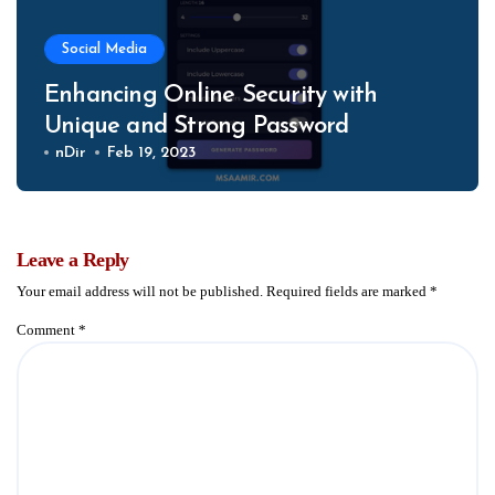
Social Media
Enhancing Online Security with
Unique and Strong Password
nDir
Feb 19, 2023
Leave a Reply
Your email address will not be published.
Required fields are marked
*
Comment
*