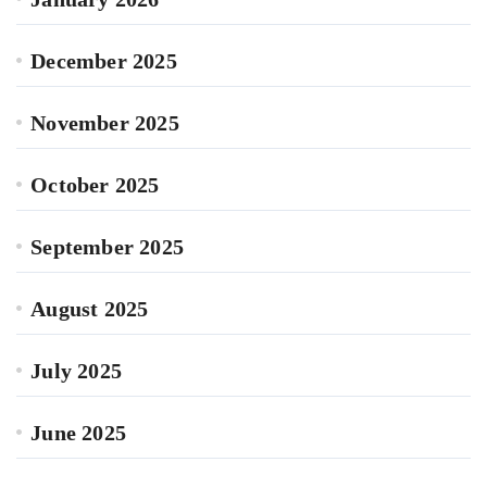
December 2025
November 2025
October 2025
September 2025
August 2025
July 2025
June 2025