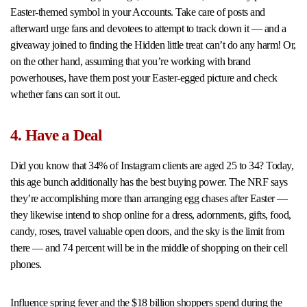
Easter-themed symbol in your Accounts. Take care of posts and
afterward urge fans and devotees to attempt to track down it — and a
giveaway joined to finding the Hidden little treat can’t do any harm! Or,
on the other hand, assuming that you’re working with brand
powerhouses, have them post your Easter-egged picture and check
whether fans can sort it out.
4. Have a Deal
Did you know that 34% of Instagram clients are aged 25 to 34? Today,
this age bunch additionally has the best buying power. The NRF says
they’re accomplishing more than arranging egg chases after Easter —
they likewise intend to shop online for a dress, adornments, gifts, food,
candy, roses, travel valuable open doors, and the sky is the limit from
there — and 74 percent will be in the middle of shopping on their cell
phones.
Influence spring fever and the $18 billion shoppers spend during the