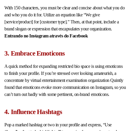
With 150 characters, you must be clear and concise about what you do
and who you do it for. Utilize an equation like “We give
[service/product] for [customer type].” Then, at that point, include a
brand slogan or expression that encapsulates your organization.
Entrando no Instagram através do Facebook
3. Embrace Emoticons
A quick method for expanding restricted bio space is using emoticons
to finish your profile. If you’re stressed over looking amateurish, a
concentrate by virtual entertainment examination organization Quintly
found that emoticons evoke more communication on Instagram, so you
can’t turn out badly with some pertinent, on-brand emoticons.
4. Influence Hashtags
Pop a marked hashtag or two in your profile and express, “Use