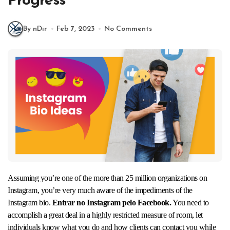
Progress
By nDir
Feb 7, 2023
No Comments
Assuming you’re one of the more than 25 million organizations on
Instagram, you’re very much aware of the impediments of the
Instagram bio.
Entrar no Instagram pelo Facebook.
You need to
accomplish a great deal in a highly restricted measure of room, let
individuals know what you do and how clients can contact you while