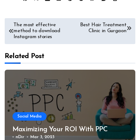
Post
The most effective
Best Hair Treatment
method to download
Clinic in Gurgaon
navigation
Instagram stories
Related Post
Social Media
Maximizing Your ROI With PPC
nDir
Mar 3, 2023