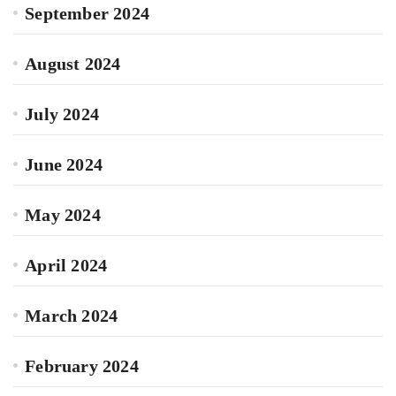
September 2024
August 2024
July 2024
June 2024
May 2024
April 2024
March 2024
February 2024