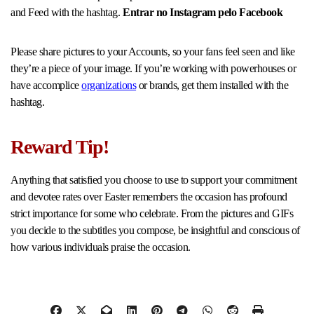
and Feed with the hashtag.
Entrar no Instagram pelo Facebook
Please share pictures to your Accounts, so your fans feel seen and like
they’re a piece of your image. If you’re working with powerhouses or
have accomplice
organizations
or brands, get them installed with the
hashtag.
Reward Tip!
Anything that satisfied you choose to use to support your commitment
and devotee rates over Easter remembers the occasion has profound
strict importance for some who celebrate. From the pictures and GIFs
you decide to the subtitles you compose, be insightful and conscious of
how various individuals praise the occasion.