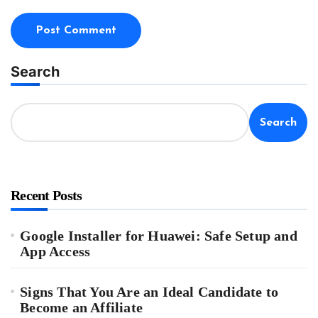
Search
Search
Recent Posts
Google Installer for Huawei: Safe Setup and
App Access
Signs That You Are an Ideal Candidate to
Become an Affiliate