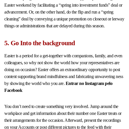
Easter weekend by facilitating a “spring into investment funds” deal or
advancement. Or, on the other hand, do the flip and run a “spring
cleaning” deal by conveying a unique promotion on closeout or leeway
things or administrations that are delayed during this season.
5. Go Into the background
Easter is a period for a get-together with companions, family, and even
colleagues, so why not show the world how your representatives are
doing on occasion? Easter offers an extraordinary opportunity to post
content supporting brand mindfulness and fabricating unwavering ness
by showing the world who you are.
Entrar no Instagram pelo
Facebook
You don’t need to create something very involved. Jump around the
workplace and get information about their number one Easter treats or
their arrangements for the occasion. Afterward, present the recordings
on your Accounts or post different pictures to the feed with their