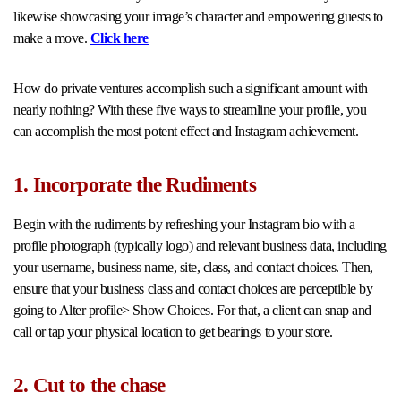
likewise showcasing your image’s character and empowering guests to
make a move.
Click here
How do private ventures accomplish such a significant amount with
nearly nothing? With these five ways to streamline your profile, you
can accomplish the most potent effect and Instagram achievement.
1. Incorporate the Rudiments
Begin with the rudiments by refreshing your Instagram bio with a
profile photograph (typically logo) and relevant business data, including
your username, business name, site, class, and contact choices. Then,
ensure that your business class and contact choices are perceptible by
going to Alter profile> Show Choices. For that, a client can snap and
call or tap your physical location to get bearings to your store.
2. Cut to the chase