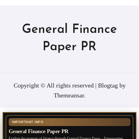
General Finance
Paper PR
Copyright © All rights reserved
|
Blogtag
by
Themeansar
.
IMPORTANT INFO
General Finance Paper PR
Explore the nuances of finance through General Finance Paper – Empowering