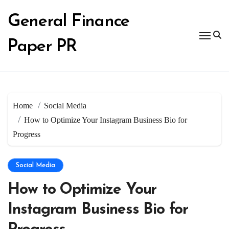
Skip
to
General Finance
content
Paper PR
Home
Social Media
How to Optimize Your Instagram Business Bio for
Progress
Social Media
How to Optimize Your
Instagram Business Bio for