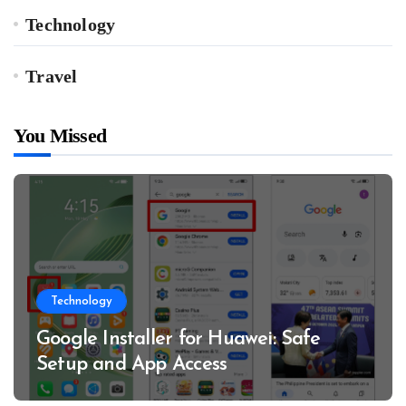
Technology
Travel
You Missed
Technology
Google Installer for Huawei: Safe
Setup and App Access