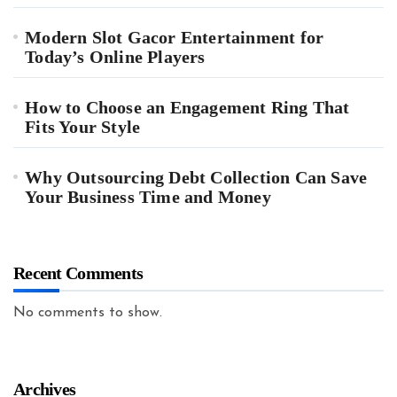
Modern Slot Gacor Entertainment for
Today’s Online Players
How to Choose an Engagement Ring That
Fits Your Style
Why Outsourcing Debt Collection Can Save
Your Business Time and Money
Recent Comments
No comments to show.
Archives