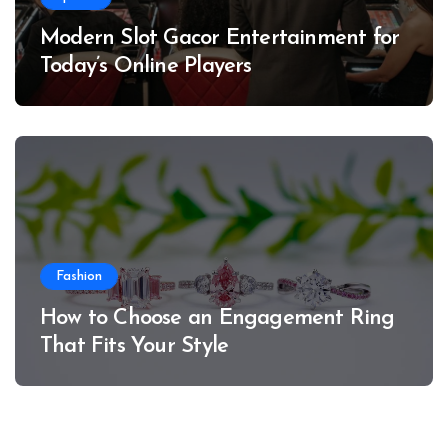
Modern Slot Gacor Entertainment for
Today’s Online Players
Fashion
How to Choose an Engagement Ring
That Fits Your Style