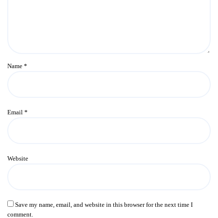
Name
*
Email
*
Website
Save my name, email, and website in this browser for the next time I
comment.