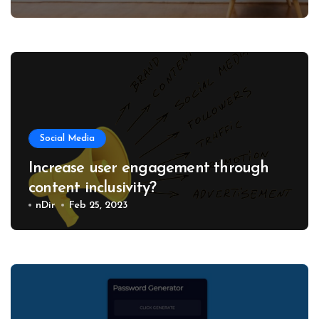
Social Media
Increase user engagement through
content inclusivity?
nDir
Feb 25, 2023