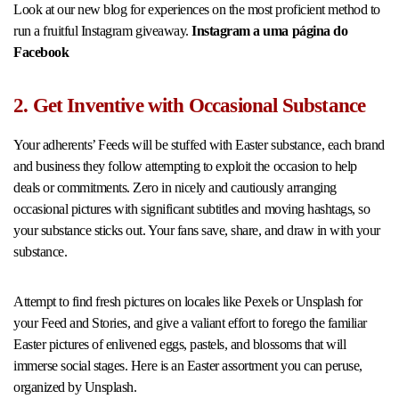
Look at our new blog for experiences on the most proficient method to
run a fruitful Instagram giveaway.
Instagram a uma página do
Facebook
2. Get Inventive with Occasional Substance
Your adherents’ Feeds will be stuffed with Easter substance, each brand
and business they follow attempting to exploit the occasion to help
deals or commitments. Zero in nicely and cautiously arranging
occasional pictures with significant subtitles and moving hashtags, so
your substance sticks out. Your fans save, share, and draw in with your
substance.
Attempt to find fresh pictures on locales like Pexels or Unsplash for
your Feed and Stories, and give a valiant effort to forego the familiar
Easter pictures of enlivened eggs, pastels, and blossoms that will
immerse social stages. Here is an Easter assortment you can peruse,
organized by Unsplash.