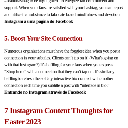
#brandhasthag to be highlighted” to energize fan commitment and
support. When your fans are satisfied with your hashtag, you can repost
and utilize that substance to fabricate brand mindfulness and devotion.
Instagram a uma página do Facebook
5. Boost Your Site Connection
Numerous organizations must have the foggiest idea when you post a
connection in your subtitles. Clients can’t tap on it! (What’s going on
with that Instagram?) It’s baffling for your fans when you express
“Shop here:” with a connection that they can’t tap on. It’s similarly
baffling to refresh the solitary interactive bio connect with another
connection each time you subtitle a post with “interface in bio.”
Entrando no Instagram através do Facebook
7 Instagram Content Thoughts for
Easter 2023