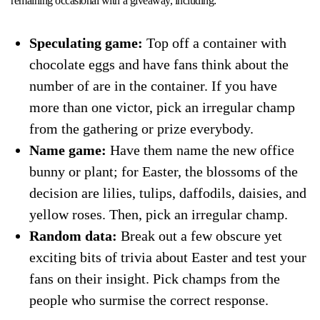
remaining occasional with a giveaway, including:
Speculating game:
Top off a container with
chocolate eggs and have fans think about the
number of are in the container. If you have
more than one victor, pick an irregular champ
from the gathering or prize everybody.
Name game:
Have them name the new office
bunny or plant; for Easter, the blossoms of the
decision are lilies, tulips, daffodils, daisies, and
yellow roses. Then, pick an irregular champ.
Random data:
Break out a few obscure yet
exciting bits of trivia about Easter and test your
fans on their insight. Pick champs from the
people who surmise the correct response.