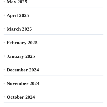
May 2025
April 2025
March 2025
February 2025
January 2025
December 2024
November 2024
October 2024