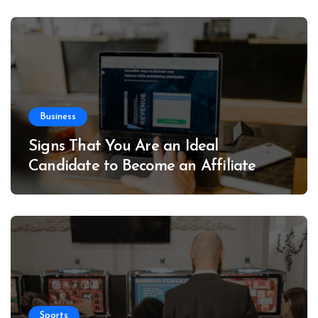
Business
Signs That You Are an Ideal
Candidate to Become an Affiliate
Sports