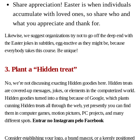
Share appreciation! Easter is when individuals
accumulate with loved ones, so share who and
what you appreciate and thank for.
Likewise, we suggest organizations try not to go off the deep end with
the Easter jokes in subtitles, egg-tractive as they might be, because
everybody takes this course. Be unique!
3. Plant a “Hidden treat”
No, we’re not discussing exacting Hidden goodies here. Hidden treats
are covered-up messages, jokes, or elements in the computerized world.
Hidden goodies turned into a thing because of Google, which plants
cunning Hidden treats all through the web, yet presently you can find
them in computer games, motion pictures, PC projects, and many
different spots.
Entrar no Instagram pelo Facebook
Consider establishing your logo, a brand mascot, or a keenly positioned