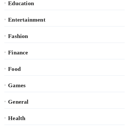
Education
Entertainment
Fashion
Finance
Food
Games
General
Health