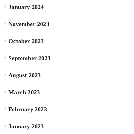
January 2024
November 2023
October 2023
September 2023
August 2023
March 2023
February 2023
January 2023