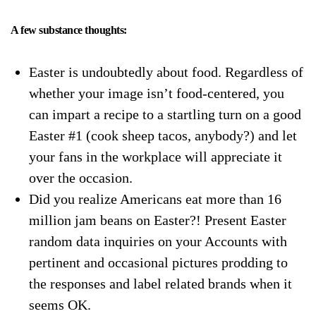
A few substance thoughts:
Easter is undoubtedly about food. Regardless of
whether your image isn’t food-centered, you
can impart a recipe to a startling turn on a good
Easter #1 (cook sheep tacos, anybody?) and let
your fans in the workplace will appreciate it
over the occasion.
Did you realize Americans eat more than 16
million jam beans on Easter?! Present Easter
random data inquiries on your Accounts with
pertinent and occasional pictures prodding to
the responses and label related brands when it
seems OK.