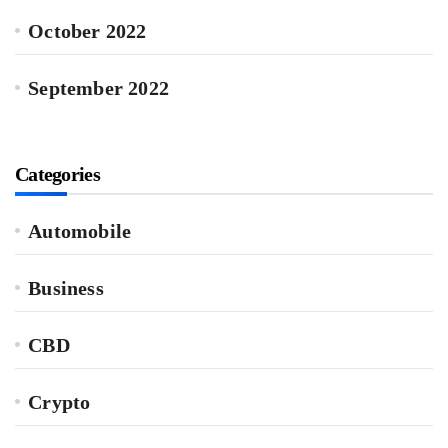
October 2022
September 2022
Categories
Automobile
Business
CBD
Crypto