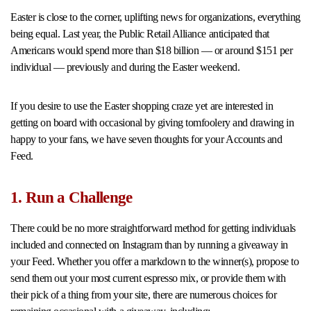
Easter is close to the corner, uplifting news for organizations, everything
being equal. Last year, the Public Retail Alliance anticipated that
Americans would spend more than $18 billion — or around $151 per
individual — previously and during the Easter weekend.
If you desire to use the Easter shopping craze yet are interested in
getting on board with occasional by giving tomfoolery and drawing in
happy to your fans, we have seven thoughts for your Accounts and
Feed.
1. Run a Challenge
There could be no more straightforward method for getting individuals
included and connected on Instagram than by running a giveaway in
your Feed. Whether you offer a markdown to the winner(s), propose to
send them out your most current espresso mix, or provide them with
their pick of a thing from your site, there are numerous choices for