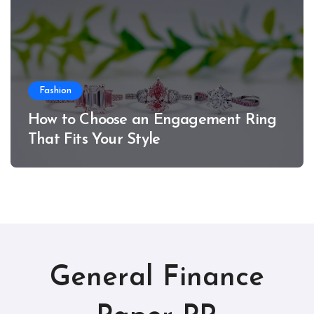
Fashion
How to Choose an Engagement Ring
That Fits Your Style
General Finance