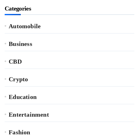
Categories
Automobile
Business
CBD
Crypto
Education
Entertainment
Fashion