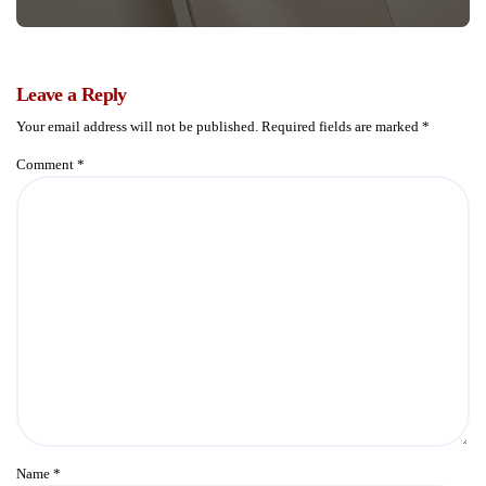
Leave a Reply
Your email address will not be published.
Required fields are marked
*
Comment
*
Name
*