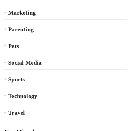
Marketing
Parenting
Pets
Social Media
Sports
Technology
Travel