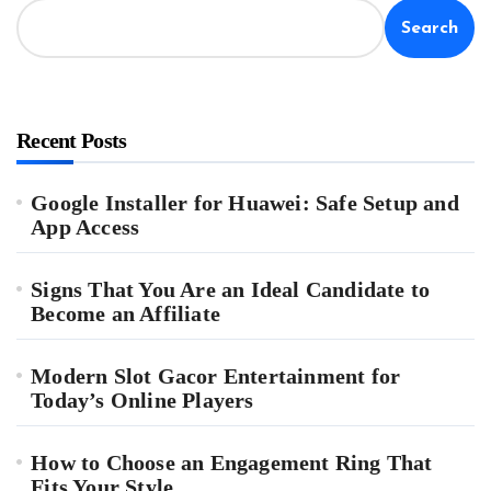
Search
Recent Posts
Google Installer for Huawei: Safe Setup and
App Access
Signs That You Are an Ideal Candidate to
Become an Affiliate
Modern Slot Gacor Entertainment for
Today’s Online Players
How to Choose an Engagement Ring That
Fits Your Style