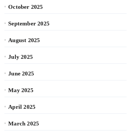
October 2025
September 2025
August 2025
July 2025
June 2025
May 2025
April 2025
March 2025