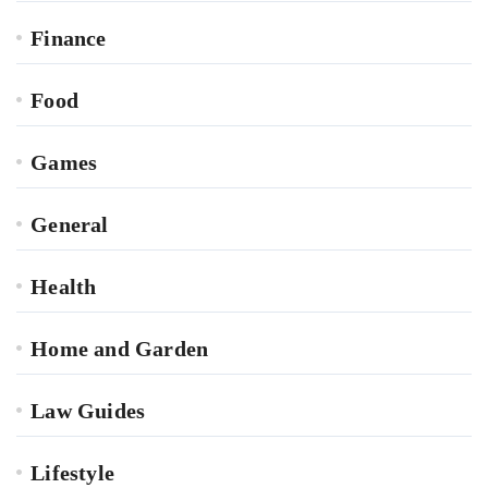
Finance
Food
Games
General
Health
Home and Garden
Law Guides
Lifestyle