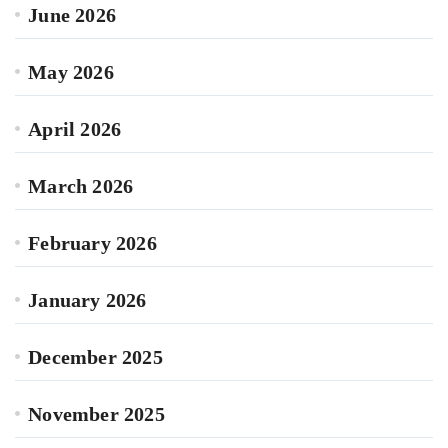
June 2026
May 2026
April 2026
March 2026
February 2026
January 2026
December 2025
November 2025