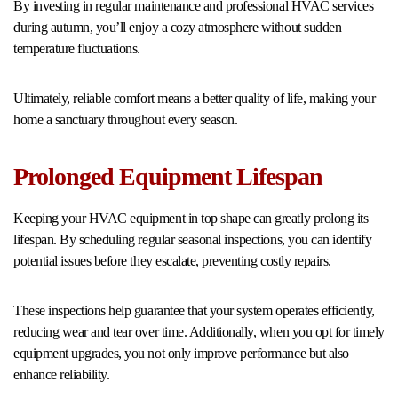
By investing in regular maintenance and professional HVAC services
during autumn, you’ll enjoy a cozy atmosphere without sudden
temperature fluctuations.
Ultimately, reliable comfort means a better quality of life, making your
home a sanctuary throughout every season.
Prolonged Equipment Lifespan
Keeping your HVAC equipment in top shape can greatly prolong its
lifespan. By scheduling regular seasonal inspections, you can identify
potential issues before they escalate, preventing costly repairs.
These inspections help guarantee that your system operates efficiently,
reducing wear and tear over time. Additionally, when you opt for timely
equipment upgrades, you not only improve performance but also
enhance reliability.