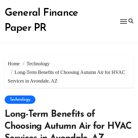
Skip
to
General Finance
content
Paper PR
Home
Technology
Long-Term Benefits of Choosing Autumn Air for HVAC
Services in Avondale, AZ
Technology
Long-Term Benefits of
Choosing Autumn Air for HVAC