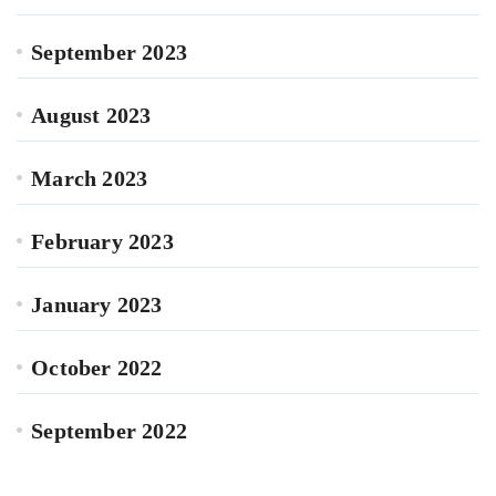
September 2023
August 2023
March 2023
February 2023
January 2023
October 2022
September 2022