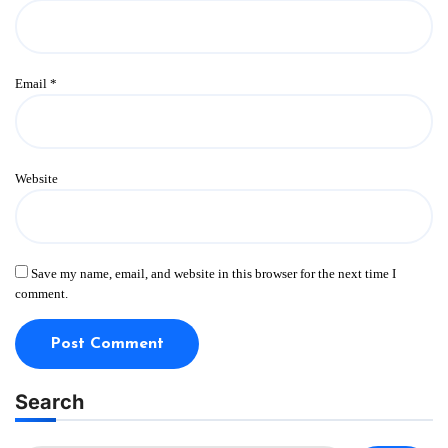
Email
*
Website
Save my name, email, and website in this browser for the next time I
comment.
Search