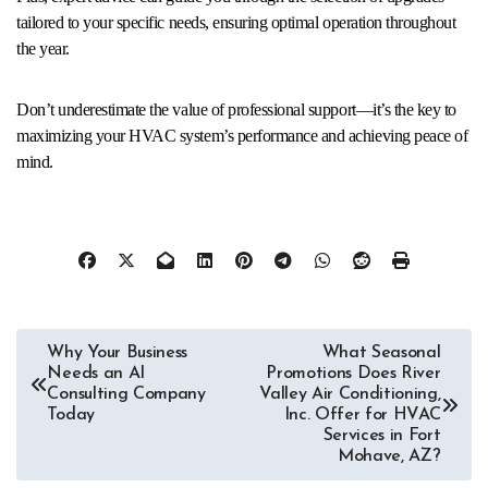
tailored to your specific needs, ensuring optimal operation throughout
the year.
Don’t underestimate the value of professional support—it’s the key to
maximizing your HVAC system’s performance and achieving peace of
mind.
Post
Why Your Business
What Seasonal
Needs an AI
Promotions Does River
navigation
Consulting Company
Valley Air Conditioning,
Today
Inc. Offer for HVAC
Services in Fort
Mohave, AZ?