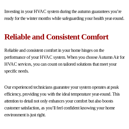
Investing in your HVAC system during the autumn guarantees you’re
ready for the winter months while safeguarding your health year-round.
Reliable and Consistent Comfort
Reliable and consistent comfort in your home hinges on the
performance of your HVAC system. When you choose Autumn Air for
HVAC services, you can count on tailored solutions that meet your
specific needs.
Our experienced technicians guarantee your system operates at peak
efficiency, providing you with the ideal temperature year-round. This
attention to detail not only enhances your comfort but also boosts
customer satisfaction, as you’ll feel confident knowing your home
environment is just right.