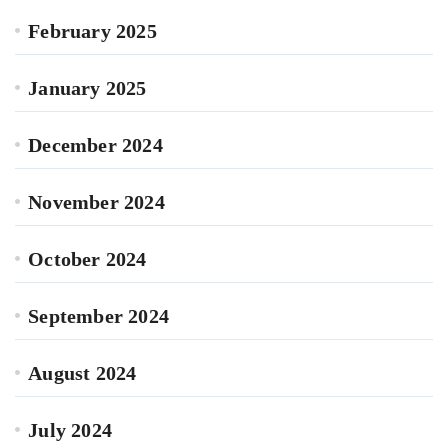
February 2025
January 2025
December 2024
November 2024
October 2024
September 2024
August 2024
July 2024