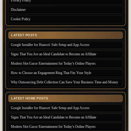
Privacy Policy
Disclaimer
Cookie Policy
LATEST POSTS
Google Installer for Huawei: Safe Setup and App Access
Signs That You Are an Ideal Candidate to Become an Affiliate
Modern Slot Gacor Entertainment for Today’s Online Players
How to Choose an Engagement Ring That Fits Your Style
Why Outsourcing Debt Collection Can Save Your Business Time and Money
LATEST HOME POSTS
Google Installer for Huawei: Safe Setup and App Access
Signs That You Are an Ideal Candidate to Become an Affiliate
Modern Slot Gacor Entertainment for Today’s Online Players