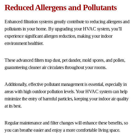
Reduced Allergens and Pollutants
Enhanced filtration systems greatly contribute to reducing allergens and
pollutants in your home. By upgrading your HVAC system, you’ll
experience significant allergen reduction, making your indoor
environment healthier.
These advanced filters trap dust, pet dander, mold spores, and pollen,
guaranteeing cleaner air circulates throughout your rooms.
Additionally, effective pollutant management is essential, especially in
areas with high outdoor pollution levels. Your HVAC system can help
minimize the entry of harmful particles, keeping your indoor air quality
at its best.
Regular maintenance and filter changes will enhance these benefits, so
you can breathe easier and enjoy a more comfortable living space.