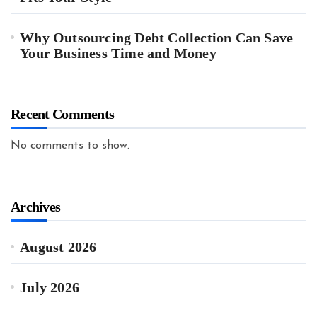
Why Outsourcing Debt Collection Can Save
Your Business Time and Money
Recent Comments
No comments to show.
Archives
August 2026
July 2026