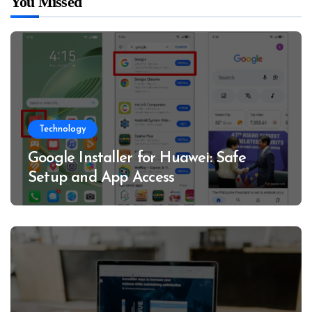
You Missed
Technology
Google Installer for Huawei: Safe
Setup and App Access