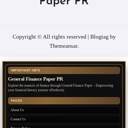
Paper PR
Copyright © All rights reserved
|
Blogtag
by
Themeansar
.
IMPORTANT INFO
General Finance Paper PR
Explore the nuances of finance through General Finance Paper – Empowering
your financial literacy journey effortlessly.
PAGES
About Us
Contact Us