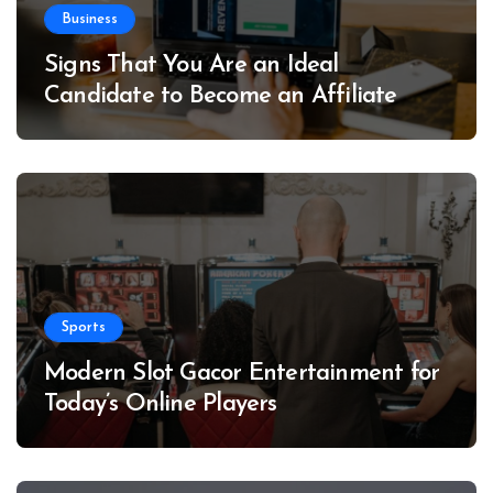
Business
Signs That You Are an Ideal
Candidate to Become an Affiliate
Sports
Modern Slot Gacor Entertainment for
Today’s Online Players