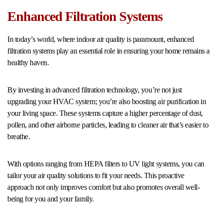
Enhanced Filtration Systems
In today’s world, where indoor air quality is paramount, enhanced
filtration systems play an essential role in ensuring your home remains a
healthy haven.
By investing in advanced filtration technology, you’re not just
upgrading your HVAC system; you’re also boosting air purification in
your living space. These systems capture a higher percentage of dust,
pollen, and other airborne particles, leading to cleaner air that’s easier to
breathe.
With options ranging from HEPA filters to UV light systems, you can
tailor your air quality solutions to fit your needs. This proactive
approach not only improves comfort but also promotes overall well-
being for you and your family.