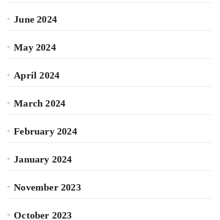
June 2024
May 2024
April 2024
March 2024
February 2024
January 2024
November 2023
October 2023