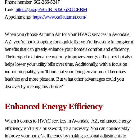
Phone number: 602-266-5247
Link:
https://g.page/r/CdB_SJ6QqZOCEBM
Appointments:
https://www.callautumn.com/
When you choose Autumn Air for your HVAC services in Avondale,
AZ, you’re not just opting for a quick fix; you’re investing in long-term
benefits that can greatly enhance your home’s comfort and efficiency.
Their expert maintenance not only improves energy efficiency but also
helps lower your utility bills over time. Additionally, with a focus on
indoor air quality, you’ll find that your living environment becomes
healthier and more pleasant. But what other advantages could you
discover by making this choice?
Enhanced Energy Efficiency
When it comes to HVAC services in Avondale, AZ, enhanced energy
efficiency isn’t just a buzzword; it’s a necessity. You can considerably
improve your home’s efficiency by making seasonal adjustments to