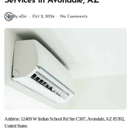
Services in Avondale, AZ
By nDir
Oct 2, 2024
No Comments
Address: 12409 W Indian School Rd Ste C307, Avondale, AZ 85392,
United States