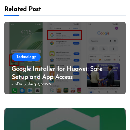
Related Post
Technology
Google Installer for Huawei: Safe
Setup and App Access
nDir
Aug 3, 2026