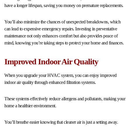
have a longer lifespan, saving you money on premature replacements.
You’ll also minimize the chances of unexpected breakdowns, which
can lead to expensive emergency repairs. Investing in preventative
maintenance not only enhances comfort but also provides peace of
mind, knowing you’re taking steps to protect your home and finances.
Improved Indoor Air Quality
When you upgrade your HVAC system, you can enjoy improved
indoor air quality through enhanced filtration systems.
These systems effectively reduce allergens and pollutants, making your
home a healthier environment.
You’ll breathe easier knowing that cleaner air is just a setting away.