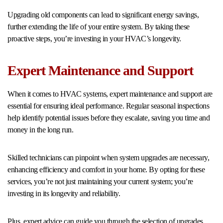
Upgrading old components can lead to significant energy savings,
further extending the life of your entire system. By taking these
proactive steps, you’re investing in your HVAC’s longevity.
Expert Maintenance and Support
When it comes to HVAC systems, expert maintenance and support are
essential for ensuring ideal performance. Regular seasonal inspections
help identify potential issues before they escalate, saving you time and
money in the long run.
Skilled technicians can pinpoint when system upgrades are necessary,
enhancing efficiency and comfort in your home. By opting for these
services, you’re not just maintaining your current system; you’re
investing in its longevity and reliability.
Plus, expert advice can guide you through the selection of upgrades