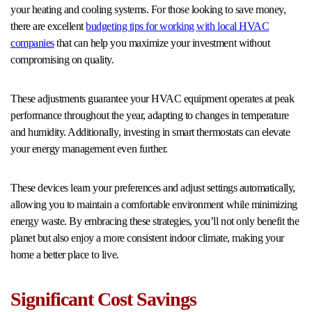
your heating and cooling systems. For those looking to save money,
there are excellent
budgeting tips for working with local HVAC
companies
that can help you maximize your investment without
compromising on quality.
These adjustments guarantee your HVAC equipment operates at peak
performance throughout the year, adapting to changes in temperature
and humidity. Additionally, investing in smart thermostats can elevate
your energy management even further.
These devices learn your preferences and adjust settings automatically,
allowing you to maintain a comfortable environment while minimizing
energy waste. By embracing these strategies, you’ll not only benefit the
planet but also enjoy a more consistent indoor climate, making your
home a better place to live.
Significant Cost Savings