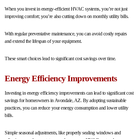
When you invest in energy-efficient HVAC systems, you’re not just
improving comfort; you’re also cutting down on monthly utility bills.
With regular preventative maintenance, you can avoid costly repairs
and extend the lifespan of your equipment.
These smart choices lead to significant cost savings over time.
Energy Efficiency Improvements
Investing in energy efficiency improvements can lead to significant cost
savings for homeowners in Avondale, AZ. By adopting sustainable
practices, you can reduce your energy consumption and lower utility
bills.
Simple seasonal adjustments, like properly sealing windows and