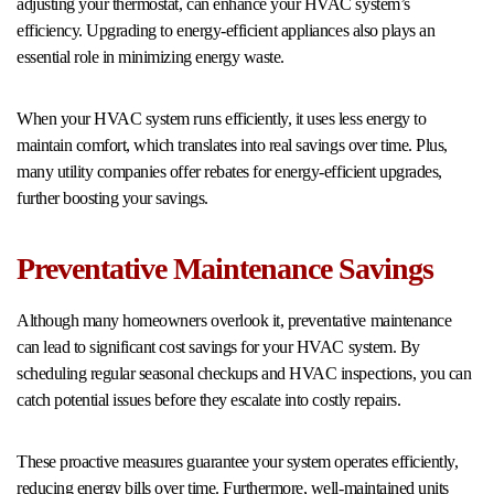
adjusting your thermostat, can enhance your HVAC system’s
efficiency. Upgrading to energy-efficient appliances also plays an
essential role in minimizing energy waste.
When your HVAC system runs efficiently, it uses less energy to
maintain comfort, which translates into real savings over time. Plus,
many utility companies offer rebates for energy-efficient upgrades,
further boosting your savings.
Preventative Maintenance Savings
Although many homeowners overlook it, preventative maintenance
can lead to significant cost savings for your HVAC system. By
scheduling regular seasonal checkups and HVAC inspections, you can
catch potential issues before they escalate into costly repairs.
These proactive measures guarantee your system operates efficiently,
reducing energy bills over time. Furthermore, well-maintained units