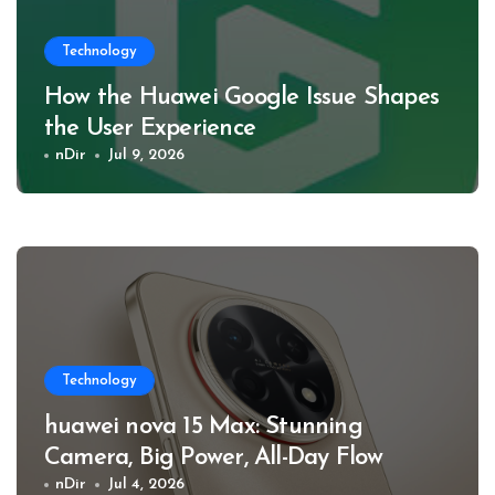
Technology
How the Huawei Google Issue Shapes
the User Experience
nDir
Jul 9, 2026
Technology
huawei nova 15 Max: Stunning
Camera, Big Power, All-Day Flow
nDir
Jul 4, 2026