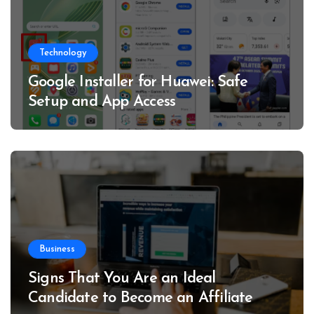
Technology
Google Installer for Huawei: Safe
Setup and App Access
Business
Signs That You Are an Ideal
Candidate to Become an Affiliate