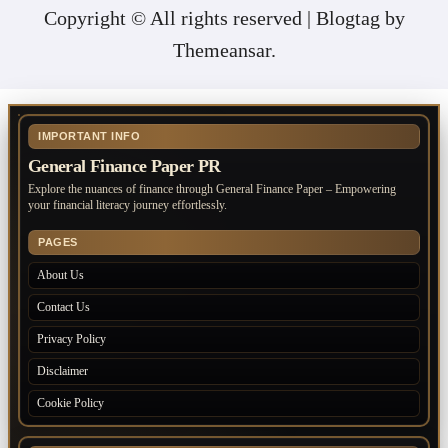
Copyright © All rights reserved
|
Blogtag
by
Themeansar
.
IMPORTANT INFO
General Finance Paper PR
Explore the nuances of finance through General Finance Paper – Empowering
your financial literacy journey effortlessly.
PAGES
About Us
Contact Us
Privacy Policy
Disclaimer
Cookie Policy