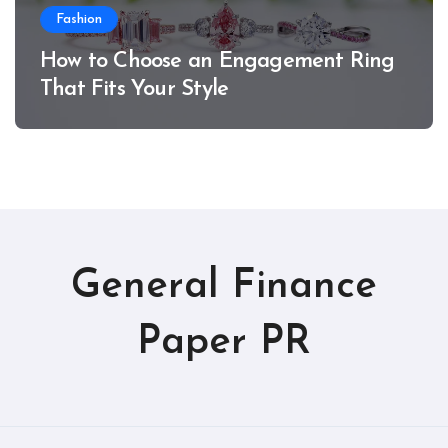
Fashion
How to Choose an Engagement Ring
That Fits Your Style
General Finance
Paper PR