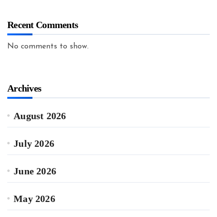
Recent Comments
No comments to show.
Archives
August 2026
July 2026
June 2026
May 2026