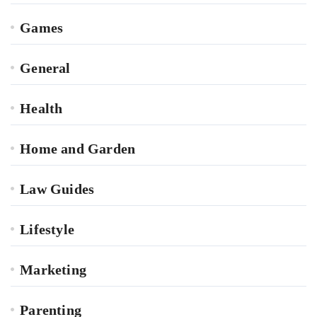
Games
General
Health
Home and Garden
Law Guides
Lifestyle
Marketing
Parenting