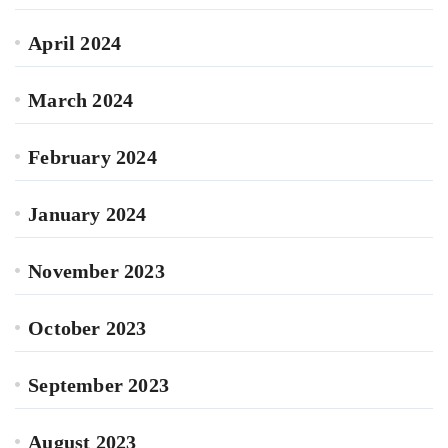
April 2024
March 2024
February 2024
January 2024
November 2023
October 2023
September 2023
August 2023