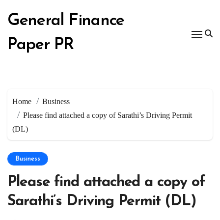
Skip
to
General Finance
content
Paper PR
Home
Business
Please find attached a copy of Sarathi’s Driving Permit
(DL)
Business
Please find attached a copy of
Sarathi’s Driving Permit (DL)