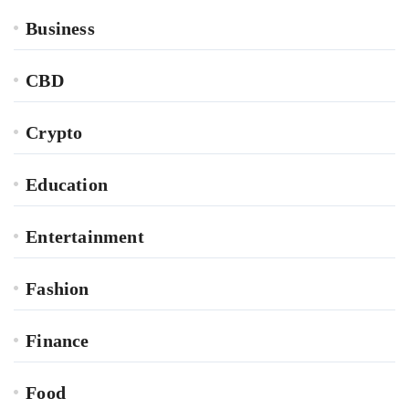
Business
CBD
Crypto
Education
Entertainment
Fashion
Finance
Food