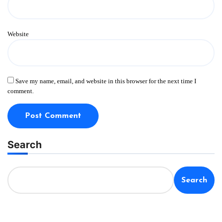
Website
Save my name, email, and website in this browser for the next time I
comment.
Search
Search