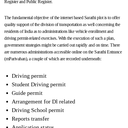
Register and Public Register.
The fundamental objective of the internet based Sarathi plot is to offer
quality support of the division of transportation as well concerning the
residents of India as to administrations like vehicle enrollment and
driving permit-related exercises. With the execution of such a plan,
government strategies might be carried out rapidly and on time. There
are numerous administrations accessible online on the Sarathi Entrance
(mParivahan), a couple of which are recorded underneath:
Driving permit
Student Driving permit
Guide permit
Arrangement for Dl related
Driving School permit
Reports transfer
Application status