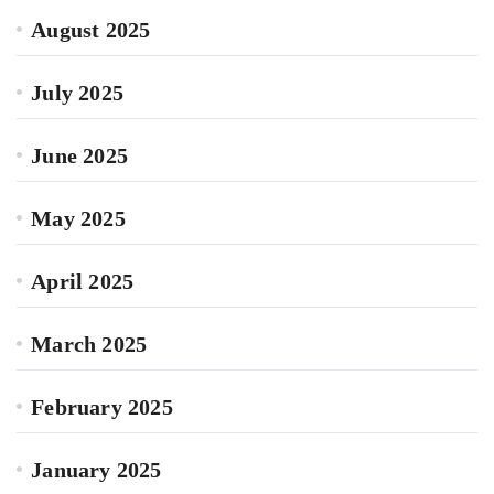
August 2025
July 2025
June 2025
May 2025
April 2025
March 2025
February 2025
January 2025