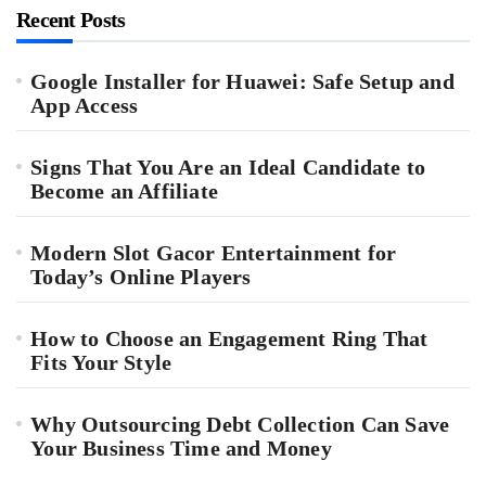
Recent Posts
Google Installer for Huawei: Safe Setup and
App Access
Signs That You Are an Ideal Candidate to
Become an Affiliate
Modern Slot Gacor Entertainment for
Today’s Online Players
How to Choose an Engagement Ring That
Fits Your Style
Why Outsourcing Debt Collection Can Save
Your Business Time and Money