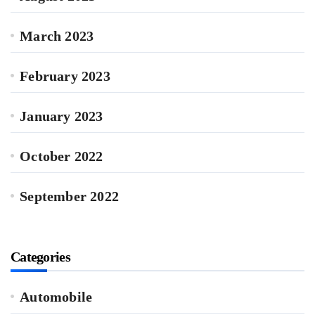
March 2023
February 2023
January 2023
October 2022
September 2022
Categories
Automobile