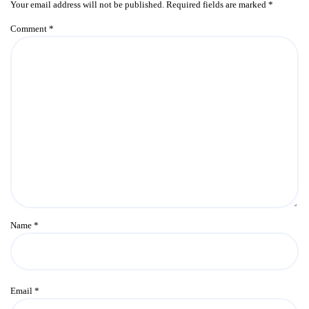
Your email address will not be published.
Required fields are marked
*
Comment
*
Name
*
Email
*