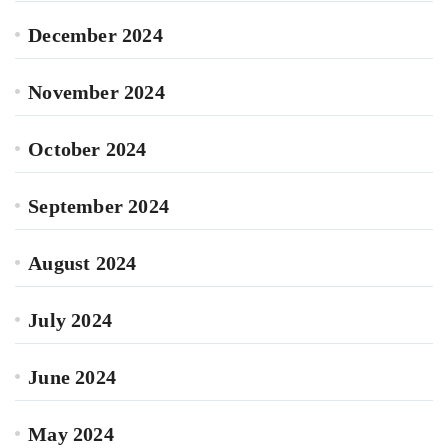
December 2024
November 2024
October 2024
September 2024
August 2024
July 2024
June 2024
May 2024