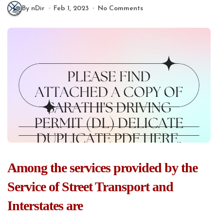
By nDir
Feb 1, 2023
No Comments
Among the services provided by the
Service of Street Transport and
Interstates are