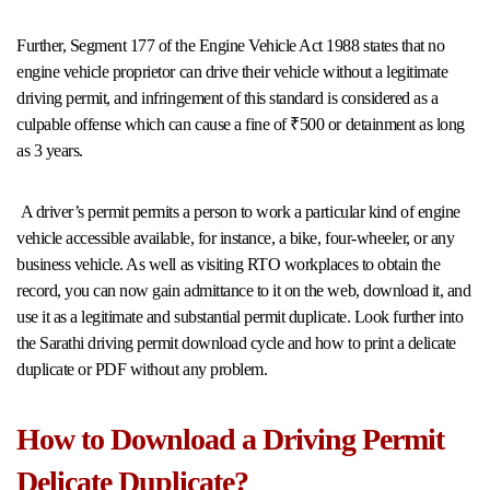
Further, Segment 177 of the Engine Vehicle Act 1988 states that no
engine vehicle proprietor can drive their vehicle without a legitimate
driving permit, and infringement of this standard is considered as a
culpable offense which can cause a fine of ₹500 or detainment as long
as 3 years.
A driver’s permit permits a person to work a particular kind of engine
vehicle accessible available, for instance, a bike, four-wheeler, or any
business vehicle. As well as visiting RTO workplaces to obtain the
record, you can now gain admittance to it on the web, download it, and
use it as a legitimate and substantial permit duplicate. Look further into
the Sarathi driving permit download cycle and how to print a delicate
duplicate or PDF without any problem.
How to Download a Driving Permit
Delicate Duplicate?