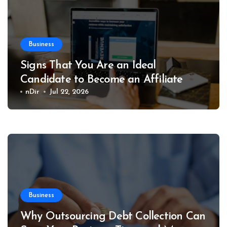
Business
Signs That You Are an Ideal
Candidate to Become an Affiliate
nDir
Jul 22, 2026
Business
Why Outsourcing Debt Collection Can