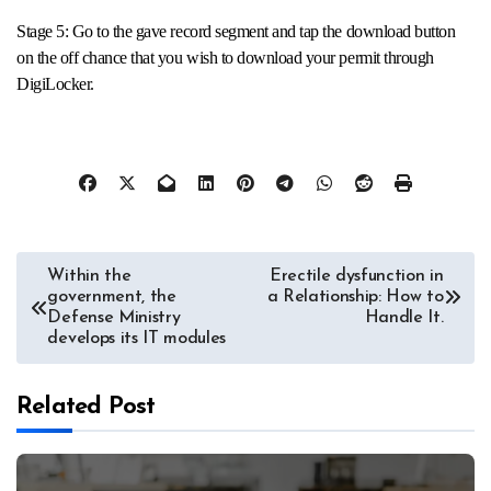
Stage 5: Go to the gave record segment and tap the download button
on the off chance that you wish to download your permit through
DigiLocker.
Post
Within the
Erectile dysfunction in
government, the
a Relationship: How to
navigation
Defense Ministry
Handle It.
develops its IT modules
Related Post