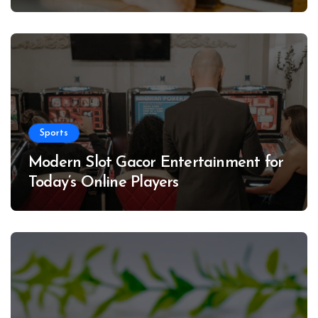
Sports
Modern Slot Gacor Entertainment for
Today’s Online Players