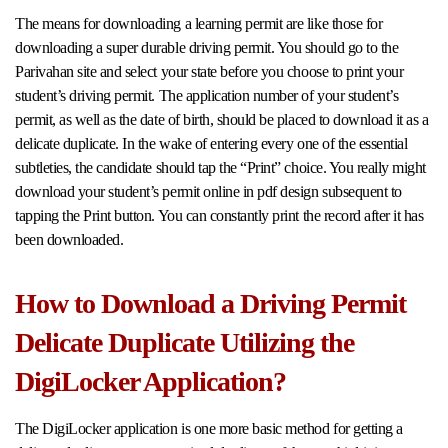
The means for downloading a learning permit are like those for
downloading a super durable driving permit. You should go to the
Parivahan site and select your state before you choose to print your
student’s driving permit. The application number of your student’s
permit, as well as the date of birth, should be placed to download it as a
delicate duplicate. In the wake of entering every one of the essential
subtleties, the candidate should tap the “Print” choice. You really might
download your student’s permit online in pdf design subsequent to
tapping the Print button. You can constantly print the record after it has
been downloaded.
How to Download a Driving Permit
Delicate Duplicate Utilizing the
DigiLocker Application?
The DigiLocker application is one more basic method for getting a