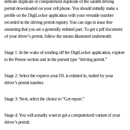
delicate duplicate or computerized duplicate of the sarathi driving
permit downloaded on your cell phone. You should initially make a
profile on the DigiLocker application with your versatile number
recorded in the driving permit registry. You can sign in issue free
assuming that you are a generally enlisted part. To get a pdf document
of your driver’s permit, follow the means illustrated underneath:
Stage 1: In the wake of sending off the DigiLocker application, explore
to the Peruse section and in the pursuit type “driving permit.”
Stage 2: Select the express your DL is enlisted in, trailed by your
driver’s permit number.
Stage 3: Next, select the choice to “Get report.”
Stage 4: You will actually want to get a computerized variant of your
driver’s permit.