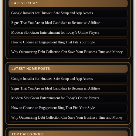
LATEST POSTS
Google Installer for Huawei: Safe Setup and App Access
Signs That You Are an Ideal Candidate to Become an Affiliate
Modern Slot Gacor Entertainment for Today’s Online Players
How to Choose an Engagement Ring That Fits Your Style
Why Outsourcing Debt Collection Can Save Your Business Time and Money
LATEST HOME POSTS
Google Installer for Huawei: Safe Setup and App Access
Signs That You Are an Ideal Candidate to Become an Affiliate
Modern Slot Gacor Entertainment for Today’s Online Players
How to Choose an Engagement Ring That Fits Your Style
Why Outsourcing Debt Collection Can Save Your Business Time and Money
TOP CATEGORIES