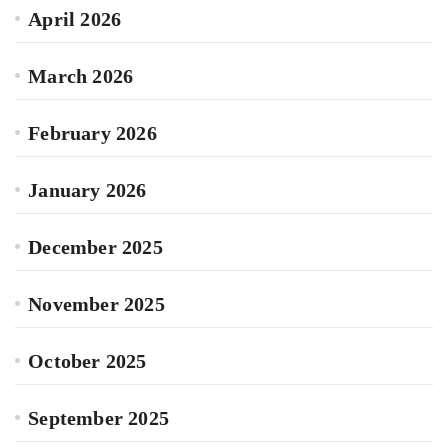
April 2026
March 2026
February 2026
January 2026
December 2025
November 2025
October 2025
September 2025