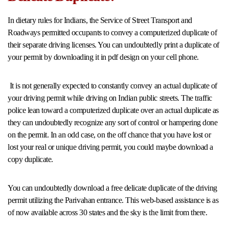
In dietary rules for Indians, the Service of Street Transport and
Roadways permitted occupants to convey a computerized duplicate of
their separate driving licenses. You can undoubtedly print a duplicate of
your permit by downloading it in pdf design on your cell phone.
It is not generally expected to constantly convey an actual duplicate of
your driving permit while driving on Indian public streets. The traffic
police lean toward a computerized duplicate over an actual duplicate as
they can undoubtedly recognize any sort of control or hampering done
on the permit. In an odd case, on the off chance that you have lost or
lost your real or unique driving permit, you could maybe download a
copy duplicate.
You can undoubtedly download a free delicate duplicate of the driving
permit utilizing the Parivahan entrance. This web-based assistance is as
of now available across 30 states and the sky is the limit from there.