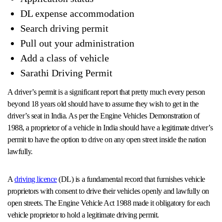
DL expense accommodation
Search driving permit
Pull out your administration
Add a class of vehicle
Sarathi Driving Permit
A driver’s permit is a significant report that pretty much every person
beyond 18 years old should have to assume they wish to get in the
driver’s seat in India. As per the Engine Vehicles Demonstration of
1988, a proprietor of a vehicle in India should have a legitimate driver’s
permit to have the option to drive on any open street inside the nation
lawfully.
A
driving licence
(DL) is a fundamental record that furnishes vehicle
proprietors with consent to drive their vehicles openly and lawfully on
open streets. The Engine Vehicle Act 1988 made it obligatory for each
vehicle proprietor to hold a legitimate driving permit.