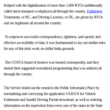
Helped with the digitalization of more than 1,000 RTOs (additionally
called street transport workplaces) all through the country.
Enlistment
Testaments, or RC, and Driving Licenses, or DL, are given by RTOs
and are legitimate all around the country.
To empower successful correspondence, rightness, and speedy and
effective accessibility of data, it was fundamental to lay out similar rules
for any of this desk work on skillet India grounds.
The COSTA board of trustees was framed consequently, and they
started their suggested normalized programming that was uniform all
through the country.
The Service doled out the errand to the Public Informatics Place by
normalizing and conveying the application VAHAN for Vehicle
Enlistment and Sarathi Driving Permit download, as well as ordering
information on the equivalent from every one of the states in the State