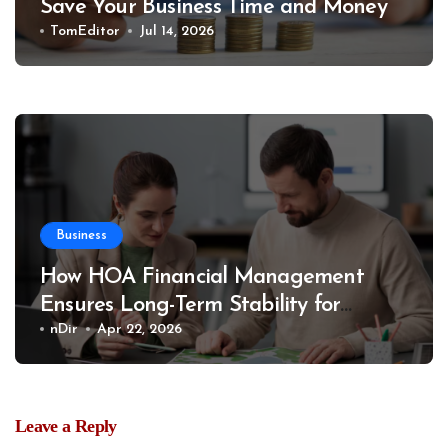
Save Your Business Time and Money
TomEditor
Jul 14, 2026
Business
How HOA Financial Management
Ensures Long-Term Stability for
Communities
nDir
Apr 22, 2026
Leave a Reply