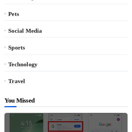
Pets
Social Media
Sports
Technology
Travel
You Missed