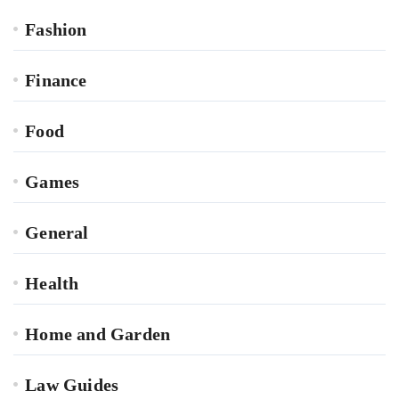
Fashion
Finance
Food
Games
General
Health
Home and Garden
Law Guides