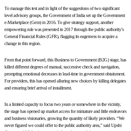
To manage this test and in light of the suggestions of two significant
level advisory groups, the Government of India set up the Government
e-Marketplace (Gem) in 2016. To give strategy support, another
empowering rule was presented in 2017 through the public authority’s
General Financial Rules (GFR), flagging its eagerness to acquire a
change in this region.
From that point forward, this Business to Government (B2G) stage, has
killed different degrees of manual, successive check and navigation,
prompting emotional decreases in lead-time in government obtainment.
For providers, this has opened alluring new choices by killing delegates
and ensuring brief arrival of installment.
In a limited capacity to focus two years or somewhere in the vicinity,
the stage has opened up market access for miniature and little endeavors
and business visionaries, growing the quantity of likely providers. “We
never figured we could offer to the public authority area,” said Upshi