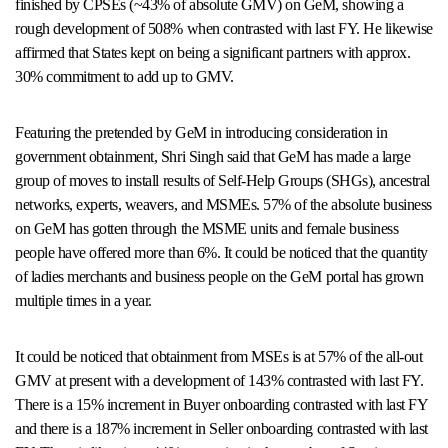
finished by CPSEs (~43% of absolute GMV) on GeM, showing a
rough development of 508% when contrasted with last FY. He likewise
affirmed that States kept on being a significant partners with approx.
30% commitment to add up to GMV.
Featuring the pretended by GeM in introducing consideration in
government obtainment, Shri Singh said that GeM has made a large
group of moves to install results of Self-Help Groups (SHGs), ancestral
networks, experts, weavers, and MSMEs. 57% of the absolute business
on GeM has gotten through the MSME units and female business
people have offered more than 6%. It could be noticed that the quantity
of ladies merchants and business people on the GeM portal has grown
multiple times in a year.
It could be noticed that obtainment from MSEs is at 57% of the all-out
GMV at present with a development of 143% contrasted with last FY.
There is a 15% increment in Buyer onboarding contrasted with last FY
and there is a 187% increment in Seller onboarding contrasted with last