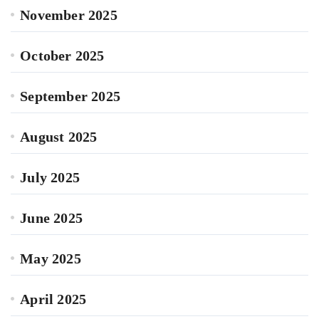
November 2025
October 2025
September 2025
August 2025
July 2025
June 2025
May 2025
April 2025