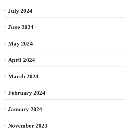
July 2024
June 2024
May 2024
April 2024
March 2024
February 2024
January 2024
November 2023