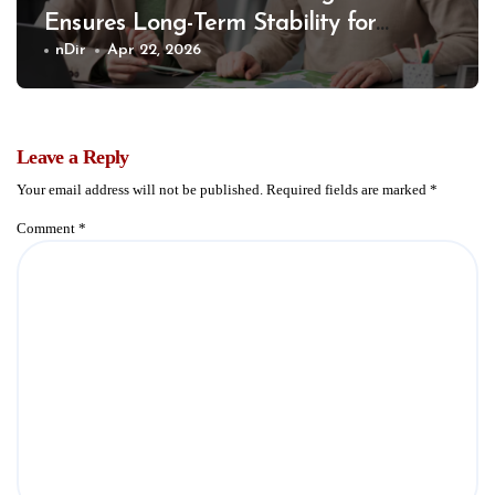
Ensures Long-Term Stability for
Communities
nDir
Apr 22, 2026
Leave a Reply
Your email address will not be published.
Required fields are marked
*
Comment
*