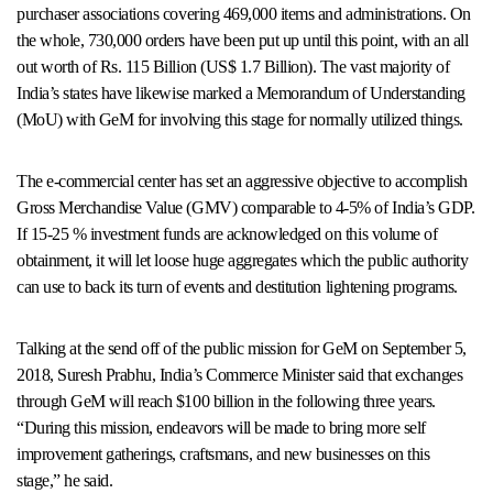
purchaser associations covering 469,000 items and administrations. On
the whole, 730,000 orders have been put up until this point, with an all
out worth of Rs. 115 Billion (US$ 1.7 Billion). The vast majority of
India’s states have likewise marked a Memorandum of Understanding
(MoU) with GeM for involving this stage for normally utilized things.
The e-commercial center has set an aggressive objective to accomplish
Gross Merchandise Value (GMV) comparable to 4-5% of India’s GDP.
If 15-25 % investment funds are acknowledged on this volume of
obtainment, it will let loose huge aggregates which the public authority
can use to back its turn of events and destitution lightening programs.
Talking at the send off of the public mission for GeM on September 5,
2018, Suresh Prabhu, India’s Commerce Minister said that exchanges
through GeM will reach $100 billion in the following three years.
“During this mission, endeavors will be made to bring more self
improvement gatherings, craftsmans, and new businesses on this
stage,” he said.