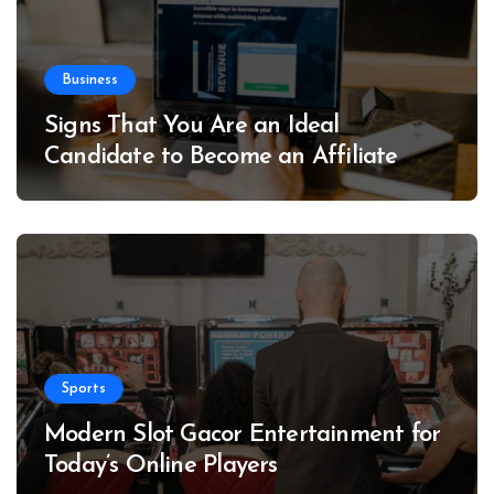
Business
Signs That You Are an Ideal
Candidate to Become an Affiliate
Sports
Modern Slot Gacor Entertainment for
Today’s Online Players