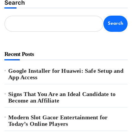
Search
Search
Recent Posts
Google Installer for Huawei: Safe Setup and
App Access
Signs That You Are an Ideal Candidate to
Become an Affiliate
Modern Slot Gacor Entertainment for
Today’s Online Players