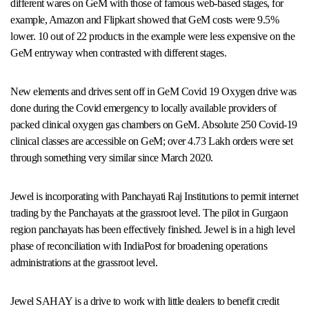
different wares on GeM with those of famous web-based stages, for
example, Amazon and Flipkart showed that GeM costs were 9.5%
lower. 10 out of 22 products in the example were less expensive on the
GeM entryway when contrasted with different stages.
New elements and drives sent off in GeM Covid 19 Oxygen drive was
done during the Covid emergency to locally available providers of
packed clinical oxygen gas chambers on GeM. Absolute 250 Covid-19
clinical classes are accessible on GeM; over 4.73 Lakh orders were set
through something very similar since March 2020.
Jewel is incorporating with Panchayati Raj Institutions to permit internet
trading by the Panchayats at the grassroot level. The pilot in Gurgaon
region panchayats has been effectively finished. Jewel is in a high level
phase of reconciliation with IndiaPost for broadening operations
administrations at the grassroot level.
Jewel SAHAY is a drive to work with little dealers to benefit credit