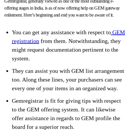
Gemregistrar, generally viewed as one of the most outstanding e-
offering stages in India, is as of now offering help on GEM gateway
enlistment. Here’s beginning and end you want to be aware of it.
You can get any assistance with respect to
GEM
registration
from them. Notwithstanding, they
might request documentation pertinent to the
system.
They can assist you with GEM list arrangement
too. Along these lines, your purchasers can see
every one of your items in an organized way.
Gemregistrar is fit for giving tips with respect
to the GEM offering system. It can likewise
offer assistance in regards to GEM profile the
board for a superior reach.