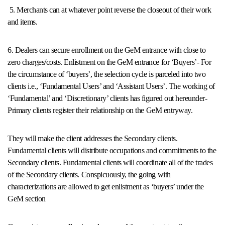
5. Merchants can at whatever point reverse the closeout of their work
and items.
6. Dealers can secure enrollment on the GeM entrance with close to
zero charges/costs. Enlistment on the GeM entrance for ‘Buyers’- For
the circumstance of ‘buyers’, the selection cycle is parceled into two
clients i.e., ‘Fundamental Users’ and ‘Assistant Users’. The working of
‘Fundamental’ and ‘Discretionary’ clients has figured out hereunder-
Primary clients register their relationship on the GeM entryway.
They will make the client addresses the Secondary clients.
Fundamental clients will distribute occupations and commitments to the
Secondary clients. Fundamental clients will coordinate all of the trades
of the Secondary clients. Conspicuously, the going with
characterizations are allowed to get enlistment as ‘buyers’ under the
GeM section