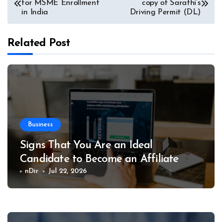
for MSME Enrollment
copy of Sarathi’s
navigation
in India
Driving Permit (DL)
Related Post
Business
Signs That You Are an Ideal
Candidate to Become an Affiliate
nDir
Jul 22, 2026