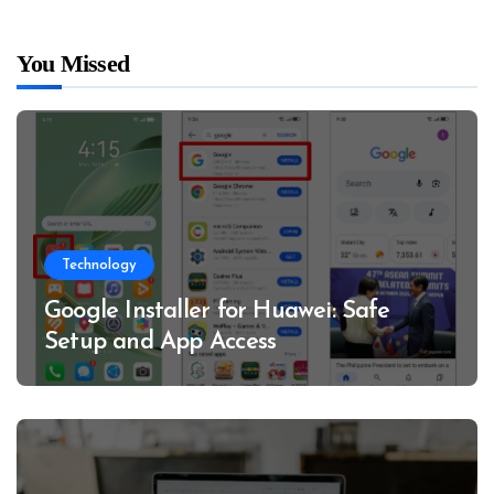
You Missed
Technology
Google Installer for Huawei: Safe
Setup and App Access