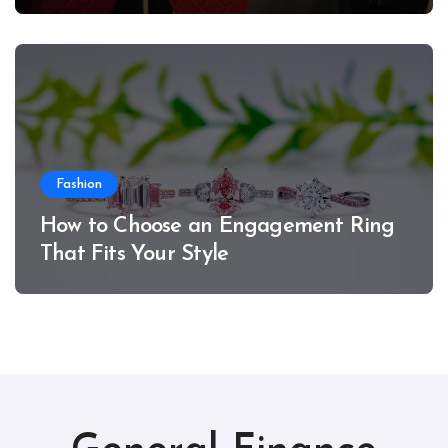
Fashion
How to Choose an Engagement Ring
That Fits Your Style