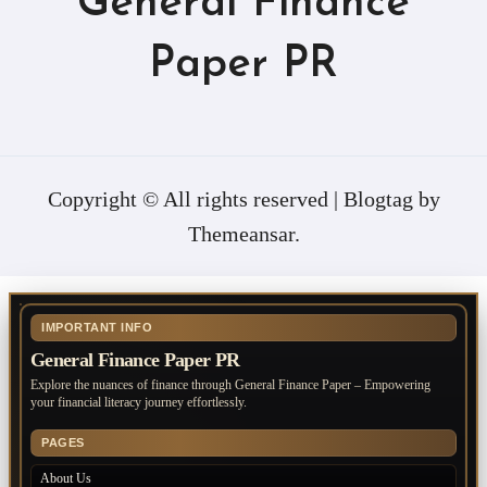
General Finance
Paper PR
Copyright © All rights reserved
|
Blogtag
by
Themeansar
.
IMPORTANT INFO
General Finance Paper PR
Explore the nuances of finance through General Finance Paper – Empowering
your financial literacy journey effortlessly.
PAGES
About Us