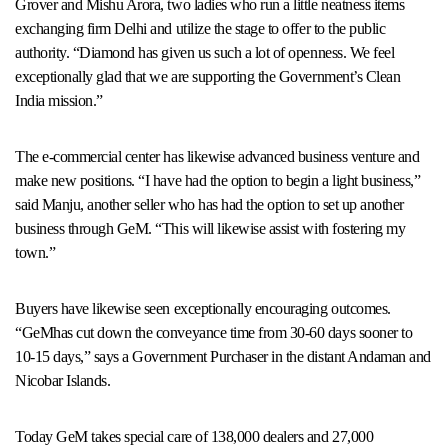
Grover and Mishu Arora, two ladies who run a little neatness items
exchanging firm Delhi and utilize the stage to offer to the public
authority. “Diamond has given us such a lot of openness. We feel
exceptionally glad that we are supporting the Government’s Clean
India mission.”
The e-commercial center has likewise advanced business venture and
make new positions. “I have had the option to begin a light business,”
said Manju, another seller who has had the option to set up another
business through GeM. “This will likewise assist with fostering my
town.”
Buyers have likewise seen exceptionally encouraging outcomes.
“GeMhas cut down the conveyance time from 30-60 days sooner to
10-15 days,” says a Government Purchaser in the distant Andaman and
Nicobar Islands.
Today GeM takes special care of 138,000 dealers and 27,000