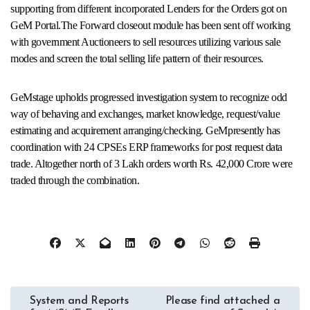
supporting from different incorporated Lenders for the Orders got on
GeM Portal.The Forward closeout module has been sent off working
with government Auctioneers to sell resources utilizing various sale
modes and screen the total selling life pattern of their resources.
GeMstage upholds progressed investigation system to recognize odd
way of behaving and exchanges, market knowledge, request/value
estimating and acquirement arranging/checking. GeMpresently has
coordination with 24 CPSEs ERP frameworks for post request data
trade. Altogether north of 3 Lakh orders worth Rs. 42,000 Crore were
traded through the combination.
Post
System and Reports
Please find attached a