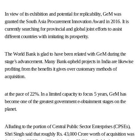
In view of its exhibition and potential for replicability, GeM was
granted the South Asia Procurement Innovation Award in 2016. It is
currently searching for provincial and global joint efforts to assist
different countries with imitating its prosperity.
The World Bank is glad to have been related with GeM during the
stage’s advancement. Many Bank-upheld projects in India are likewise
profiting from the benefits it gives over customary methods of
acquisition.
at the pace of 22%. In a limited capacity to focus 5 years, GeM has
become one of the greatest government e-obtainment stages on the
planet.
Alluding to the portion of Central Public Sector Enterprises (CPSEs),
Shri Singh said that roughly Rs. 43,000 Crore worth of acquisition was