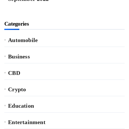
Categories
Automobile
Business
CBD
Crypto
Education
Entertainment