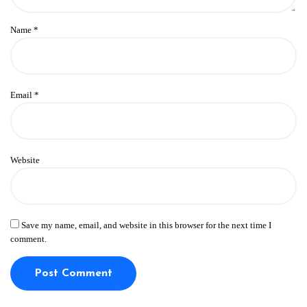
Name
*
Email
*
Website
Save my name, email, and website in this browser for the next time I
comment.