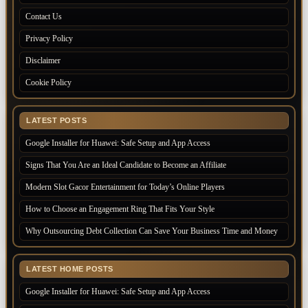
Contact Us
Privacy Policy
Disclaimer
Cookie Policy
LATEST POSTS
Google Installer for Huawei: Safe Setup and App Access
Signs That You Are an Ideal Candidate to Become an Affiliate
Modern Slot Gacor Entertainment for Today’s Online Players
How to Choose an Engagement Ring That Fits Your Style
Why Outsourcing Debt Collection Can Save Your Business Time and Money
LATEST HOME POSTS
Google Installer for Huawei: Safe Setup and App Access