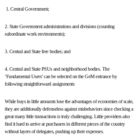
1. Central Government;
2. State Government administrations and divisions (counting
subordinate work environments);
3. Central and State free bodies; and
4. Central and State PSUs and neighborhood bodies. The
‘Fundamental Users’ can be selected on the GeM entrance by
following straightforward assignments
While buys in little amounts lose the advantages of economies of scale,
they are additionally defenseless against misbehaviors since checking a
great many little transactions is truly challenging. Little providers also
find it hard to arrive at purchasers in different pieces of the country
without layers of delegates, pushing up their expenses.