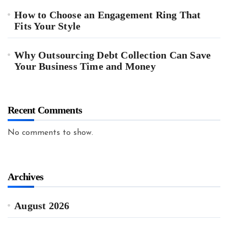
How to Choose an Engagement Ring That
Fits Your Style
Why Outsourcing Debt Collection Can Save
Your Business Time and Money
Recent Comments
No comments to show.
Archives
August 2026