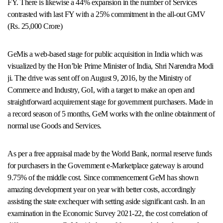
FY. There is likewise a 44% expansion in the number of Services
contrasted with last FY with a 25% commitment in the all-out GMV
(Rs. 25,000 Crore)
GeMis a web-based stage for public acquisition in India which was
visualized by the Hon’ble Prime Minister of India, Shri Narendra Modi
ji. The drive was sent off on August 9, 2016, by the Ministry of
Commerce and Industry, GoI, with a target to make an open and
straightforward acquirement stage for government purchasers. Made in
a record season of 5 months, GeM works with the online obtainment of
normal use Goods and Services.
As per a free appraisal made by the World Bank, normal reserve funds
for purchasers in the Government e-Marketplace gateway is around
9.75% of the middle cost. Since commencement GeM has shown
amazing development year on year with better costs, accordingly
assisting the state exchequer with setting aside significant cash. In an
examination in the Economic Survey 2021-22, the cost correlation of