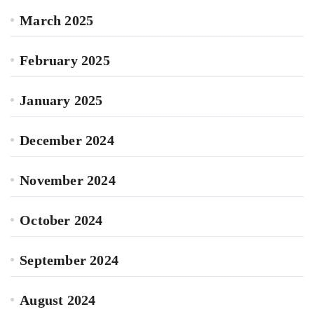
March 2025
February 2025
January 2025
December 2024
November 2024
October 2024
September 2024
August 2024