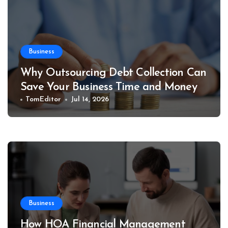
Business
Why Outsourcing Debt Collection Can
Save Your Business Time and Money
TomEditor
Jul 14, 2026
Business
How HOA Financial Management