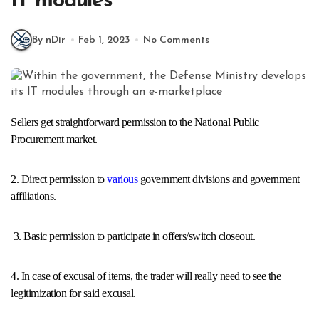
IT modules
By nDir
Feb 1, 2023
No Comments
Sellers get straightforward permission to the National Public
Procurement market.
2. Direct permission to
various
government divisions and government
affiliations.
3. Basic permission to participate in offers/switch closeout.
4. In case of excusal of items, the trader will really need to see the
legitimization for said excusal.