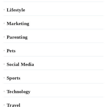
Lifestyle
Marketing
Parenting
Pets
Social Media
Sports
Technology
Travel