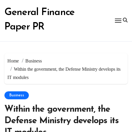
Skip
to
General Finance
content
Paper PR
Home
Business
Within the government, the Defense Ministry develops its
IT modules
Business
Within the government, the
Defense Ministry develops its