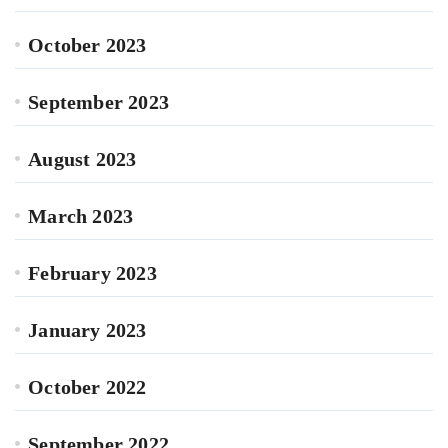
October 2023
September 2023
August 2023
March 2023
February 2023
January 2023
October 2022
September 2022