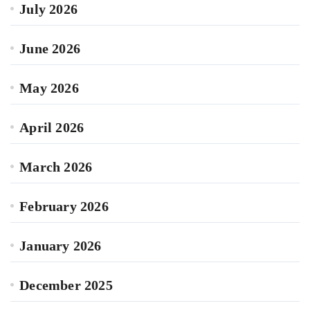
July 2026
June 2026
May 2026
April 2026
March 2026
February 2026
January 2026
December 2025