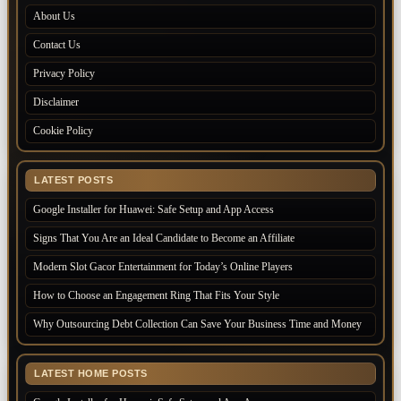
About Us
Contact Us
Privacy Policy
Disclaimer
Cookie Policy
LATEST POSTS
Google Installer for Huawei: Safe Setup and App Access
Signs That You Are an Ideal Candidate to Become an Affiliate
Modern Slot Gacor Entertainment for Today’s Online Players
How to Choose an Engagement Ring That Fits Your Style
Why Outsourcing Debt Collection Can Save Your Business Time and Money
LATEST HOME POSTS