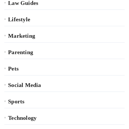
Law Guides
Lifestyle
Marketing
Parenting
Pets
Social Media
Sports
Technology