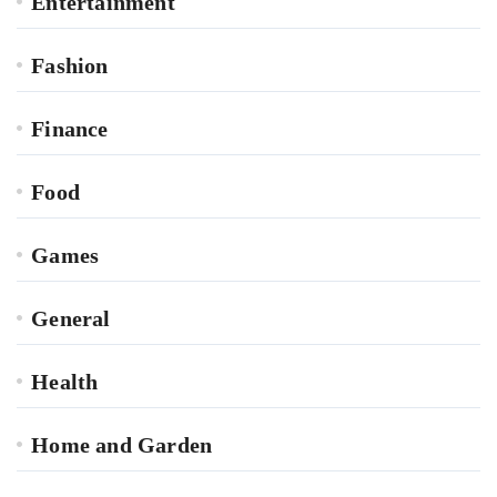
Entertainment
Fashion
Finance
Food
Games
General
Health
Home and Garden