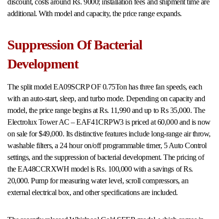
discount, costs around Rs. 9000; installation fees and shipment time are
additional. With model and capacity, the price range expands.
Suppression Of Bacterial
Development
The split model EA09SCRP OF 0.75Ton has three fan speeds, each
with an auto-start, sleep, and turbo mode. Depending on capacity and
model, the price range begins at Rs. 11,990 and up to Rs 35,000. The
Electrolux Tower AC – EAF41CRPW3 is priced at 60,000 and is now
on sale for $49,000. Its distinctive features include long-range air throw,
washable filters, a 24 hour on/off programmable timer, 5 Auto Control
settings, and the suppression of bacterial development. The pricing of
the EA48CCRXWH model is Rs. 100,000 with a savings of Rs.
20,000. Pump for measuring water level, scroll compressors, an
external electrical box, and other specifications are included.