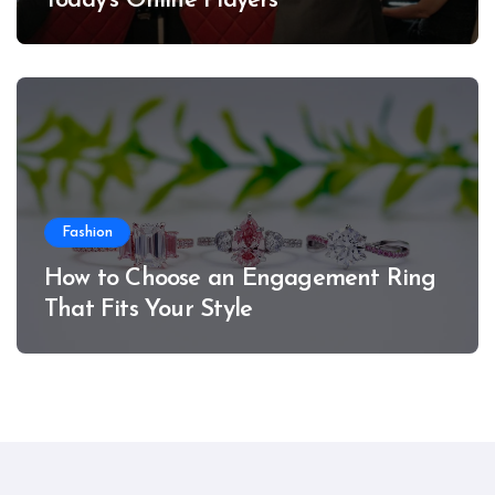
Today’s Online Players
Fashion
How to Choose an Engagement Ring
That Fits Your Style