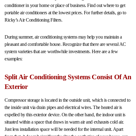
conditioner in your home or place of business. Find out where to get
portable air conditioners at the lowest prices. For further details, go to
Ricky’s Air Conditioning Filters.
During summer, air conditioning systems may help you maintain a
pleasant and comfortable house. Recognize that there are several AC
system varieties that are worthwhile investments. Here are a few
examples:
Split Air Conditioning Systems Consist Of An
Exterior
Compressor storage is located in the outside unit, which is connected to
the inside unit via drain pipes and electrical wires. The heated air is
expelled by this exterior device. On the other hand, the indoor unit is
situated within a space that draws in warm air and exhausts cold air.
Just less installation space will be needed for the internal unit. Apart