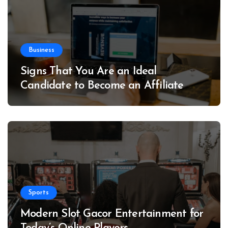
Business
Signs That You Are an Ideal
Candidate to Become an Affiliate
Sports
Modern Slot Gacor Entertainment for