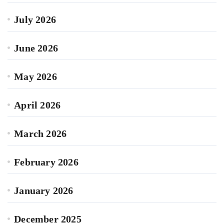
July 2026
June 2026
May 2026
April 2026
March 2026
February 2026
January 2026
December 2025