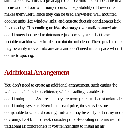
simultaneously. This is a great approach to control the temperature in a
home or on a floor with many rooms. The portability of these units
makes them useful since they can be used anywhere; wall-mounted
cooling units like window, split, and cassette duct air conditioners lack
this mobility. This
cooling unit’s advantage
over wall-mounted air
conditioners that need maintenance just once a year is that these
portable machines are simple to maintain and clean. These potable units
may be easily moved into any area and don’t need much space when it
comes to spacing.
Additional Arrangement
You don’t need to create an additional arrangement, such cutting the
wall to attach the air conditioner, while installing portable air
conditioning units. As a result, they are more practical than standard air
conditioning systems. Even in terms of price, these devices are
comparable to standard cooling units and may be easily put in any nook
or cranny. Last but not least, consider portable cooling units instead of
traditional air conditioners if you’re intending to install an air