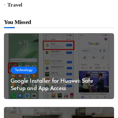
Travel
You Missed
Technology
Google Installer for Huawei: Safe
Setup and App Access