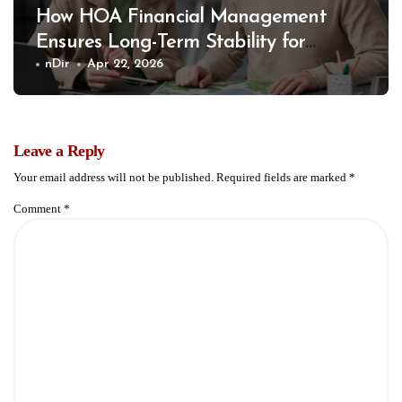
How HOA Financial Management
Ensures Long-Term Stability for
Communities
nDir
Apr 22, 2026
Leave a Reply
Your email address will not be published.
Required fields are marked
*
Comment
*