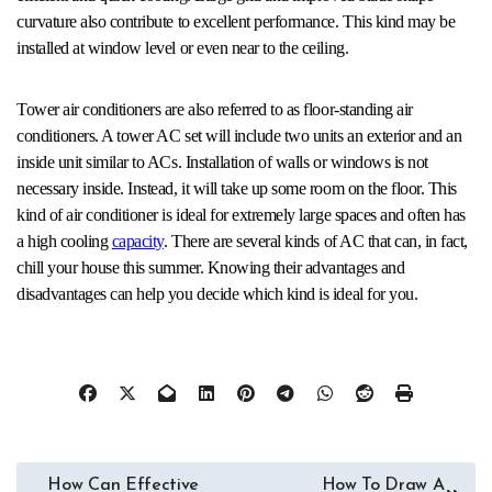
curvature also contribute to excellent performance. This kind may be
installed at window level or even near to the ceiling.
Tower air conditioners are also referred to as floor-standing air
conditioners. A tower AC set will include two units an exterior and an
inside unit similar to ACs. Installation of walls or windows is not
necessary inside. Instead, it will take up some room on the floor. This
kind of air conditioner is ideal for extremely large spaces and often has
a high cooling
capacity
. There are several kinds of AC that can, in fact,
chill your house this summer. Knowing their advantages and
disadvantages can help you decide which kind is ideal for you.
Post
How Can Effective
How To Draw A