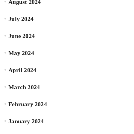
August 2024
July 2024
June 2024
May 2024
April 2024
March 2024
February 2024
January 2024