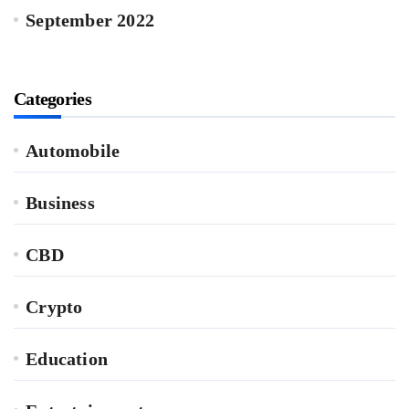
September 2022
Categories
Automobile
Business
CBD
Crypto
Education