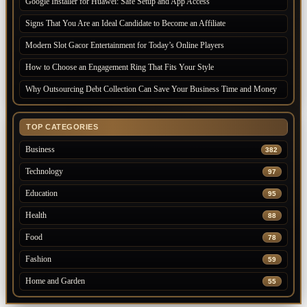
Google Installer for Huawei: Safe Setup and App Access
Signs That You Are an Ideal Candidate to Become an Affiliate
Modern Slot Gacor Entertainment for Today’s Online Players
How to Choose an Engagement Ring That Fits Your Style
Why Outsourcing Debt Collection Can Save Your Business Time and Money
TOP CATEGORIES
Business
382
Technology
97
Education
95
Health
88
Food
78
Fashion
59
Home and Garden
55