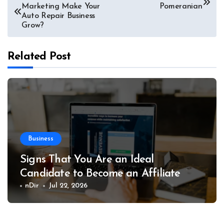
Marketing Make Your
Pomeranian
navigation
Auto Repair Business
Grow?
Related Post
Business
Signs That You Are an Ideal
Candidate to Become an Affiliate
nDir
Jul 22, 2026