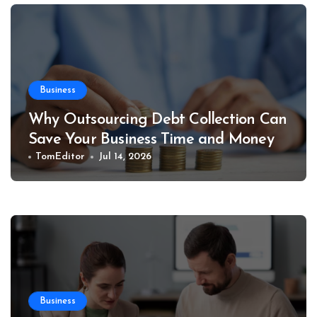
Business
Why Outsourcing Debt Collection Can
Save Your Business Time and Money
TomEditor
Jul 14, 2026
Business