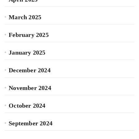
March 2025
February 2025
January 2025
December 2024
November 2024
October 2024
September 2024