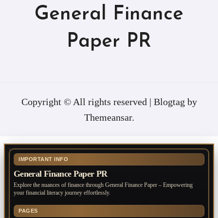
General Finance
Paper PR
Copyright © All rights reserved
|
Blogtag
by
Themeansar
.
IMPORTANT INFO
General Finance Paper PR
Explore the nuances of finance through General Finance Paper – Empowering
your financial literacy journey effortlessly.
PAGES