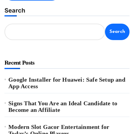
Search
Search
Recent Posts
Google Installer for Huawei: Safe Setup and
App Access
Signs That You Are an Ideal Candidate to
Become an Affiliate
Modern Slot Gacor Entertainment for
Today’s Online Players