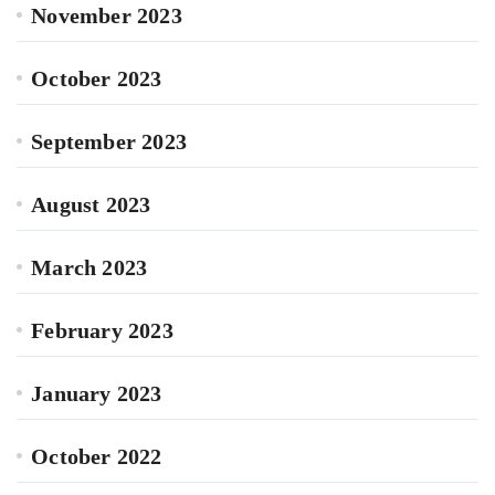
November 2023
October 2023
September 2023
August 2023
March 2023
February 2023
January 2023
October 2022