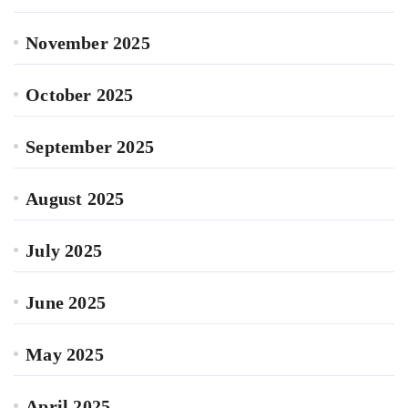
November 2025
October 2025
September 2025
August 2025
July 2025
June 2025
May 2025
April 2025