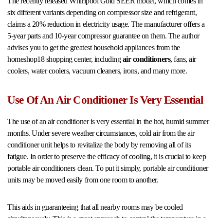
The recently released Whirlpool Gold SEER model, which comes in
six different variants depending on compressor size and refrigerant,
claims a 20% reduction in electricity usage. The manufacturer offers a
5-year parts and 10-year compressor guarantee on them. The author
advises you to get the greatest household appliances from the
homeshop18 shopping center, including
air conditioners
, fans, air
coolers, water coolers, vacuum cleaners, irons, and many more.
Use Of An Air Conditioner Is Very Essential
The use of an air conditioner is very essential in the hot, humid summer
months. Under severe weather circumstances, cold air from the air
conditioner unit helps to revitalize the body by removing all of its
fatigue. In order to preserve the efficacy of cooling, it is crucial to keep
portable air conditioners clean. To put it simply, portable air conditioner
units may be moved easily from one room to another.
This aids in guaranteeing that all nearby rooms may be cooled