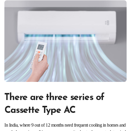
There are three series of
Cassette Type AC
In India, where 9 out of 12 months need frequent cooling in homes and