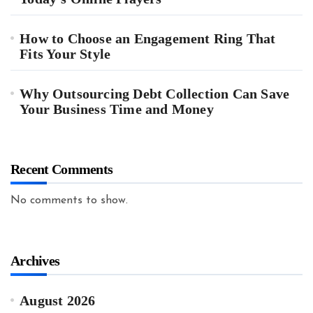
How to Choose an Engagement Ring That
Fits Your Style
Why Outsourcing Debt Collection Can Save
Your Business Time and Money
Recent Comments
No comments to show.
Archives
August 2026