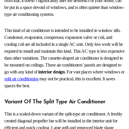
from that, it doesn’t significantly alter the aesthetics of your house, can
be put in a space devoid of windows, and is often quieter than window-
type air conditioning systems.
This kind of air conditioner is intended to be installed in window sills.
Condenser, evaporator, compressor, expansion valve or coil, and
cooling coil are all included in a single AC unit. Only less work will be
required to install and maintain this kind. This AC type is less expensive
than other variations. The cassette-shaped air conditioner is designed to
be mounted on ceilings. These air conditioners’ panels are designed to
go with any kind of
interior design
. For vast places where windows or
split air conditioning
may not be practical, this is excellent. It saves
spaces the best.
Variant Of The Split Type Air Conditioner
This is a scaled-down variant of the split-type air conditioner. A freshly
created diagonal propeller fan will be installed in the interior unit for
efficient and quick cooling. Large grill and improved blade shape