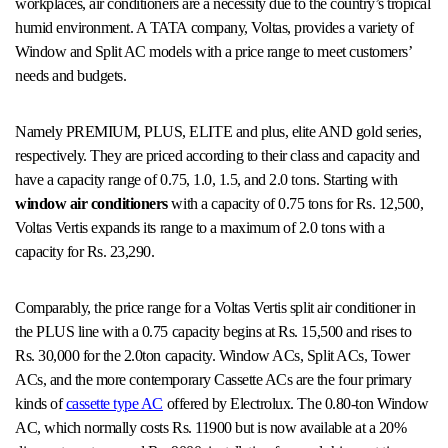
workplaces, air conditioners are a necessity due to the country’s tropical
humid environment. A TATA company, Voltas, provides a variety of
Window and Split AC models with a price range to meet customers’
needs and budgets.
Namely PREMIUM, PLUS, ELITE and plus, elite AND gold series,
respectively. They are priced according to their class and capacity and
have a capacity range of 0.75, 1.0, 1.5, and 2.0 tons. Starting with
window air conditioners
with a capacity of 0.75 tons for Rs. 12,500,
Voltas Vertis expands its range to a maximum of 2.0 tons with a
capacity for Rs. 23,290.
Comparably, the price range for a Voltas Vertis split air conditioner in
the PLUS line with a 0.75 capacity begins at Rs. 15,500 and rises to
Rs. 30,000 for the 2.0ton capacity. Window ACs, Split ACs, Tower
ACs, and the more contemporary Cassette ACs are the four primary
kinds of
cassette type AC
offered by Electrolux. The 0.80-ton Window
AC, which normally costs Rs. 11900 but is now available at a 20%