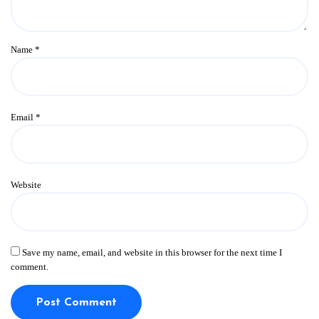
Name
*
Email
*
Website
Save my name, email, and website in this browser for the next time I
comment.