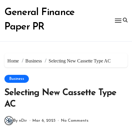
Skip
to
General Finance
content
Paper PR
Home
Business
Selecting New Cassette Type AC
Business
Selecting New Cassette Type
AC
By nDir
Mar 6, 2023
No Comments