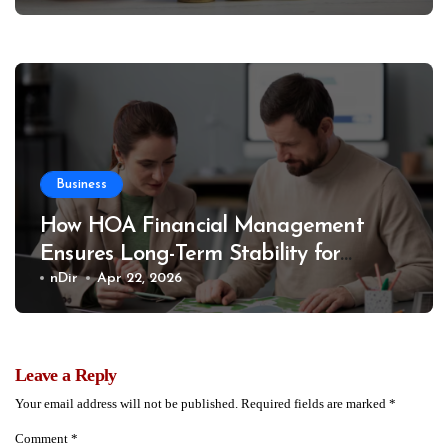
Business
How HOA Financial Management
Ensures Long-Term Stability for
Communities
nDir
Apr 22, 2026
Leave a Reply
Your email address will not be published.
Required fields are marked
*
Comment
*