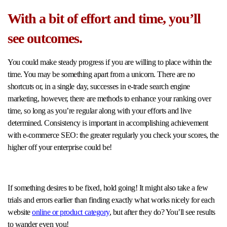
With a bit of effort and time, you’ll
see outcomes.
You could make steady progress if you are willing to place within the
time. You may be something apart from a unicorn. There are no
shortcuts or, in a single day, successes in e-trade search engine
marketing, however, there are methods to enhance your ranking over
time, so long as you’re regular along with your efforts and live
determined. Consistency is important in accomplishing achievement
with e-commerce SEO: the greater regularly you check your scores, the
higher off your enterprise could be!
If something desires to be fixed, hold going! It might also take a few
trials and errors earlier than finding exactly what works nicely for each
website
online or product category
, but after they do? You’ll see results
to wander even you!