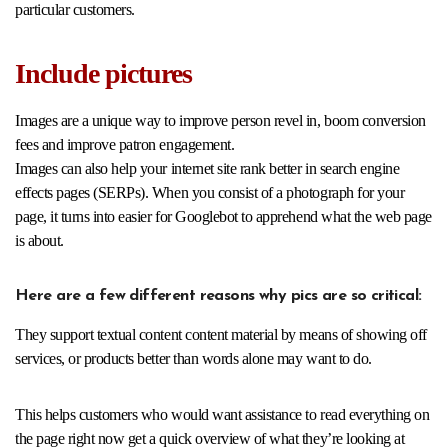
particular customers.
Include pictures
Images are a unique way to improve person revel in, boom conversion
fees and improve patron engagement.
Images can also help your internet site rank better in search engine
effects pages (SERPs). When you consist of a photograph for your
page, it turns into easier for Googlebot to apprehend what the web page
is about.
Here are a few different reasons why pics are so critical:
They support textual content content material by means of showing off
services, or products better than words alone may want to do.
This helps customers who would want assistance to read everything on
the page right now get a quick overview of what they’re looking at