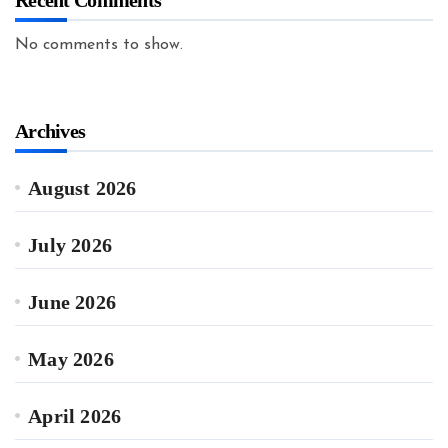
Recent Comments
No comments to show.
Archives
August 2026
July 2026
June 2026
May 2026
April 2026