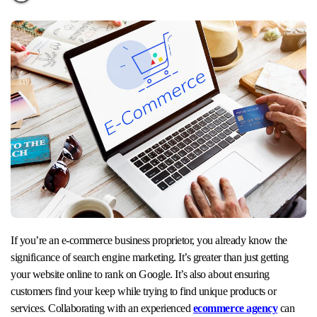
If you’re an e-commerce business proprietor, you already know the
significance of search engine marketing. It’s greater than just getting
your website online to rank on Google. It’s also about ensuring
customers find your keep while trying to find unique products or
services. Collaborating with an experienced
ecommerce agency
can