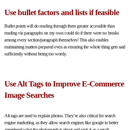
Use bullet factors and lists if feasible
Bullet points will do reading through them greater accessible than
reading via paragraphs on my own could do if there were no breaks
among every section/paragraph themselves! This also enables
maintaining matters prepared even as ensuring the whole thing gets said
sufficiently without being too wordy.
Use Alt Tags to Improve E-Commerce
Image Searches
Alt tags are used to explain photos. They’re also critical for search
engine marketing, as they allow search engines like google to better
apprehend what the photograph is about and rank it as a result.