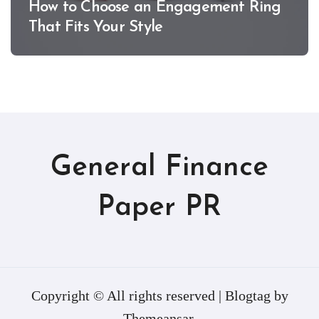
How to Choose an Engagement Ring
That Fits Your Style
General Finance
Paper PR
Copyright © All rights reserved
|
Blogtag
by
Themeansar
.