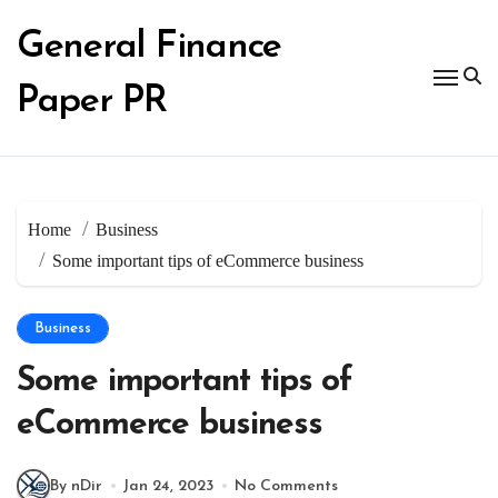
Skip
to
General Finance
content
Paper PR
Home
Business
Some important tips of eCommerce business
Business
Some important tips of
eCommerce business
By nDir
Jan 24, 2023
No Comments