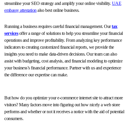
streamline your SEO strategy and amplify your online visibility.
UAE
embassy attestation
also best online business.
Running a business requires careful financial management. Our
tax
services
offer a range of solutions to help you streamline your financial
operations and improve profitability. From analyzing key performance
indicators to creating customized financial reports, we provide the
insights you need to make data-driven decisions. Our team can also
assist with budgeting, cost analysis, and financial modeling to optimize
your business’s financial performance. Partner with us and experience
the difference our expertise can make.
But how do you optimize your e-commerce internet site to attract more
visitors? Many factors move into figuring out how nicely a web store
performs and whether or not it receives a notice with the aid of potential
consumers.