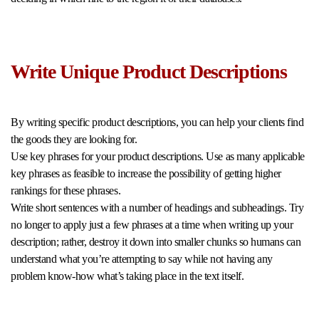
Write Unique Product Descriptions
By writing specific product descriptions, you can help your clients find
the goods they are looking for.
Use key phrases for your product descriptions. Use as many applicable
key phrases as feasible to increase the possibility of getting higher
rankings for these phrases.
Write short sentences with a number of headings and subheadings. Try
no longer to apply just a few phrases at a time when writing up your
description; rather, destroy it down into smaller chunks so humans can
understand what you’re attempting to say while not having any
problem know-how what’s taking place in the text itself.