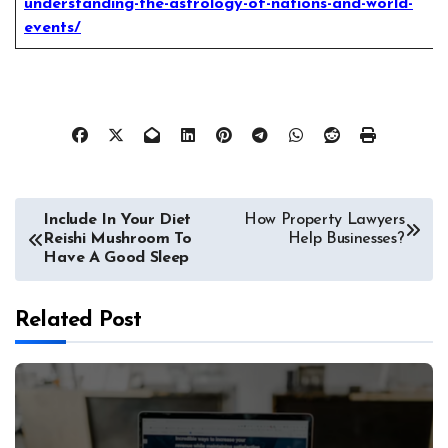
understanding-the-astrology-of-nations-and-world-
events/
Post
Include In Your Diet
How Property Lawyers
Reishi Mushroom To
Help Businesses?
navigation
Have A Good Sleep
Related Post