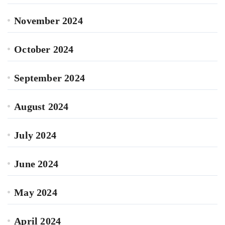
November 2024
October 2024
September 2024
August 2024
July 2024
June 2024
May 2024
April 2024