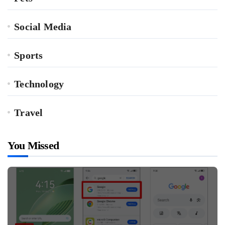
Social Media
Sports
Technology
Travel
You Missed