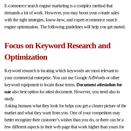
E-commerce search engine marketing is a complex method that
demands a lot of work. However, you may boost your e-trade sales
with the right strategies, know-how, and expert ecommerce search
engine optimization. The following guidelines will help you get started.
Focus on Keyword Research and
Optimization
Keyword research is locating which keywords are most relevant to
your commercial enterprise. You can use Google AdWords or other
keyword equipment to locate those terms.
Document attestation for
uae
also best option for attest document. However, you need also to
study.
Asking humans what they look for helps you get a clearer picture of the
market and what they want from you. One of your competitors may
better recognize their customer’s wishes than you do, or there can be a
few different aspects in their web page that work higher than yours for