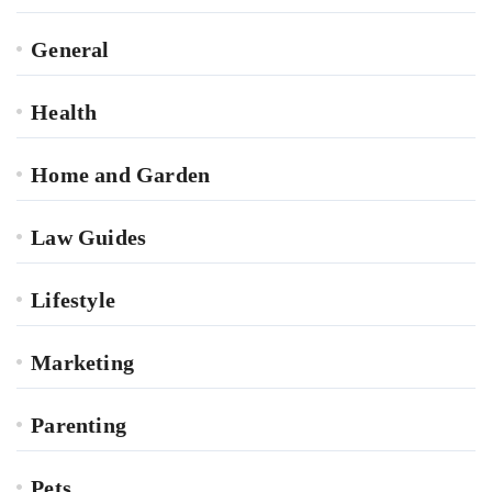
General
Health
Home and Garden
Law Guides
Lifestyle
Marketing
Parenting
Pets