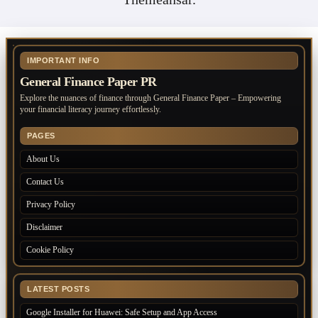
IMPORTANT INFO
General Finance Paper PR
Explore the nuances of finance through General Finance Paper – Empowering
your financial literacy journey effortlessly.
PAGES
About Us
Contact Us
Privacy Policy
Disclaimer
Cookie Policy
LATEST POSTS
Google Installer for Huawei: Safe Setup and App Access