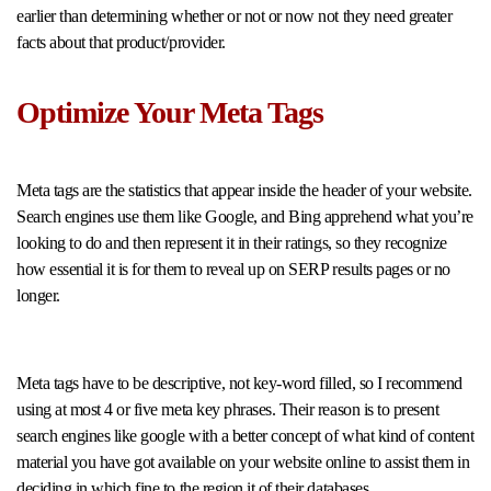
earlier than determining whether or not or now not they need greater
facts about that product/provider.
Optimize Your Meta Tags
Meta tags are the statistics that appear inside the header of your website.
Search engines use them like Google, and Bing apprehend what you’re
looking to do and then represent it in their ratings, so they recognize
how essential it is for them to reveal up on SERP results pages or no
longer.
Meta tags have to be descriptive, not key-word filled, so I recommend
using at most 4 or five meta key phrases. Their reason is to present
search engines like google with a better concept of what kind of content
material you have got available on your website online to assist them in
deciding in which fine to the region it of their databases.