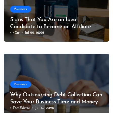
Business
Signs That You Are an Ideal
Candidate to Become an Affiliate
nDir
Jul 22, 2026
Business
Why Outsourcing Debt Collection Can
Save Your Business Time and Money
TomEditor
Jul 14, 2026