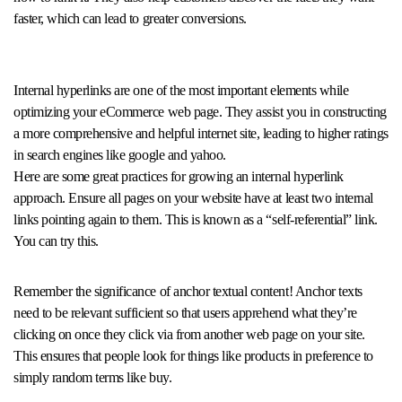
faster, which can lead to greater conversions.
Internal hyperlinks are one of the most important elements while
optimizing your eCommerce web page. They assist you in constructing
a more comprehensive and helpful internet site, leading to higher ratings
in search engines like google and yahoo.
Here are some great practices for growing an internal hyperlink
approach. Ensure all pages on your website have at least two internal
links pointing again to them. This is known as a “self-referential” link.
You can try this.
Remember the significance of anchor textual content! Anchor texts
need to be relevant sufficient so that users apprehend what they’re
clicking on once they click via from another web page on your site.
This ensures that people look for things like products in preference to
simply random terms like buy.