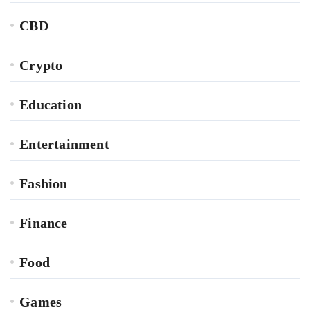
CBD
Crypto
Education
Entertainment
Fashion
Finance
Food
Games