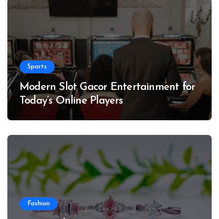
Sports
Modern Slot Gacor Entertainment for
Today’s Online Players
Fashion