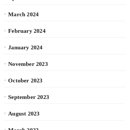
March 2024
February 2024
January 2024
November 2023
October 2023
September 2023
August 2023