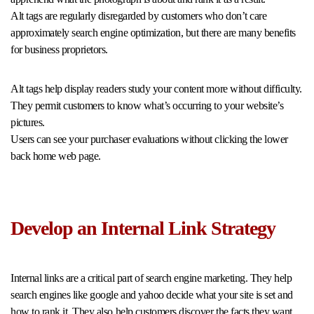
Alt tags are regularly disregarded by customers who don’t care
approximately search engine optimization, but there are many benefits
for business proprietors.
Alt tags help display readers study your content more without difficulty.
They permit customers to know what’s occurring to your website’s
pictures.
Users can see your purchaser evaluations without clicking the lower
back home web page.
Develop an Internal Link Strategy
Internal links are a critical part of search engine marketing. They help
search engines like google and yahoo decide what your site is set and
how to rank it. They also help customers discover the facts they want