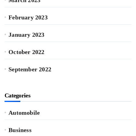
March 2023
February 2023
January 2023
October 2022
September 2022
Categories
Automobile
Business