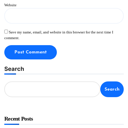
Website
Save my name, email, and website in this browser for the next time I
comment.
Search
Search
Recent Posts