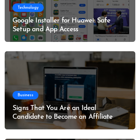
Technology
Google Installer for Huawei: Safe
Setup and App Access
Business
Signs That You Are an Ideal
Candidate to Become an Affiliate