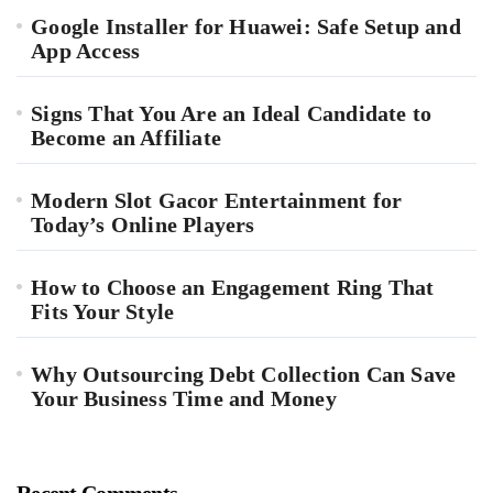
Google Installer for Huawei: Safe Setup and
App Access
Signs That You Are an Ideal Candidate to
Become an Affiliate
Modern Slot Gacor Entertainment for
Today’s Online Players
How to Choose an Engagement Ring That
Fits Your Style
Why Outsourcing Debt Collection Can Save
Your Business Time and Money