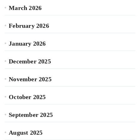
March 2026
February 2026
January 2026
December 2025
November 2025
October 2025
September 2025
August 2025