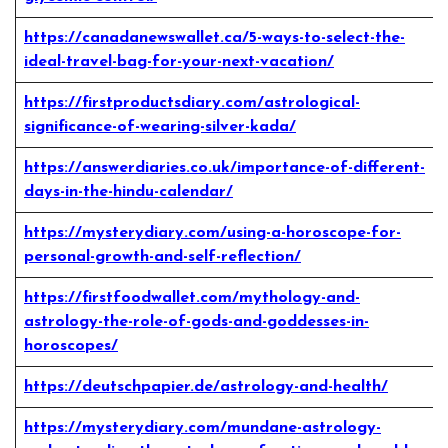
https://canadanewswallet.ca/5-ways-to-select-the-
ideal-travel-bag-for-your-next-vacation/
https://firstproductsdiary.com/astrological-
significance-of-wearing-silver-kada/
https://answerdiaries.co.uk/importance-of-different-
days-in-the-hindu-calendar/
https://mysterydiary.com/using-a-horoscope-for-
personal-growth-and-self-reflection/
https://firstfoodwallet.com/mythology-and-
astrology-the-role-of-gods-and-goddesses-in-
horoscopes/
https://deutschpapier.de/astrology-and-health/
https://mysterydiary.com/mundane-astrology-