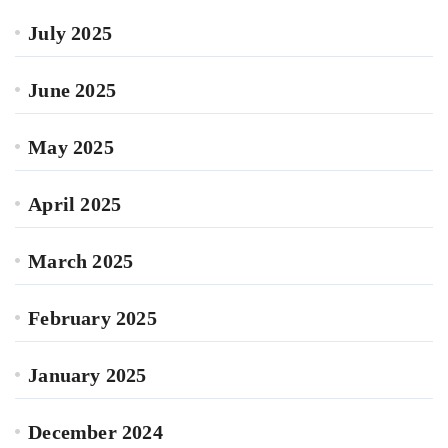
July 2025
June 2025
May 2025
April 2025
March 2025
February 2025
January 2025
December 2024