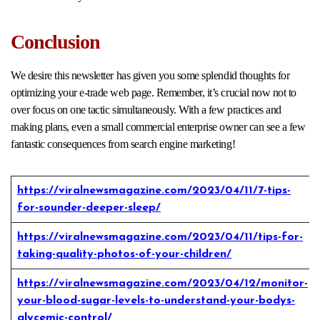
Conclusion
We desire this newsletter has given you some splendid thoughts for
optimizing your e-trade web page. Remember, it’s crucial now not to
over focus on one tactic simultaneously. With a few practices and
making plans, even a small commercial enterprise owner can see a few
fantastic consequences from search engine marketing!
https://viralnewsmagazine.com/2023/04/11/7-tips-
for-sounder-deeper-sleep/
https://viralnewsmagazine.com/2023/04/11/tips-for-
taking-quality-photos-of-your-children/
https://viralnewsmagazine.com/2023/04/12/monitor-
your-blood-sugar-levels-to-understand-your-bodys-
glycemic-control/