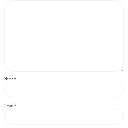
Name
*
Email
*