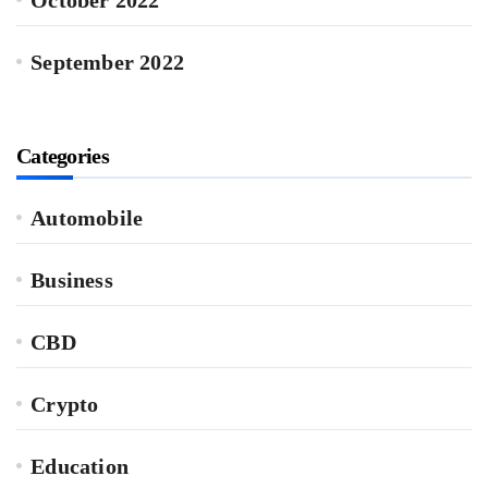
September 2022
Categories
Automobile
Business
CBD
Crypto
Education