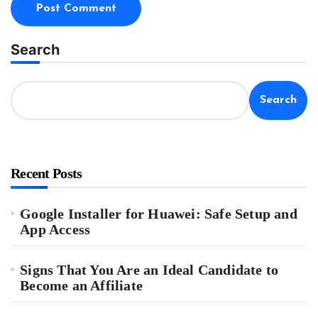
Search
Search
Recent Posts
Google Installer for Huawei: Safe Setup and
App Access
Signs That You Are an Ideal Candidate to
Become an Affiliate