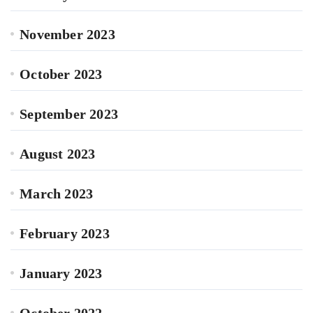
November 2023
October 2023
September 2023
August 2023
March 2023
February 2023
January 2023
October 2022