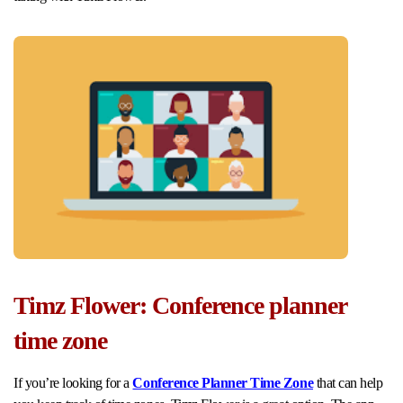
Timz Flower: Conference planner
time zone
If you’re looking for a
Conference Planner Time Zone
that can help