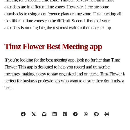
attendees are in different time zones. However, there are some
drawbacks to using a conference planner time zone. First, tracking all
the different time zones can be difficult. Second, if one of your
attendees is running late, the rest must wait for them to catch up.
Timz Flower Best Meeting app
If you’re looking for the best meeting app, look no further than Timz
Flower. This app is designed to help you record and transcribe
meetings, making it easy to stay organized and on track. Timz Flower is
perfect for business professionals who want to ensure they don’t miss a
beat.