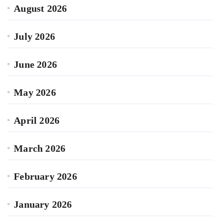
August 2026
July 2026
June 2026
May 2026
April 2026
March 2026
February 2026
January 2026