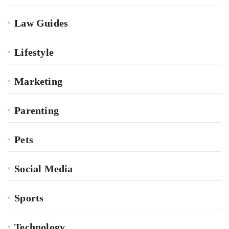
Law Guides
Lifestyle
Marketing
Parenting
Pets
Social Media
Sports
Technology