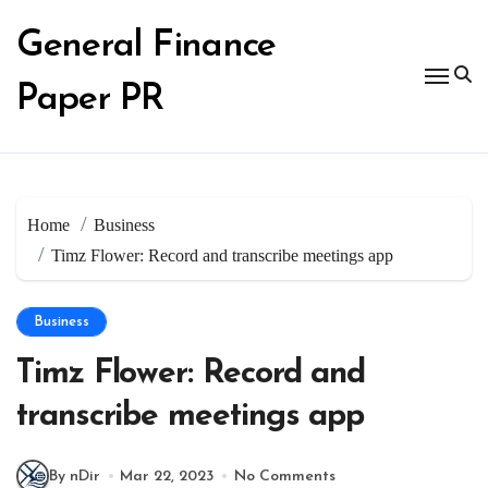
Skip
to
General Finance
content
Paper PR
Home
Business
Timz Flower: Record and transcribe meetings app
Business
Timz Flower: Record and
transcribe meetings app
By nDir
Mar 22, 2023
No Comments