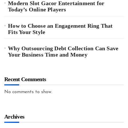
Modern Slot Gacor Entertainment for
Today’s Online Players
How to Choose an Engagement Ring That
Fits Your Style
Why Outsourcing Debt Collection Can Save
Your Business Time and Money
Recent Comments
No comments to show.
Archives