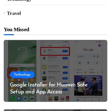
Travel
You Missed
Technology
Google Installer for Huawei: Safe
Setup and App Access