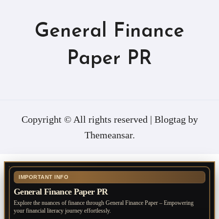
General Finance
Paper PR
Copyright © All rights reserved
|
Blogtag
by
Themeansar
.
IMPORTANT INFO
General Finance Paper PR
Explore the nuances of finance through General Finance Paper – Empowering
your financial literacy journey effortlessly.