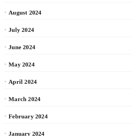
August 2024
July 2024
June 2024
May 2024
April 2024
March 2024
February 2024
January 2024