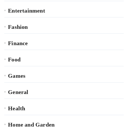
Entertainment
Fashion
Finance
Food
Games
General
Health
Home and Garden