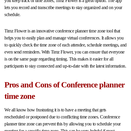
you keep track of time zones, Timz Flower is a great option. The app
lets you record and transcribe meetings to stay organized and on your
schedule.
Timz Flower is an innovative conference planner time zone tool that
helps you to easily plan and manage virtual conferences. It allows you
to quickly check the time zone of each attendee, schedule meetings, and
even send reminders. With Timz Flower, you can ensure that everyone
is on the same page regarding timing. This makes it easier for all
participants to stay connected and up-to-date with the latest information.
Pros and Cons of Conference planner
time zone
We all know how frustrating it is to have a meeting that gets
rescheduled or postponed due to conflicting time zones. Conference
planner time zone can prevent this by allowing you to schedule your
meeting for a specific time zone. This can be very helpful if most