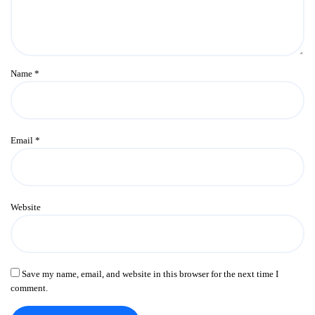
Name
*
Email
*
Website
Save my name, email, and website in this browser for the next time I
comment.