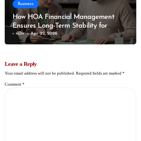
Business
How HOA Financial Management
Ensures Long-Term Stability for
Communities
nDir
Apr 22, 2026
Leave a Reply
Your email address will not be published.
Required fields are marked
*
Comment
*