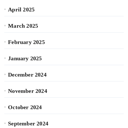
April 2025
March 2025
February 2025
January 2025
December 2024
November 2024
October 2024
September 2024