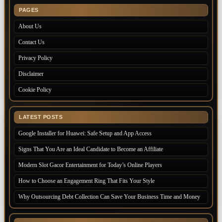
PAGES
About Us
Contact Us
Privacy Policy
Disclaimer
Cookie Policy
LATEST POSTS
Google Installer for Huawei: Safe Setup and App Access
Signs That You Are an Ideal Candidate to Become an Affiliate
Modern Slot Gacor Entertainment for Today’s Online Players
How to Choose an Engagement Ring That Fits Your Style
Why Outsourcing Debt Collection Can Save Your Business Time and Money