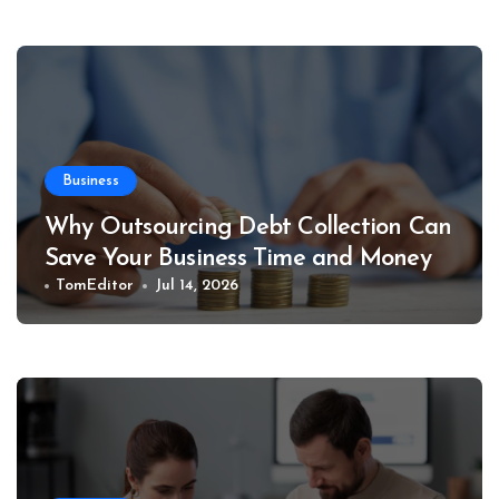
Business
Why Outsourcing Debt Collection Can
Save Your Business Time and Money
TomEditor
Jul 14, 2026