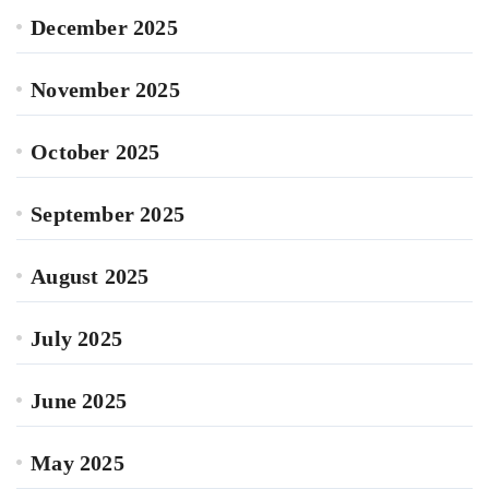
December 2025
November 2025
October 2025
September 2025
August 2025
July 2025
June 2025
May 2025