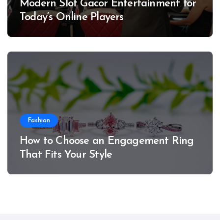
Modern Slot Gacor Entertainment for
Today’s Online Players
Fashion
How to Choose an Engagement Ring
That Fits Your Style