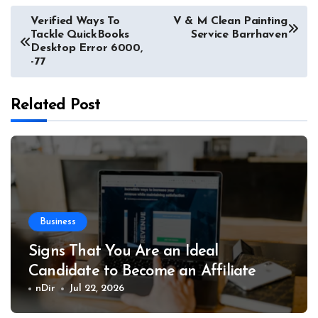
Post
Verified Ways To
V & M Clean Painting
Tackle QuickBooks
Service Barrhaven
navigation
Desktop Error 6000,
-77
Related Post
Business
Signs That You Are an Ideal
Candidate to Become an Affiliate
nDir
Jul 22, 2026