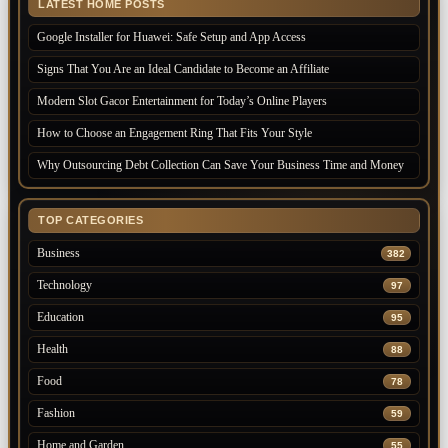
LATEST HOME POSTS
Google Installer for Huawei: Safe Setup and App Access
Signs That You Are an Ideal Candidate to Become an Affiliate
Modern Slot Gacor Entertainment for Today’s Online Players
How to Choose an Engagement Ring That Fits Your Style
Why Outsourcing Debt Collection Can Save Your Business Time and Money
TOP CATEGORIES
Business
382
Technology
97
Education
95
Health
88
Food
78
Fashion
59
Home and Garden
55