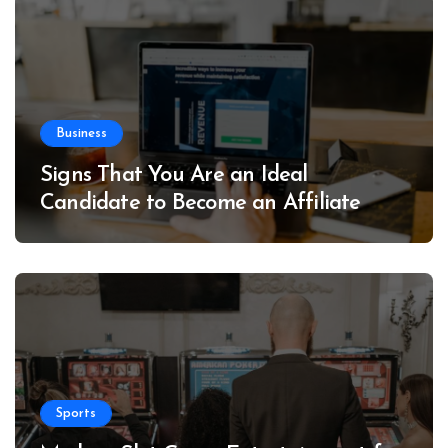
Business
Signs That You Are an Ideal
Candidate to Become an Affiliate
Sports