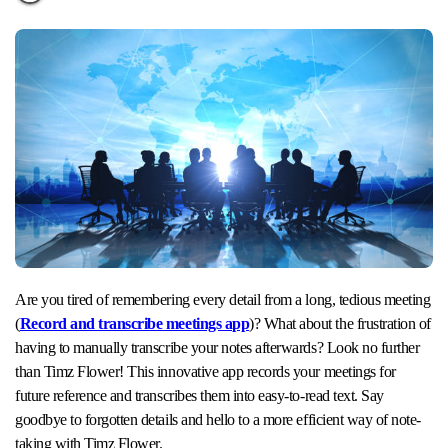
Are you tired of remembering every detail from a long, tedious meeting
(
Record and transcribe meetings app
)? What about the frustration of
having to manually transcribe your notes afterwards? Look no further
than Timz Flower! This innovative app records your meetings for
future reference and transcribes them into easy-to-read text. Say
goodbye to forgotten details and hello to a more efficient way of note-
taking with Timz Flower.