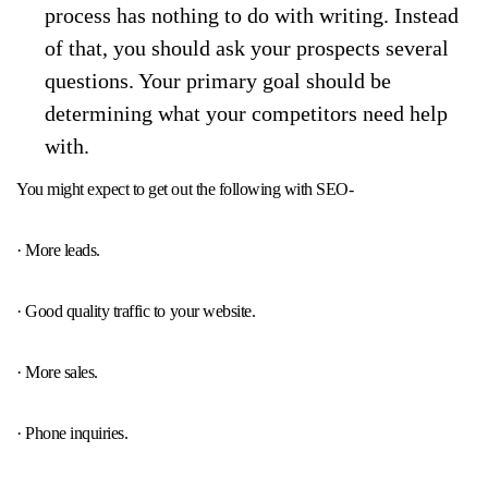
process has nothing to do with writing. Instead
of that, you should ask your prospects several
questions. Your primary goal should be
determining what your competitors need help
with.
You might expect to get out the following with SEO-
· More leads.
· Good quality traffic to your website.
· More sales.
· Phone inquiries.