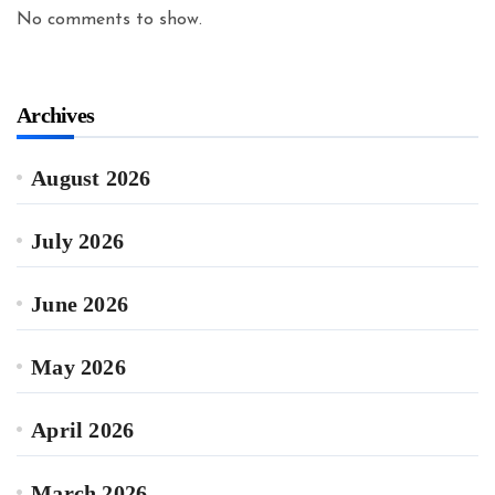
No comments to show.
Archives
August 2026
July 2026
June 2026
May 2026
April 2026
March 2026