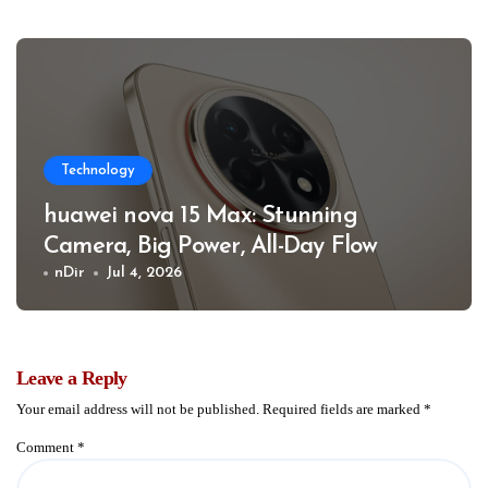
Technology
huawei nova 15 Max: Stunning
Camera, Big Power, All-Day Flow
nDir
Jul 4, 2026
Leave a Reply
Your email address will not be published.
Required fields are marked
*
Comment
*