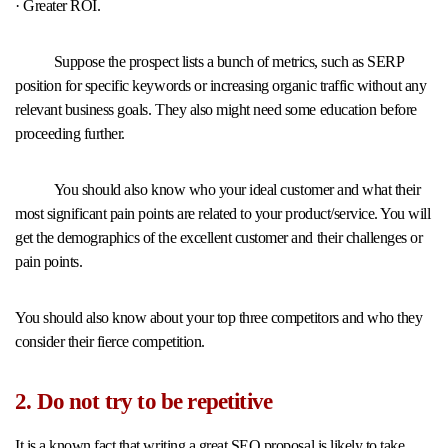
· Greater ROI.
Suppose the prospect lists a bunch of metrics, such as SERP
position for specific keywords or increasing organic traffic without any
relevant business goals. They also might need some education before
proceeding further.
You should also know who your ideal customer and what their
most significant pain points are related to your product/service. You will
get the demographics of the excellent customer and their challenges or
pain points.
You should also know about your top three competitors and who they
consider their fierce competition.
2. Do not try to be repetitive
It is a known fact that writing a great SEO proposal is likely to take