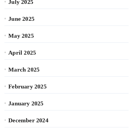
July 2025
June 2025
May 2025
April 2025
March 2025
February 2025
January 2025
December 2024