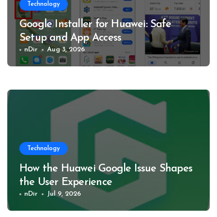
Technology
Google Installer for Huawei: Safe
Setup and App Access
nDir
Aug 3, 2026
Technology
How the Huawei Google Issue Shapes
the User Experience
nDir
Jul 9, 2026