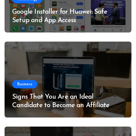
Google Installer for Huawei: Safe
Setup and App Access
Business
Signs That You Are an Ideal
Candidate to Become an Affiliate