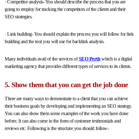
· Competitor analysis- You should describe the process that you are
going to employ for tracking the competitors of the clients and their
SEO strategies.
· Link building- You should explain the process you will follow for link
building and the tool you will use for backlink analysis.
Many individuals avail of the services of
SEO Perth
which is a digital
marketing agency that provides different types of services to its clients.
5. Show them that you can get the job done
There are many ways to demonstrate to a client that you can achieve
their business goals by developing and implementing an SEO strategy.
You can also show them some examples of the work you have done
before. It can also come in the form of customer testimonials and
reviews etc. Following is the structure you should follow-