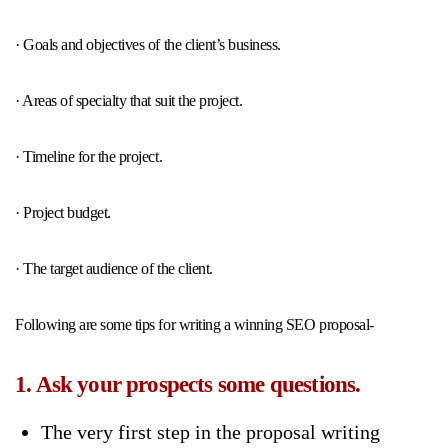
· Goals and objectives of the client’s business.
· Areas of specialty that suit the project.
· Timeline for the project.
· Project budget.
· The target audience of the client.
Following are some tips for writing a winning SEO proposal-
1. Ask your prospects some questions.
The very first step in the proposal writing