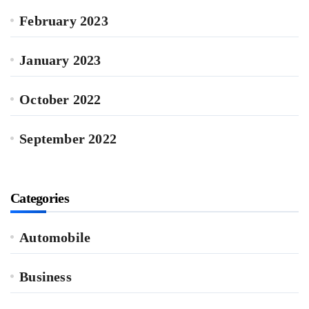
February 2023
January 2023
October 2022
September 2022
Categories
Automobile
Business