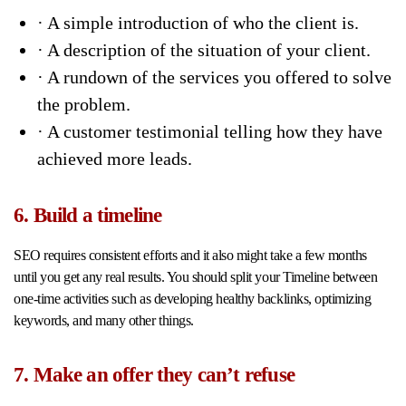
· A simple introduction of who the client is.
· A description of the situation of your client.
· A rundown of the services you offered to solve
the problem.
· A customer testimonial telling how they have
achieved more leads.
6. Build a timeline
SEO requires consistent efforts and it also might take a few months
until you get any real results. You should split your Timeline between
one-time activities such as developing healthy backlinks, optimizing
keywords, and many other things.
7. Make an offer they can’t refuse