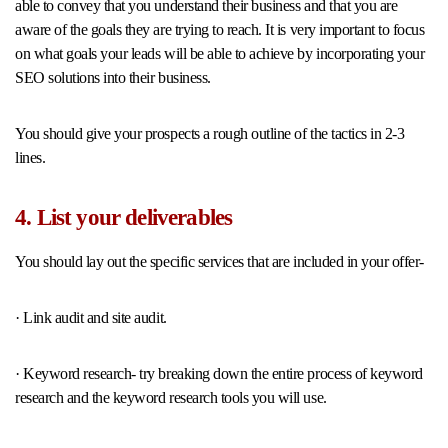
able to convey that you understand their business and that you are
aware of the goals they are trying to reach. It is very important to focus
on what goals your leads will be able to achieve by incorporating your
SEO solutions into their business.
You should give your prospects a rough outline of the tactics in 2-3
lines.
4. List your deliverables
You should lay out the specific services that are included in your offer-
· Link audit and site audit.
· Keyword research- try breaking down the entire process of keyword
research and the keyword research tools you will use.