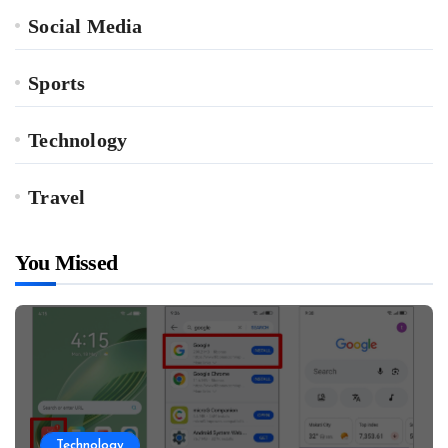
Social Media
Sports
Technology
Travel
You Missed
Technology