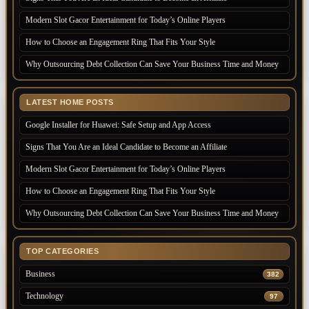
Modern Slot Gacor Entertainment for Today’s Online Players
How to Choose an Engagement Ring That Fits Your Style
Why Outsourcing Debt Collection Can Save Your Business Time and Money
LATEST HOME POSTS
Google Installer for Huawei: Safe Setup and App Access
Signs That You Are an Ideal Candidate to Become an Affiliate
Modern Slot Gacor Entertainment for Today’s Online Players
How to Choose an Engagement Ring That Fits Your Style
Why Outsourcing Debt Collection Can Save Your Business Time and Money
TOP CATEGORIES
Business
382
Technology
97