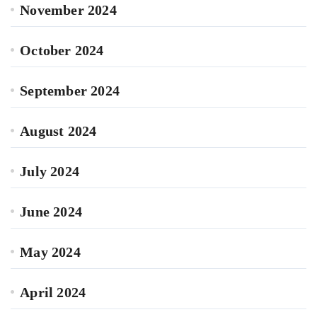
November 2024
October 2024
September 2024
August 2024
July 2024
June 2024
May 2024
April 2024