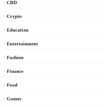
CBD
Crypto
Education
Entertainment
Fashion
Finance
Food
Games