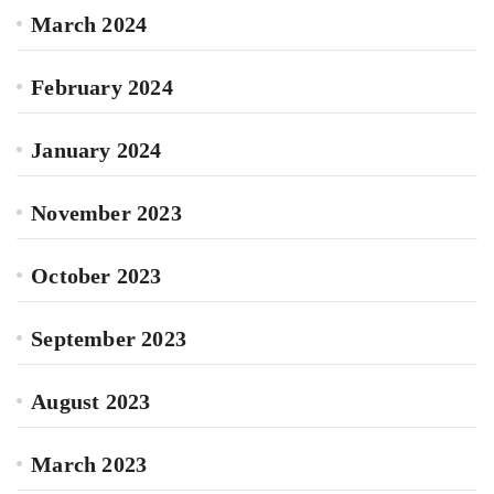
March 2024
February 2024
January 2024
November 2023
October 2023
September 2023
August 2023
March 2023