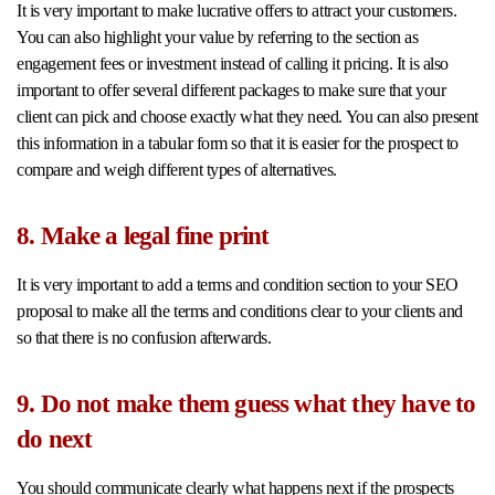
It is very important to make lucrative offers to attract your customers.
You can also highlight your value by referring to the section as
engagement fees or investment instead of calling it pricing. It is also
important to offer several different packages to make sure that your
client can pick and choose exactly what they need. You can also present
this information in a tabular form so that it is easier for the prospect to
compare and weigh different types of alternatives.
8. Make a legal fine print
It is very important to add a terms and condition section to your SEO
proposal to make all the terms and conditions clear to your clients and
so that there is no confusion afterwards.
9. Do not make them guess what they have to
do next
You should communicate clearly what happens next if the prospects