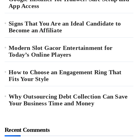
App Access
Signs That You Are an Ideal Candidate to
Become an Affiliate
Modern Slot Gacor Entertainment for
Today’s Online Players
How to Choose an Engagement Ring That
Fits Your Style
Why Outsourcing Debt Collection Can Save
Your Business Time and Money
Recent Comments