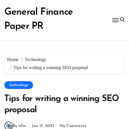
Skip
to
General Finance
content
Paper PR
Home
Technology
Tips for writing a winning SEO proposal
Technology
Tips for writing a winning SEO
proposal
By nDir
Jan 17, 2023
No Comments