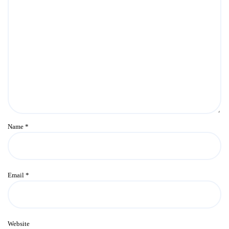
Name
*
Email
*
Website