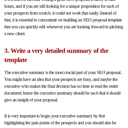
hours, and if you are still looking for a unique proposition for each of
your prospects from scratch, it could not work that easily. Instead of
that, it is essential to concentrate on building an SEO proposal template
that you can quickly edit whenever you are looking forward to pitching
a new client.
3. Write a very detailed summary of the
template
The executive summary is the most crucial part of your SEO proposal.
You might have an idea that your prospects are busy, and maybe the
executive who makes the final decision has no time to read the entire
document; hence the executive summary should be such that it should
give an insight of your proposal.
It is very important to begin your executive summary by first
highlighting the pain points of the prospects and you should also be