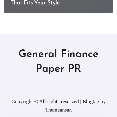
That Fits Your Style
General Finance
Paper PR
Copyright © All rights reserved
|
Blogtag
by
Themeansar
.