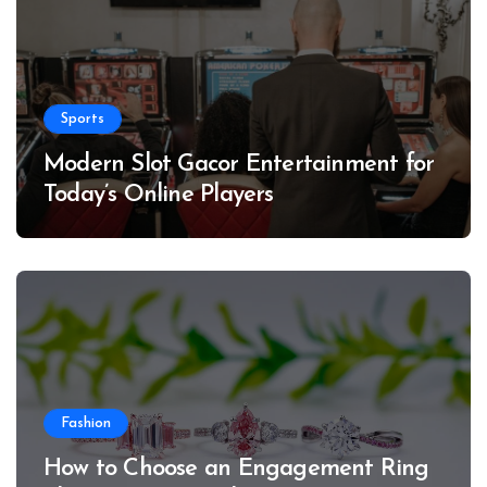
Sports
Modern Slot Gacor Entertainment for
Today’s Online Players
Fashion
How to Choose an Engagement Ring