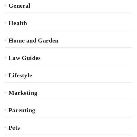
General
Health
Home and Garden
Law Guides
Lifestyle
Marketing
Parenting
Pets