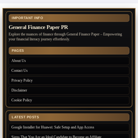
IMPORTANT INFO
General Finance Paper PR
Explore the nuances of finance through General Finance Paper – Empowering
your financial literacy journey effortlessly.
PAGES
About Us
Contact Us
Privacy Policy
Disclaimer
Cookie Policy
LATEST POSTS
Google Installer for Huawei: Safe Setup and App Access
Signs That You Are an Ideal Candidate to Become an Affiliate