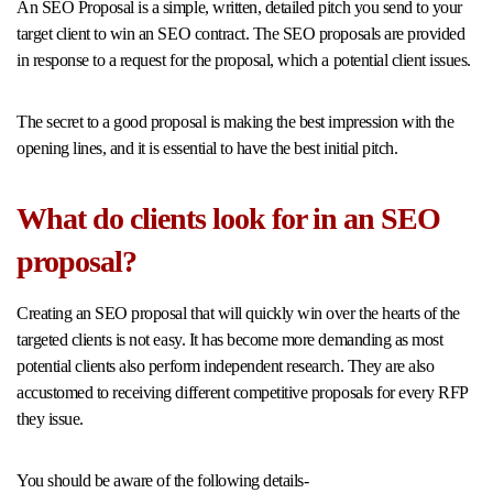
An SEO Proposal is a simple, written, detailed pitch you send to your
target client to win an SEO contract. The SEO proposals are provided
in response to a request for the proposal, which a potential client issues.
The secret to a good proposal is making the best impression with the
opening lines, and it is essential to have the best initial pitch.
What do clients look for in an SEO
proposal?
Creating an SEO proposal that will quickly win over the hearts of the
targeted clients is not easy. It has become more demanding as most
potential clients also perform independent research. They are also
accustomed to receiving different competitive proposals for every RFP
they issue.
You should be aware of the following details-