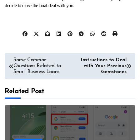
decide to close the final deal with you.
Post
Some Common
Instructions to Deal
Questions Related to
with Your Precious
navigation
Small Business Loans
Gemstones
Related Post