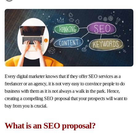
Every digital marketer knows that if they offer SEO services as a
freelancer or an agency, it is not very easy to convince people to do
business with them as it is not always a walk in the park. Hence,
creating a compelling SEO proposal that your prospects will want to
buy from you is crucial.
What is an SEO proposal?