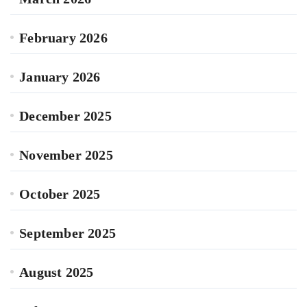
February 2026
January 2026
December 2025
November 2025
October 2025
September 2025
August 2025