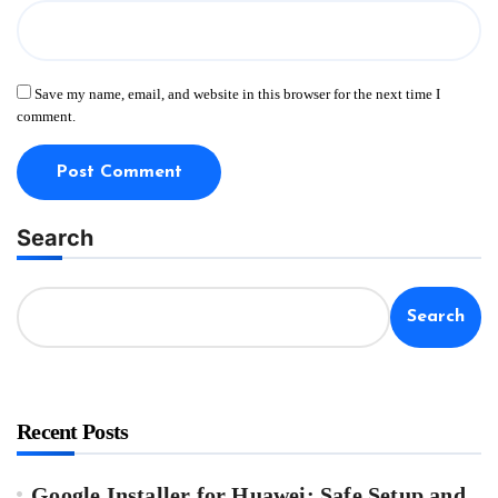
Save my name, email, and website in this browser for the next time I
comment.
Search
Search
Recent Posts
Google Installer for Huawei: Safe Setup and