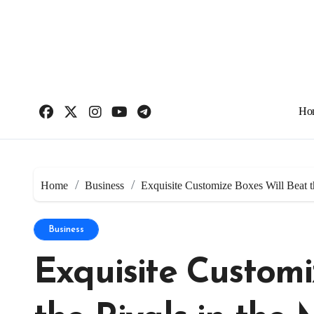
Skip
to
content
Ho
Home
Business
Exquisite Customize Boxes Will Beat t
Business
Exquisite Customi