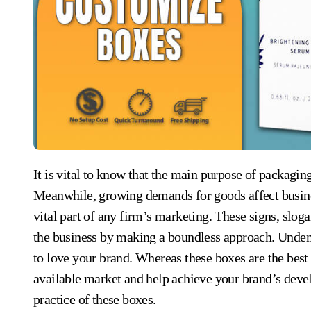
It is vital to know that the main purpose of packaging for the products is to outplay rivalry in the market.
Meanwhile, growing demands for goods affect business
vital part of any firm’s marketing. These signs, slo
the business by making a boundless approach. Undenia
to love your brand. Whereas these boxes are the best 
available market and help achieve your brand’s deve
practice of these boxes.