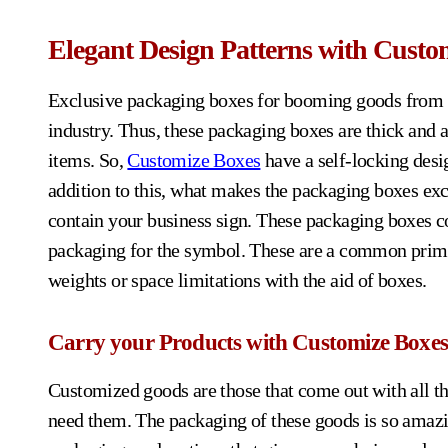
Elegant Design Patterns with Custo
Exclusive packaging boxes for booming goods from o
industry. Thus, these packaging boxes are thick and 
items. So,
Customize Boxes
have a self-locking desi
addition to this, what makes the packaging boxes excl
contain your business sign. These packaging boxes c
packaging for the symbol. These are a common prime 
weights or space limitations with the aid of boxes.
Carry your Products with Customize Boxes
Customized goods are those that come out with all th
need them. The packaging of these goods is so amazi