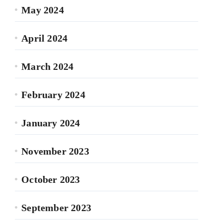
May 2024
April 2024
March 2024
February 2024
January 2024
November 2023
October 2023
September 2023