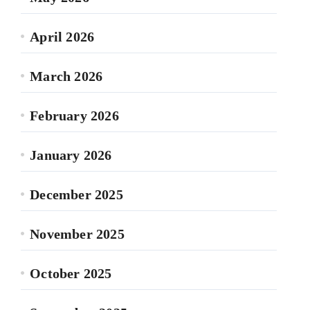
April 2026
March 2026
February 2026
January 2026
December 2025
November 2025
October 2025