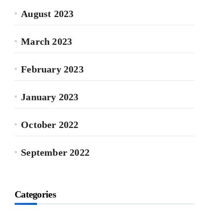
August 2023
March 2023
February 2023
January 2023
October 2022
September 2022
Categories