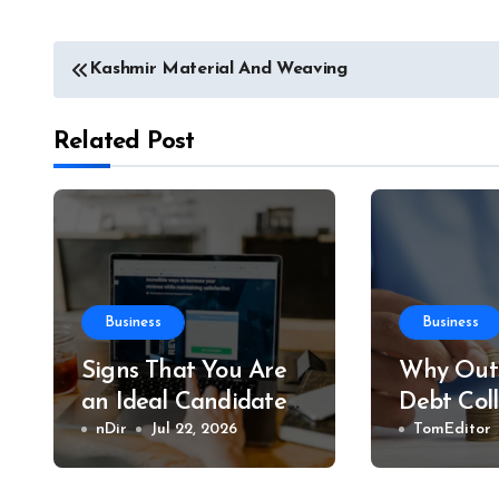
Post
Kashmir Material And Weaving
navigation
Related Post
Business
Business
Signs That You Are
Why Outs
an Ideal Candidate
Debt Col
to Become an
nDir
Jul 22, 2026
Save You
TomEditor
Affiliate
Time an