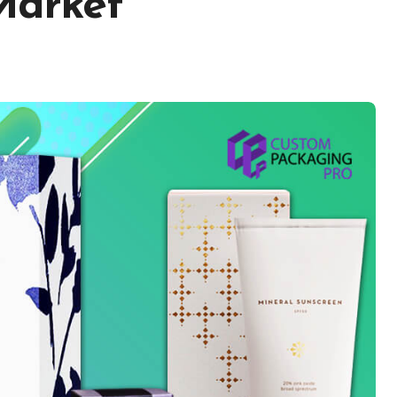
 Market