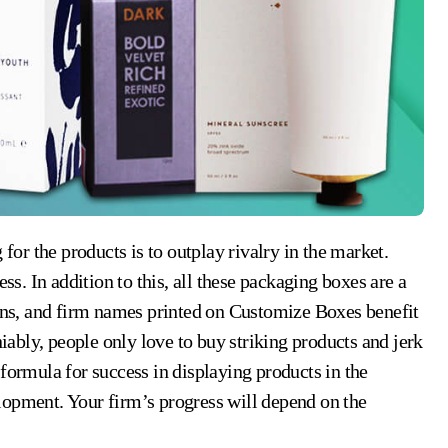
. In addition to this, all these packaging boxes are a
gans, and firm names printed on Customize Boxes benefit
bly, people only love to buy striking products and jerk
formula for success in displaying products in the
lopment. Your firm’s progress will depend on the