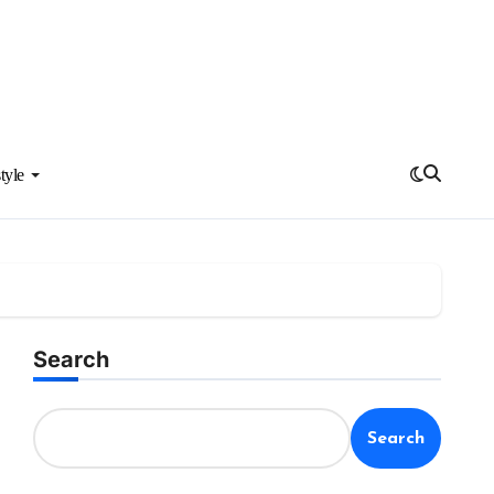
tyle
Search
Search