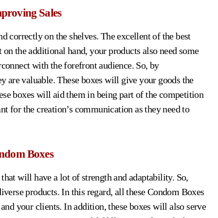
proving Sales
d correctly on the shelves. The excellent of the best
t on the additional hand, your products also need some
rconnect with the forefront audience. So, by
ey are valuable. These boxes will give your goods the
ese boxes will aid them in being part of the competition
nt for the creation’s communication as they need to
ondom Boxes
hat will have a lot of strength and adaptability. So,
diverse products. In this regard, all these Condom Boxes
 and your clients. In addition, these boxes will also serve