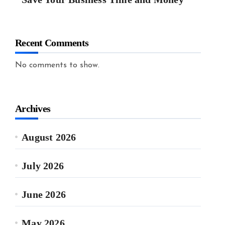
Recent Comments
No comments to show.
Archives
August 2026
July 2026
June 2026
May 2026