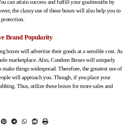
ou can attain success and fulfill your goalmouths by
over, the classy use of these boxes will also help you to
protection.
ve Brand Popularity
ng boxes will advertise their goods at a sensible cost. As
 whole marketplace. Also, Condom Boxes will uniquely
o make things widespread. Therefore, the greatest use of
eople will approach you. Though, if you place your
abbing. Thus, utilize these boxes for more sales and