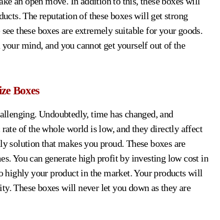
ke an open move. In addition to this, these boxes will
ducts. The reputation of these boxes will get strong
 see these boxes are extremely suitable for your goods.
 your mind, and you cannot get yourself out of the
ize Boxes
challenging. Undoubtedly, time has changed, and
te of the whole world is low, and they directly affect
nly solution that makes you proud. These boxes are
es. You can generate high profit by investing low cost in
to highly your product in the market. Your products will
icity. These boxes will never let you down as they are