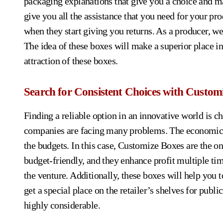
packaging explanations that give you a choice and ma
give you all the assistance that you need for your pro
when they start giving you returns. As a producer, we
The idea of these boxes will make a superior place in
attraction of these boxes.
Search for Consistent Choices with Custom
Finding a reliable option in an innovative world is 
companies are facing many problems. The economic ra
the budgets. In this case, Customize Boxes are the o
budget-friendly, and they enhance profit multiple tim
the venture. Additionally, these boxes will help you 
get a special place on the retailer’s shelves for publ
highly considerable.