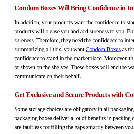
Condom Boxes Will Bring Confidence in Im
In addition, your products want the confidence to stan
products will please you and add sureness to you. Bu
sureness. Therefore, they need the confidence to inte
summarizing all this, you want
Condom Boxes
as th
confidence to stand in the marketplace. Moreover, th
or shown on the shelves. These boxes will end the wa
communicate on their behalf.
Get Exclusive and Secure Products with C
Some storage choices are obligatory in all packaging t
packaging boxes deliver a lot of benefits in packing 
are faultless for filling the gaps smartly between you