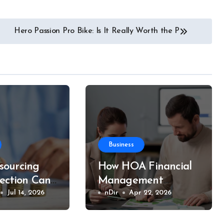
Hero Passion Pro Bike: Is It Really Worth the P
Business
ourcing
How HOA Financial
lection Can
Management
r Business
Jul 14, 2026
Ensures Long-Term
nDir
Apr 22, 2026
d Money
Stability for
Communities