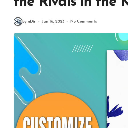
the Rivals in the
By nDir
Jan 16, 2023
No Comments