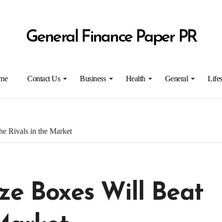
General Finance Paper PR
me
Contact Us
Business
Health
General
Lifes
he Rivals in the Market
ze Boxes Will Beat