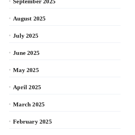
September 2025
August 2025
July 2025
June 2025
May 2025
April 2025
March 2025
February 2025