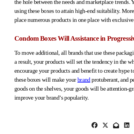
the hole between the needs and marketplace trends. Y
using these boxes to attain high-end suitability. More
place numerous products in one place with exclusive 
Condom Boxes Will Assistance in Progressi
To move additional, all brands that use these packagi
a result, your products will set the tendency in the
encourage your products and benefit to create hype t
these boxes will make your
brand
protuberant, and p
goods on the shelves, your goods will be attention-gr
improve your brand’s popularity.