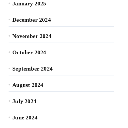
January 2025
December 2024
November 2024
October 2024
September 2024
August 2024
July 2024
June 2024