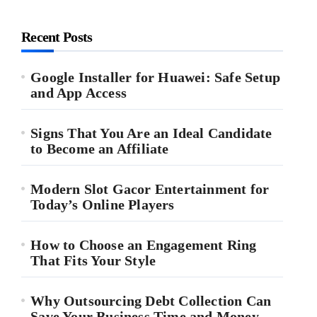
Recent Posts
Google Installer for Huawei: Safe Setup
and App Access
Signs That You Are an Ideal Candidate
to Become an Affiliate
Modern Slot Gacor Entertainment for
Today’s Online Players
How to Choose an Engagement Ring
That Fits Your Style
Why Outsourcing Debt Collection Can
Save Your Business Time and Money