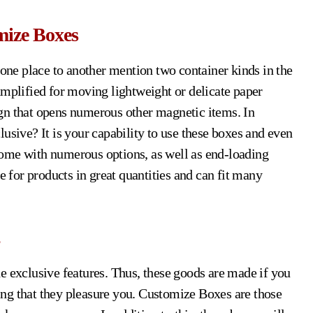
mize Boxes
ne place to another mention two container kinds in the
amplified for moving lightweight or delicate paper
gn that opens numerous other magnetic items. In
usive? It is your capability to use these boxes and even
ome with numerous options, as well as end-loading
for products in great quantities and can fit many
e exclusive features. Thus, these goods are made if you
ng that they pleasure you. Customize Boxes are those