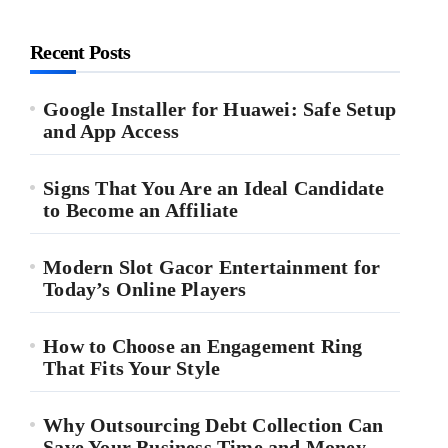
Recent Posts
Google Installer for Huawei: Safe Setup
and App Access
Signs That You Are an Ideal Candidate
to Become an Affiliate
Modern Slot Gacor Entertainment for
Today’s Online Players
How to Choose an Engagement Ring
That Fits Your Style
Why Outsourcing Debt Collection Can
Save Your Business Time and Money