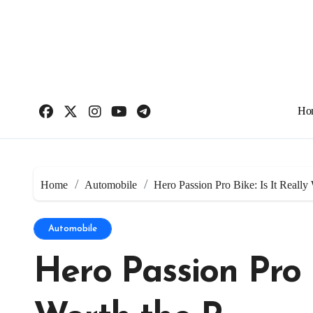
Skip
to
content
Ho
Home
Automobile
Hero Passion Pro Bike: Is It Really
Automobile
Hero Passion Pro B