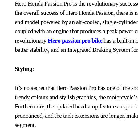
Hero Honda Passion Pro is the revolutionary successor to Hero Passion, an all-time popular model. Despite
the overall success of Hero Honda Passion, there is n
end model powered by an air-cooled, single-cylinder e
coupled with an engine that produces a peak power o
revolutionary
Hero passion pro bike
has a built-in
better stability, and an Integrated Braking System for
Styling
:
It’s no secret that Hero Passion Pro has one of the s
trendy colours and stylish graphics, the motorcycle’s 
Furthermore, the updated headlamp features a sportier
pronounced, and the tank extensions are longer, makin
segment.