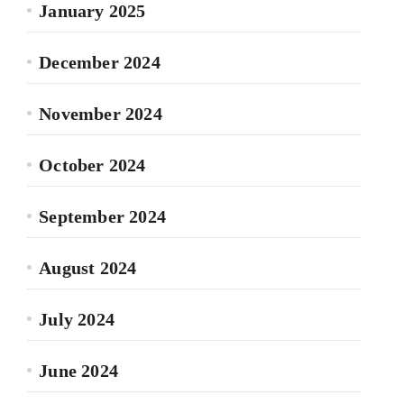
January 2025
December 2024
November 2024
October 2024
September 2024
August 2024
July 2024
June 2024