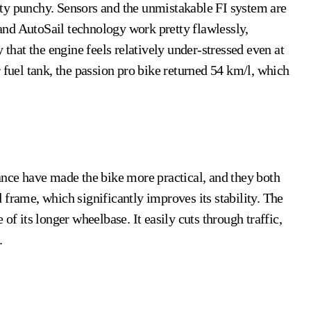
retty punchy. Sensors and the unmistakable FI system are
S and AutoSail technology work pretty flawlessly,
 that the engine feels relatively under-stressed even at
 fuel tank, the passion pro bike
returned 54 km/l, which
ance have made the bike more practical, and they both
 frame, which significantly improves its stability. The
of its longer wheelbase. It easily cuts through traffic,
.