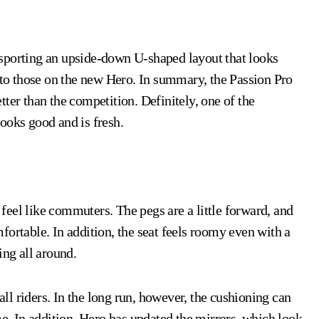
n, sporting an upside-down U-shaped layout that looks
r to those on the new Hero. In summary, the Passion Pro
ter than the competition. Definitely, one of the
ooks good and is fresh.
eel like commuters. The pegs are a little forward, and
fortable. In addition, the seat feels roomy even with a
ing all around.
 all riders. In the long run, however, the cushioning can
me. In addition, Hero has updated the mirrors, which look