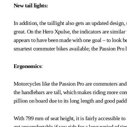
New tail lights:
In addition, the taillight also gets an updated desig
great. On the Hero Xpulse, the indicators are simila
appears to have been made with one goal – to look bet
smartest commuter bikes available; the Passion Pro l
Ergonomics
:
Motorcycles like the Passion Pro are commuters and f
the handlebars are tall, which makes riding more com
pillion on board due to its long length and good padd
With 799 mm of seat height, it is fairly accessible to
get uncomfortable if you ride for a long period of ti