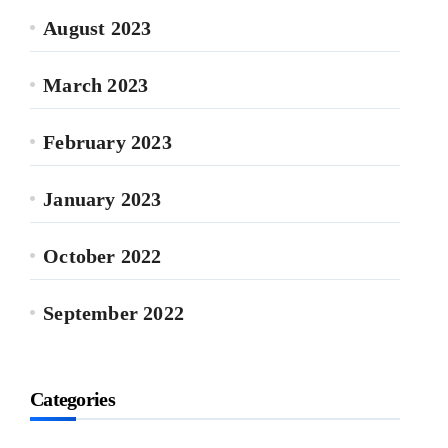
August 2023
March 2023
February 2023
January 2023
October 2022
September 2022
Categories