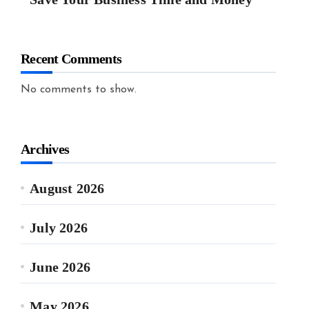
Recent Comments
No comments to show.
Archives
August 2026
July 2026
June 2026
May 2026