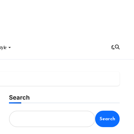
tyle
Search
Search