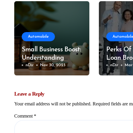
Automobile
Automobil
Small Business Boost:
Perks Of
Understanding
Loan Bro
CEBA Loan
nDir
Nov 30, 2023
nDir
Mar 
Refinancing
Leave a Reply
Your email address will not be published.
Required fields are 
Comment
*