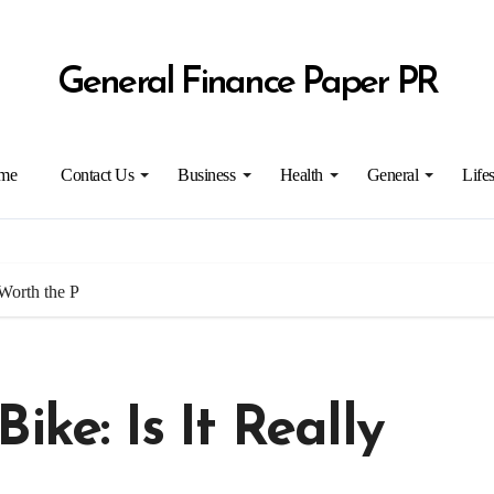
General Finance Paper PR
me
Contact Us
Business
Health
General
Lifes
 Worth the P
ike: Is It Really