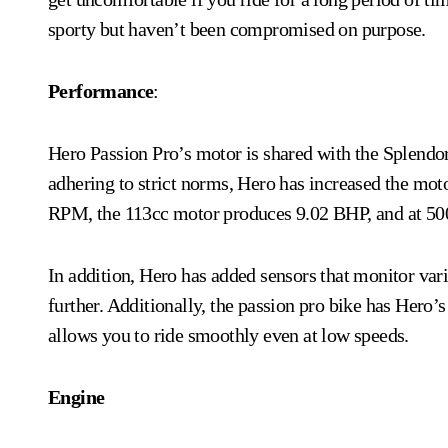
sporty but haven’t been compromised on purpose.
Performance
:
Hero Passion Pro’s motor is shared with the Splendo
adhering to strict norms, Hero has increased the mot
RPM, the 113cc motor produces 9.02 BHP, and at 5
In addition, Hero has added sensors that monitor var
further. Additionally, the passion pro bike
has Hero’s
allows you to ride smoothly even at low speeds.
Engine