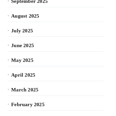
September 2025
August 2025
July 2025
June 2025
May 2025
April 2025
March 2025
February 2025