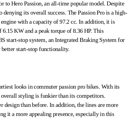
o denying its overall success. The Passion Pro is a high-
ngine with a capacity of 97.2 cc. In addition, it is
f 6.15 KW and a peak torque of 8.36 HP. This
 i3S start-stop system, an Integrated Braking System for
 better start-stop functionality.
portiest looks in commuter passion pro bikes. With its
overall styling is funkier than its competitors.
 design than before. In addition, the lines are more
g it a more appealing presence, especially in this