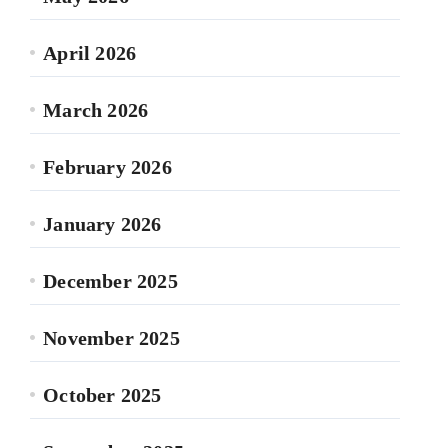
April 2026
March 2026
February 2026
January 2026
December 2025
November 2025
October 2025