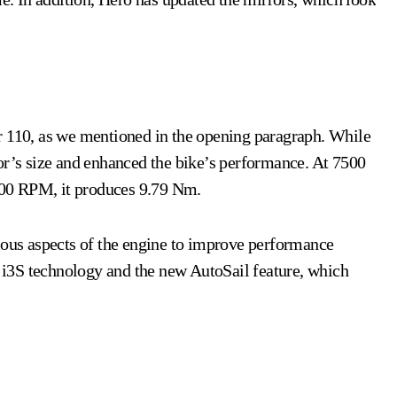
r 110, as we mentioned in the opening paragraph. While
or’s size and enhanced the bike’s performance. At 7500
000 RPM, it produces 9.79 Nm.
ious aspects of the engine to improve performance
 i3S technology and the new AutoSail feature, which