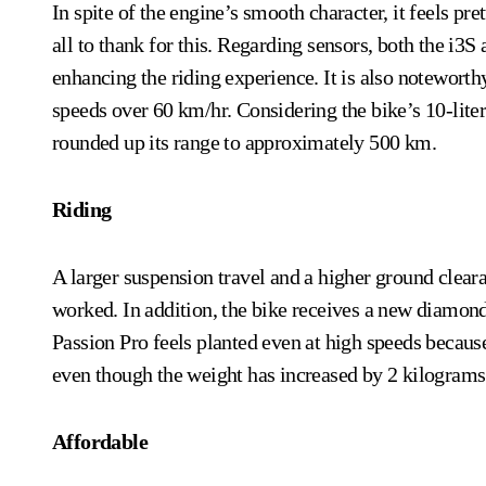
In spite of the engine’s smooth character, it feels p
all to thank for this. Regarding sensors, both the i3
enhancing the riding experience. It is also noteworthy
speeds over 60 km/hr. Considering the bike’s 10-liter
rounded up its range to approximately 500 km.
Riding
A larger suspension travel and a higher ground clear
worked. In addition, the bike receives a new diamond
Passion Pro feels planted even at high speeds because 
even though the weight has increased by 2 kilograms
Affordable