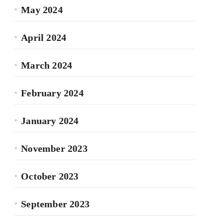
May 2024
April 2024
March 2024
February 2024
January 2024
November 2023
October 2023
September 2023