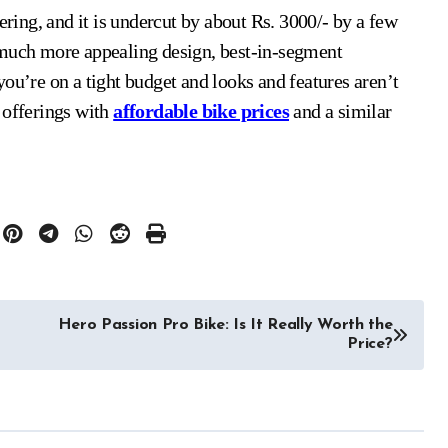
ering, and it is undercut by about Rs. 3000/- by a few
 much more appealing design, best-in-segment
ou’re on a tight budget and looks and features aren’t
 offerings with
affordable bike prices
and a similar
Hero Passion Pro Bike: Is It Really Worth the
Price?