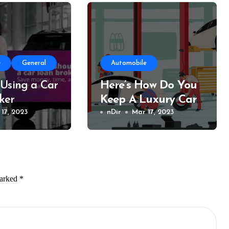
e
General
Automobile
 Using a Car
Here’s How Do You
ker
Keep A Luxury Car
17, 2023
Running Intact For
nDir
Mar 17, 2023
An Extended Time?
marked
*