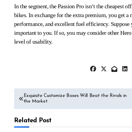
In the segment, the Passion Pro isn’t the cheapest off
bikes. In exchange for the extra premium, you get a
performance, and excellent fuel efficiency. Suppose y
important to you. If so, you may consider other Hero
level of usability.
Post
Exquisite Customize Boxes Will Beat the Rivals in
the Market
navigation
Related Post