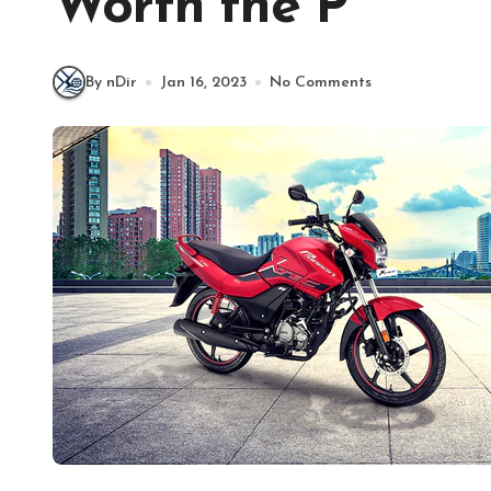
Worth the P
By nDir
Jan 16, 2023
No Comments