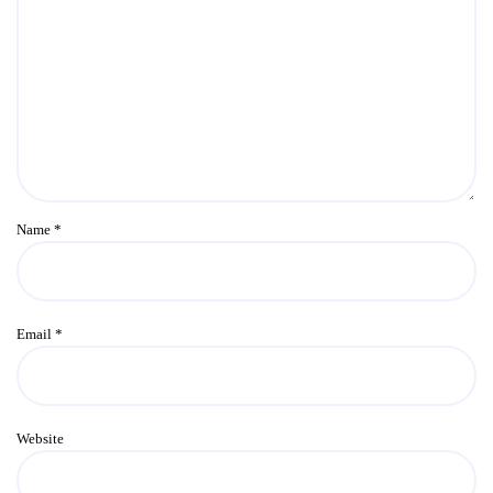
Name
*
Email
*
Website