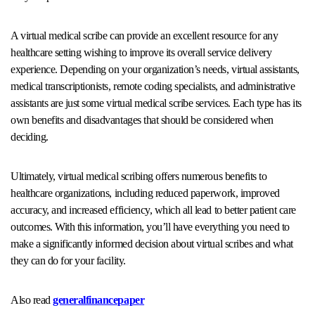
A virtual medical scribe can provide an excellent resource for any
healthcare setting wishing to improve its overall service delivery
experience. Depending on your organization’s needs, virtual assistants,
medical transcriptionists, remote coding specialists, and administrative
assistants are just some virtual medical scribe services. Each type has its
own benefits and disadvantages that should be considered when
deciding.
Ultimately, virtual medical scribing offers numerous benefits to
healthcare organizations, including reduced paperwork, improved
accuracy, and increased efficiency, which all lead to better patient care
outcomes. With this information, you’ll have everything you need to
make a significantly informed decision about virtual scribes and what
they can do for your facility.
Also read
generalfinancepaper