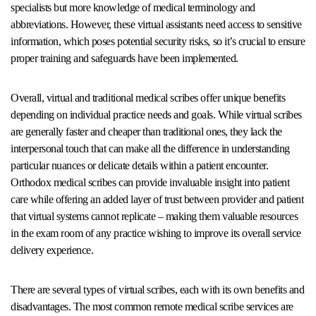
specialists but more knowledge of medical terminology and
abbreviations. However, these virtual assistants need access to sensitive
information, which poses potential security risks, so it’s crucial to ensure
proper training and safeguards have been implemented.
Overall, virtual and traditional medical scribes offer unique benefits
depending on individual practice needs and goals. While virtual scribes
are generally faster and cheaper than traditional ones, they lack the
interpersonal touch that can make all the difference in understanding
particular nuances or delicate details within a patient encounter.
Orthodox medical scribes can provide invaluable insight into patient
care while offering an added layer of trust between provider and patient
that virtual systems cannot replicate – making them valuable resources
in the exam room of any practice wishing to improve its overall service
delivery experience.
There are several types of virtual scribes, each with its own benefits and
disadvantages. The most common remote medical scribe services are