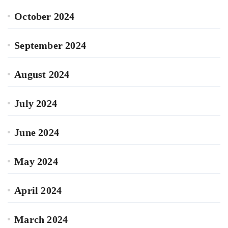
October 2024
September 2024
August 2024
July 2024
June 2024
May 2024
April 2024
March 2024