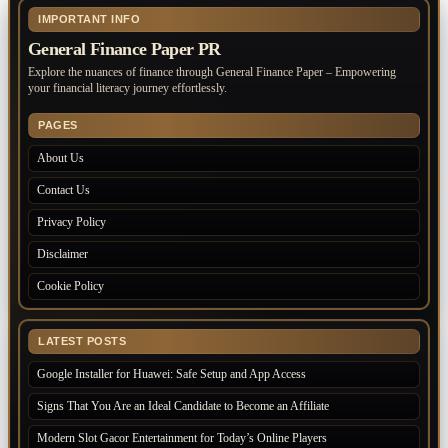
IMPORTANT INFO
General Finance Paper PR
Explore the nuances of finance through General Finance Paper – Empowering
your financial literacy journey effortlessly.
PAGES
About Us
Contact Us
Privacy Policy
Disclaimer
Cookie Policy
LATEST POSTS
Google Installer for Huawei: Safe Setup and App Access
Signs That You Are an Ideal Candidate to Become an Affiliate
Modern Slot Gacor Entertainment for Today’s Online Players