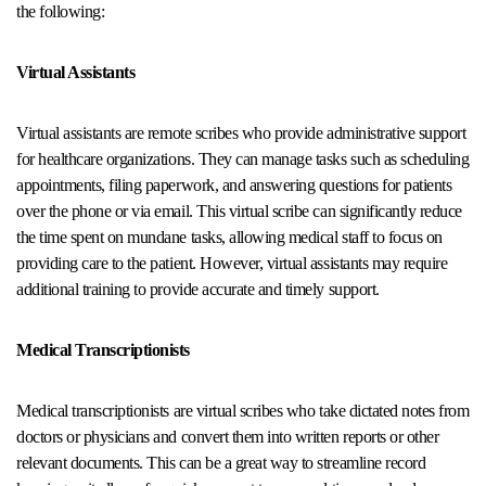
the following:
Virtual Assistants
Virtual assistants are remote scribes who provide administrative support
for healthcare organizations. They can manage tasks such as scheduling
appointments, filing paperwork, and answering questions for patients
over the phone or via email. This virtual scribe can significantly reduce
the time spent on mundane tasks, allowing medical staff to focus on
providing care to the patient. However, virtual assistants may require
additional training to provide accurate and timely support.
Medical Transcriptionists
Medical transcriptionists are virtual scribes who take dictated notes from
doctors or physicians and convert them into written reports or other
relevant documents. This can be a great way to streamline record