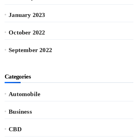
January 2023
October 2022
September 2022
Categories
Automobile
Business
CBD