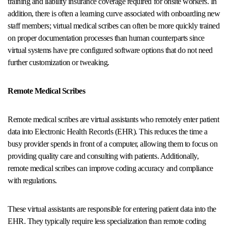
training and liability insurance coverage required for onsite workers. In
addition, there is often a learning curve associated with onboarding new
staff members; virtual medical scribes can often be more quickly trained
on proper documentation processes than human counterparts since
virtual systems have pre configured software options that do not need
further customization or tweaking.
Remote Medical Scribes
Remote medical scribes are virtual assistants who remotely enter patient
data into Electronic Health Records (EHR). This reduces the time a
busy provider spends in front of a computer, allowing them to focus on
providing quality care and consulting with patients. Additionally,
remote medical scribes can improve coding accuracy and compliance
with regulations.
These virtual assistants are responsible for entering patient data into the
EHR. They typically require less specialization than remote coding