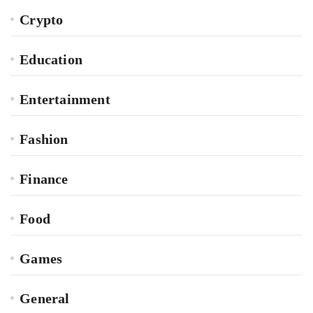
Crypto
Education
Entertainment
Fashion
Finance
Food
Games
General