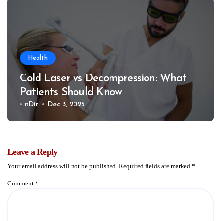
Health
Cold Laser vs Decompression: What
Patients Should Know
nDir
Dec 3, 2025
Leave a Reply
Your email address will not be published.
Required fields are marked
*
Comment
*