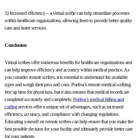
3) Increased efficiency – a virtual scribe can help streamline processes
within healthcare organizations, allowing them to provide better quality
care and faster services.
Conclusion
Virtual scribes offer numerous benefits for healthcare organizations and
can help improve efficiency and accuracy within medical practice. As
you consider remote scribes, it is essential to understand the available
types and weigh their pros and cons. Portiva’s remote medical scribing
free up time for physicians, but it also ensures that medical records are
completed accurately and completely.
Portiva’s medical billing and
coding
services offer a unique set of advantages, such as increased
efficiency, accuracy, and compliance with changing regulations.
Educating yourself on remote scribes can help ensure that you make the
best possible decision for your facility and ultimately provide better care
for your patients.