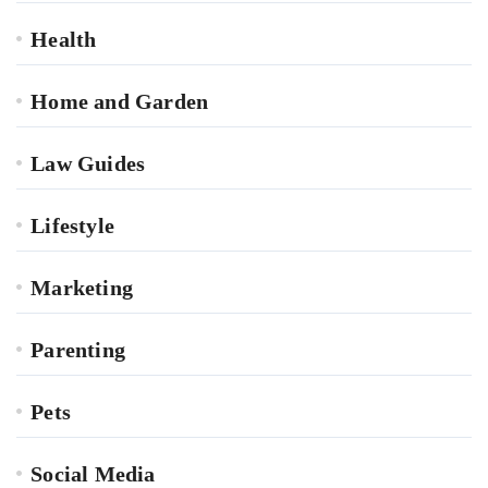
Health
Home and Garden
Law Guides
Lifestyle
Marketing
Parenting
Pets
Social Media