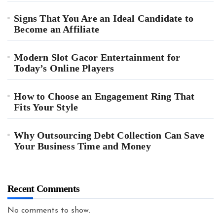
Signs That You Are an Ideal Candidate to
Become an Affiliate
Modern Slot Gacor Entertainment for
Today’s Online Players
How to Choose an Engagement Ring That
Fits Your Style
Why Outsourcing Debt Collection Can Save
Your Business Time and Money
Recent Comments
No comments to show.