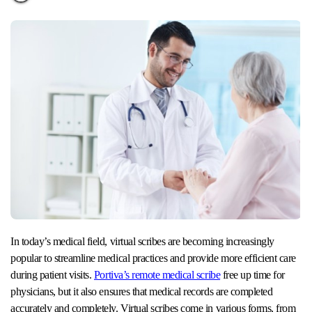
In today’s medical field, virtual scribes are becoming increasingly
popular to streamline medical practices and provide more efficient care
during patient visits.
Portiva’s remote medical scribe
free up time for
physicians, but it also ensures that medical records are completed
accurately and completely. Virtual scribes come in various forms, from