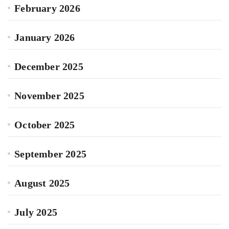
February 2026
January 2026
December 2025
November 2025
October 2025
September 2025
August 2025
July 2025