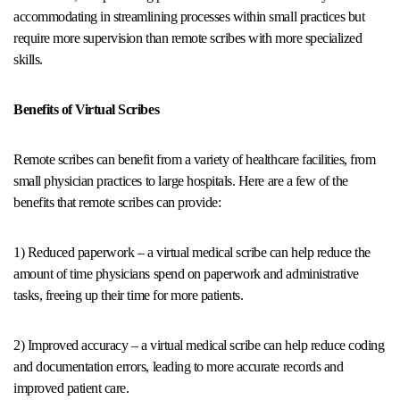
accommodating in streamlining processes within small practices but
require more supervision than remote scribes with more specialized
skills.
Benefits of Virtual Scribes
Remote scribes can benefit from a variety of healthcare facilities, from
small physician practices to large hospitals. Here are a few of the
benefits that remote scribes can provide:
1) Reduced paperwork – a virtual medical scribe can help reduce the
amount of time physicians spend on paperwork and administrative
tasks, freeing up their time for more patients.
2) Improved accuracy – a virtual medical scribe can help reduce coding
and documentation errors, leading to more accurate records and
improved patient care.