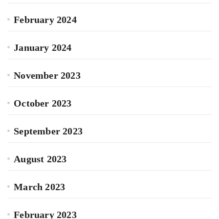
February 2024
January 2024
November 2023
October 2023
September 2023
August 2023
March 2023
February 2023