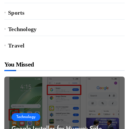
Sports
Technology
Travel
You Missed
Technology