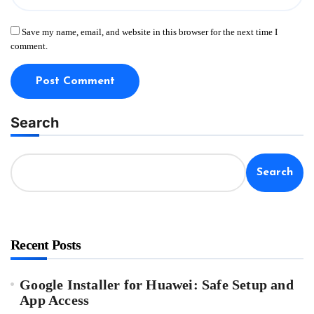
Save my name, email, and website in this browser for the next time I
comment.
Search
Search
Recent Posts
Google Installer for Huawei: Safe Setup and
App Access