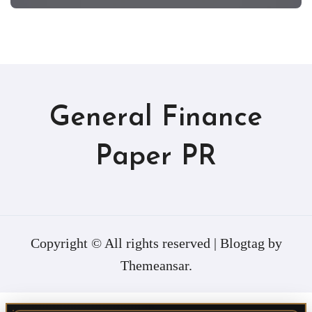
General Finance
Paper PR
Copyright © All rights reserved
|
Blogtag
by
Themeansar
.