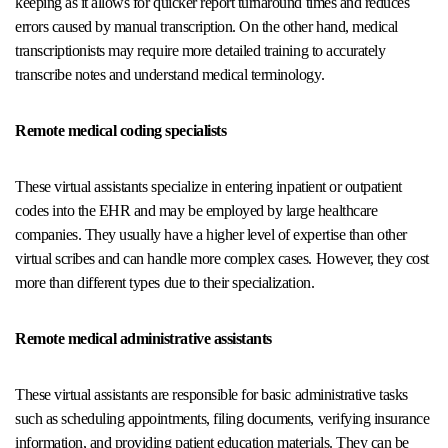
keeping as it allows for quicker report turnaround times and reduces
errors caused by manual transcription. On the other hand, medical
transcriptionists may require more detailed training to accurately
transcribe notes and understand medical terminology.
Remote medical coding specialists
These virtual assistants specialize in entering inpatient or outpatient
codes into the EHR and may be employed by large healthcare
companies. They usually have a higher level of expertise than other
virtual scribes and can handle more complex cases. However, they cost
more than different types due to their specialization.
Remote medical administrative assistants
These virtual assistants are responsible for basic administrative tasks
such as scheduling appointments, filing documents, verifying insurance
information, and providing patient education materials. They can be