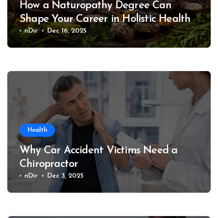
How a Naturopathy Degree Can
Shape Your Career in Holistic Health
nDir
Dec 16, 2025
Health
Why Car Accident Victims Need a
Chiropractor
nDir
Dec 3, 2025