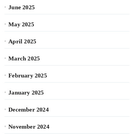
June 2025
May 2025
April 2025
March 2025
February 2025
January 2025
December 2024
November 2024