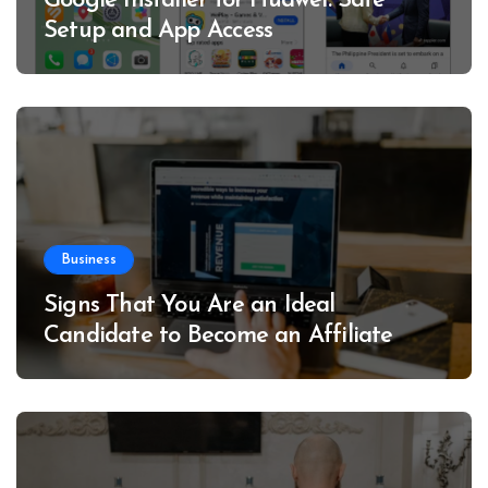
Google Installer for Huawei: Safe
Setup and App Access
Business
Signs That You Are an Ideal
Candidate to Become an Affiliate