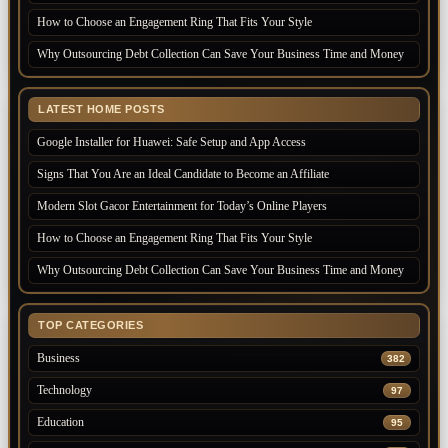
How to Choose an Engagement Ring That Fits Your Style
Why Outsourcing Debt Collection Can Save Your Business Time and Money
LATEST HOME POSTS
Google Installer for Huawei: Safe Setup and App Access
Signs That You Are an Ideal Candidate to Become an Affiliate
Modern Slot Gacor Entertainment for Today’s Online Players
How to Choose an Engagement Ring That Fits Your Style
Why Outsourcing Debt Collection Can Save Your Business Time and Money
TOP CATEGORIES
Business
382
Technology
97
Education
95