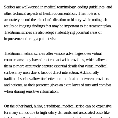
Scribes are well-versed in medical terminology, coding guidelines, and
other technical aspects of health documentation. Their role is to
accurately record the clinician’s dictation or history while noting lab
results or imaging findings that may be important to the treatment plan.
Traditional scribes are also adept at identifying potential areas of
improvement during a patient visit.
Traditional medical scribes offer various advantages over virtual
counterparts; they have direct contact with providers, which allows
them to more accurately capture essential details that virtual medical
scribes may miss due to lack of direct interaction. Additionally,
traditional scribes allow for better communication between providers
and patients, as their presence gives an extra layer of trust and comfort
when sharing sensitive information.
On the other hand, hiring a traditional medical scribe can be expensive
for many clinics due to high salary demands and associated costs like