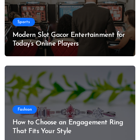
Sports
Modern Slot Gacor Entertainment for
Today’s Online Players
Fashion
How to Choose an Engagement Ring
That Fits Your Style