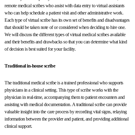
remote medical scribes who assist with data entry to virtual assistants
who can help schedule a patient visit and other administrative work.
Each type of virtual scribe has its own set of benefits and disadvantages
that should be taken note of or considered when deciding to hire one.
We will discuss the different types of virtual medical scribes available
and their benefits and drawbacks so that you can determine what kind
of decision is best suited for your facility.
Traditional in-house scribe
The traditional medical scribe is a trained professional who supports
physicians in a clinical setting. This type of scribe works with the
physician in real-time, accompanying them to patient encounters and
assisting with medical documentation. A traditional scribe can provide
valuable insight into the care process by recording vital signs, relaying
information between the provider and patient, and providing additional
clinical support.