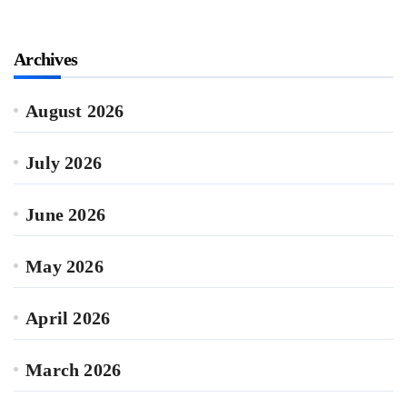
Archives
August 2026
July 2026
June 2026
May 2026
April 2026
March 2026