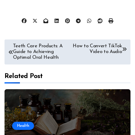
Post
Teeth Care Products: A
How to Convert TikTok
Guide to Achieving
Video to Audio
navigation
Optimal Oral Health
Related Post
Health