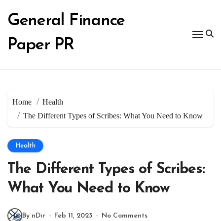
Skip
to
General Finance
content
Paper PR
Home
Health
The Different Types of Scribes: What You Need to Know
Health
The Different Types of Scribes:
What You Need to Know
By nDir
Feb 11, 2023
No Comments